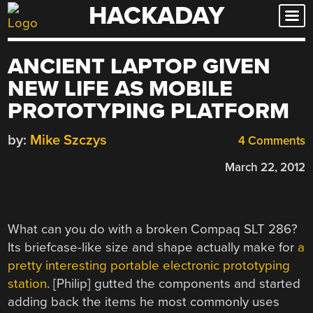
HACKADAY
Skip
to
content
ANCIENT LAPTOP GIVEN
NEW LIFE AS MOBILE
PROTOTYPING PLATFORM
by:
Mike Szczys
4 Comments
March 22, 2012
What can you do with a broken Compaq SLT 286?
Its briefcase-like size and shape actually make for
a
pretty interesting portable electronic prototyping
station
. [Philip] gutted the components and started
adding back the items he most commonly uses