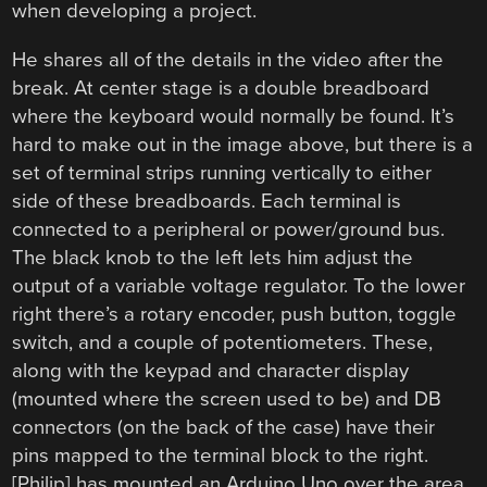
when developing a project.
He shares all of the details in the video after the
break. At center stage is a double breadboard
where the keyboard would normally be found. It’s
hard to make out in the image above, but there is a
set of terminal strips running vertically to either
side of these breadboards. Each terminal is
connected to a peripheral or power/ground bus.
The black knob to the left lets him adjust the
output of a variable voltage regulator. To the lower
right there’s a rotary encoder, push button, toggle
switch, and a couple of potentiometers. These,
along with the keypad and character display
(mounted where the screen used to be) and DB
connectors (on the back of the case) have their
pins mapped to the terminal block to the right.
[Philip] has mounted an Arduino Uno over the area