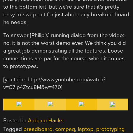
to the bottom left, but we’re sure that it’s pretty
easy to swap out for just about any breakout board
he needs.
To answer [Philip’s] running dialog from the video:
no, it is not the worst demo ever. We think you did
a great job demonstrating all the features. Loose
connections are par for the course when it comes
to prototypes.
[youtube=http://www.youtube.com/watch?
v=C7jp4Ztcu8M&w=470]
Posted in
Arduino Hacks
Tagged
breadboard
,
compaq
,
laptop
,
prototyping