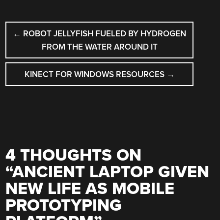
POST
←
ROBOT JELLYFISH FUELED BY HYDROGEN
NAVIGATION
FROM THE WATER AROUND IT
KINECT FOR WINDOWS RESOURCES
→
4 THOUGHTS ON
“
ANCIENT LAPTOP GIVEN
NEW LIFE AS MOBILE
PROTOTYPING