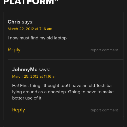
PLATFORM
”
Chris
says:
March 22, 2012 at 7:16 am
I now must find my old laptop
Reply
Report comment
JohnnyMc
says:
March 25, 2012 at 11:16 am
Ha! First thing I thought too! I have an old Toshiba
lying around as a doorstop. Going to have to make
better use of it!
Reply
Report comment