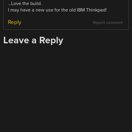
…Love the build.
I may have a new use for the old IBM Thinkpad!
Reply
Report comment
Leave a Reply