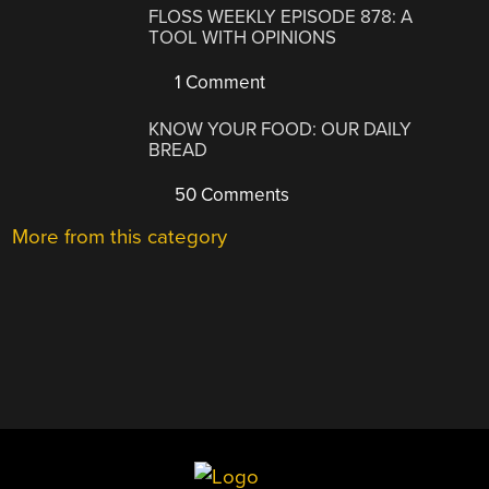
FLOSS WEEKLY EPISODE 878: A
TOOL WITH OPINIONS
1 Comment
KNOW YOUR FOOD: OUR DAILY
BREAD
50 Comments
More from this category