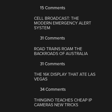
15 Comments
CELL BROADCAST: THE
MODERN EMERGENCY ALERT
SYSTEM
31 Comments
ROAD TRAINS ROAM THE
BACKROADS OF AUSTRALIA
31 Comments
THE 16K DISPLAY THAT ATE LAS
VEGAS
34 Comments
THINGINO TEACHES CHEAP IP
CAMERAS NEW TRICKS