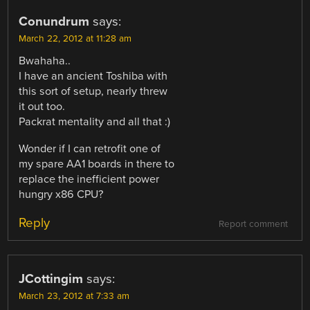
Conundrum
says:
March 22, 2012 at 11:28 am
Bwahaha..
I have an ancient Toshiba with
this sort of setup, nearly threw
it out too.
Packrat mentality and all that :)
Wonder if I can retrofit one of
my spare AA1 boards in there to
replace the inefficient power
hungry x86 CPU?
Reply
Report comment
JCottingim
says:
March 23, 2012 at 7:33 am