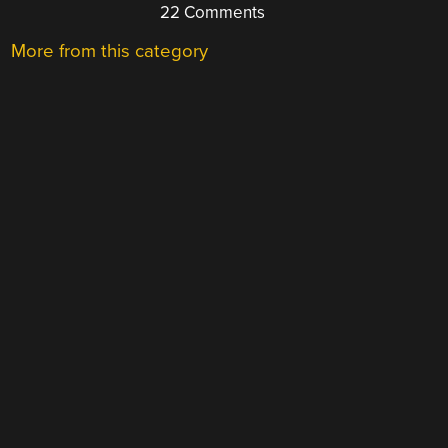
22 Comments
More from this category