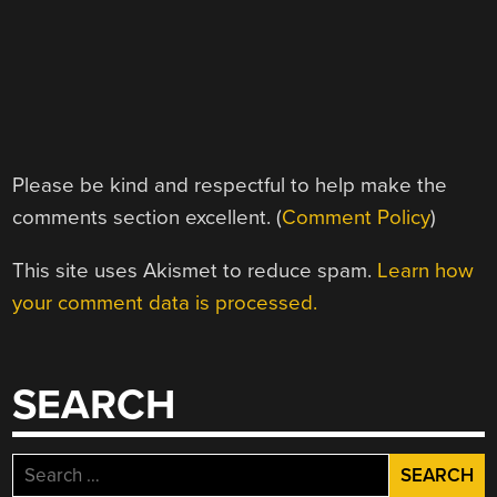
Please be kind and respectful to help make the
comments section excellent. (
Comment Policy
)
This site uses Akismet to reduce spam.
Learn how
your comment data is processed.
SEARCH
Search