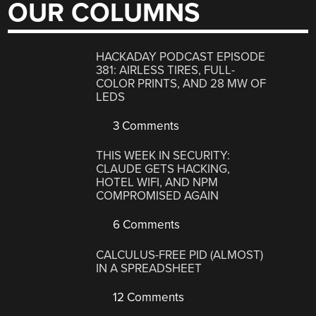
OUR COLUMNS
HACKADAY PODCAST EPISODE
381: AIRLESS TIRES, FULL-
COLOR PRINTS, AND 28 MW OF
LEDS
3 Comments
THIS WEEK IN SECURITY:
CLAUDE GETS HACKING,
HOTEL WIFI, AND NPM
COMPROMISED AGAIN
6 Comments
CALCULUS-FREE PID (ALMOST)
IN A SPREADSHEET
12 Comments