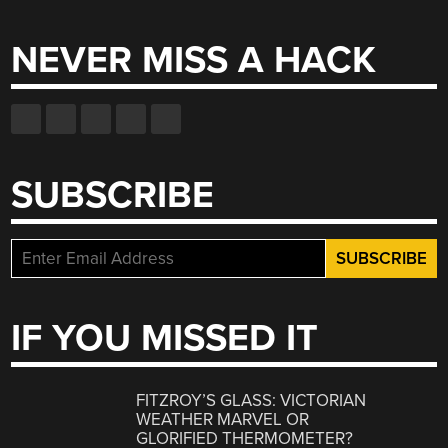
for:
NEVER MISS A HACK
SUBSCRIBE
IF YOU MISSED IT
FITZROY’S GLASS: VICTORIAN
WEATHER MARVEL OR
GLORIFIED THERMOMETER?