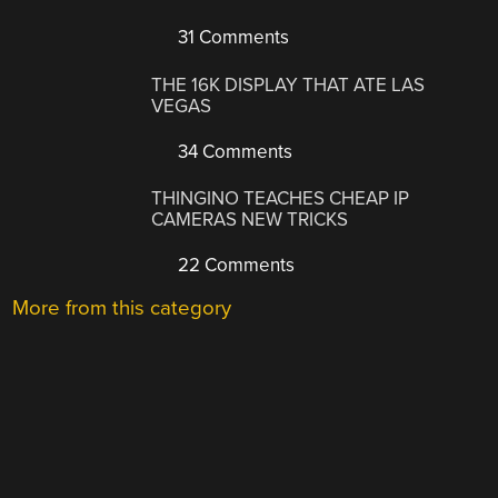
31 Comments
THE 16K DISPLAY THAT ATE LAS
VEGAS
34 Comments
THINGINO TEACHES CHEAP IP
CAMERAS NEW TRICKS
22 Comments
More from this category