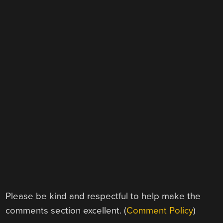
Please be kind and respectful to help make the
comments section excellent. (
Comment Policy
)