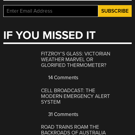
IF YOU MISSED IT
FITZROY’S GLASS: VICTORIAN
WEATHER MARVEL OR
GLORIFIED THERMOMETER?
14 Comments
CELL BROADCAST: THE
MODERN EMERGENCY ALERT
SYSTEM
31 Comments
ROAD TRAINS ROAM THE
BACKROADS OF AUSTRALIA