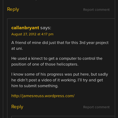
Reply
Report comment
callanbryant
says:
August 27, 2012 at 4:17 pm
A friend of mine did just that for this 3rd year project
at uni.
He used a kinect to get a computer to control the
position of one of those helicopters.
I know some of his progress was put here, but sadly
he didn’t post a video of it working. I’ll try and get
him to submit something.
http://jamesreuss.wordpress.com/
Reply
Report comment