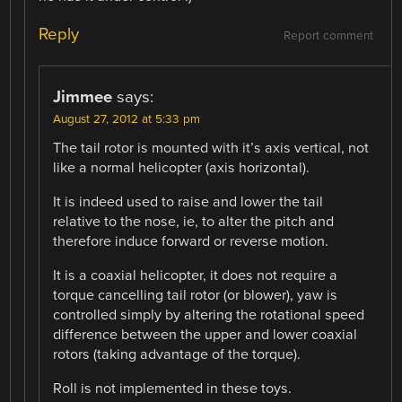
Reply
Report comment
Jimmee
says:
August 27, 2012 at 5:33 pm
The tail rotor is mounted with it’s axis vertical, not
like a normal helicopter (axis horizontal).
It is indeed used to raise and lower the tail
relative to the nose, ie, to alter the pitch and
therefore induce forward or reverse motion.
It is a coaxial helicopter, it does not require a
torque cancelling tail rotor (or blower), yaw is
controlled simply by altering the rotational speed
difference between the upper and lower coaxial
rotors (taking advantage of the torque).
Roll is not implemented in these toys.