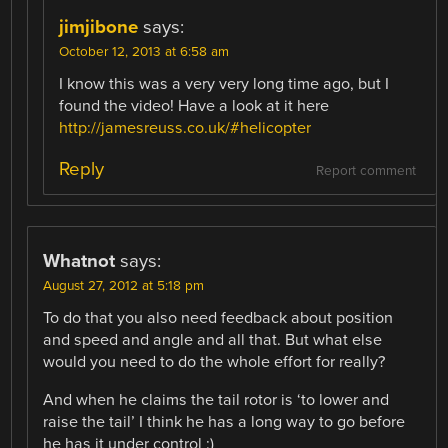
jimjibone
says:
October 12, 2013 at 6:58 am
I know this was a very very long time ago, but I
found the video! Have a look at it here
http://jamesreuss.co.uk/#helicopter
Reply
Report comment
Whatnot
says:
August 27, 2012 at 5:18 pm
To do that you also need feedback about position
and speed and angle and all that. But what else
would you need to do the whole effort for really?
And when he claims the tail rotor is ‘to lower and
raise the tail’ I think he has a long way to go before
he has it under control :)