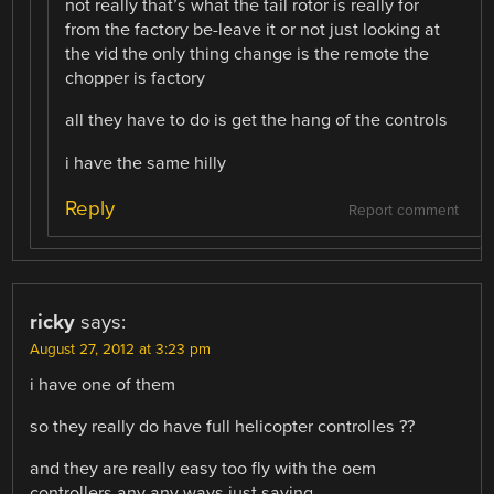
not really that’s what the tail rotor is really for
from the factory be-leave it or not just looking at
the vid the only thing change is the remote the
chopper is factory
all they have to do is get the hang of the controls
i have the same hilly
Reply
Report comment
ricky
says:
August 27, 2012 at 3:23 pm
i have one of them
so they really do have full helicopter controlles ??
and they are really easy too fly with the oem
controllers any any ways just saying