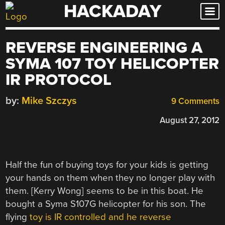
HACKADAY
Skip
to
content
REVERSE ENGINEERING A
SYMA 107 TOY HELICOPTER
IR PROTOCOL
by:
Mike Szczys
9 Comments
August 27, 2012
Half the fun of buying toys for your kids is getting
your hands on them when they no longer play with
them. [Kerry Wong] seems to be in this boat. He
bought a Syma S107G helicopter for his son. The
flying
toy is IR controlled and he reverse