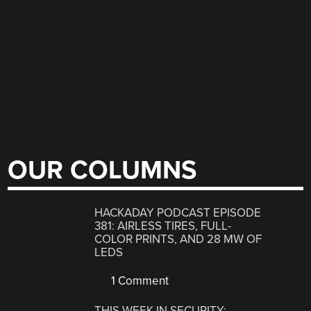
OUR COLUMNS
HACKADAY PODCAST EPISODE
381: AIRLESS TIRES, FULL-
COLOR PRINTS, AND 28 MW OF
LEDS
1 Comment
THIS WEEK IN SECURITY: