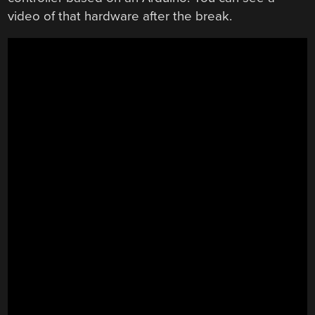
video of that hardware after the break.