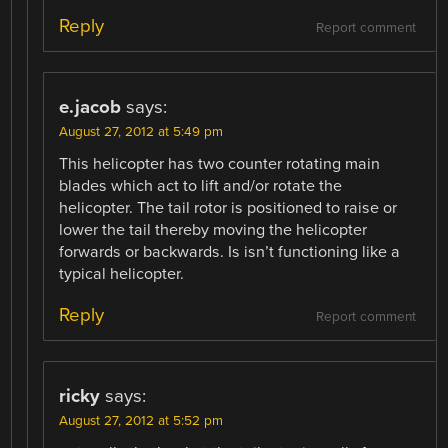
Reply
Report comment
e.jacob
says:
August 27, 2012 at 5:49 pm
This helicopter has two counter rotating main
blades which act to lift and/or rotate the
helicopter. The tail rotor is positioned to raise or
lower the tail thereby moving the helicopter
forwards or backwards. Is isn’t functioning like a
typical helicopter.
Reply
Report comment
ricky
says:
August 27, 2012 at 5:52 pm