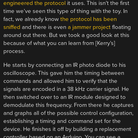
engineered the protocol
it uses. This isn’t the first
time we’ve seen this type of thing with the toy. In
fact, we already know
the protocol has been
sniffed
and there is even
a jammer project
floating
around out there. But we took a good look at this
because of what you can learn from [Kerry’s]
process.
He starts by connecting an IR photo diode to his
oscilloscope. This gave him the timing between
commands and allowed him to verify that the
signals are encoded in a 38 kHz carrier signal. He
then switched over to an IR module designed to
demodulate this frequency. From there he captures
and graphs all of the possible control configuration,
establishing a timing and command set for the
device. He finishes it off by building a replacement
controller based on an Arduino. You can see a