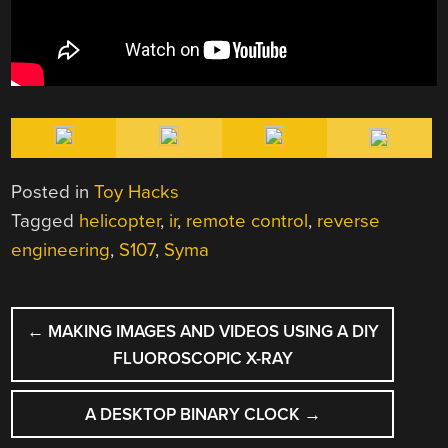
Posted in
Toy Hacks
Tagged
helicopter
,
ir
,
remote control
,
reverse
engineering
,
S107
,
Syma
POST
←
MAKING IMAGES AND VIDEOS USING A DIY
NAVIGATION
FLUOROSCOPIC X-RAY
A DESKTOP BINARY CLOCK
→