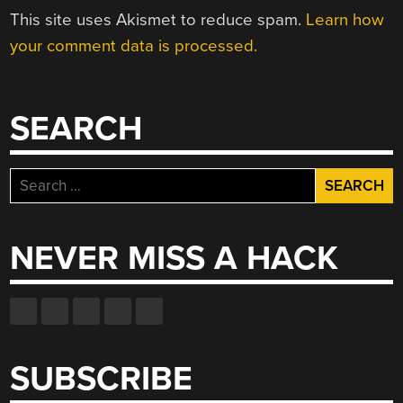
This site uses Akismet to reduce spam.
Learn how
your comment data is processed.
SEARCH
Search
for:
NEVER MISS A HACK
SUBSCRIBE