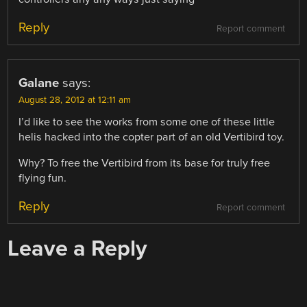
Reply
Report comment
Galane
says:
August 28, 2012 at 12:11 am
I’d like to see the works from some one of these little
helis hacked into the copter part of an old Vertibird toy.
Why? To free the Vertibird from its base for truly free
flying fun.
Reply
Report comment
Leave a Reply