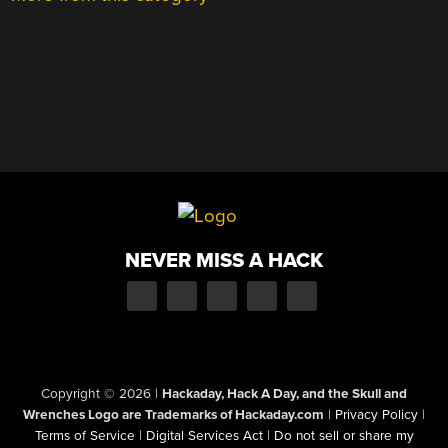
NEVER MISS A HACK
Copyright © 2026
|
Hackaday, Hack A Day, and the Skull and
Wrenches Logo are Trademarks of Hackaday.com
|
Privacy Policy
|
Terms of Service
|
Digital Services Act
|
Do not sell or share my