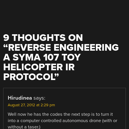
9 THOUGHTS ON
“
REVERSE ENGINEERING
A SYMA 107 TOY
HELICOPTER IR
PROTOCOL
”
Hirudinea
says:
August 27, 2012 at 2:29 pm
Well now he has the codes the next step is to turn it
into a computer controlled autonomous drone (with or
without a taser.)