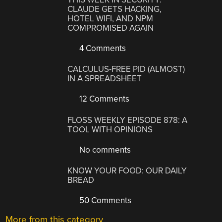
CLAUDE GETS HACKING,
HOTEL WIFI, AND NPM
COMPROMISED AGAIN
4 Comments
CALCULUS-FREE PID (ALMOST)
IN A SPREADSHEET
12 Comments
FLOSS WEEKLY EPISODE 878: A
TOOL WITH OPINIONS
No comments
KNOW YOUR FOOD: OUR DAILY
BREAD
50 Comments
More from this category