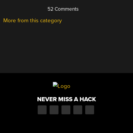
52 Comments
More from this category
NEVER MISS A HACK