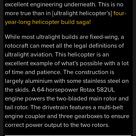
excellent engineering underneath. This is no
more true than in [ultralight helicopter’s]
four-
year-long helicopter build saga!
While most ultralight builds are fixed-wing, a
rotocraft can meet all the legal definitions of
ultralight aviation. This helicopter is an
excellent example of what’s possible with a lot
of time and patience. The construction is
largely aluminium with some stainless steel on
the skids. A 64-horsepower Rotax 582UL
engine powers the two-bladed main rotor and
tail rotor. The
drivetrain
features a multi-belt
engine coupler and three gearboxes to ensure
correct power output to the two rotors.