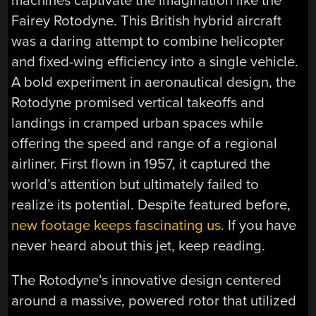
machines captivate the imagination like the
Fairey Rotodyne. This British hybrid aircraft
was a daring attempt to combine helicopter
and fixed-wing efficiency into a single vehicle.
A bold experiment in aeronautical design, the
Rotodyne promised vertical takeoffs and
landings in cramped urban spaces while
offering the speed and range of a regional
airliner. First flown in 1957, it captured the
world’s attention but ultimately failed to
realize its potential. Despite featured before,
new footage keeps fascinating us
. If you have
never heard about this jet, keep reading.
The Rotodyne’s innovative design centered
around a massive, powered rotor that utilized