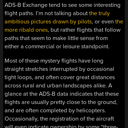
ADS-B Exchange tend to see some interesting
flight paths. I’m not talking about
the truly
ambitious pictures drawn by pilots
, or even
the
more ribald ones
, but rather flights that follow
paths that seem to make little sense from
either a commercial or leisure standpoint.
Most of these mystery flights have long
straight stretches interrupted by occasional
tight loops, and often cover great distances
across rural and urban landscapes alike. A
glance at the ADS-B data indicates that these
flights are usually pretty close to the ground,
and are often completed by helicopters.
Occasionally, the registration of the aircraft
will even indicate ownership by some “three-