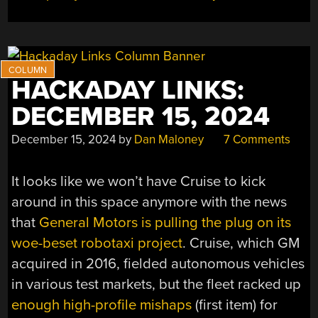
HACKADAY LINKS:
DECEMBER 15, 2024
December 15, 2024
by
Dan Maloney
7 Comments
It looks like we won’t have Cruise to kick
around in this space anymore with the news
that
General Motors is pulling the plug on its
woe-beset robotaxi project
. Cruise, which GM
acquired in 2016, fielded autonomous vehicles
in various test markets, but the fleet racked up
enough high-profile mishaps
(first item) for