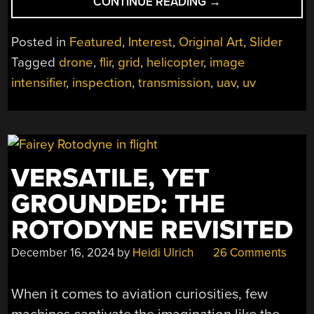
“POWER
CONTINUE READING
→
LINE
PATROLS:
Posted in
Featured
,
Interest
,
Original Art
,
Slider
THE
Tagged
drone
,
flir
,
grid
,
helicopter
,
image
GRID’S
intensifier
,
inspection
,
transmission
,
uav
,
uv
EYE
IN
THE
SKY”
VERSATILE, YET
GROUNDED: THE
ROTODYNE REVISITED
December 16, 2024
by
Heidi Ulrich
26 Comments
When it comes to aviation curiosities, few