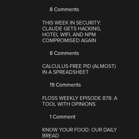
8 Comments
THIS WEEK IN SECURITY:
CLAUDE GETS HACKING,
HOTEL WIFI, AND NPM
COMPROMISED AGAIN
8 Comments
CALCULUS-FREE PID (ALMOST)
IN A SPREADSHEET
19 Comments
FLOSS WEEKLY EPISODE 878: A
TOOL WITH OPINIONS
1 Comment
KNOW YOUR FOOD: OUR DAILY
BREAD