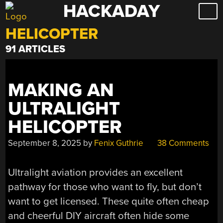
HACKADAY
Skip
to
HELICOPTER
content
91 ARTICLES
MAKING AN
ULTRALIGHT
HELICOPTER
September 8, 2025
by
Fenix Guthrie
38 Comments
Ultralight aviation provides an excellent
pathway for those who want to fly, but don’t
want to get licensed. These quite often cheap
and cheerful DIY aircraft often hide some