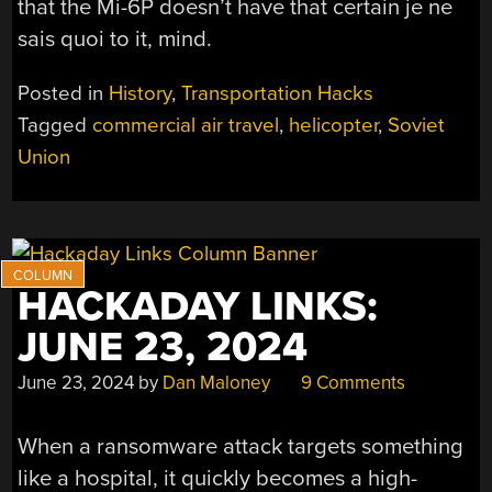
that the Mi-6P doesn’t have that certain je ne
sais quoi to it, mind.
Posted in
History
,
Transportation Hacks
Tagged
commercial air travel
,
helicopter
,
Soviet
Union
HACKADAY LINKS:
JUNE 23, 2024
June 23, 2024
by
Dan Maloney
9 Comments
When a ransomware attack targets something
like a hospital, it quickly becomes a high-