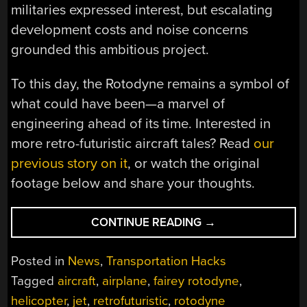
militaries expressed interest, but escalating
development costs and noise concerns
grounded this ambitious project.
To this day, the Rotodyne remains a symbol of
what could have been—a marvel of
engineering ahead of its time. Interested in
more retro-futuristic aircraft tales? Read
our
previous story on it
, or watch the original
footage below and share your thoughts.
“VERSATILE,
CONTINUE READING
→
YET
GROUNDED:
Posted in
News
,
Transportation Hacks
THE
Tagged
aircraft
,
airplane
,
fairey rotodyne
,
ROTODYNE
helicopter
,
jet
,
retrofuturistic
,
rotodyne
REVISITED”