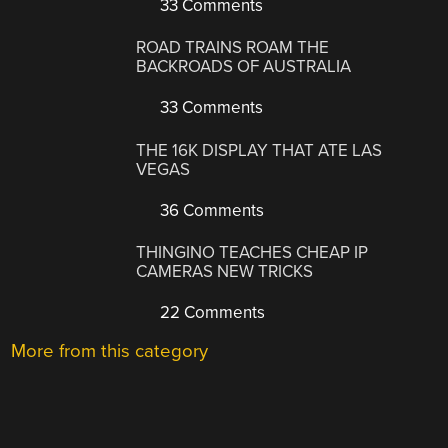
33 Comments
ROAD TRAINS ROAM THE
BACKROADS OF AUSTRALIA
33 Comments
THE 16K DISPLAY THAT ATE LAS
VEGAS
36 Comments
THINGINO TEACHES CHEAP IP
CAMERAS NEW TRICKS
22 Comments
More from this category