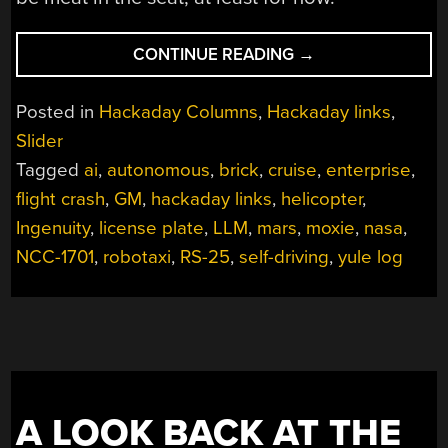
“HACKADAY
CONTINUE READING
→
LINKS:
DECEMBER
Posted in
Hackaday Columns
,
Hackaday links
,
15,
Slider
2024”
Tagged
ai
,
autonomous
,
brick
,
cruise
,
enterprise
,
flight crash
,
GM
,
hackaday links
,
helicopter
,
Ingenuity
,
license plate
,
LLM
,
mars
,
moxie
,
nasa
,
NCC-1701
,
robotaxi
,
RS-25
,
self-driving
,
yule log
A LOOK BACK AT THE