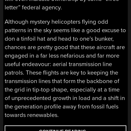
letter” federal agency.
Although mystery helicopters flying odd
patterns in the sky seems like a good excuse to
don a tinfoil hat and head to one’s bunker,
chances are pretty good that these aircraft are
engaged in a far less nefarious and far more
useful endeavour: aerial transmission line
patrols. These flights are key to keeping the
transmission lines that form the backbone of
the grid in tip-top shape, especially at a time
of unprecedented growth in load and a shift in
the generation profile away from fossil fuels
towards renewables.