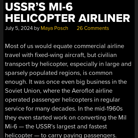
USSR’S MI-6
HELICOPTER AIRLINER
July 5, 2024
by
Maya Posch
26 Comments
Most of us would equate commercial airline
travel with fixed-wing aircraft, but civilian
transport by helicopter, especially in large and
sparsely populated regions, is common
enough. It was once even big business in the
Soviet Union, where the Aeroflot airline
operated passenger helicopters in regular
service for many decades. In the mid-1960s
they even started work on converting the Mil
Mi-6 — the USSR’s largest and fastest
helicopter — to carry paying passengers.