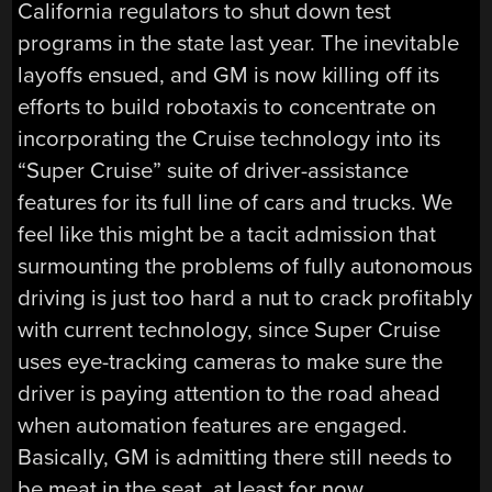
California regulators to shut down test
programs in the state last year. The inevitable
layoffs ensued, and GM is now killing off its
efforts to build robotaxis to concentrate on
incorporating the Cruise technology into its
“Super Cruise” suite of driver-assistance
features for its full line of cars and trucks. We
feel like this might be a tacit admission that
surmounting the problems of fully autonomous
driving is just too hard a nut to crack profitably
with current technology, since Super Cruise
uses eye-tracking cameras to make sure the
driver is paying attention to the road ahead
when automation features are engaged.
Basically, GM is admitting there still needs to
be meat in the seat, at least for now.