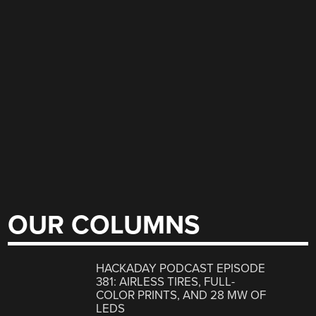
OUR COLUMNS
HACKADAY PODCAST EPISODE
381: AIRLESS TIRES, FULL-
COLOR PRINTS, AND 28 MW OF
LEDS