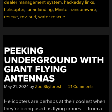
dealer management system
,
hackaday links
,
helicopter
,
lunar landing
,
Minitel
,
ransomware
,
rescue
,
rov
,
surf
,
water rescue
PEEKING
UNDERGROUND WITH
GIANT FLYING
ANTENNAS
May 21, 2024
by
Zoe Skyforest
21 Comments
Helicopters are perhaps at their coolest when
they’re being used as flying cranes — from a