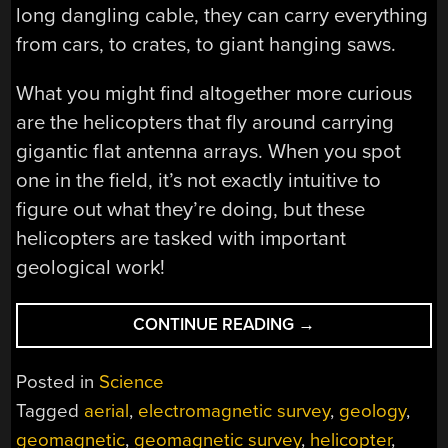
long dangling cable, they can carry everything
from cars, to crates, to giant hanging saws.
What you might find altogether more curious
are the helicopters that fly around carrying
gigantic flat antenna arrays. When you spot
one in the field, it’s not exactly intuitive to
figure out what they’re doing, but these
helicopters are tasked with important
geological work!
“PEEKING
CONTINUE READING
→
UNDERGROUND
WITH
Posted in
Science
GIANT
Tagged
aerial
,
electromagnetic survey
,
geology
,
FLYING
geomagnetic
,
geomagnetic survey
,
helicopter
,
ANTENNAS”