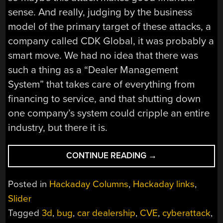
sense. And really, judging by the business
model of the primary target of these attacks, a
company called CDK Global, it was probably a
smart move. We had no idea that there was
such a thing as a “Dealer Management
System” that takes care of everything from
financing to service, and that shutting down
one company’s system could cripple an entire
industry, but there it is.
“HACKADAY
CONTINUE READING
→
LINKS:
JUNE
Posted in
Hackaday Columns
,
Hackaday links
,
23,
Slider
2024”
Tagged
3d
,
bug
,
car dealership
,
CVE
,
cyberattack
,