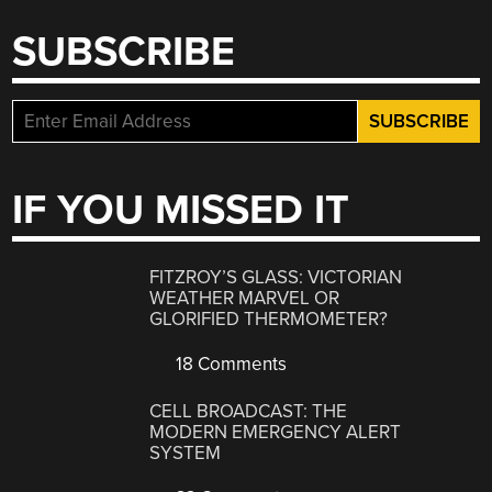
SUBSCRIBE
IF YOU MISSED IT
FITZROY’S GLASS: VICTORIAN
WEATHER MARVEL OR
GLORIFIED THERMOMETER?
18 Comments
CELL BROADCAST: THE
MODERN EMERGENCY ALERT
SYSTEM