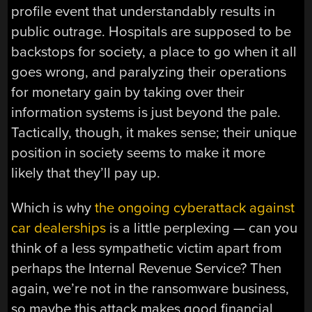
profile event that understandably results in
public outrage. Hospitals are supposed to be
backstops for society, a place to go when it all
goes wrong, and paralyzing their operations
for monetary gain by taking over their
information systems is just beyond the pale.
Tactically, though, it makes sense; their unique
position in society seems to make it more
likely that they’ll pay up.
Which is why
the ongoing cyberattack against
car dealerships
is a little perplexing — can you
think of a less sympathetic victim apart from
perhaps the Internal Revenue Service? Then
again, we’re not in the ransomware business,
so maybe this attack makes good financial