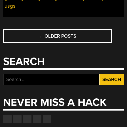
usgs
POSTS
←
OLDER POSTS
NAVIGATION
SEARCH
Search
for:
NEVER MISS A HACK