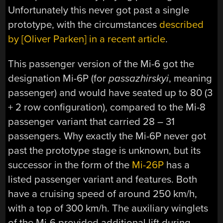
Unfortunately this never got past a single
prototype, with the circumstances
described
by [Oliver Parken] in a recent article
.
This passenger version of the Mi-6 got the
designation Mi-6P (for
passazhirskyi
, meaning
passenger) and would have seated up to 80 (3
+ 2 row configuration), compared to the Mi-8
passenger variant that carried 28 – 31
passengers. Why exactly the Mi-6P never got
past the prototype stage is unknown, but its
successor in the form of the
Mi-26P
has a
listed passenger variant and features. Both
have a cruising speed of around 250 km/h,
with a top of 300 km/h. The auxiliary winglets
of the Mi-6 provided additional lift during