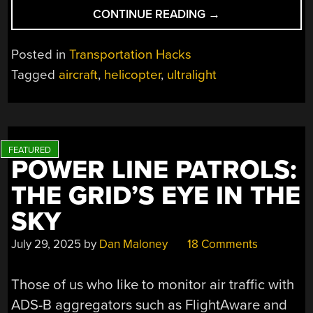
“MAKING
CONTINUE READING
→
AN
ULTRALIGHT
Posted in
Transportation Hacks
HELICOPTER”
Tagged
aircraft
,
helicopter
,
ultralight
POWER LINE PATROLS:
THE GRID’S EYE IN THE
SKY
July 29, 2025
by
Dan Maloney
18 Comments
Those of us who like to monitor air traffic with
ADS-B aggregators such as FlightAware and