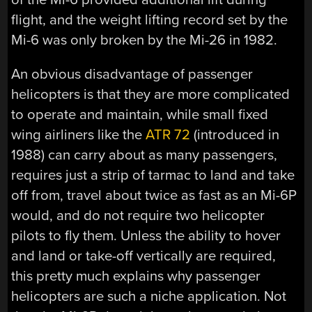
flight, and the weight lifting record set by the
Mi-6 was only broken by the Mi-26 in 1982.
An obvious disadvantage of passenger
helicopters is that they are more complicated
to operate and maintain, while small fixed
wing airliners like the
ATR 72
(introduced in
1988) can carry about as many passengers,
requires just a strip of tarmac to land and take
off from, travel about twice as fast as an Mi-6P
would, and do not require two helicopter
pilots to fly them. Unless the ability to hover
and land or take-off vertically are required,
this pretty much explains why passenger
helicopters are such a niche application. Not