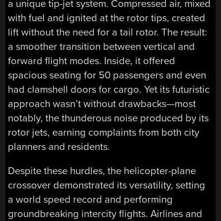
a unique tip-jet system. Compressed air, mixed
with fuel and ignited at the rotor tips, created
lift without the need for a tail rotor. The result:
a smoother transition between vertical and
forward flight modes. Inside, it offered
spacious seating for 50 passengers and even
had clamshell doors for cargo. Yet its futuristic
approach wasn’t without drawbacks—most
notably, the thunderous noise produced by its
rotor jets, earning complaints from both city
planners and residents.
Despite these hurdles, the helicopter-plane
crossover demonstrated its versatility, setting
a world speed record and performing
groundbreaking intercity flights. Airlines and