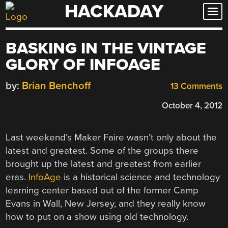
HACKADAY
Skip
to
content
BASKING IN THE VINTAGE
GLORY OF INFOAGE
by:
Brian Benchoff
13 Comments
October 4, 2012
Last weekend’s Maker Faire wasn’t only about the
latest and greatest. Some of the groups there
brought up the latest and greatest from earlier
eras.
InfoAge
is a historical science and technology
learning center based out of the former Camp
Evans in Wall, New Jersey, and they really know
how to put on a show using old technology.