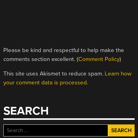
Please be kind and respectful to help make the
comments section excellent. (
Comment Policy
)
This site uses Akismet to reduce spam.
Learn how
your comment data is processed.
SEARCH
Search
for: