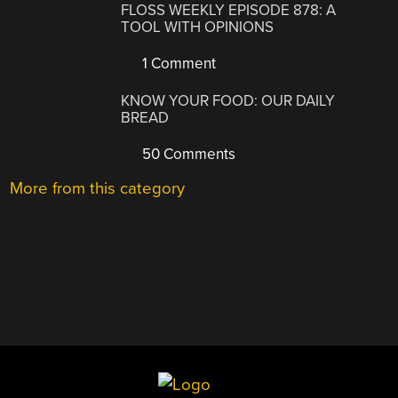
FLOSS WEEKLY EPISODE 878: A
TOOL WITH OPINIONS
1 Comment
KNOW YOUR FOOD: OUR DAILY
BREAD
50 Comments
More from this category