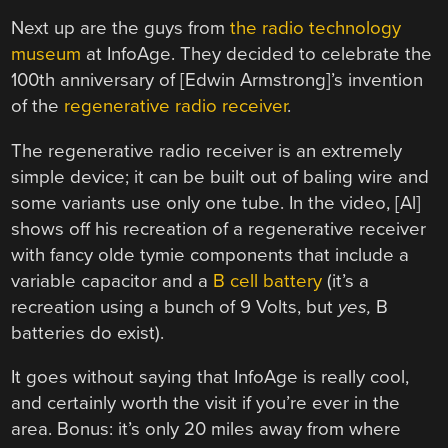
Next up are the guys from
the radio technology
museum
at InfoAge. They decided to celebrate the
100th anniversary of [Edwin Armstrong]’s invention
of the
regenerative radio receiver
.
The regenerative radio receiver is an extremely
simple device; it can be built out of baling wire and
some variants use only one tube. In the video, [Al]
shows off his recreation of a regenerative receiver
with fancy olde tymie components that include a
variable capacitor and a
B cell battery
(it’s a
recreation using a bunch of 9 Volts, but
yes,
B
batteries do exist).
It goes without saying that InfoAge is really cool,
and certainly worth the visit if you’re ever in the
area. Bonus: it’s only 20 miles away from where