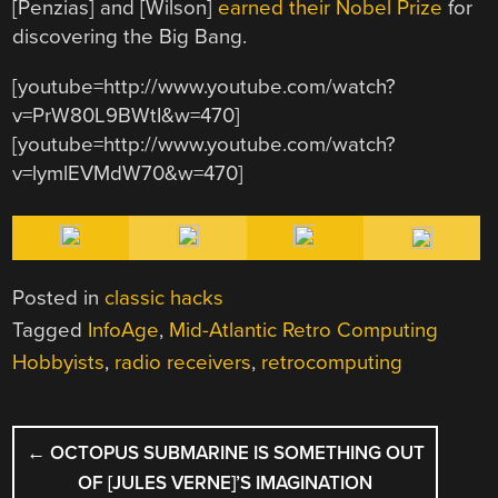
[Penzias] and [Wilson]
earned their Nobel Prize
for
discovering the Big Bang.
[youtube=http://www.youtube.com/watch?
v=PrW80L9BWtI&w=470]
[youtube=http://www.youtube.com/watch?
v=lymlEVMdW70&w=470]
Posted in
classic hacks
Tagged
InfoAge
,
Mid-Atlantic Retro Computing
Hobbyists
,
radio receivers
,
retrocomputing
POST
←
OCTOPUS SUBMARINE IS SOMETHING OUT
NAVIGATION
OF [JULES VERNE]’S IMAGINATION