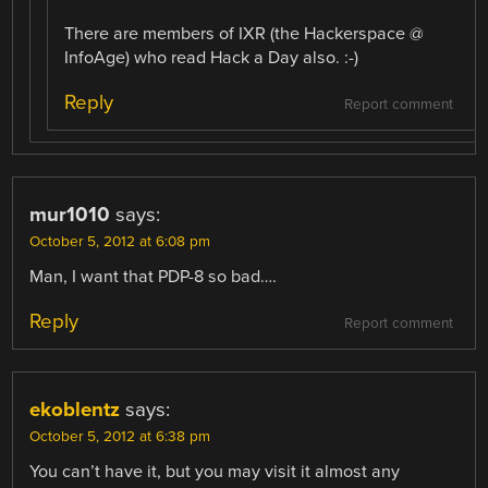
There are members of IXR (the Hackerspace @
InfoAge) who read Hack a Day also. :-)
Reply
Report comment
mur1010
says:
October 5, 2012 at 6:08 pm
Man, I want that PDP-8 so bad….
Reply
Report comment
ekoblentz
says:
October 5, 2012 at 6:38 pm
You can’t have it, but you may visit it almost any