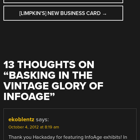
[LIMPKIN’S] NEW BUSINESS CARD
→
13 THOUGHTS ON
“
BASKING IN THE
VINTAGE GLORY OF
INFOAGE
”
ekoblentz
says:
October 4, 2012 at 8:19 am
Thank you Hackaday for featuring InfoAge exhibits! In