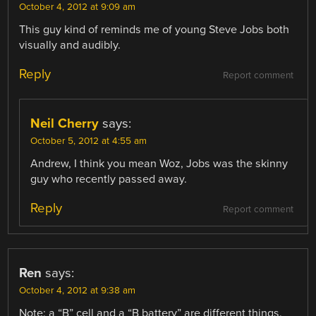
October 4, 2012 at 9:09 am
This guy kind of reminds me of young Steve Jobs both
visually and audibly.
Reply
Report comment
Neil Cherry
says:
October 5, 2012 at 4:55 am
Andrew, I think you mean Woz, Jobs was the skinny
guy who recently passed away.
Reply
Report comment
Ren
says:
October 4, 2012 at 9:38 am
Note: a “B” cell and a “B battery” are different things.