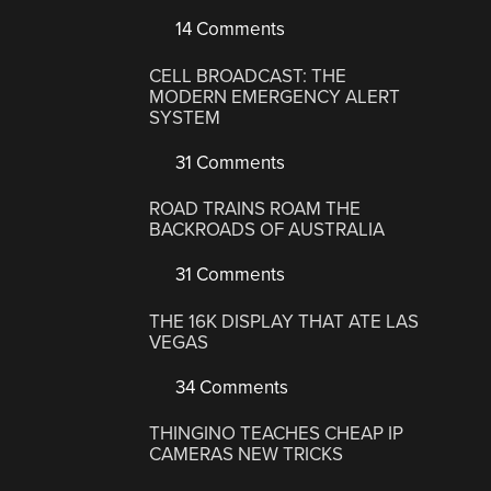
14 Comments
CELL BROADCAST: THE
MODERN EMERGENCY ALERT
SYSTEM
31 Comments
ROAD TRAINS ROAM THE
BACKROADS OF AUSTRALIA
31 Comments
THE 16K DISPLAY THAT ATE LAS
VEGAS
34 Comments
THINGINO TEACHES CHEAP IP
CAMERAS NEW TRICKS