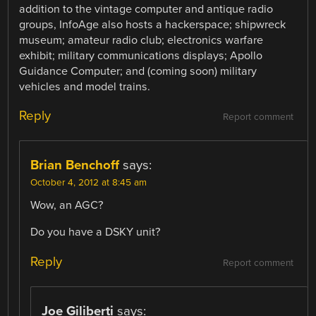
addition to the vintage computer and antique radio
groups, InfoAge also hosts a hackerspace; shipwreck
museum; amateur radio club; electronics warfare
exhibit; military communications displays; Apollo
Guidance Computer; and (coming soon) military
vehicles and model trains.
Reply
Report comment
Brian Benchoff
says:
October 4, 2012 at 8:45 am
Wow, an AGC?
Do you have a DSKY unit?
Reply
Report comment
Joe Giliberti
says: