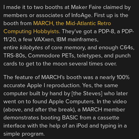
I made it to two booths at Maker Faire claimed by
members or associates of InfoAge. First up is the
booth from
MARCH, the Mid-Atlantic Retro
Computing Hobbyists
. They’ve got a PDP-8, a PDP-
11/20, a few VAXxen, IBM mainframes,
entire
kilobytes
of core memory, and enough C64s,
TRS-80s, Commodore PETs, teletypes, and punch
cards to get to the moon several times over.
The feature of MARCH’s booth was a nearly 100%
accurate Apple I reproduction. Yes, the same
computer built by hand by [the Steves] who later
went on to found Apple Computers. In the video
(above, and after the break), a MARCH member
demonstrates booting BASIC from a cassette
interface with the help of an iPod and typing in a
simple program.