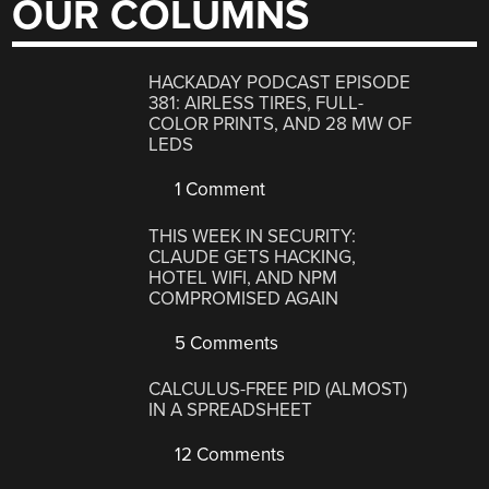
OUR COLUMNS
HACKADAY PODCAST EPISODE
381: AIRLESS TIRES, FULL-
COLOR PRINTS, AND 28 MW OF
LEDS
1 Comment
THIS WEEK IN SECURITY:
CLAUDE GETS HACKING,
HOTEL WIFI, AND NPM
COMPROMISED AGAIN
5 Comments
CALCULUS-FREE PID (ALMOST)
IN A SPREADSHEET
12 Comments