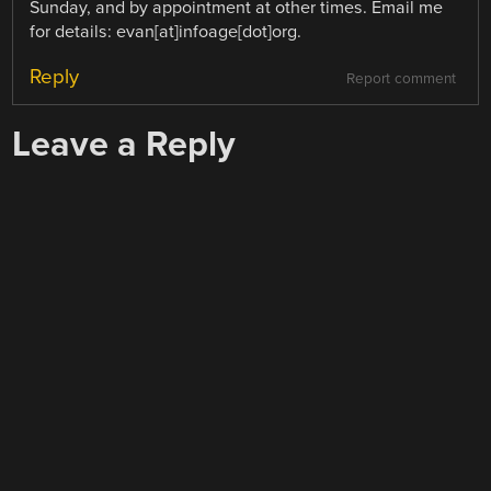
Sunday, and by appointment at other times. Email me
for details: evan[at]infoage[dot]org.
Reply
Report comment
Leave a Reply