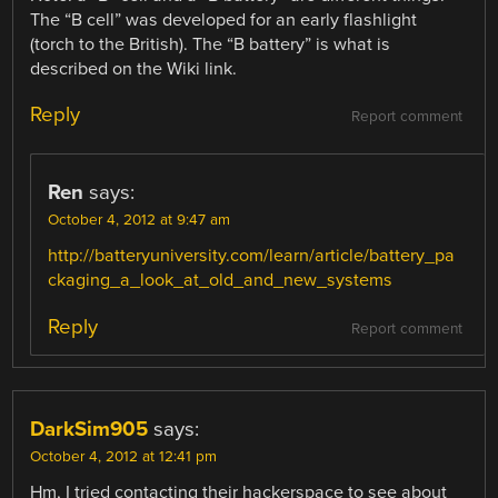
The “B cell” was developed for an early flashlight
(torch to the British). The “B battery” is what is
described on the Wiki link.
Reply
Report comment
Ren
says:
October 4, 2012 at 9:47 am
http://batteryuniversity.com/learn/article/battery_pa
ckaging_a_look_at_old_and_new_systems
Reply
Report comment
DarkSim905
says:
October 4, 2012 at 12:41 pm
Hm, I tried contacting their hackerspace to see about