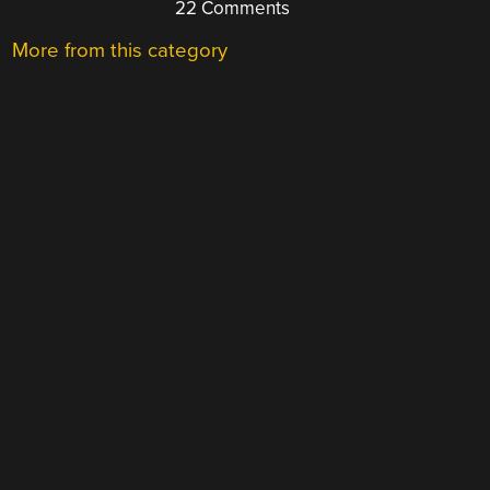
22 Comments
More from this category