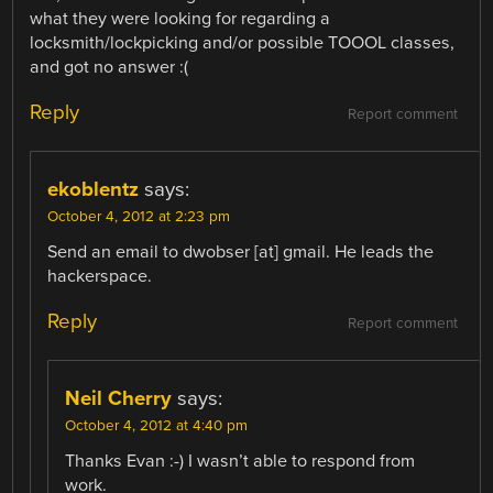
what they were looking for regarding a
locksmith/lockpicking and/or possible TOOOL classes,
and got no answer :(
Reply
Report comment
ekoblentz
says:
October 4, 2012 at 2:23 pm
Send an email to dwobser [at] gmail. He leads the
hackerspace.
Reply
Report comment
Neil Cherry
says:
October 4, 2012 at 4:40 pm
Thanks Evan :-) I wasn’t able to respond from
work.