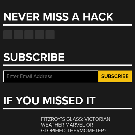
NEVER MISS A HACK
SUBSCRIBE
IF YOU MISSED IT
FITZROY’S GLASS: VICTORIAN
WEATHER MARVEL OR
GLORIFIED THERMOMETER?