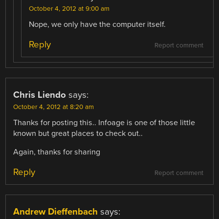
October 4, 2012 at 9:00 am
Nope, we only have the computer itself.
Reply
Report comment
Chris Liendo
says:
October 4, 2012 at 8:20 am
Thanks for posting this.. Infoage is one of those little
known but great places to check out..
Again, thanks for sharing
Reply
Report comment
Andrew Dieffenbach
says: