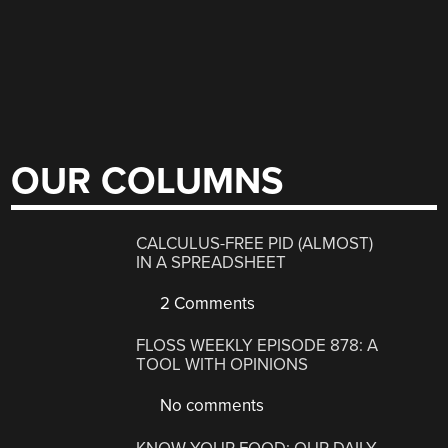
OUR COLUMNS
CALCULUS-FREE PID (ALMOST)
IN A SPREADSHEET
2 Comments
FLOSS WEEKLY EPISODE 878: A
TOOL WITH OPINIONS
No comments