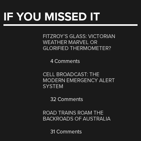
IF YOU MISSED IT
FITZROY’S GLASS: VICTORIAN
WEATHER MARVEL OR
GLORIFIED THERMOMETER?
4 Comments
CELL BROADCAST: THE
MODERN EMERGENCY ALERT
SYSTEM
32 Comments
ROAD TRAINS ROAM THE
BACKROADS OF AUSTRALIA
31 Comments