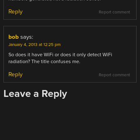
Reply
Report comment
bob
says:
January 4, 2013 at 12:25 pm
So does it have WiFi or does it only detect WiFi
radiation? The title confuses me.
Reply
Report comment
Leave a Reply