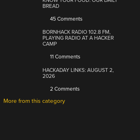
KNOW YOUR FOOD: OUR DAILY
BREAD
45 Comments
BORNHACK RADIO 102.8 FM,
PLAYING RADIO AT A HACKER
CAMP
11 Comments
HACKADAY LINKS: AUGUST 2,
2026
2 Comments
More from this category