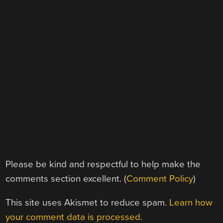
Please be kind and respectful to help make the
comments section excellent. (
Comment Policy
)
This site uses Akismet to reduce spam.
Learn how
your comment data is processed.