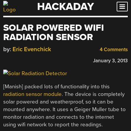
HACKADAY
Skip
to
content
SOLAR POWERED WIFI
RADIATION SENSOR
by:
Eric Evenchick
4 Comments
January 3, 2013
[Manish] packed lots of functionality into this
radiation sensor module
. The device is completely
solar powered and weatherproof, so it can be
mounted anywhere. It uses a Geiger Muller tube to
monitor radiation and connects to the internet
using wifi network to report the readings.