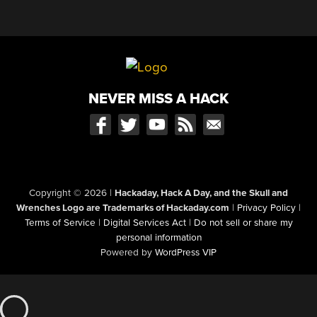
NEVER MISS A HACK
Copyright © 2026
|
Hackaday, Hack A Day, and the Skull and
Wrenches Logo are Trademarks of Hackaday.com
|
Privacy Policy
|
Terms of Service
|
Digital Services Act
|
Do not sell or share my
personal information
Powered by
WordPress VIP