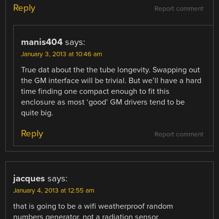
Reply
Report comment
manis404
says:
January 3, 2013 at 10:46 am
True dat about the the tube longevity. Swapping out
the GM interface will be trivial. But we’ll have a hard
time finding one compact enough to fit this
enclosure as most ‘good’ GM drivers tend to be
quite big.
Reply
Report comment
jacques
says:
January 4, 2013 at 12:55 am
that is going to be a wifi weatherproof random
numbers generator, not a radiation sensor