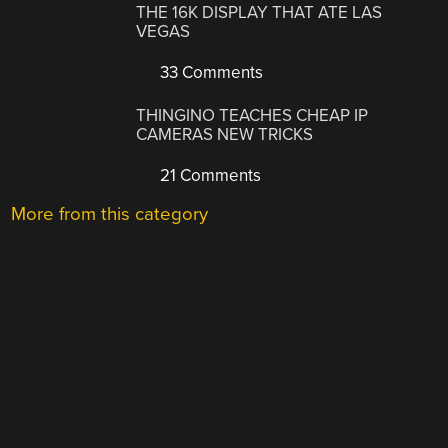
THE 16K DISPLAY THAT ATE LAS
VEGAS
33 Comments
THINGINO TEACHES CHEAP IP
CAMERAS NEW TRICKS
21 Comments
More from this category