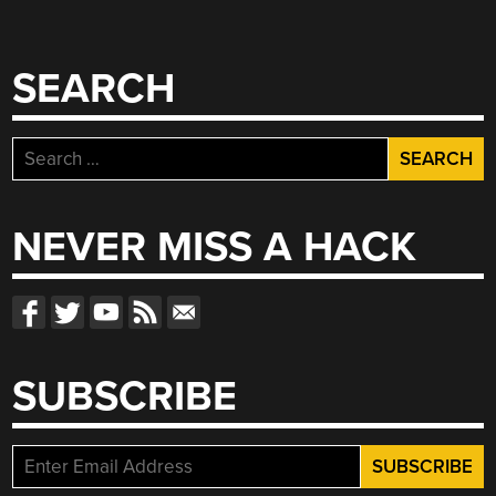
SEARCH
Search
for:
NEVER MISS A HACK
SUBSCRIBE