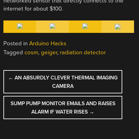
networked sensor that directly connects to the
internet for about $100.
Posted in
Arduino Hacks
Tagged
cosm
,
geiger
,
radiation detector
POST
←
AN ABSURDLY CLEVER THERMAL IMAGING
NAVIGATION
CAMERA
SUMP PUMP MONITOR EMAILS AND RAISES
ALARM IF WATER RISES
→