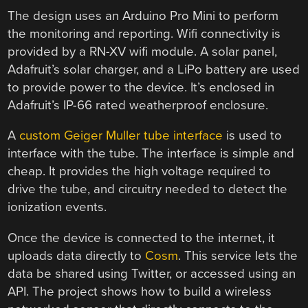
The design uses an Arduino Pro Mini to perform
the monitoring and reporting. Wifi connectivity is
provided by a RN-XV wifi module. A solar panel,
Adafruit’s solar charger, and a LiPo battery are used
to provide power to the device. It’s enclosed in
Adafruit’s IP-66 rated weatherproof enclosure.
A
custom Geiger Muller tube interface
is used to
interface with the tube. The interface is simple and
cheap. It provides the high voltage required to
drive the tube, and circuitry needed to detect the
ionization events.
Once the device is connected to the internet, it
uploads data directly to
Cosm
. This service lets the
data be shared using Twitter, or accessed using an
API. The project shows how to build a wireless