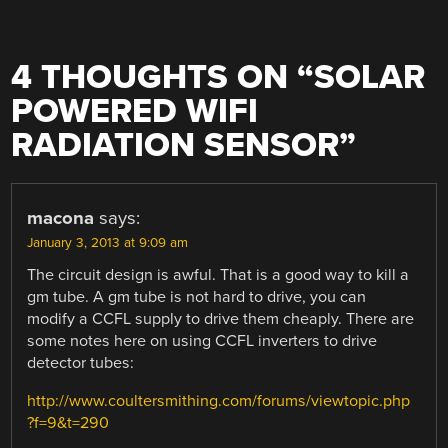
4 THOUGHTS ON “
SOLAR
POWERED WIFI
RADIATION SENSOR
”
macona
says:
January 3, 2013 at 9:09 am
The circuit design is awful. That is a good way to kill a
gm tube. A gm tube is not hard to drive, you can
modify a CCFL supply to drive them cheaply. There are
some notes here on using CCFL inverters to drive
detector tubes:
http://www.coultersmithing.com/forums/viewtopic.php
?f=9&t=290