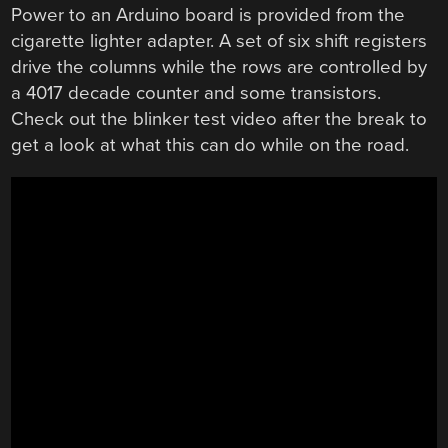
Power to an Arduino board is provided from the
cigarette lighter adapter. A set of six shift registers
drive the columns while the rows are controlled by
a 4017 decade counter and some transistors.
Check out the blinker test video after the break to
get a look at what this can do while on the road.