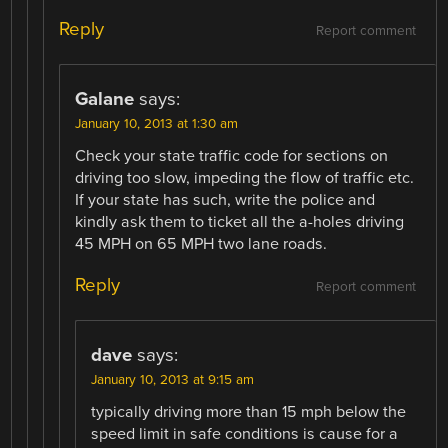
Reply
Report comment
Galane
says:
January 10, 2013 at 1:30 am
Check your state traffic code for sections on
driving too slow, impeding the flow of traffic etc.
If your state has such, write the police and
kindly ask them to ticket all the a-holes driving
45 MPH on 65 MPH two lane roads.
Reply
Report comment
dave
says:
January 10, 2013 at 9:15 am
typically driving more than 15 mph below the
speed limit in safe conditions is cause for a