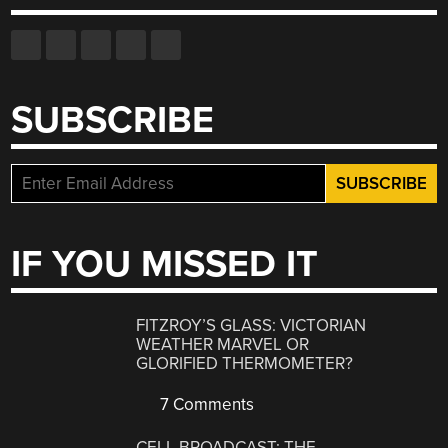
SUBSCRIBE
IF YOU MISSED IT
FITZROY’S GLASS: VICTORIAN
WEATHER MARVEL OR
GLORIFIED THERMOMETER?
7 Comments
CELL BROADCAST: THE