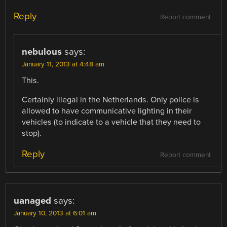
Reply
Report comment
nebulous
says:
January 11, 2013 at 4:48 am
This.
Certainly illegal in the Netherlands. Only police is
allowed to have communicative lighting in their
vehicles (to indicate to a vehicle that they need to
stop).
Reply
Report comment
uanaged
says:
January 10, 2013 at 6:01 am