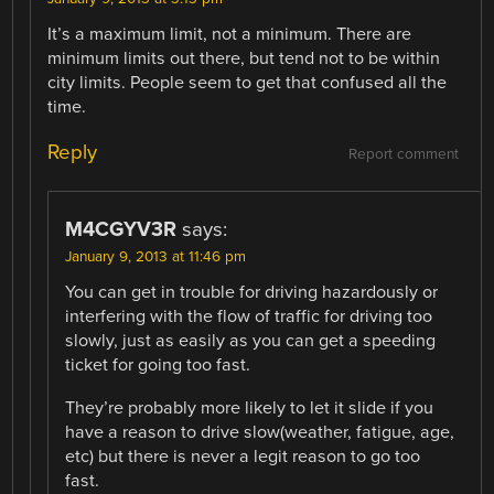
It’s a maximum limit, not a minimum. There are
minimum limits out there, but tend not to be within
city limits. People seem to get that confused all the
time.
Reply
Report comment
M4CGYV3R
says:
January 9, 2013 at 11:46 pm
You can get in trouble for driving hazardously or
interfering with the flow of traffic for driving too
slowly, just as easily as you can get a speeding
ticket for going too fast.
They’re probably more likely to let it slide if you
have a reason to drive slow(weather, fatigue, age,
etc) but there is never a legit reason to go too
fast.