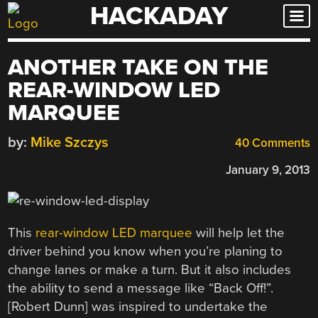
HACKADAY
Skip
to
content
ANOTHER TAKE ON THE
REAR-WINDOW LED
MARQUEE
by:
Mike Szczys
40 Comments
January 9, 2013
This
rear-window LED marquee
will help let the
driver behind you know when you’re planing to
change lanes or make a turn. But it also includes
the ability to send a message like “Back Off!”.
[Robert Dunn] was inspired to undertake the