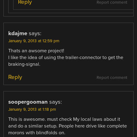
Reply
Report comment
kdajme
says:
January 9, 2013 at 12:59 pm
Thats an awsome project!
I like the idea of using the trailer-connector to get the
braking-signal.
Reply
Report comment
soopergooman
says:
January 9, 2013 at 1:18 pm
This is awesome. must check My local laws about it
and do a similar setup. People here drive like complete
morons with blindfolds on.