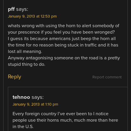
pff
says:
January 9, 2013 at 12:53 pm
whats wrong with using the horn to alert somebody of
your prescence if you feel you have been wronged?
I guess its because americans just beep the horn all
the time for no reason being stuck in traffic and it has
lost all meaning.
Anyway antagonising someone on the road is a pretty
stupid thing to do.
Reply
Report comment
tehnoo
says:
January 9, 2013 at 1:10 pm
Every foreign country I’ve ever been to I notice
people use their horns much, much more than here
in the U.S.