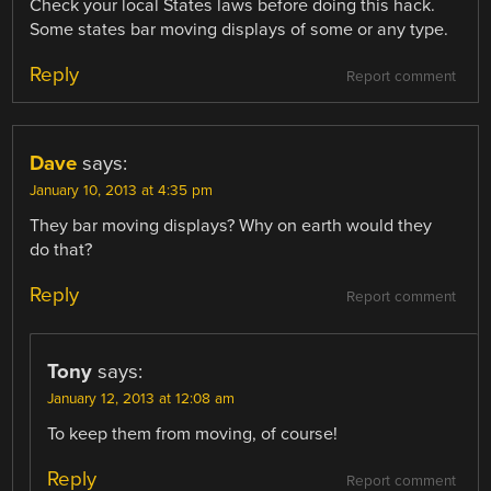
Check your local States laws before doing this hack.
Some states bar moving displays of some or any type.
Reply
Report comment
Dave
says:
January 10, 2013 at 4:35 pm
They bar moving displays? Why on earth would they
do that?
Reply
Report comment
Tony
says:
January 12, 2013 at 12:08 am
To keep them from moving, of course!
Reply
Report comment