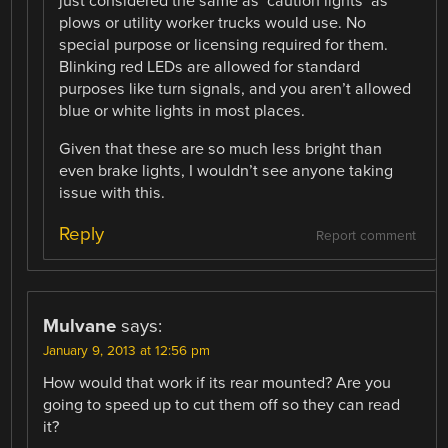
just considered the same as ‘caution lights’ as
plows or utility worker trucks would use. No
special purpose or licensing required for them.
Blinking red LEDs are allowed for standard
purposes like turn signals, and you aren’t allowed
blue or white lights in most places.
Given that these are so much less bright than
even brake lights, I wouldn’t see anyone taking
issue with this.
Reply
Report comment
Mulvane
says:
January 9, 2013 at 12:56 pm
How would that work if its rear mounted? Are you
going to speed up to cut them off so they can read
it?