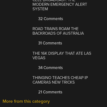
MODERN EMERGENCY ALERT
SYSTEM
32 Comments
ROAD TRAINS ROAM THE
BACKROADS OF AUSTRALIA
31 Comments
THE 16K DISPLAY THAT ATE LAS
VEGAS
34 Comments
THINGINO TEACHES CHEAP IP
CAMERAS NEW TRICKS
21 Comments
More from this category