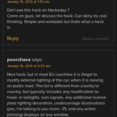
January 10, 2013 at 1:53 am
Did I see this hack on Hackaday ?
Come on guys, let discuss the hack. Can deny its cool
thinking. Simple and workable but thats what a hack
is.
Reply
Report comment
poorchava
says:
January 10, 2013 at 3:33 am
Nice hack, but in most EU countries it is illegal to
modify external lighting of the car, when it is moving
on public road. The list is different from country to
country, but typically includes any modification to
head- or taillights, turn signals, any additional license
plate lighting decoration, undercarriage illuminations
(yes, I’m talking to you ricers :-P), and any active
(shining) displays on any window.