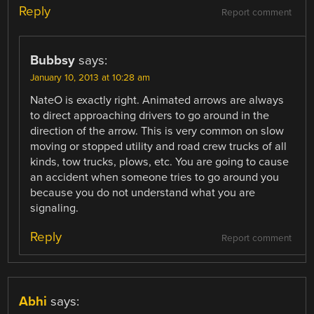
Reply
Report comment
Bubbsy
says:
January 10, 2013 at 10:28 am
NateO is exactly right. Animated arrows are always
to direct approaching drivers to go around in the
direction of the arrow. This is very common on slow
moving or stopped utility and road crew trucks of all
kinds, tow trucks, plows, etc. You are going to cause
an accident when someone tries to go around you
because you do not understand what you are
signaling.
Reply
Report comment
Abhi
says: