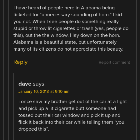
I have heard of people here in Alabama being
ticketed for “unnecessary sounding of horn.” I kid
you not. When I see people do something really
stupid or throw lit cigarettes or trash (yes, people do
this), out the the window, I lay down on the horn.
Alabama is a beautiful state, but unfortunately
many of its citizens do not appreciate this beauty.
Reply
Report comment
dave
says:
January 10, 2013 at 9:10 am
i once saw my brother get out of the car at a light
and pick up a lit cigarette butt someone had
tossed out their car window and pick it up and
flick it back into their car while telling them “you
dropped this”.