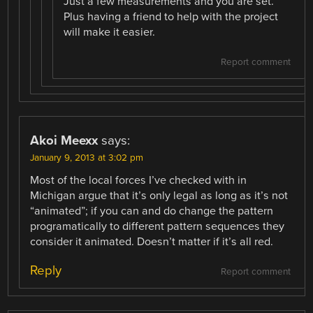
Just a few measurements and you are set.
Plus having a friend to help with the project
will make it easier.
Report comment
Akoi Meexx
says:
January 9, 2013 at 3:02 pm
Most of the local forces I’ve checked with in
Michigan argue that it’s only legal as long as it’s not
“animated”; if you can and do change the pattern
programatically to different pattern sequences they
consider it animated. Doesn’t matter if it’s all red.
Reply
Report comment