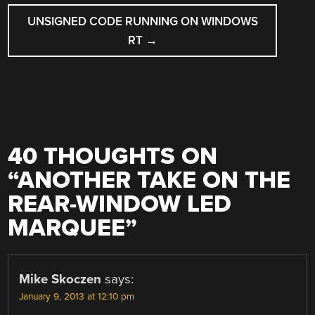
UNSIGNED CODE RUNNING ON WINDOWS
RT
→
40 THOUGHTS ON
“
ANOTHER TAKE ON THE
REAR-WINDOW LED
MARQUEE
”
Mike Skoczen
says:
January 9, 2013 at 12:10 pm