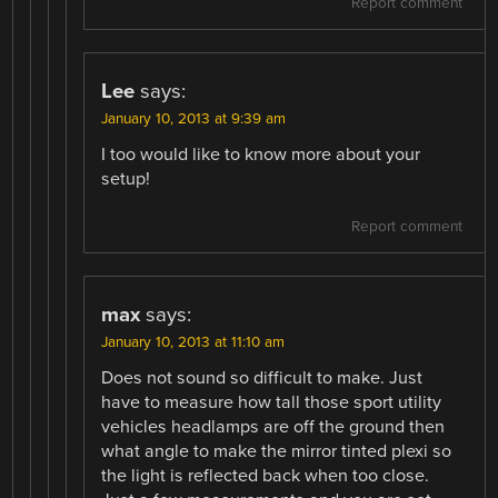
Report comment
Lee
says:
January 10, 2013 at 9:39 am
I too would like to know more about your
setup!
Report comment
max
says:
January 10, 2013 at 11:10 am
Does not sound so difficult to make. Just
have to measure how tall those sport utility
vehicles headlamps are off the ground then
what angle to make the mirror tinted plexi so
the light is reflected back when too close.