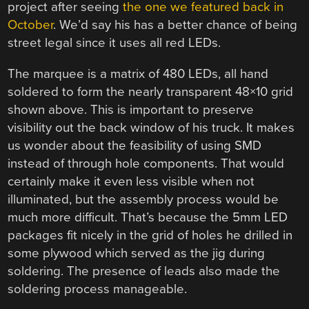
project after seeing
the one we featured back in
October
. We’d say his has a better chance of being
street legal since it uses all red LEDs.
The marquee is a matrix of 480 LEDs, all hand
soldered to form the nearly transparent 48×10 grid
shown above. This is important to preserve
visibility out the back window of his truck. It makes
us wonder about the feasibility of using SMD
instead of through hole components. That would
certainly make it even less visible when not
illuminated, but the assembly process would be
much more difficult. That’s because the 5mm LED
packages fit nicely in the grid of holes he drilled in
some plywood which served as the jig during
soldering. The presence of leads also made the
soldering process manageable.