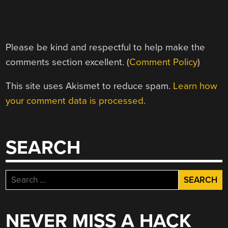
Please be kind and respectful to help make the
comments section excellent. (
Comment Policy
)
This site uses Akismet to reduce spam.
Learn how
your comment data is processed.
SEARCH
Search
for:
NEVER MISS A HACK