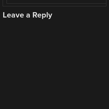
Leave a Reply