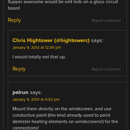
Supper awesome would be smt leds on a glass circuit
board
Reply
Report comment
Chris Hightower (@hightowerc)
says:
January 9, 2013 at 12:34 pm
I would totally eat that up.
Reply
Report comment
pelrun
says:
January 9, 2013 at 6:03 pm
Mount them directly on the windscreen, and use
conductive paint (the kind already used to paint
demister heating elements on windscreens!) for the
connections!