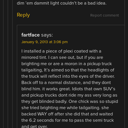
dim ’em dammit light couldn’t be a bad idea.
Reply
Report comment
fartface
says:
January 9, 2013 at 3:06 pm
I installed a piece of plexi coated with a
mirrored tint. I can see out, but if you are
brighting me or are a moron in a pickup truck
tailgaiting, It’s aimed so that the headlights of
the truck will reflect into the eyes of the driver.
Back off to a normal distance, and they dont
blind him. it works great. Idiots that own SUV’s
and pickup trucks dont ride my ass very long as
they get blinded badly. One chick was so stupid
she tried brighting me while tailgaiting. she
backed WAY off after she did that and waited
the 6.2 seconds for me to pass the semi truck
and get over.