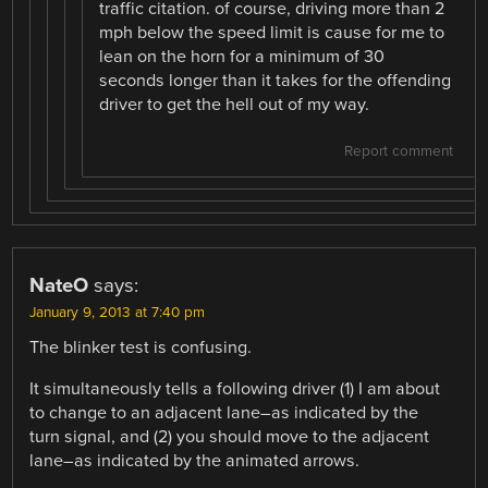
traffic citation. of course, driving more than 2
mph below the speed limit is cause for me to
lean on the horn for a minimum of 30
seconds longer than it takes for the offending
driver to get the hell out of my way.
Report comment
NateO
says:
January 9, 2013 at 7:40 pm
The blinker test is confusing.
It simultaneously tells a following driver (1) I am about
to change to an adjacent lane–as indicated by the
turn signal, and (2) you should move to the adjacent
lane–as indicated by the animated arrows.