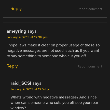
Reply
Report comment
ameyring
says:
January 9, 2013 at 12:36 pm
I hope laws make it clear on proper usage of these so
negative messages are not used, such as if you want
to say something to someone who cut you off.
Reply
Report comment
raid_SCSI
says:
January 9, 2013 at 12:54 pm
Whats wrong with negative messages? And since
when can someone who cuts you off see your rear
window?