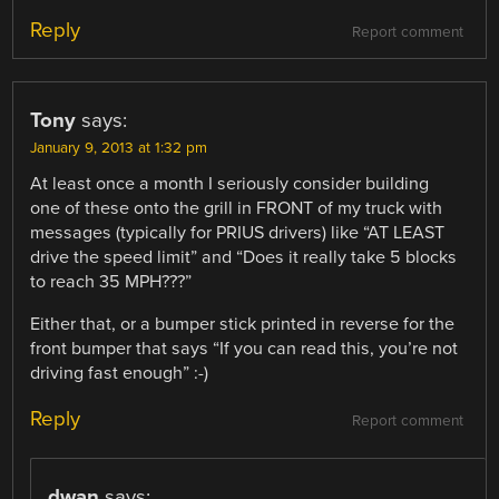
Reply
Report comment
Tony
says:
January 9, 2013 at 1:32 pm
At least once a month I seriously consider building
one of these onto the grill in FRONT of my truck with
messages (typically for PRIUS drivers) like “AT LEAST
drive the speed limit” and “Does it really take 5 blocks
to reach 35 MPH???”
Either that, or a bumper stick printed in reverse for the
front bumper that says “If you can read this, you’re not
driving fast enough” :-)
Reply
Report comment
dwan
says: