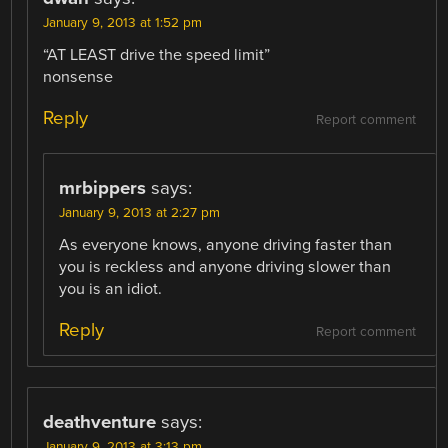
January 9, 2013 at 1:52 pm
“AT LEAST drive the speed limit”
nonsense
Reply
Report comment
mrbippers
says:
January 9, 2013 at 2:27 pm
As everyone knows, anyone driving faster than
you is reckless and anyone driving slower than
you is an idiot.
Reply
Report comment
deathventure
says:
January 9, 2013 at 3:13 pm