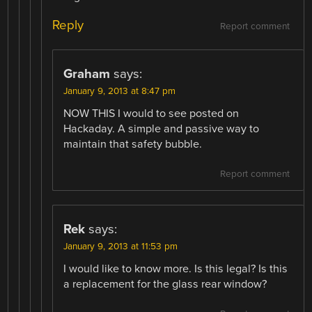
Reply
Report comment
Graham
says:
January 9, 2013 at 8:47 pm
NOW THIS I would to see posted on
Hackaday. A simple and passive way to
maintain that safety bubble.
Report comment
Rek
says:
January 9, 2013 at 11:53 pm
I would like to know more. Is this legal? Is this
a replacement for the glass rear window?