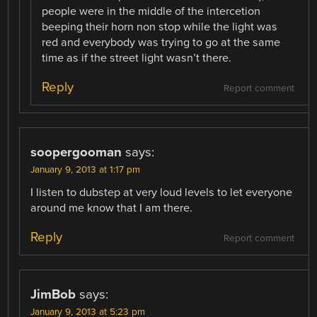
people were in the middle of the intercetion
beeping their horn non stop while the light was
red and everybody was trying to go at the same
time as if the street light wasn’t there.
Reply
Report comment
soopergooman
says:
January 9, 2013 at 1:17 pm
I listen to dubstep at very loud levels to let everyone
around me know that I am there.
Reply
Report comment
JimBob
says:
January 9, 2013 at 5:23 pm