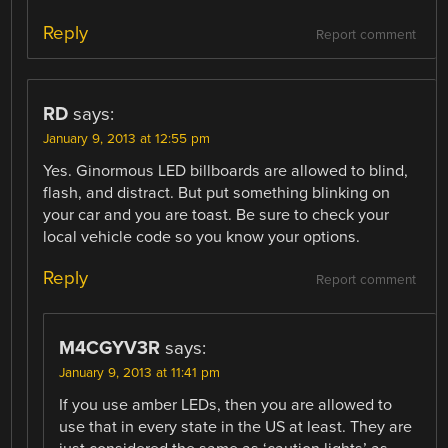
Reply
Report comment
RD
says:
January 9, 2013 at 12:55 pm
Yes. Ginormous LED billboards are allowed to blind,
flash, and distract. But put something blinking on
your car and you are toast. Be sure to check your
local vehicle code so you know your options.
Reply
Report comment
M4CGYV3R
says:
January 9, 2013 at 11:41 pm
If you use amber LEDs, then you are allowed to
use that in every state in the US at least. They are