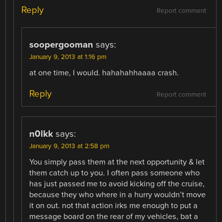
Reply
Report comment
soopergooman
says:
January 9, 2013 at 1:16 pm
at one time, I would. hahahahhaaaa crash.
Reply
Report comment
n0lkk
says:
January 9, 2013 at 2:58 pm
You simply pass them at the next opportunity & let
them catch up to you. I often pass someone who
has just passed me to avoid kicking off the cruise,
because they who where in a hurry wouldn’t move
it on out. not that action irks me enough to put a
message board on the rear of my vehicles, bat a