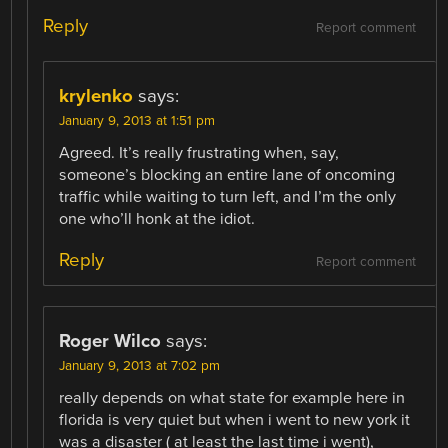
Reply
Report comment
krylenko
says:
January 9, 2013 at 1:51 pm
Agreed. It’s really frustrating when, say,
someone’s blocking an entire lane of oncoming
traffic while waiting to turn left, and I’m the only
one who’ll honk at the idiot.
Reply
Report comment
Roger Wilco
says:
January 9, 2013 at 7:02 pm
really depends on what state for example here in
florida is very quiet but when i went to new york it
was a disaster ( at least the last time i went),