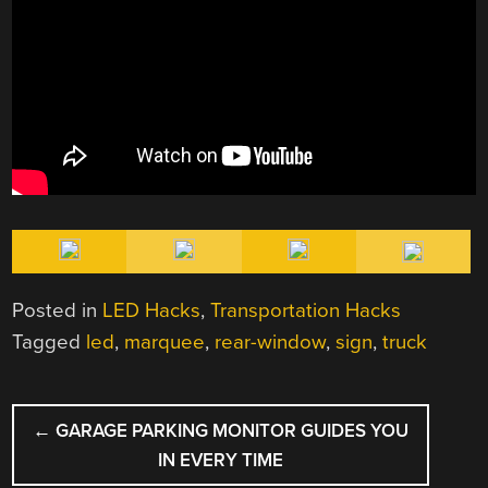
Posted in
LED Hacks
,
Transportation Hacks
Tagged
led
,
marquee
,
rear-window
,
sign
,
truck
POST
←
GARAGE PARKING MONITOR GUIDES YOU
NAVIGATION
IN EVERY TIME