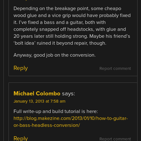
Depending on the breakage point, some cheapo
wood glue and a vice grip would have probably fixed
it. I’ve fixed a bass and a guitar, both with
completely snapped off headstocks, with glue and
20 years later still holding strong. Maybe his friend’s
‘bolt idea’ ruined it beyond repair, though.
Anyway, good job on the conversion.
Reply
Report comment
Michael Colombo
says:
January 13, 2013 at 7:58 am
Full write-up and build tutorial is here:
http://blog.makezine.com/2013/01/10/how-to-guitar-
or-bass-headless-conversion/
Reply
Report comment