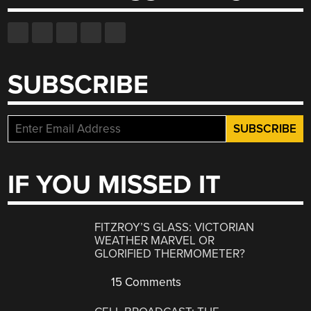
SUBSCRIBE
IF YOU MISSED IT
FITZROY’S GLASS: VICTORIAN
WEATHER MARVEL OR
GLORIFIED THERMOMETER?
15 Comments