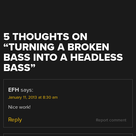
5 THOUGHTS ON
“
TURNING A BROKEN
BASS INTO A HEADLESS
BASS
”
EFH
says:
January 11, 2013 at 8:30 am
Nice work!
Reply
Report comment