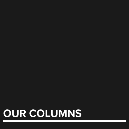
OUR COLUMNS