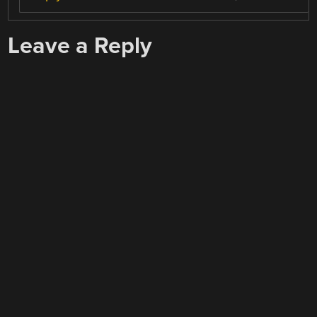
Leave a Reply