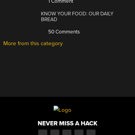
1 Comment
KNOW YOUR FOOD: OUR DAILY
BREAD
50 Comments
More from this category
NEVER MISS A HACK