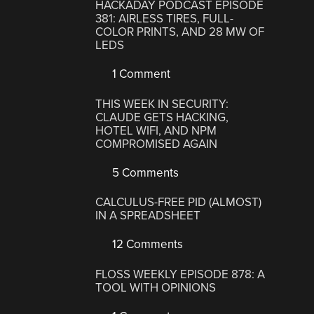
HACKADAY PODCAST EPISODE
381: AIRLESS TIRES, FULL-
COLOR PRINTS, AND 28 MW OF
LEDS
1 Comment
THIS WEEK IN SECURITY:
CLAUDE GETS HACKING,
HOTEL WIFI, AND NPM
COMPROMISED AGAIN
5 Comments
CALCULUS-FREE PID (ALMOST)
IN A SPREADSHEET
12 Comments
FLOSS WEEKLY EPISODE 878: A
TOOL WITH OPINIONS