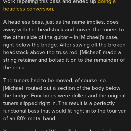
work repairing this bass and ended up
doing a
headless conversion
.
A headless bass, just as the name implies, does
away with the headstock and moves the tuners to
the other side of the guitar – in [Michael]’s case,
right below the bridge. After sawing off the broken
headstock above the truss rod, [Michael] made a
string retainer and bolted it on to the remainder of
the neck.
The tuners had to be moved, of course, so
[Michael] routed out a section of the body below
the bridge. Four holes were drilled and the original
tuners slipped right in. The result is a perfectly
functional bass that would fit right in to the tour van
of an 80’s metal band.