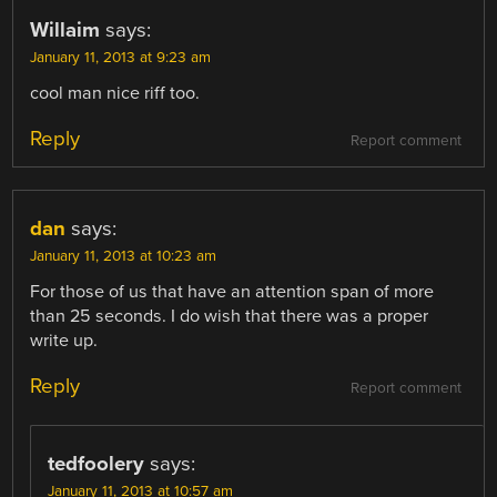
Willaim
says:
January 11, 2013 at 9:23 am
cool man nice riff too.
Reply
Report comment
dan
says:
January 11, 2013 at 10:23 am
For those of us that have an attention span of more
than 25 seconds. I do wish that there was a proper
write up.
Reply
Report comment
tedfoolery
says:
January 11, 2013 at 10:57 am