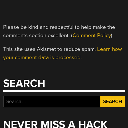
Please be kind and respectful to help make the
comments section excellent. (
Comment Policy
)
This site uses Akismet to reduce spam.
Learn how
your comment data is processed.
SEARCH
Search
for:
NEVER MISS A HACK