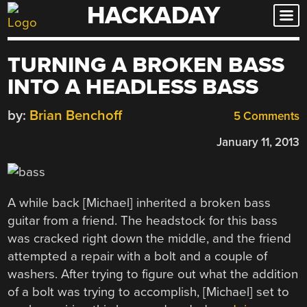
HACKADAY
Skip
to
content
TURNING A BROKEN BASS
INTO A HEADLESS BASS
by:
Brian Benchoff
5 Comments
January 11, 2013
A while back [Michael] inherited a broken bass
guitar from a friend. The headstock for this bass
was cracked right down the middle, and the friend
attempted a repair with a bolt and a couple of
washers. After trying to figure out what the addition
of a bolt was trying to accomplish, [Michael] set to