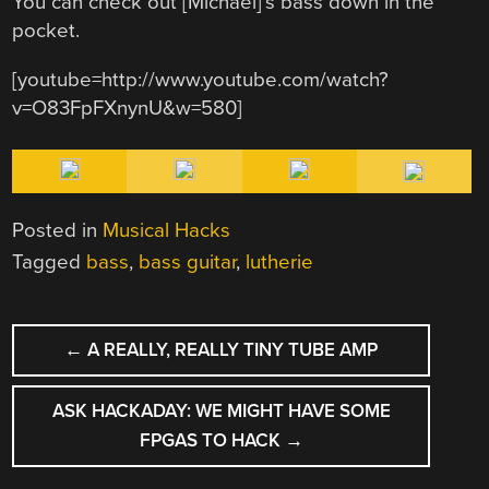
You can check out [Michael]’s bass down in the
pocket.
[youtube=http://www.youtube.com/watch?
v=O83FpFXnynU&w=580]
Posted in
Musical Hacks
Tagged
bass
,
bass guitar
,
lutherie
POST
←
A REALLY, REALLY TINY TUBE AMP
NAVIGATION
ASK HACKADAY: WE MIGHT HAVE SOME
FPGAS TO HACK
→