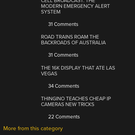
CELL BROADCAST: THE
MODERN EMERGENCY ALERT
SYSTEM
31 Comments
ROAD TRAINS ROAM THE
BACKROADS OF AUSTRALIA
31 Comments
THE 16K DISPLAY THAT ATE LAS
VEGAS
34 Comments
THINGINO TEACHES CHEAP IP
CAMERAS NEW TRICKS
22 Comments
More from this category