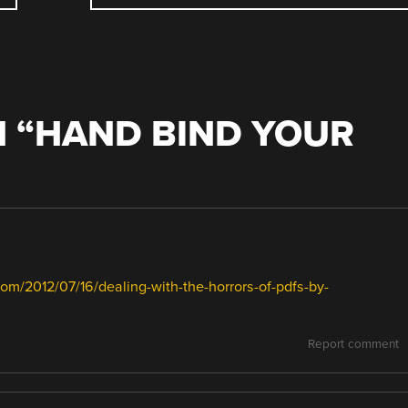
 “
HAND BIND YOUR
com/2012/07/16/dealing-with-the-horrors-of-pdfs-by-
Report comment