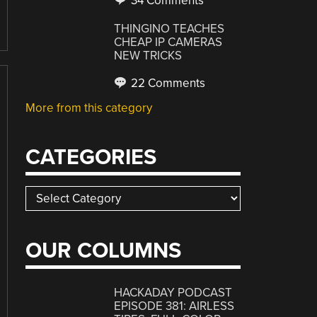
34 Comments
THINGINO TEACHES
CHEAP IP CAMERAS
NEW TRICKS
22 Comments
More from this category
CATEGORIES
Categories
OUR COLUMNS
HACKADAY PODCAST
EPISODE 381: AIRLESS