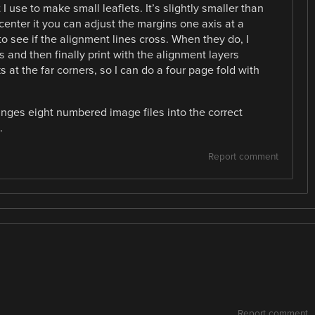
I use to make small leaflets. It’s slightly smaller than
center it you can adjust the margins one axis at a
to see if the alignment lines cross. When they do, I
 and then finally print with the alignment layers
ks at the far corners, so I can do a four page fold with
anges eight numbered image files into the correct
.
Report comment
Report comment