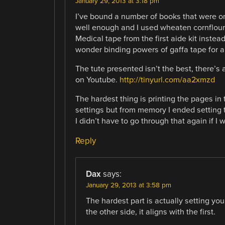
January 29, 2013 at 3:18 pm
I’ve bound a number of books that were on
well enough and I used wheaten cornflour 
Medical tape from the first aide kit instead 
wonder binding powers of gaffa tape for a 
The tute presented isn’t the best, there’s
on Youtube.
http://tinyurl.com/aa2xmzd
The hardest thing is printing the pages in
settings but from memory I ended setting t
I didn’t have to go through that again if I
Reply
Dax
says:
January 29, 2013 at 3:58 pm
The hardest part is actually setting you
the other side, it aligns with the first.