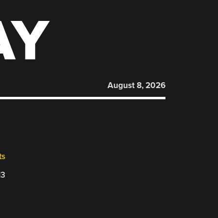
AY
August 8, 2026
ts
13