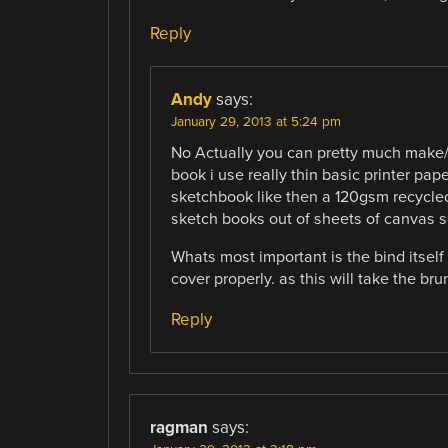
Reply
Andy
says:
January 29, 2013 at 5:24 pm
No Actually you can pretty much make/b
book i use really thin basic printer pa
sketchbook like then a 120gsm recycled
sketch books out of sheets of canvas s
Whats most important is the bind itself
cover properly. as this will take the br
Reply
ragman
says: