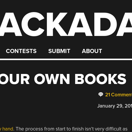
ACKAD
CONTESTS
SUBMIT
ABOUT
YOUR OWN BOOKS
21 Commen
January 29, 20
y hand
. The process from start to finish isn’t very difficult as