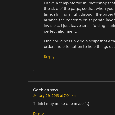
I have a template file in Photoshop that 
the size of the page, so that when you 
time, shining a light through the paper 
arrange the contents on separate layers
invisible. I just leave small folding mar
perfect alignment.
One could possibly do a script that arr
order and orientation to help things out
Reply
Geebles
says:
January 29, 2013 at 7:04 am
Think I may make one myself :)
Reply