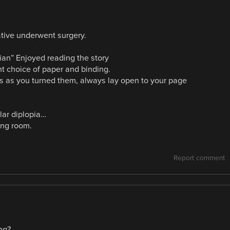
lative underwent surgery.
ian” Enjoyed reading the story
ent choice of paper and binding.
es as you turned them, always lay open to your page
lar diplopia…
ing room.
Report comment
ng?