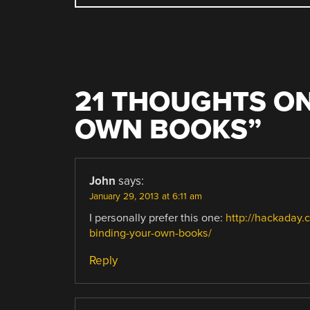
NAVIGATION
21 THOUGHTS ON
OWN BOOKS
”
John
says:
January 29, 2013 at 6:11 am
I personally prefer this one:
http://hackaday.
binding-your-own-books/
Reply