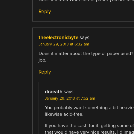
Reply
theelectronicbyte
says:
January 29, 2013 at 6:32 am
Does it matter about the type of paper used? I
job.
Reply
draeath
says:
January 29, 2013 at 7:52 am
You probably want something a bit heavier 
likewise acid-free.
If you have the cash for it, getting some
that would have very nice results, I’d imag