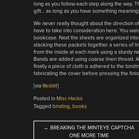
long as you follow each step along the way. Th
gift… as long as you have something meaningf
We never really thought about the direction of th
have to take into consideration here. You wan
bookcase. Next the sheets are organized into s
stacking these packets together a series of l
from the inside at each mark using a sturdy nee
Bands are added using coarse linen thread. Af
finally a piece of cloth is adhered to the bind
fabricating the cover before pressing the fin
[via
Reddit
]
Posted in
Misc Hacks
Tagged
binding
,
books
POST
←
BREAKING THE MINTEYE CAPTCHA
ONE MORE TIME