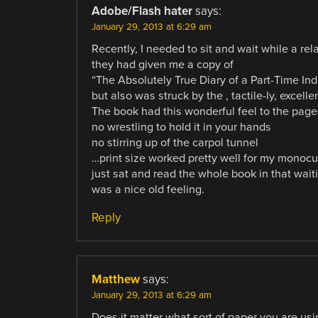
Adobe/Flash hater
says:
January 29, 2013 at 6:29 am
Recently, I needed to sit and wait while a re
they had given me a copy of
“The Absolutely True Diary of a Part-Time Ind
but also was struck by the , tactile-ly, excell
The book had this wonderful feel to the pag
no wrestling to hold it in your hands
no stirring up of the carpol tunnel
…print size worked pretty well for my monocu
just sat and read the whole book in that wait
was a nice old feeling.
Reply
Matthew
says:
January 29, 2013 at 6:29 am
Does it matter what sort of paper you are usi