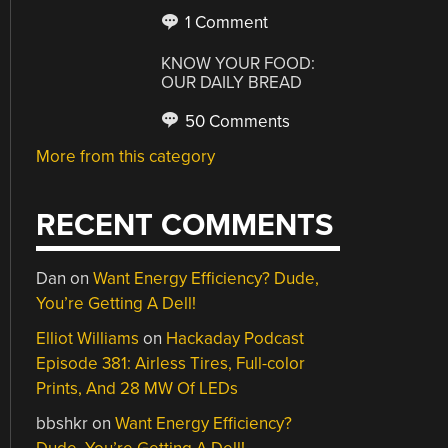
1 Comment
KNOW YOUR FOOD:
OUR DAILY BREAD
50 Comments
More from this category
RECENT COMMENTS
Dan
on
Want Energy Efficiency? Dude,
You’re Getting A Dell!
Elliot Williams
on
Hackaday Podcast
Episode 381: Airless Tires, Full-color
Prints, And 28 MW Of LEDs
bbshkr
on
Want Energy Efficiency?