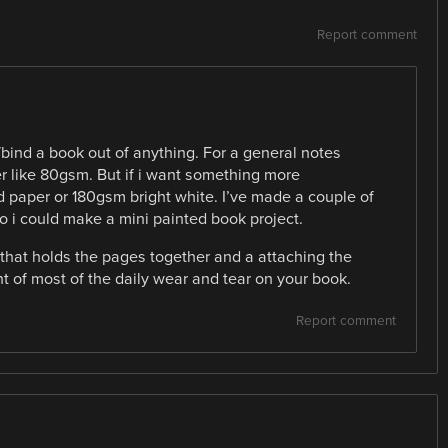
Report comment
ind a book out of anything. For a general notes
per like 80gsm. But if i want something more
 paper or 180gsm bright white. I’ve made a couple of
o i could make a mini painted book project.
 that holds the pages together and a attaching the
unt of most of the daily wear and tear on your book.
Report comment