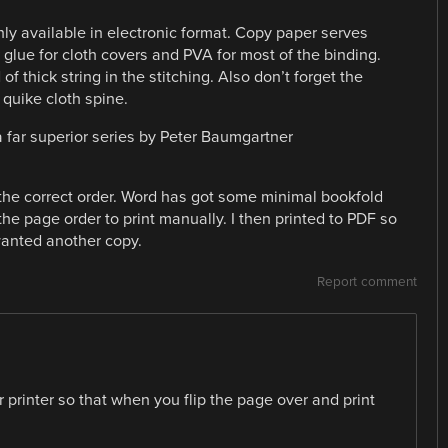
ly available in electronic format. Copy paper serves
glue for cloth covers and PVA for most of the binding.
of thick string in the stitching. Also don’t forget the
quike cloth spine.
 a far superior series by Peter Baumgartner
 the correct order. Word has got some minimal bookfold
he page order to print manually. I then printed to PDF so
 wanted another copy.
Report comment
r printer so that when you flip the page over and print