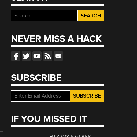
Search
for:
NEVER MISS A HACK
SUBSCRIBE
IF YOU MISSED IT
FITZROY’S GLASS: