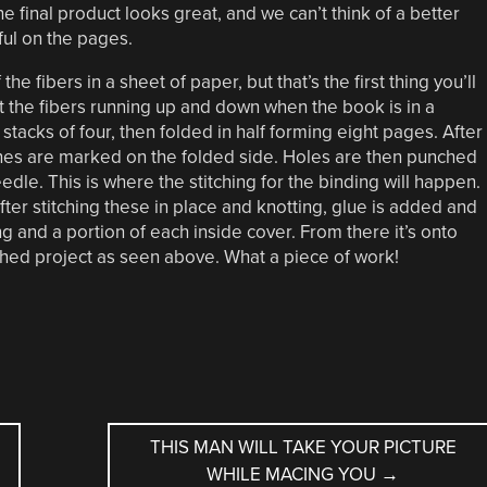
e final product looks great, and we can’t think of a better
ul on the pages.
e fibers in a sheet of paper, but that’s the first thing you’ll
t the fibers running up and down when the book is in a
tacks of four, then folded in half forming eight pages. After
ines are marked on the folded side. Holes are then punched
dle. This is where the stitching for the binding will happen.
ter stitching these in place and knotting, glue is added and
ing and a portion of each inside cover. From there it’s onto
ished project as seen above. What a piece of work!
THIS MAN WILL TAKE YOUR PICTURE
WHILE MACING YOU
→