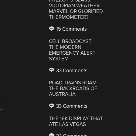
VICTORIAN WEATHER
MARVEL OR GLORIFIED
THERMOMETER?
15 Comments
CELL BROADCAST:
THE MODERN
EMERGENCY ALERT
SYSTEM
33 Comments
ROAD TRAINS ROAM
THE BACKROADS OF
AUSTRALIA
33 Comments
THE 16K DISPLAY THAT
ATE LAS VEGAS