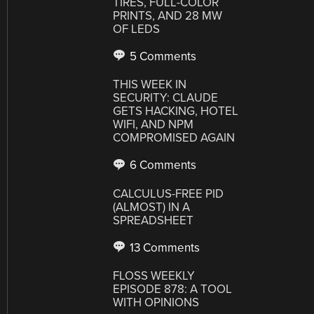
TIRES, FULL-COLOR
PRINTS, AND 28 MW
OF LEDS
5 Comments
THIS WEEK IN
SECURITY: CLAUDE
GETS HACKING, HOTEL
WIFI, AND NPM
COMPROMISED AGAIN
6 Comments
CALCULUS-FREE PID
(ALMOST) IN A
SPREADSHEET
13 Comments
FLOSS WEEKLY
EPISODE 878: A TOOL
WITH OPINIONS