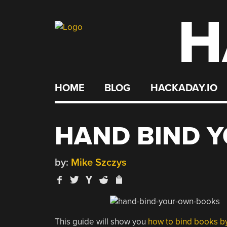
H
Skip
to
content
HOME
BLOG
HACKADAY.IO
HAND BIND 
by:
Mike Szczys
This guide will show you
how to bind books b