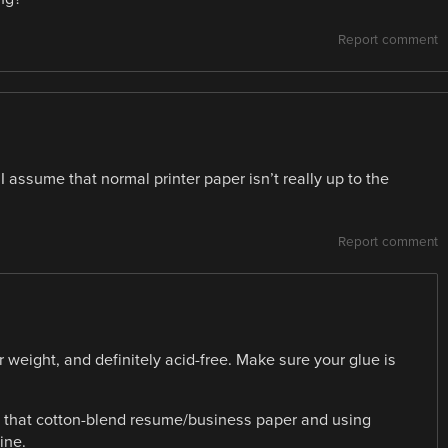
Report comment
 assume that normal printer paper isn’t really up to the
Report comment
weight, and definitely acid-free. Make sure your glue is
 of that cotton-blend resume/business paper and using
ine.