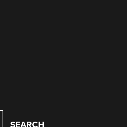
SEARCH