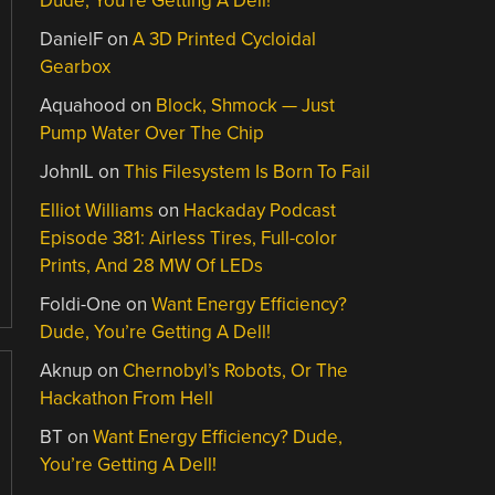
Dude, You’re Getting A Dell!
DanielF
on
A 3D Printed Cycloidal
Gearbox
Aquahood
on
Block, Shmock — Just
Pump Water Over The Chip
JohnIL
on
This Filesystem Is Born To Fail
Elliot Williams
on
Hackaday Podcast
Episode 381: Airless Tires, Full-color
Prints, And 28 MW Of LEDs
Foldi-One
on
Want Energy Efficiency?
Dude, You’re Getting A Dell!
Aknup
on
Chernobyl’s Robots, Or The
Hackathon From Hell
BT
on
Want Energy Efficiency? Dude,
You’re Getting A Dell!