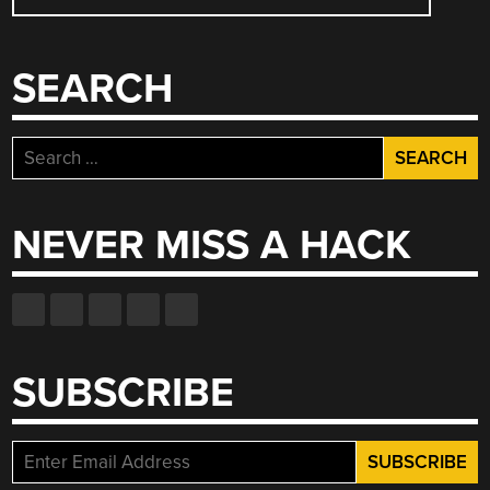
NAVIGATION
SEARCH
Search
for:
NEVER MISS A HACK
SUBSCRIBE