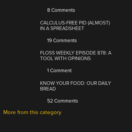
8 Comments
CALCULUS-FREE PID (ALMOST)
IN A SPREADSHEET
19 Comments
FLOSS WEEKLY EPISODE 878: A
TOOL WITH OPINIONS
1 Comment
KNOW YOUR FOOD: OUR DAILY
BREAD
52 Comments
More from this category