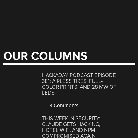
OUR COLUMNS
HACKADAY PODCAST EPISODE
381: AIRLESS TIRES, FULL-
COLOR PRINTS, AND 28 MW OF
LEDS
8 Comments
THIS WEEK IN SECURITY:
CLAUDE GETS HACKING,
HOTEL WIFI, AND NPM
COMPROMISED AGAIN