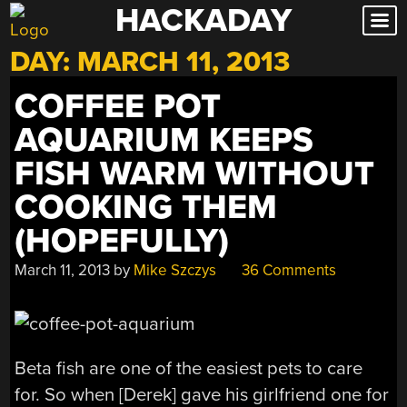
HACKADAY
Skip
to
DAY:
MARCH 11, 2013
content
COFFEE POT
AQUARIUM KEEPS
FISH WARM WITHOUT
COOKING THEM
(HOPEFULLY)
March 11, 2013
by
Mike Szczys
36 Comments
Beta fish are one of the easiest pets to care
for. So when [Derek] gave his girlfriend one for