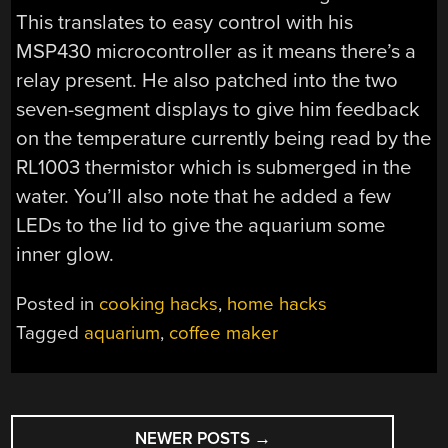
This translates to easy control with his
MSP430 microcontroller as it means there’s a
relay present. He also patched into the two
seven-segment displays to give him feedback
on the temperature currently being read by the
RL1003 thermistor which is submerged in the
water. You’ll also note that he added a few
LEDs to the lid to give the aquarium some
inner glow.
Posted in
cooking hacks
,
home hacks
Tagged
aquarium
,
coffee maker
POSTS
NEWER POSTS
→