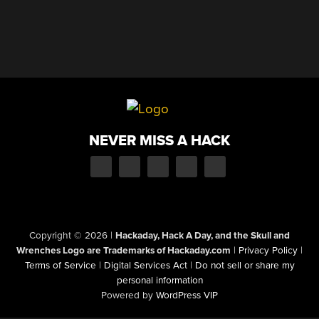
NEVER MISS A HACK
Copyright © 2026
|
Hackaday, Hack A Day, and the Skull and
Wrenches Logo are Trademarks of Hackaday.com
|
Privacy Policy
|
Terms of Service
|
Digital Services Act
|
Do not sell or share my
personal information
Powered by
WordPress VIP