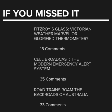
IF YOU MISSED IT
FITZROY’S GLASS: VICTORIAN
WEATHER MARVEL OR
GLORIFIED THERMOMETER?
18 Comments
CELL BROADCAST: THE
MODERN EMERGENCY ALERT
SYSTEM
35 Comments
ROAD TRAINS ROAM THE
BACKROADS OF AUSTRALIA
33 Comments