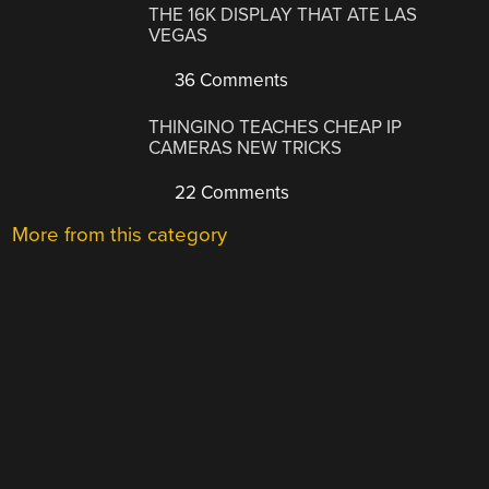
THE 16K DISPLAY THAT ATE LAS
VEGAS
36 Comments
THINGINO TEACHES CHEAP IP
CAMERAS NEW TRICKS
22 Comments
More from this category