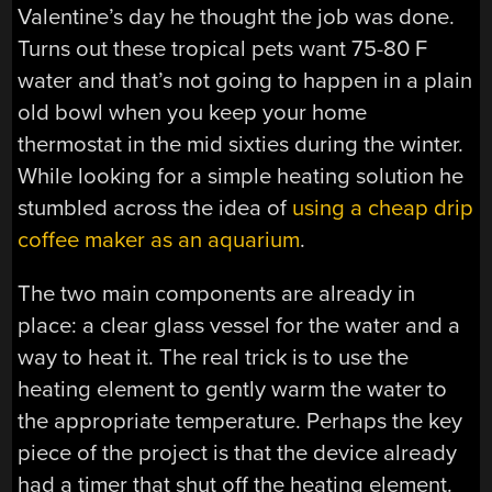
Valentine’s day he thought the job was done.
Turns out these tropical pets want 75-80 F
water and that’s not going to happen in a plain
old bowl when you keep your home
thermostat in the mid sixties during the winter.
While looking for a simple heating solution he
stumbled across the idea of
using a cheap drip
coffee maker as an aquarium
.
The two main components are already in
place: a clear glass vessel for the water and a
way to heat it. The real trick is to use the
heating element to gently warm the water to
the appropriate temperature. Perhaps the key
piece of the project is that the device already
had a timer that shut off the heating element.