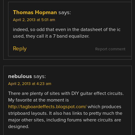
Thomas Hopman
says:
April 2, 2013 at 5:01 am
indeed, so odd that even in the datasheet of the ic
used, they call it a 7 band equalizer.
Reply
Report comment
nebulous
says:
April 2, 2013 at 4:23 am
There are plenty of sites with DIY guitar effect circuits.
My favorite at the moment is
http://tagboardeffects.blogspot.com/
which produces
stripboard layouts. It also has links to pretty much the
major other sites, including forums where circuits are
designed.