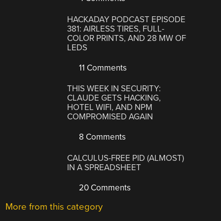
HACKADAY PODCAST EPISODE
381: AIRLESS TIRES, FULL-
COLOR PRINTS, AND 28 MW OF
LEDS
11 Comments
THIS WEEK IN SECURITY:
CLAUDE GETS HACKING,
HOTEL WIFI, AND NPM
COMPROMISED AGAIN
8 Comments
CALCULUS-FREE PID (ALMOST)
IN A SPREADSHEET
20 Comments
More from this category