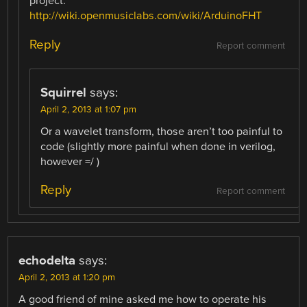
project:
http://wiki.openmusiclabs.com/wiki/ArduinoFHT
Reply
Report comment
Squirrel
says:
April 2, 2013 at 1:07 pm
Or a wavelet transform, those aren’t too painful to
code (slightly more painful when done in verilog,
however =/ )
Reply
Report comment
echodelta
says:
April 2, 2013 at 1:20 pm
A good friend of mine asked me how to operate his