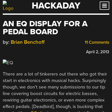
HACKADAY
Skip
to
content
AN EQ DISPLAY FOR A
PEDAL BOARD
by:
Brian Benchoff
11 Comments
April 2, 2013
There are a lot of tinkerers out there who got their
start in electronics with musical hacks. Surprisingly
though, we don’t see many submissions to our tip
line covering boost circuits for electric basses,
rewiring guitar electronics, or even more complex
effect pedals. [Deadbird], though, is bucking that