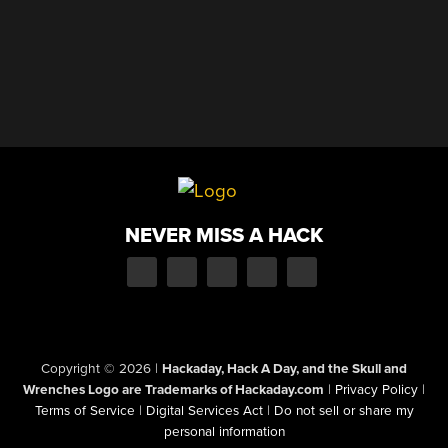
NEVER MISS A HACK
Copyright © 2026
|
Hackaday, Hack A Day, and the Skull and
Wrenches Logo are Trademarks of Hackaday.com
|
Privacy Policy
|
Terms of Service
|
Digital Services Act
|
Do not sell or share my
personal information