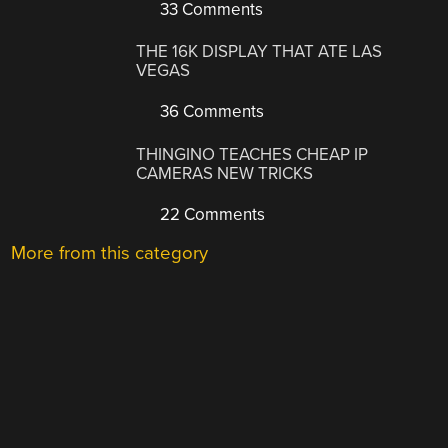
33 Comments
THE 16K DISPLAY THAT ATE LAS
VEGAS
36 Comments
THINGINO TEACHES CHEAP IP
CAMERAS NEW TRICKS
22 Comments
More from this category