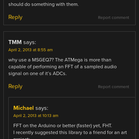
should do something with them.
Reply
Report comment
TMM
says:
April 2, 2013 at 8:55 am
why use a MSGEQ7? The ATMega is more than
capable of performing an FFT of a sampled audio
signal on one of it’s ADCs.
Reply
Report comment
Michael
says:
April 2, 2013 at 10:13 am
FFT on the Arduino or better (faster) yet, FHT.
I recently suggested this library to a friend for an art