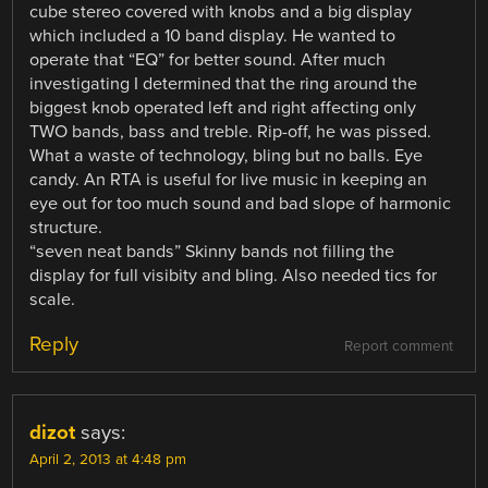
cube stereo covered with knobs and a big display
which included a 10 band display. He wanted to
operate that “EQ” for better sound. After much
investigating I determined that the ring around the
biggest knob operated left and right affecting only
TWO bands, bass and treble. Rip-off, he was pissed.
What a waste of technology, bling but no balls. Eye
candy. An RTA is useful for live music in keeping an
eye out for too much sound and bad slope of harmonic
structure.
“seven neat bands” Skinny bands not filling the
display for full visibity and bling. Also needed tics for
scale.
Reply
Report comment
dizot
says:
April 2, 2013 at 4:48 pm