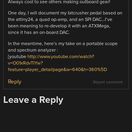
Always cool to see others making outboard gear!
One day, I will document my bitcrusher pedal based on
the attiny24, a quad op-amp, and an SPI DAC…I’ve
been meaning to re-develop it with an ATXMega,
since it has an on-board DAC.
In the meantime, here’s my take on a portable scope
and spectrum analyzer :
[youtube
http://www.youtube.com/watch?
v=O01xRdvTIYw?
feature=player_detailpage&w=640&h=360%5D
Reply
Report comment
Leave a Reply