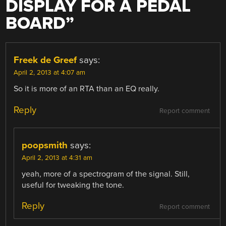
DISPLAY FOR A PEDAL
BOARD
”
Freek de Greef
says:
April 2, 2013 at 4:07 am
So it is more of an RTA than an EQ really.
Reply
Report comment
poopsmith
says:
April 2, 2013 at 4:31 am
yeah, more of a spectrogram of the signal. Still,
useful for tweaking the tone.
Reply
Report comment