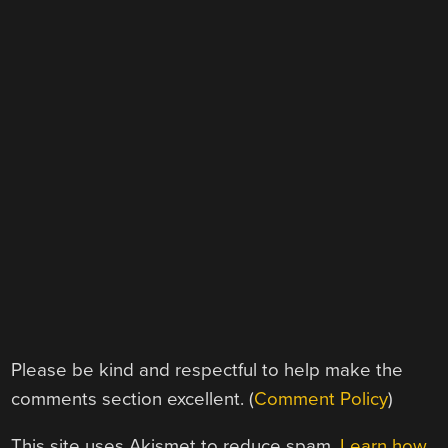
Please be kind and respectful to help make the
comments section excellent. (
Comment Policy
)
This site uses Akismet to reduce spam.
Learn how