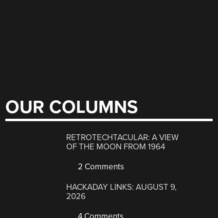
OUR COLUMNS
RETROTECHTACULAR: A VIEW
OF THE MOON FROM 1964
2 Comments
HACKADAY LINKS: AUGUST 9,
2026
4 Comments