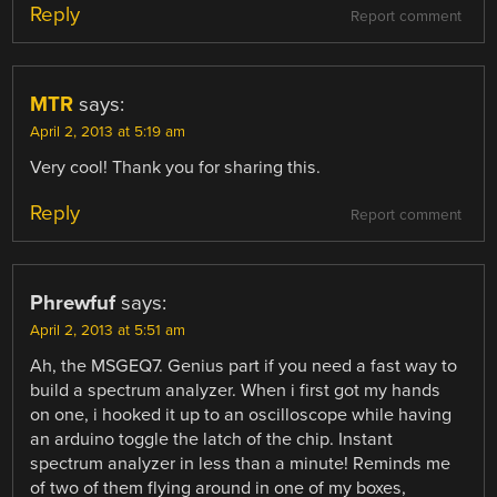
Reply
Report comment
MTR
says:
April 2, 2013 at 5:19 am
Very cool! Thank you for sharing this.
Reply
Report comment
Phrewfuf
says:
April 2, 2013 at 5:51 am
Ah, the MSGEQ7. Genius part if you need a fast way to
build a spectrum analyzer. When i first got my hands
on one, i hooked it up to an oscilloscope while having
an arduino toggle the latch of the chip. Instant
spectrum analyzer in less than a minute! Reminds me
of two of them flying around in one of my boxes,