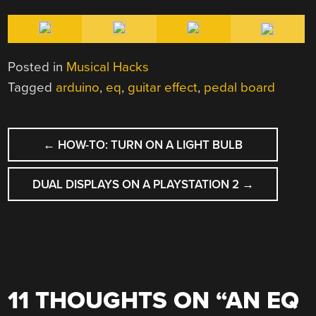
Posted in
Musical Hacks
Tagged
arduino
,
eq
,
guitar effect
,
pedal board
POST
←
HOW-TO: TURN ON A LIGHT BULB
NAVIGATION
DUAL DISPLAYS ON A PLAYSTATION 2
→
11 THOUGHTS ON “
AN EQ