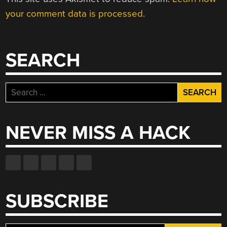
your comment data is processed.
SEARCH
Search
for:
NEVER MISS A HACK
SUBSCRIBE