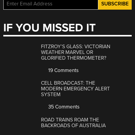
IF YOU MISSED IT
FITZROY’S GLASS: VICTORIAN
WEATHER MARVEL OR
GLORIFIED THERMOMETER?
19 Comments
CELL BROADCAST: THE
MODERN EMERGENCY ALERT
SYSTEM
35 Comments
ROAD TRAINS ROAM THE
BACKROADS OF AUSTRALIA