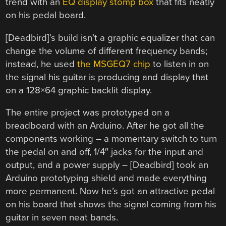
trend with an
EQ display stomp box
that fits neatly
on his pedal board.
[Deadbird]’s build isn’t a graphic equalizer that can
change the volume of different frequency bands;
instead, he used
the MSGEQ7 chip
to listen in on
the signal his guitar is producing and display that
on a 128×64 graphic backlit display.
The entire project was prototyped on a
breadboard with an Arduino. After he got all the
components working – a momentary switch to turn
the pedal on and off, 1/4″ jacks for the input and
output, and a power supply – [Deadbird] took an
Arduino prototyping shield and made everything
more permanent. Now he’s got an attractive pedal
on his board that shows the signal coming from his
guitar in seven neat bands.