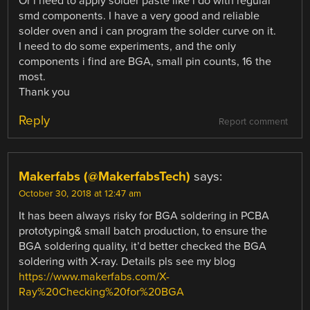
Or i need to apply solder paste like i do with regular
smd components. I have a very good and reliable
solder oven and i can program the solder curve on it.
I need to do some experiments, and the only
components i find are BGA, small pin counts, 16 the
most.
Thank you
Reply
Report comment
Makerfabs (@MakerfabsTech)
says:
October 30, 2018 at 12:47 am
It has been always risky for BGA soldering in PCBA
prototyping& small batch production, to ensure the
BGA soldering quality, it’d better checked the BGA
soldering with X-ray. Details pls see my blog
https://www.makerfabs.com/X-
Ray%20Checking%20for%20BGA