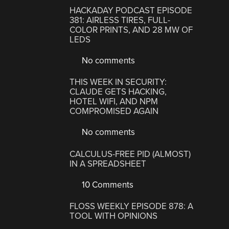
HACKADAY PODCAST EPISODE
381: AIRLESS TIRES, FULL-
COLOR PRINTS, AND 28 MW OF
LEDS
No comments
THIS WEEK IN SECURITY:
CLAUDE GETS HACKING,
HOTEL WIFI, AND NPM
COMPROMISED AGAIN
No comments
CALCULUS-FREE PID (ALMOST)
IN A SPREADSHEET
10 Comments
FLOSS WEEKLY EPISODE 878: A
TOOL WITH OPINIONS