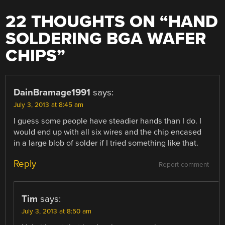
22 THOUGHTS ON “
HAND
SOLDERING BGA WAFER
CHIPS
”
DainBramage1991
says:
July 3, 2013 at 8:45 am
I guess some people have steadier hands than I do. I
would end up with all six wires and the chip encased
in a large blob of solder if I tried something like that.
Reply
Report comment
Tim
says:
July 3, 2013 at 8:50 am