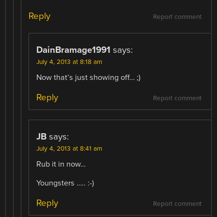
Reply
Report comment
DainBramage1991
says:
July 4, 2013 at 8:18 am
Now that’s just showing off… ;)
Reply
Report comment
JB
says:
July 4, 2013 at 8:41 am
Rub it in now…
Youngsters ….. :-)
Reply
Report comment