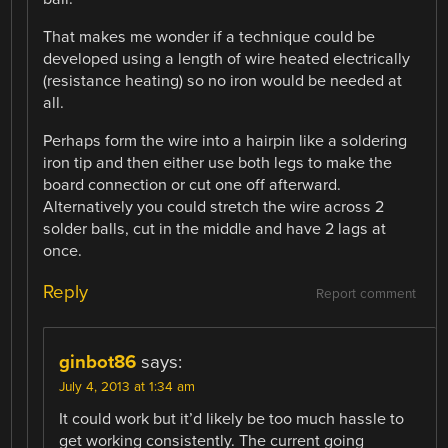
That makes me wonder if a technique could be
developed using a length of wire heated electrically
(resistance heating) so no iron would be needed at
all.
Perhaps form the wire into a hairpin like a soldering
iron tip and then either use both legs to make the
board connection or cut one off afterward.
Alternatively you could stretch the wire across 2
solder balls, cut in the middle and have 2 lags at
once.
Reply
Report comment
ginbot86
says:
July 4, 2013 at 1:34 am
It could work but it’d likely be too much hassle to
get working consistently. The current going