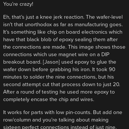
You’re crazy!
Eh, that’s just a knee jerk reaction. The wafer-level
isn’t that unorthodox as far as manufacturing goes.
It’s something like chip on board electronics which
have that black blob of epoxy sealing them after
the connections are made. This image shows those
connections which use magnet wire on a DIP
breakout board. [Jason] used epoxy to glue the
wafer down before grabbing his iron. It took 90
minutes to solder the nine connections, but his
second attempt cut that process down to just 20.
After a round of testing he used more epoxy to
completely encase the chip and wires.
It works for parts with low pin-counts. But add one
row/column and you’re talking about making
sixteen perfect connections instead of just nine.