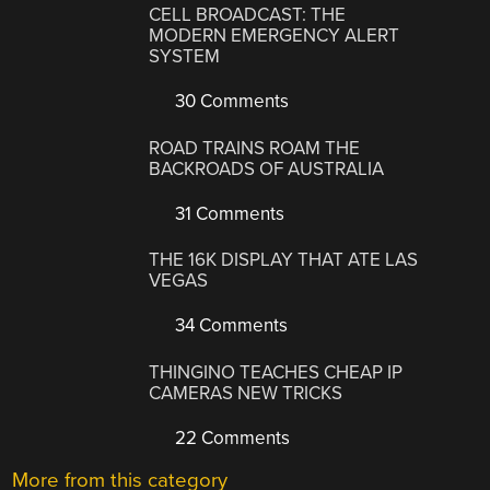
CELL BROADCAST: THE
MODERN EMERGENCY ALERT
SYSTEM
30 Comments
ROAD TRAINS ROAM THE
BACKROADS OF AUSTRALIA
31 Comments
THE 16K DISPLAY THAT ATE LAS
VEGAS
34 Comments
THINGINO TEACHES CHEAP IP
CAMERAS NEW TRICKS
22 Comments
More from this category