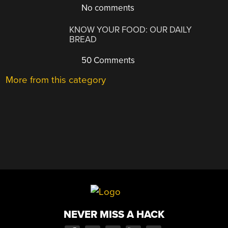
No comments
KNOW YOUR FOOD: OUR DAILY
BREAD
50 Comments
More from this category
NEVER MISS A HACK