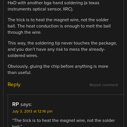
HaD with another bga hand soldering (a texas
instruments optical sensor, IIRC).
The trick is to heat the magnet wire, not the solder
ball. The heat conduction is enough to melt the ball
through the wire.
This way, the soldering tip never touches the package,
and you don’t have any risk to mess the already-
soldered wires.
Obviously, gluing the chip before anything is more
than useful.
Reply
Report comment
RP
says:
July 3, 2013 at 12:16 pm
“The trick is to heat the magnet wire, not the solder
ball.”