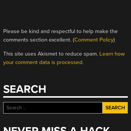
Please be kind and respectful to help make the
comments section excellent. (
Comment Policy
)
This site uses Akismet to reduce spam.
Learn how
your comment data is processed.
SEARCH
Search
for: