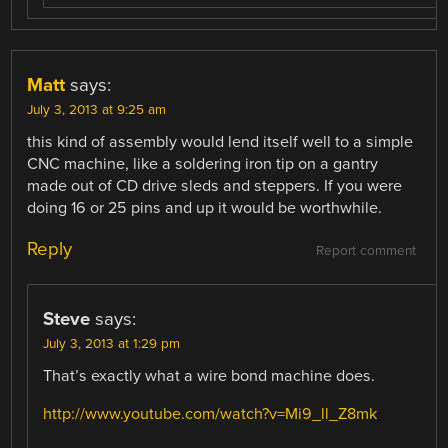
Matt
says:
July 3, 2013 at 9:25 am
this kind of assembly would lend itself well to a simple
CNC machine, like a soldering iron tip on a gantry
made out of CD drive sleds and steppers. If you were
doing 16 or 25 pins and up it would be worthwhile.
Reply
Report comment
Steve
says:
July 3, 2013 at 1:29 pm
That’s exactly what a wire bond machine does.
http://www.youtube.com/watch?v=Mi9_ll_Z8mk