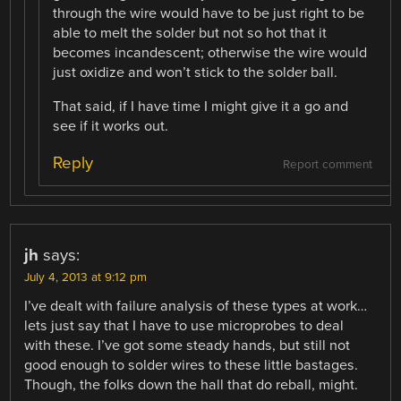
through the wire would have to be just right to be
able to melt the solder but not so hot that it
becomes incandescent; otherwise the wire would
just oxidize and won’t stick to the solder ball.
That said, if I have time I might give it a go and
see if it works out.
Reply
Report comment
jh
says:
July 4, 2013 at 9:12 pm
I’ve dealt with failure analysis of these types at work…
lets just say that I have to use microprobes to deal
with these. I’ve got some steady hands, but still not
good enough to solder wires to these little bastages.
Though, the folks down the hall that do reball, might.