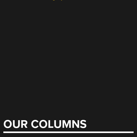
OUR COLUMNS