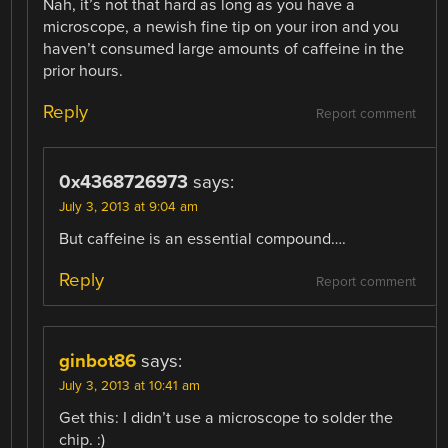
Nah, it’s not that hard as long as you have a
microscope, a newish fine tip on your iron and you
haven’t consumed large amounts of caffeine in the
prior hours.
Reply
Report comment
0x4368726973
says:
July 3, 2013 at 9:04 am
But caffeine is an essential compound….
Reply
Report comment
ginbot86
says:
July 3, 2013 at 10:41 am
Get this: I didn’t use a microscope to solder the
chip. :)