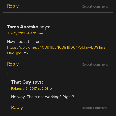
Reply
Report comment
Taras Anatsko
says:
July 6, 2013 at 4:25 am
How about this one –
https://pp.vk.me/c403919/v403919004/5bfa/vb091ias
UKg.jpg
?
Reply
Report comment
That Guy
says:
February 6, 2017 at 2:03 pm
No way. Thats not working? Right?
Reply
Report comment