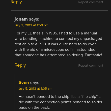
Reply
Report comment
jonam
says:
July 3, 2013 at 1:50 pm
For my EE thesis in 1985, I had to use a manual
wire bonding machine to connect my unpackaged
test chip to a PCB. It was quite hard to do even
with the aid of a microscope so I’m astounded
that someone has attempted soldering. Fantastic!
Reply
Report comment
Sven
says:
July 5, 2013 at 1:05 am
He hasn’t bonded to the chip, it’s a “flip chip”, a
die with the connection points bonded to solder
pads on the back.