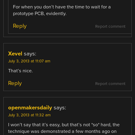
For when you don’t have the time to wait for a
prototype PCB, evidently.
Reply
Report comment
Xevel
says:
July 3, 2013 at 11:07 am
That’s nice.
Reply
Report comment
openmakersdaily
says:
July 3, 2013 at 11:32 am
I won’t say that it’s easy, but that’s not *so* hard, the
technique was demonstrated a few months ago on