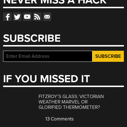
NEVER MISS A HACK
SUBSCRIBE
IF YOU MISSED IT
FITZROY’S GLASS: VICTORIAN
WEATHER MARVEL OR
GLORIFIED THERMOMETER?
13 Comments