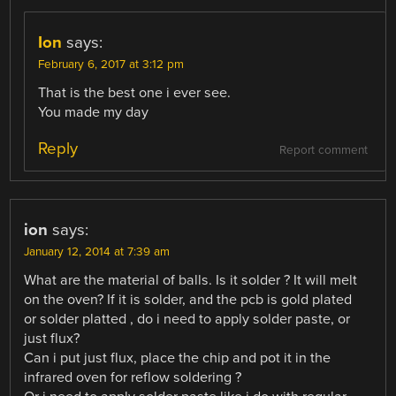
Ion
says:
February 6, 2017 at 3:12 pm
That is the best one i ever see.
You made my day
Reply
Report comment
ion
says:
January 12, 2014 at 7:39 am
What are the material of balls. Is it solder ? It will melt
on the oven? If it is solder, and the pcb is gold plated
or solder platted , do i need to apply solder paste, or
just flux?
Can i put just flux, place the chip and pot it in the
infrared oven for reflow soldering ?