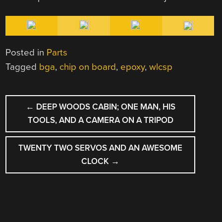
Posted in
Parts
Tagged
bga
,
chip on board
,
epoxy
,
wlcsp
POST
←
DEEP WOODS CABIN; ONE MAN, HIS
NAVIGATION
TOOLS, AND A CAMERA ON A TRIPOD
TWENTY TWO SERVOS AND AN AWESOME
CLOCK
→