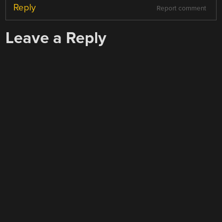
Reply
Report comment
Leave a Reply