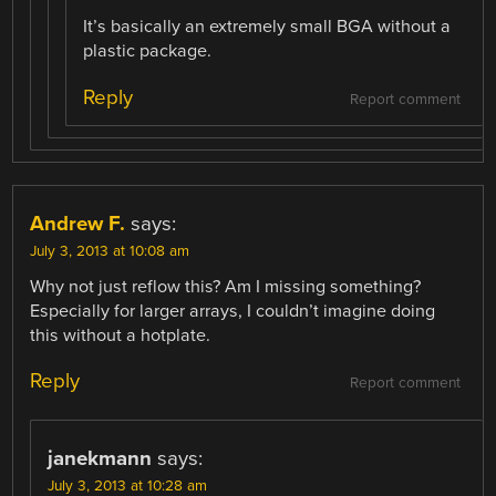
It’s basically an extremely small BGA without a
plastic package.
Reply
Report comment
Andrew F.
says:
July 3, 2013 at 10:08 am
Why not just reflow this? Am I missing something?
Especially for larger arrays, I couldn’t imagine doing
this without a hotplate.
Reply
Report comment
janekmann
says:
July 3, 2013 at 10:28 am