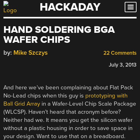
HACKADAY
Skip
to
content
HAND SOLDERING BGA
WAFER CHIPS
by:
Mike Szczys
22 Comments
July 3, 2013
And here we’ve been complaining about Flat Pack
No-Lead chips when this guy is
prototyping with
Ball Grid Array
in a Wafer-Level Chip Scale Package
(WLCSP). Haven’t heard that acronym before?
Neither had we. It means you get the silicon wafer
without a plastic housing in order to save space in
your design. Want to use that on a breadboard.