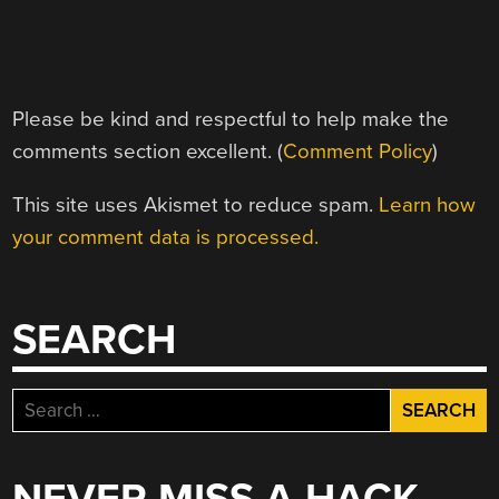
Please be kind and respectful to help make the
comments section excellent. (
Comment Policy
)
This site uses Akismet to reduce spam.
Learn how
your comment data is processed.
SEARCH
Search
for: