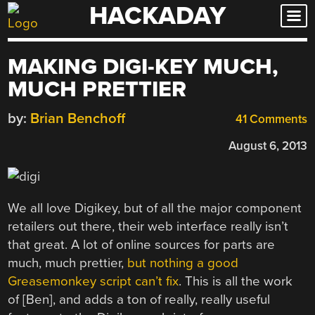
HACKADAY
Skip
to
content
MAKING DIGI-KEY MUCH,
MUCH PRETTIER
by:
Brian Benchoff
41 Comments
August 6, 2013
We all love Digikey, but of all the major component
retailers out there, their web interface really isn’t
that great. A lot of online sources for parts are
much, much prettier,
but nothing a good
Greasemonkey script can’t fix
. This is all the work
of [Ben], and adds a ton of really, really useful