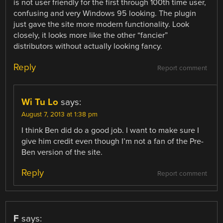
is not user friendly for the first through 100th time user,
confusing and very Windows 95 looking. The plugin
just gave the site more modern functionality. Look
closely, it looks more like the other “fancier”
distributors without actually looking fancy.
Reply
Report comment
Wi Tu Lo
says:
August 7, 2013 at 1:38 pm
I think Ben did do a good job. I want to make sure I
give him credit even though I’m not a fan of the Pre-
Ben version of the site.
Reply
Report comment
F
says: