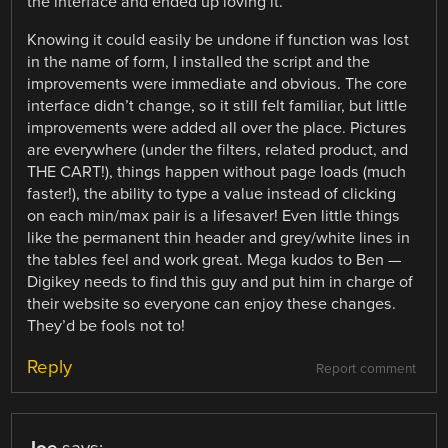
the interface and ended up loving it.
Knowing it could easily be undone if function was lost
in the name of form, I installed the script and the
improvements were immediate and obvious. The core
interface didn’t change, so it still felt familiar, but little
improvements were added all over the place. Pictures
are everywhere (under the filters, related product, and
THE CART!), things happen without page loads (much
faster!), the ability to type a value instead of clicking
on each min/max pair is a lifesaver! Even little things
like the permanent thin header and grey/white lines in
the tables feel and work great. Mega kudos to Ben —
Digikey needs to find this guy and put him in charge of
their website so everyone can enjoy these changes.
They’d be fools not to!
Reply
Report comment