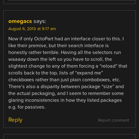
omegacs
says:
August 6, 2013 at 9:17 am
Now if only OctoPart had an interface closer to this. I
like their premise, but their search interface is
honestly rather terrible. Having all the selectors run
waaaay down the left so you have to scroll, the
slightest change to any of them forcing a “reload” that
scrolls back to the top, lists of “expand me”
checkboxes rather than just plain comboboxes, etc.
There’s also a disparity between package “size” and
the actual packaging, and I seem to remember some
glaring inconsistencies in how they listed packages
e.g. for passives.
Reply
Report comment