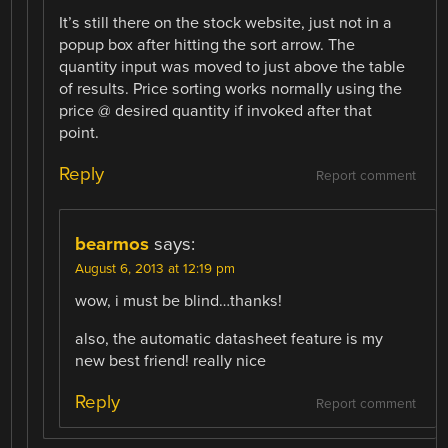
It’s still there on the stock website, just not in a
popup box after hitting the sort arrow. The
quantity input was moved to just above the table
of results. Price sorting works normally using the
price @ desired quantity if invoked after that
point.
Reply
Report comment
bearmos
says:
August 6, 2013 at 12:19 pm
wow, i must be blind…thanks!
also, the automatic datasheet feature is my
new best friend! really nice
Reply
Report comment