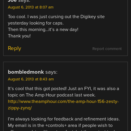
Joe
says:
August 6, 2013 at 8:07 am
Too cool. I was just cursing out the Digikey site
yesterday looking for caps.
Then this morning…it’s a new day!
Thank you!
Reply
Report comment
bombledmonk
says:
August 6, 2013 at 8:43 am
It’s cool that this got posted! Just an FYI, it was also a
topic on The Amp Hour podcast last week.
http://www.theamphour.com/the-amp-hour-156-zesty-
zippy-zynq/
I’m always looking for feedback and refinement ideas.
My email is in the +controls+ area if people wish to