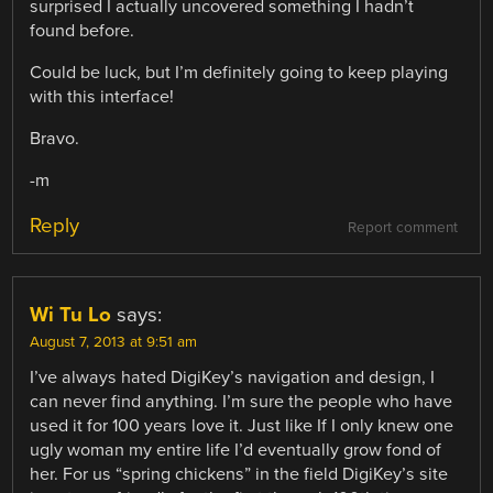
surprised I actually uncovered something I hadn’t
found before.
Could be luck, but I’m definitely going to keep playing
with this interface!
Bravo.
-m
Reply
Report comment
Wi Tu Lo
says:
August 7, 2013 at 9:51 am
I’ve always hated DigiKey’s navigation and design, I
can never find anything. I’m sure the people who have
used it for 100 years love it. Just like If I only knew one
ugly woman my entire life I’d eventually grow fond of
her. For us “spring chickens” in the field DigiKey’s site