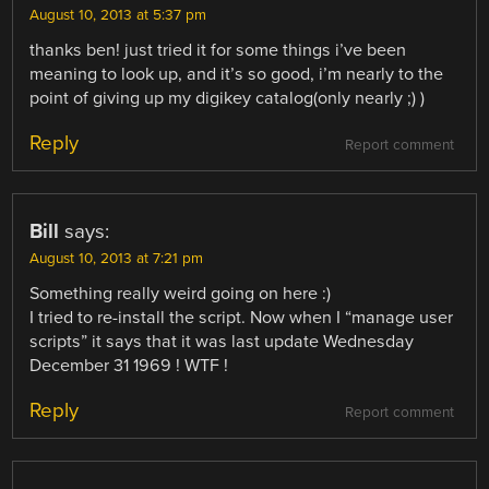
August 10, 2013 at 5:37 pm
thanks ben! just tried it for some things i’ve been
meaning to look up, and it’s so good, i’m nearly to the
point of giving up my digikey catalog(only nearly ;) )
Reply
Report comment
Bill
says:
August 10, 2013 at 7:21 pm
Something really weird going on here :)
I tried to re-install the script. Now when I “manage user
scripts” it says that it was last update Wednesday
December 31 1969 ! WTF !
Reply
Report comment