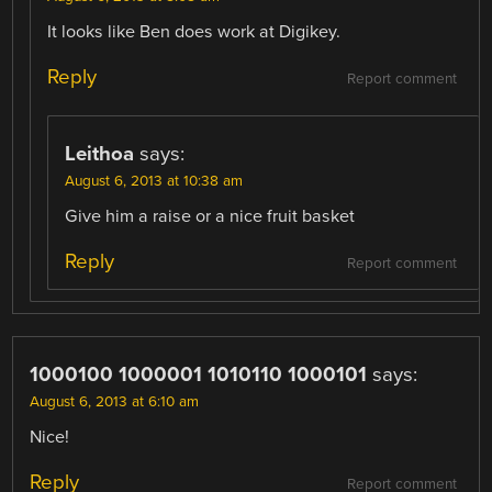
It looks like Ben does work at Digikey.
Reply
Report comment
Leithoa
says:
August 6, 2013 at 10:38 am
Give him a raise or a nice fruit basket
Reply
Report comment
1000100 1000001 1010110 1000101
says:
August 6, 2013 at 6:10 am
Nice!
Reply
Report comment