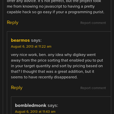
offer any advice. It’s not perfect, but the project took
me from knowing no javascript to having a pretty
capable hack so go easy if your a programming purist.
Reply
Report comment
bearmos
says:
August 6, 2013 at 11:22 am
very nice work, ben. any idea why digikey went
away from the price sorting that enabled you to put
in your target quantity and sort by pricing based on
that? I thought that was a great addition, but it
seems to have recently disappeared.
Reply
Report comment
bombledmonk
says:
August 6, 2013 at 11:43 am