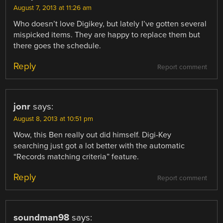
August 7, 2013 at 11:26 am
Who doesn’t love Digikey, but lately I’ve gotten several
mispicked items. They are happy to replace them but
there goes the schedule.
Reply
Report comment
jonr
says:
August 8, 2013 at 10:51 pm
Wow, this Ben really out did himself. Digi-Key
searching just got a lot better with the automatic
“Records matching criteria” feature.
Reply
Report comment
soundman98
says: