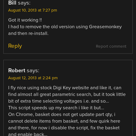
Bill
says:
August 10, 2013 at 7:27 pm
Got it working !!
I had to remove the old version using Greasemonkey
and then re-install.
Reply
Report comment
Robert
says:
August 12, 2013 at 2:24 pm
I fly nice using stock Digi Key website and like it, can
find almost all great parametric search, but it took little
bit of extra time selecting voltages i.e. and so…
This script speeds up my search i like it but…
On Chrome, basket does not get update part qty, i
cannot delete items from basket, and few quirk here
and there, for now i disable the script, fix the basket
and enable back…