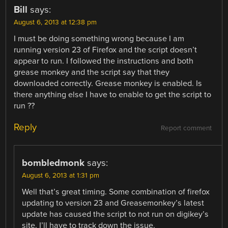
Bill
says:
August 6, 2013 at 12:38 pm
I must be doing something wrong because I am
running version 23 of Firefox and the script doesn’t
appear to run. I followed the instructions and both
grease monkey and the script say that they
downloaded correctly. Grease monkey is enabled. Is
there anything else I have to enable to get the script to
run ??
Reply
Report comment
bombledmonk
says:
August 6, 2013 at 1:31 pm
Well that’s great timing. Some combination of firefox
updating to version 23 and Greasemonkey’s latest
update has caused the script to not run on digikey’s
site. I’ll have to track down the issue.