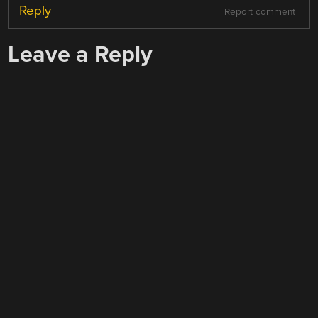
Reply
Report comment
Leave a Reply