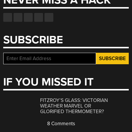
NEVER MISS A HACK
SUBSCRIBE
IF YOU MISSED IT
FITZROY’S GLASS: VICTORIAN
WEATHER MARVEL OR
GLORIFIED THERMOMETER?
8 Comments