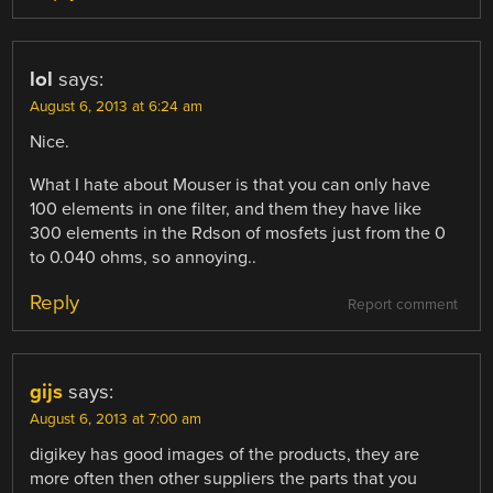
lol
says:
August 6, 2013 at 6:24 am
Nice.
What I hate about Mouser is that you can only have
100 elements in one filter, and them they have like
300 elements in the Rdson of mosfets just from the 0
to 0.040 ohms, so annoying..
Reply
Report comment
gijs
says:
August 6, 2013 at 7:00 am
digikey has good images of the products, they are
more often then other suppliers the parts that you