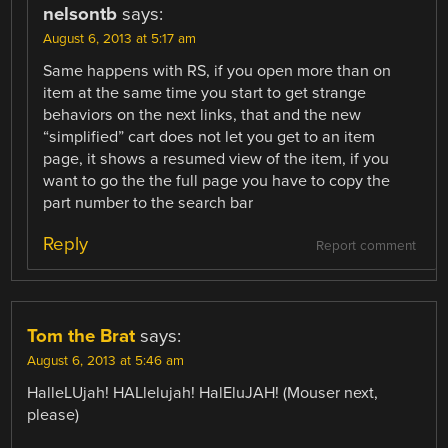
nelsontb
says:
August 6, 2013 at 5:17 am
Same happens with RS, if you open more than on
item at the same time you start to get strange
behaviors on the next links, that and the new
“simplified” cart does not let you get to an item
page, it shows a resumed view of the item, if you
want to go the the full page you have to copy the
part number to the search bar
Reply
Report comment
Tom the Brat
says:
August 6, 2013 at 5:46 am
HalleLUjah! HALlelujah! HalEluJAH! (Mouser next,
please)