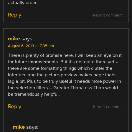
actually order..
Reply
Report comment
mike
says:
August 6, 2013 at 7:35 am
There is plenty of promise here. I will keep an eye on it
for future improvements. But it’s not quite there yet –
there are some formatting things which clutter the
interface and the picture-preview makes page loads
lag a bit. Plus to be truly useful it needs more power in
the selection filters – Greater Than/Less Than would
be tremendously helpful.
Reply
Report comment
mike
says: