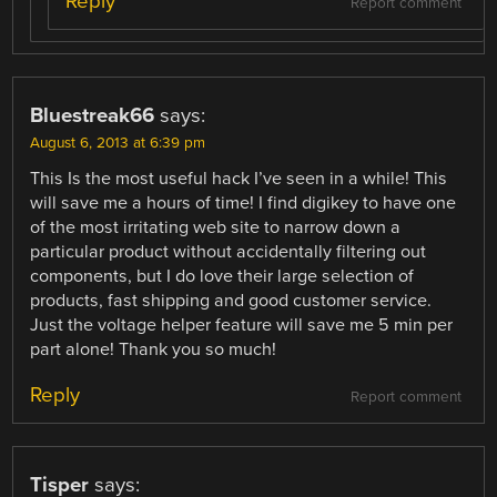
Reply
Report comment
Bluestreak66
says:
August 6, 2013 at 6:39 pm
This Is the most useful hack I’ve seen in a while! This
will save me a hours of time! I find digikey to have one
of the most irritating web site to narrow down a
particular product without accidentally filtering out
components, but I do love their large selection of
products, fast shipping and good customer service.
Just the voltage helper feature will save me 5 min per
part alone! Thank you so much!
Reply
Report comment
Tisper
says: