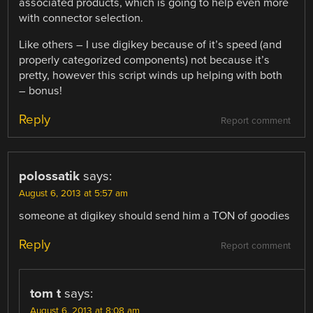
associated products, which is going to help even more
with connector selection.
Like others – I use digikey because of it’s speed (and
properly categorized components) not because it’s
pretty, however this script winds up helping with both
– bonus!
Reply
Report comment
polossatik
says:
August 6, 2013 at 5:57 am
someone at digikey should send him a TON of goodies
Reply
Report comment
tom t
says:
August 6, 2013 at 8:08 am