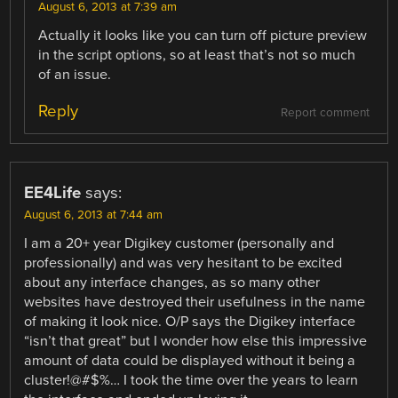
August 6, 2013 at 7:39 am
Actually it looks like you can turn off picture preview
in the script options, so at least that’s not so much
of an issue.
Reply
Report comment
EE4Life
says:
August 6, 2013 at 7:44 am
I am a 20+ year Digikey customer (personally and
professionally) and was very hesitant to be excited
about any interface changes, as so many other
websites have destroyed their usefulness in the name
of making it look nice. O/P says the Digikey interface
“isn’t that great” but I wonder how else this impressive
amount of data could be displayed without it being a
cluster!@#$%… I took the time over the years to learn