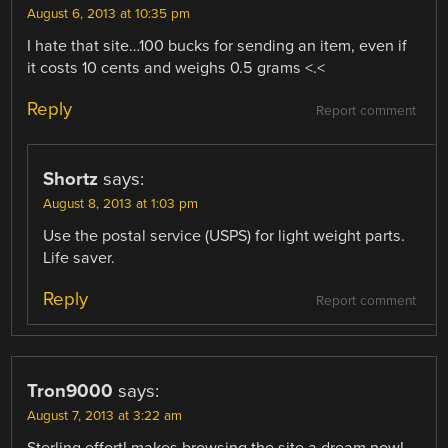
August 6, 2013 at 10:35 pm
I hate that site…100 bucks for sending an item, even if
it costs 10 cents and weighs 0.5 grams <.<
Reply
Report comment
Shortz
says:
August 8, 2013 at 1:03 pm
Use the postal service (USPS) for light weight parts.
Life saver.
Reply
Report comment
Tron9000
says:
August 7, 2013 at 3:22 am