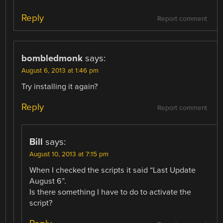
Reply
Report comment
bombledmonk
says:
August 6, 2013 at 1:46 pm
Try installing it again?
Reply
Report comment
Bill
says:
August 10, 2013 at 7:15 pm
When I checked the scripts it said “Last Update
August 6”.
Is there something I have to do to activate the
script?