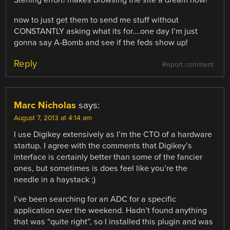
Sterling effort! makes browsing the site a dream now!
now to just get them to send me stuff without
CONSTANTLY asking what its for….one day I’m just
gonna say A-Bomb and see if the feds show up!
Reply
Report comment
Marc Nicholas
says:
August 7, 2013 at 4:14 am
I use Digikey extensively as I’m the CTO of a hardware
startup. I agree with the comments that Digikey’s
interface is certainly better than some of the fancier
ones, but sometimes is does feel like you’re the
needle in a haystack ;)
I’ve been searching for an ADC for a specific
application over the weekend. Hadn’t found anything
that was “quite right”, so I installed this plugin and was