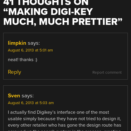
41 THOUGHTS ON
“
MAKING DIGI-KEY
MUCH, MUCH PRETTIER
”
limpkin
says:
August 6, 2013 at 5:01 am
neat! thanks :)
Reply
Report comment
Sven
says:
August 6, 2013 at 5:03 am
I actually find Digikey’s interface one of the most
usable simply because they have not tried to design it,
every other retailer who has gone the design route has