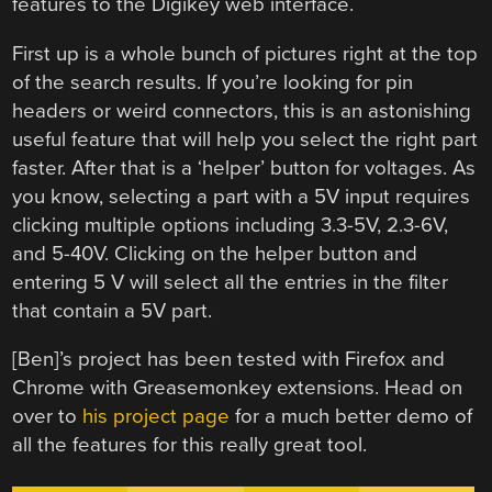
features to the Digikey web interface.
First up is a whole bunch of pictures right at the top
of the search results. If you’re looking for pin
headers or weird connectors, this is an astonishing
useful feature that will help you select the right part
faster. After that is a ‘helper’ button for voltages. As
you know, selecting a part with a 5V input requires
clicking multiple options including 3.3-5V, 2.3-6V,
and 5-40V. Clicking on the helper button and
entering 5 V will select all the entries in the filter
that contain a 5V part.
[Ben]’s project has been tested with Firefox and
Chrome with Greasemonkey extensions. Head on
over to
his project page
for a much better demo of
all the features for this really great tool.