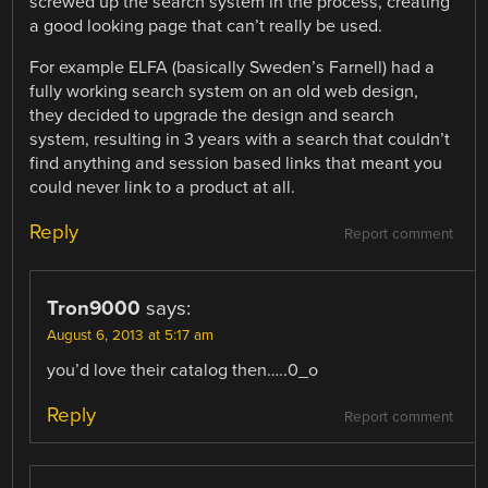
screwed up the search system in the process, creating
a good looking page that can’t really be used.
For example ELFA (basically Sweden’s Farnell) had a
fully working search system on an old web design,
they decided to upgrade the design and search
system, resulting in 3 years with a search that couldn’t
find anything and session based links that meant you
could never link to a product at all.
Reply
Report comment
Tron9000
says:
August 6, 2013 at 5:17 am
you’d love their catalog then…..0_o
Reply
Report comment