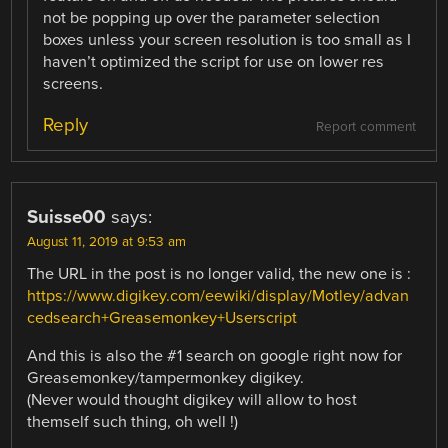
not be popping up over the parameter selection
boxes unless your screen resolution is too small as I
haven’t optimized the script for use on lower res
screens.
Reply
Report comment
Suisse00
says:
August 11, 2019 at 9:53 am
The URL in the post is no longer valid, the new one is :
https://www.digikey.com/eewiki/display/Motley/advan
cedsearch+Greasemonkey+Userscript
And this is also the #1 search on google right now for
Greasemonkey/tampermonkey digikey.
(Never would thought digikey will allow to host
themself such thing, oh well !)