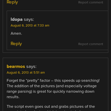
Reply
Report comment
ldopa
says:
August 6, 2013 at 7:33 am
Amen.
Reply
Report comment
bearmos
says:
August 6, 2013 at 5:51 am
Forget the “pretty” factor – this speeds up searching!
The addition of the pictures (and especially voltage
range parsing) is great for quickly narrowing down
results.
The script even goes out and grabs pictures of the