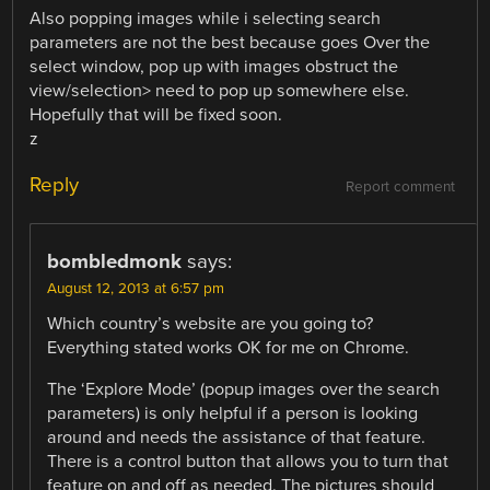
Also popping images while i selecting search
parameters are not the best because goes Over the
select window, pop up with images obstruct the
view/selection> need to pop up somewhere else.
Hopefully that will be fixed soon.
z
Reply
Report comment
bombledmonk
says:
August 12, 2013 at 6:57 pm
Which country’s website are you going to?
Everything stated works OK for me on Chrome.
The ‘Explore Mode’ (popup images over the search
parameters) is only helpful if a person is looking
around and needs the assistance of that feature.
There is a control button that allows you to turn that
feature on and off as needed. The pictures should