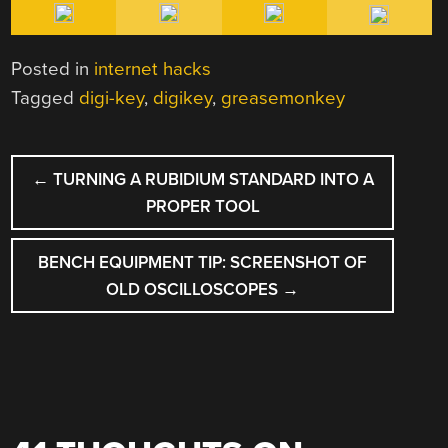
Posted in
internet hacks
Tagged
digi-key
,
digikey
,
greasemonkey
POST
←
TURNING A RUBIDIUM STANDARD INTO A
NAVIGATION
PROPER TOOL
BENCH EQUIPMENT TIP: SCREENSHOT OF
OLD OSCILLOSCOPES
→