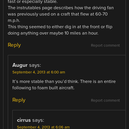
fast or especially stable.
The instrutables page describes how the driving fan
was previously used on a craft that flew at 60-70
m.p.h.
This thing seemed to either dig in at the front or flip
doing anything over maybe 10 miles an hour.
Reply
Report comment
Augur
says:
September 4, 2013 at 6:00 am
It’s more stable than you’d think. There is an entire
following to foam built aircraft.
Reply
Report comment
cirrus
says:
September 4, 2013 at 6:06 am