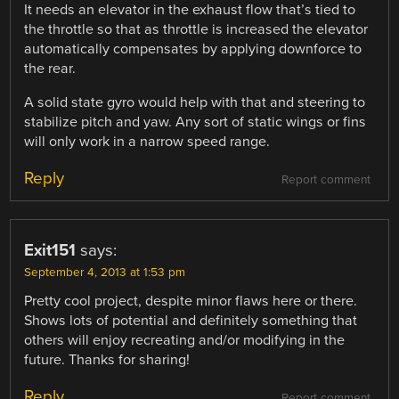
It needs an elevator in the exhaust flow that’s tied to
the throttle so that as throttle is increased the elevator
automatically compensates by applying downforce to
the rear.
A solid state gyro would help with that and steering to
stabilize pitch and yaw. Any sort of static wings or fins
will only work in a narrow speed range.
Reply
Report comment
Exit151
says:
September 4, 2013 at 1:53 pm
Pretty cool project, despite minor flaws here or there.
Shows lots of potential and definitely something that
others will enjoy recreating and/or modifying in the
future. Thanks for sharing!
Reply
Report comment