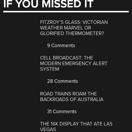
IF YOU MISSED IT
FITZROY’S GLASS: VICTORIAN
WEATHER MARVEL OR
GLORIFIED THERMOMETER?
9 Comments
CELL BROADCAST: THE
MODERN EMERGENCY ALERT
SYSTEM
28 Comments
ROAD TRAINS ROAM THE
BACKROADS OF AUSTRALIA
31 Comments
THE 16K DISPLAY THAT ATE LAS
VEGAS