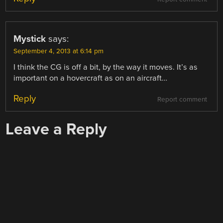
Mystick
says:
September 4, 2013 at 6:14 pm
I think the CG is off a bit, by the way it moves. It’s as
important on a hovercraft as on an aircraft…
Reply
Report comment
Leave a Reply