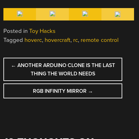
Posted in
Toy Hacks
Tagged
hoverc
,
hovercraft
,
rc
,
remote control
POST
←
ANOTHER ARDUINO CLONE IS THE LAST
NAVIGATION
THING THE WORLD NEEDS
RGB INFINITY MIRROR
→