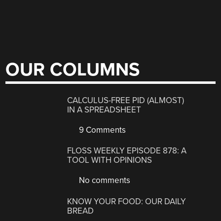
OUR COLUMNS
CALCULUS-FREE PID (ALMOST)
IN A SPREADSHEET
9 Comments
FLOSS WEEKLY EPISODE 878: A
TOOL WITH OPINIONS
No comments
KNOW YOUR FOOD: OUR DAILY
BREAD