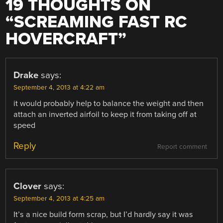
19 THOUGHTS ON
“
SCREAMING FAST RC
HOVERCRAFT
”
Drake
says:
September 4, 2013 at 4:22 am
it would probably help to balance the weight and then
attach an inverted airfoil to keep it from taking off at
speed
Reply
Report comment
Clover
says:
September 4, 2013 at 4:25 am
It’s a nice build form scrap, but I’d hardly say it was