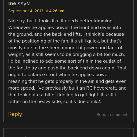
me
says:
September 4, 2013 at 4:26 am
Nice try, but it looks like it needs better trimming.
Whenever he applies power, the front end dives into
the ground, and the back end lifts. I think it’s because
of the positioning of the fan. It’s still quick, but that’s
mostly due to the sheer amount of power and lack of
weight, as it still seems to be dragging a bit too much.
I’d be inclined to add some sort of fin in the outlet of
the fan, to try and push the back end down again. That
ought to balance it out when he applies power,
meaning that he gets properly in the air, and gets even
more speed. I’ve previously built an RC hovercraft, and
that took quite a bit of fiddling to get right. It’s still
rather on the heavy side, so it’s due a mk2.
Reply
Report comment