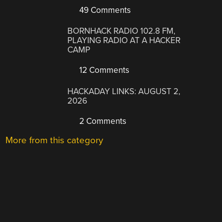
49 Comments
BORNHACK RADIO 102.8 FM,
PLAYING RADIO AT A HACKER
CAMP
12 Comments
HACKADAY LINKS: AUGUST 2,
2026
2 Comments
More from this category