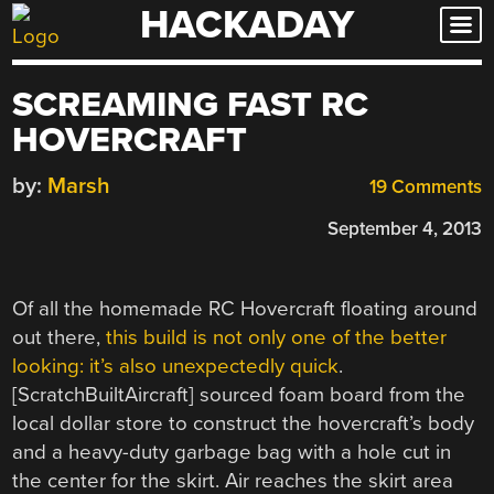
HACKADAY
Skip
to
content
SCREAMING FAST RC
HOVERCRAFT
by:
Marsh
19 Comments
September 4, 2013
Of all the homemade RC Hovercraft floating around
out there,
this build is not only one of the better
looking: it’s also unexpectedly quick
.
[ScratchBuiltAircraft] sourced foam board from the
local dollar store to construct the hovercraft’s body
and a heavy-duty garbage bag with a hole cut in
the center for the skirt. Air reaches the skirt area