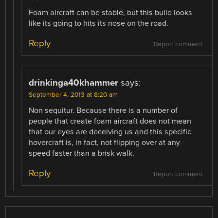
Foam aircraft can be stable, but this build looks
like its going to hits its nose on the road.
Reply
Report comment
drinkinga40khammer
says:
September 4, 2013 at 8:20 am
Non sequitur. Because there is a number of
people that create foam aircraft does not mean
that our eyes are deceiving us and this specific
hovercraft is, in fact, not flipping over at any
speed faster than a brisk walk.
Reply
Report comment