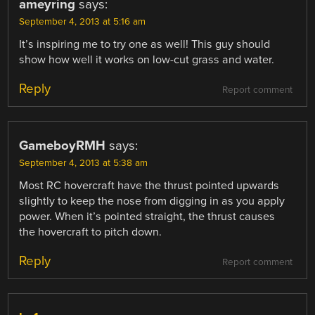
ameyring
says:
September 4, 2013 at 5:16 am
It’s inspiring me to try one as well! This guy should
show how well it works on low-cut grass and water.
Reply
Report comment
GameboyRMH
says:
September 4, 2013 at 5:38 am
Most RC hovercraft have the thrust pointed upwards
slightly to keep the nose from digging in as you apply
power. When it’s pointed straight, the thrust causes
the hovercraft to pitch down.
Reply
Report comment