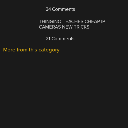
34 Comments
THINGINO TEACHES CHEAP IP
CAMERAS NEW TRICKS
21 Comments
More from this category