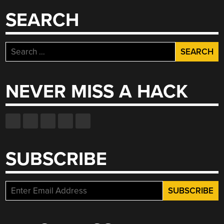
SEARCH
Search
for:
NEVER MISS A HACK
SUBSCRIBE