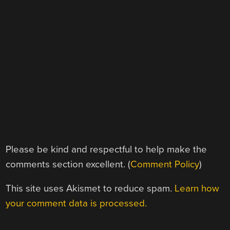
Please be kind and respectful to help make the
comments section excellent. (
Comment Policy
)
This site uses Akismet to reduce spam.
Learn how
your comment data is processed.