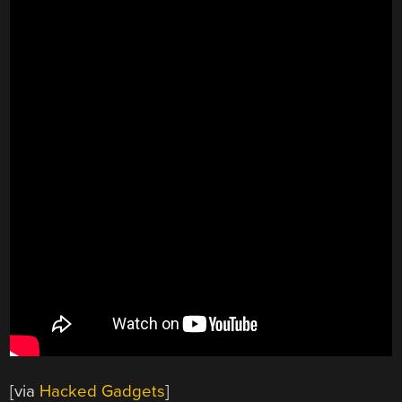
[via
Hacked Gadgets
]