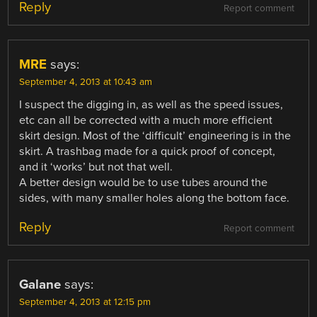
Reply
Report comment
MRE
says:
September 4, 2013 at 10:43 am
I suspect the digging in, as well as the speed issues,
etc can all be corrected with a much more efficient
skirt design. Most of the ‘difficult’ engineering is in the
skirt. A trashbag made for a quick proof of concept,
and it ‘works’ but not that well.
A better design would be to use tubes around the
sides, with many smaller holes along the bottom face.
Reply
Report comment
Galane
says:
September 4, 2013 at 12:15 pm