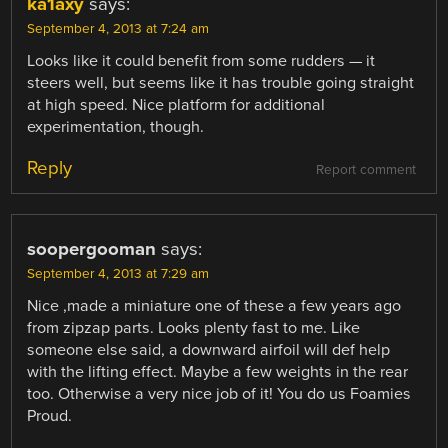
ka1axy
says:
September 4, 2013 at 7:24 am
Looks like it could benefit from some rudders — it
steers well, but seems like it has trouble going straight
at high speed. Nice platform for additional
experimentation, though.
Reply
Report comment
soopergooman
says:
September 4, 2013 at 7:29 am
Nice ,made a miniature one of these a few years ago
from zipzap parts. Looks plenty fast to me. Like
someone else said, a downward airfoil will def help
with the lifting effect. Maybe a few weights in the rear
too. Otherwise a very nice job of it! You do us Foamies
Proud.