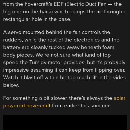
from the hovercraft’s EDF (Electric Duct Fan — the
big one on the back) which pumps the air through a
rectangular hole in the base.
A servo mounted behind the fan controls the
rudders, while the rest of the electronics and the
battery are cleanly tucked away beneath foam
body pieces. We’re not sure what kind of top
speed the Turnigy motor provides, but it’s probably
impressive assuming it can keep from flipping over.
Watch it blast off with a bit too much lift in the video
below.
For something a bit slower, there’s always the
solar
powered hovercraft
from earlier this summer.