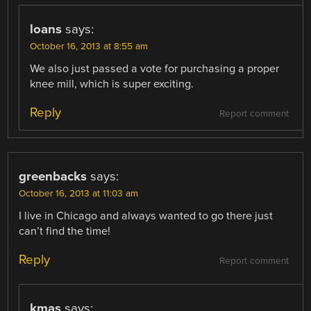
loans
says:
October 16, 2013 at 8:55 am
We also just passed a vote for purchasing a proper
knee mill, which is super exciting.
Reply
Report comment
greenbacks
says:
October 16, 2013 at 11:03 am
I live in Chicago and always wanted to go there just
can’t find the time!
Reply
Report comment
kmas
says: