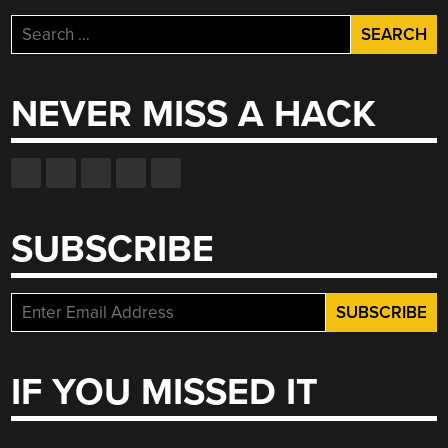
Search
for:
NEVER MISS A HACK
SUBSCRIBE
IF YOU MISSED IT