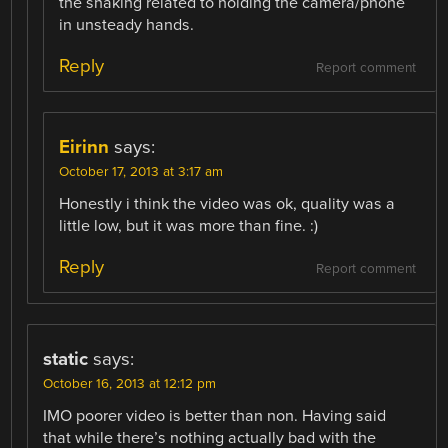
the shaking related to holding the camera/phone
in unsteady hands.
Reply
Report comment
Eirinn
says:
October 17, 2013 at 3:17 am
Honestly i think the video was ok, quality was a
little low, but it was more than fine. :)
Reply
Report comment
static
says:
October 16, 2013 at 12:12 pm
IMO poorer video is better than non. Having said
that while there’s nothing actually bad with the