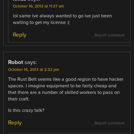
October 16, 2013 at 11:37 am
lol same ive always wanted to go ive just been
waiting to get my license :(
Reply
Report comment
Robot
says:
October 16, 2013 at 2:32 pm
The Rust Belt seems like a good region to have hacker
spaces. I imagine equipment to be fairly cheap and
that there are a number of skilled workers to pass on
their craft.
Is this crazy talk?
Reply
Report comment