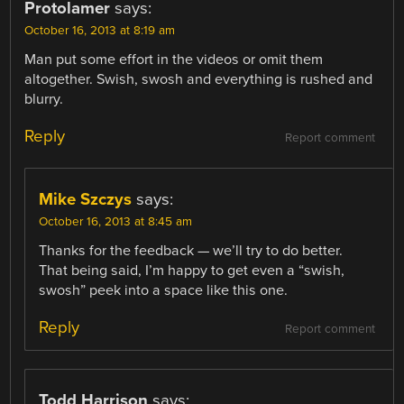
Protolamer
says:
October 16, 2013 at 8:19 am
Man put some effort in the videos or omit them
altogether. Swish, swosh and everything is rushed and
blurry.
Reply
Report comment
Mike Szczys
says:
October 16, 2013 at 8:45 am
Thanks for the feedback — we’ll try to do better.
That being said, I’m happy to get even a “swish,
swosh” peek into a space like this one.
Reply
Report comment
Todd Harrison
says: