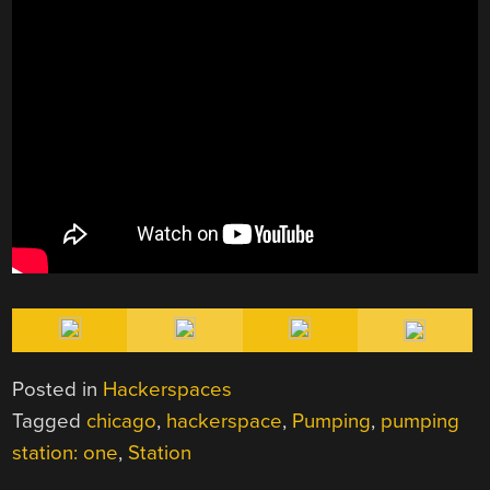
Posted in
Hackerspaces
Tagged
chicago
,
hackerspace
,
Pumping
,
pumping
station: one
,
Station