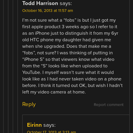
Todd Harrison
says:
October 16, 2013 at 11:57 am
I’m not sure what a “fobs” is but I just got my
first apple product 3 weeks ago so I refer to it
as an iPhone just to distinguish it from my 6yr
old HTC phone my daughter had given me
when she upgraded. Does that make me a
“fobs”, not sure? I was thinking of putting in
“iPhone S” so that viewers know what video
from the “S” looks like when uploaded to
YouTube. I myself wasn’t sure what it would
look like as I had never taken video on a phone
before. I think it turned out OK, but wish I hadn’t
left my video camera at home.
Reply
Report comment
Eirinn
says:
October 17, 2013 at 3:13 am