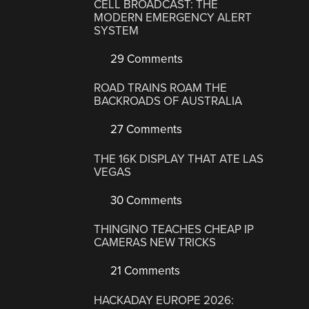
CELL BROADCAST: THE
MODERN EMERGENCY ALERT
SYSTEM
29 Comments
ROAD TRAINS ROAM THE
BACKROADS OF AUSTRALIA
27 Comments
THE 16K DISPLAY THAT ATE LAS
VEGAS
30 Comments
THINGINO TEACHES CHEAP IP
CAMERAS NEW TRICKS
21 Comments
HACKADAY EUROPE 2026: