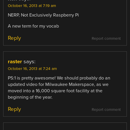
October 16, 2013 at 7:19 am
NERP, Not Exclusively Raspberry Pi
A new term for my vocab
Reply
Report comment
raster
says:
October 16, 2013 at 7:24 am
PS:1 is pretty awesome! We should probably do an
updated video for Milwaukee Makerspace, as we
moved into a 16,000 square foot facility at the
beginning of the year.
Reply
Report comment