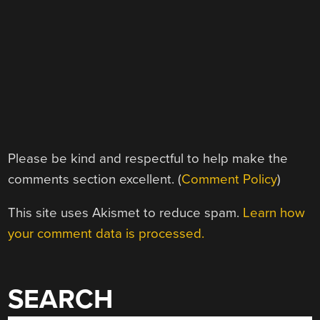
Please be kind and respectful to help make the
comments section excellent. (
Comment Policy
)
This site uses Akismet to reduce spam.
Learn how
your comment data is processed.
SEARCH