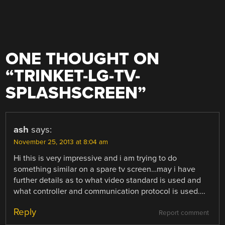
ONE THOUGHT ON
“
TRINKET-LG-TV-
SPLASHSCREEN
”
ash
says:
November 25, 2013 at 8:04 am
Hi this is very impressive and i am trying to do
something similar on a spare tv screen…may i have
further details as to what video standard is used and
what controller and communication protocol is used….
Reply
Report comment