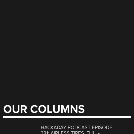
OUR COLUMNS
HACKADAY PODCAST EPISODE
381: AIRLESS TIRES, FULL-