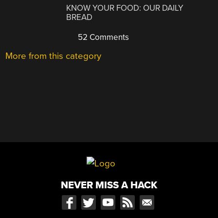
KNOW YOUR FOOD: OUR DAILY
BREAD
52 Comments
More from this category
NEVER MISS A HACK