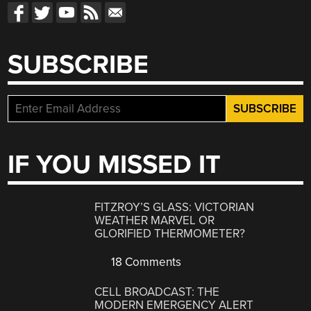
SUBSCRIBE
IF YOU MISSED IT
FITZROY’S GLASS: VICTORIAN
WEATHER MARVEL OR
GLORIFIED THERMOMETER?
18 Comments
CELL BROADCAST: THE
MODERN EMERGENCY ALERT