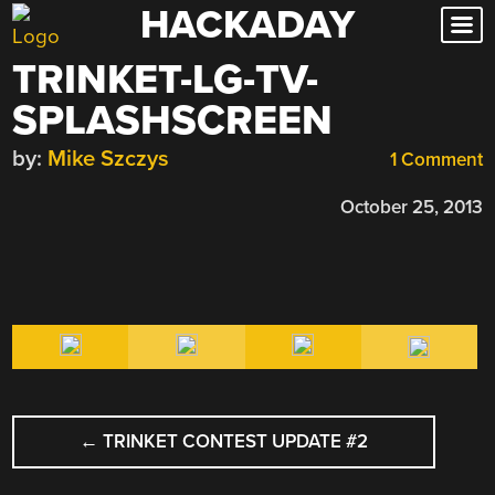
HACKADAY
Skip
to
TRINKET-LG-TV-
content
SPLASHSCREEN
by:
Mike Szczys
1 Comment
October 25, 2013
POST
←
TRINKET CONTEST UPDATE #2
NAVIGATION