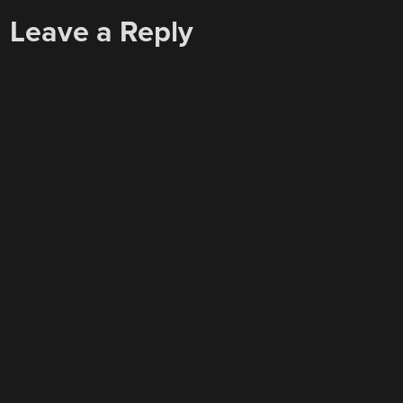
Leave a Reply