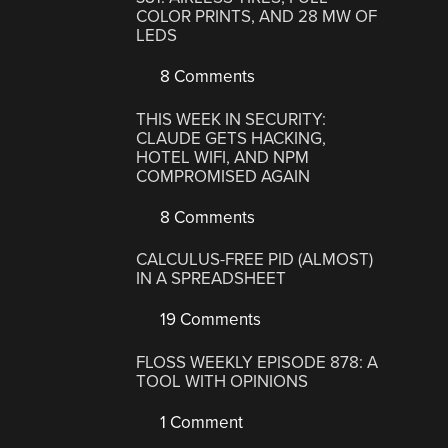
COLOR PRINTS, AND 28 MW OF
LEDS
8 Comments
THIS WEEK IN SECURITY:
CLAUDE GETS HACKING,
HOTEL WIFI, AND NPM
COMPROMISED AGAIN
8 Comments
CALCULUS-FREE PID (ALMOST)
IN A SPREADSHEET
19 Comments
FLOSS WEEKLY EPISODE 878: A
TOOL WITH OPINIONS
1 Comment