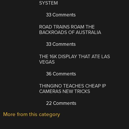
SYSTEM
33 Comments
ROAD TRAINS ROAM THE
BACKROADS OF AUSTRALIA
33 Comments
THE 16K DISPLAY THAT ATE LAS
VEGAS
36 Comments
THINGINO TEACHES CHEAP IP
CAMERAS NEW TRICKS
22 Comments
More from this category