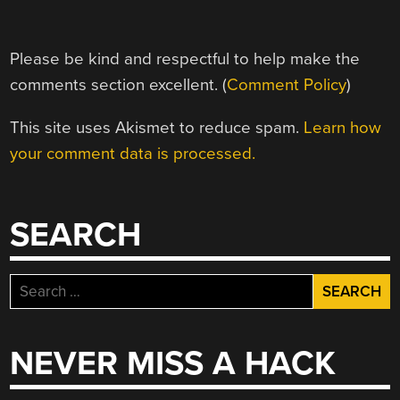
Please be kind and respectful to help make the
comments section excellent. (
Comment Policy
)
This site uses Akismet to reduce spam.
Learn how
your comment data is processed.
SEARCH
Search
for:
NEVER MISS A HACK