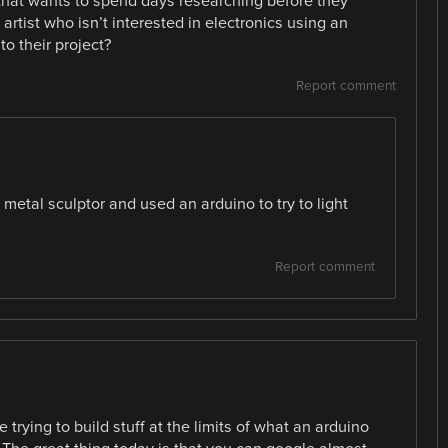
 that wants to spend days researching before they
artist who isn’t interested in electronics using an
to their project?
Report comment
 metal sculptor and used an arduino to try to light
Report comment
 trying to build stuff at the limits of what an arduino