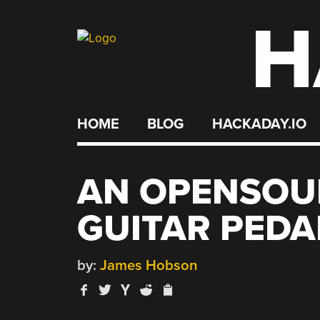
H
Skip
to
content
HOME
BLOG
HACKADAY.IO
AN OPENSOU
GUITAR PEDA
by:
James Hobson