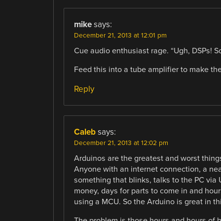
mike
says:
December 21, 2013 at 12:01 pm
Cue audio enthusiast rage. “Ugh, DSPs! So
Feed this into a tube amplifier to make the
Reply
Caleb
says:
December 21, 2013 at 12:02 pm
Arduinos are the greatest and worst things
Anyone with an internet connection, a n
something that blinks, talks to the PC via
money, days for parts to come in and hour
using a MCU. So the Arduino is great in th
The problem is those hours and hours of h