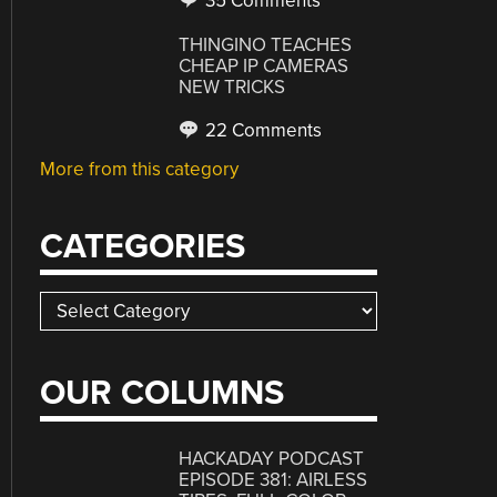
35 Comments
THINGINO TEACHES
CHEAP IP CAMERAS
NEW TRICKS
22 Comments
More from this category
CATEGORIES
Categories
OUR COLUMNS
HACKADAY PODCAST
EPISODE 381: AIRLESS