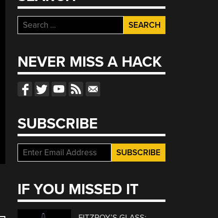
Search
for:
NEVER MISS A HACK
SUBSCRIBE
IF YOU MISSED IT
FITZROY’S GLASS: