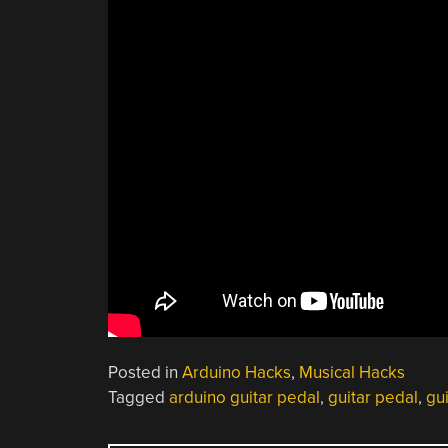
Posted in
Arduino Hacks
,
Musical Hacks
Tagged
arduino guitar pedal
,
guitar pedal
,
gu