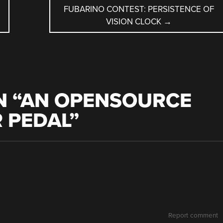
FUBARINO CONTEST: PERSISTENCE OF
VISION CLOCK
→
 “
AN OPENSOURCE
 PEDAL
”
Report comment