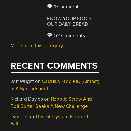
1 Comment
KNOW YOUR FOOD:
OUR DAILY BREAD
52 Comments
More from this category
RECENT COMMENTS
Jeff Wright
on
Calculus-Free PID (Almost)
In A Spreadsheet
Richard Davies
on
Robotic Screw And
Bolt Sorter Seeks A New Challenge
DanielF
on
This Filesystem Is Born To
Fail