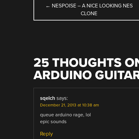
POST
←
NESPOISE – A NICE LOOKING NES
CLONE
NAVIGATION
25 THOUGHTS ON
ARDUINO GUITAR
sqelch
says:
December 21, 2013 at 10:38 am
queue arduino rage, lol
epic sounds
Reply