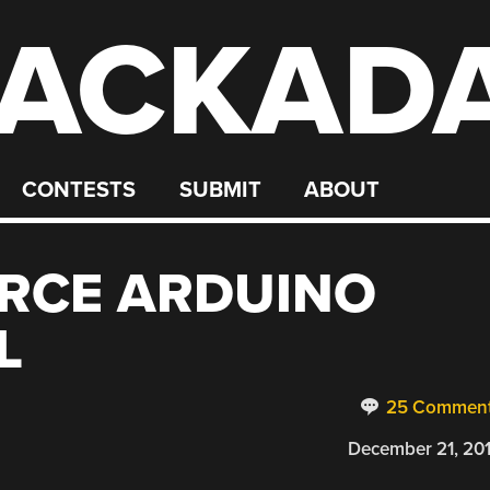
ACKAD
CONTESTS
SUBMIT
ABOUT
RCE ARDUINO
L
25 Commen
December 21, 20