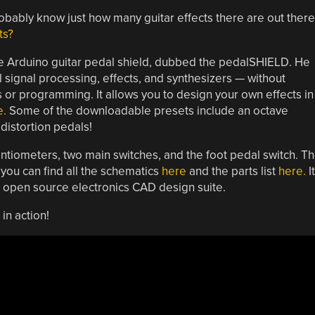
 probably know just how many guitar effects there are out there
ts?
ce Arduino guitar pedal shield, dubbed the pedalSHIELD. He
al signal processing, effects, and synthesizers — without
or programming. It allows you to design your own effects in
e.
Some of the downloadable presets include an octave
distortion pedals!
tiometers, two main switches, and the foot pedal switch. T
 you can find all the schematics
here
and the parts list
here.
It
 open source electronics CAD design suite.
in action!