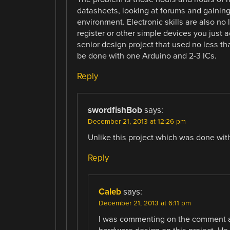
datasheets, looking at forums and gaining 
environment. Electronic skills are also no
register or other simple devices you just 
senior design project that used no less t
be done with one Arduino and 2-3 ICs.
Reply
swordfishBob
says:
December 21, 2013 at 12:26 pm
Unlike this project which was done with
Reply
Caleb
says:
December 21, 2013 at 6:11 pm
I was commenting on the comment a