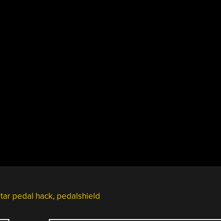
itar pedal hack
,
pedalshield