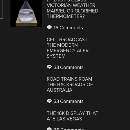
VICTORIAN WEATHER
MARVEL OR GLORIFIED
THERMOMETER?
16 Comments
CELL BROADCAST:
THE MODERN
EMERGENCY ALERT
SYSTEM
33 Comments
ROAD TRAINS ROAM
THE BACKROADS OF
AUSTRALIA
33 Comments
THE 16K DISPLAY THAT
ATE LAS VEGAS