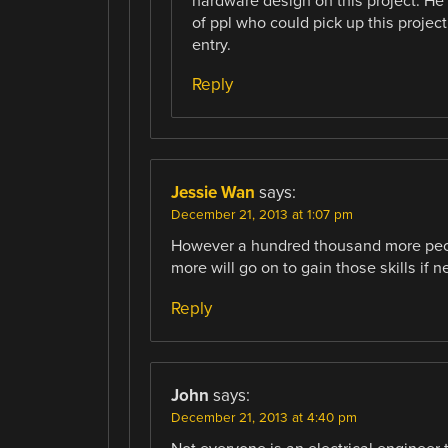
hardware design on this project. He
of ppl who could pick up this project
entry.
Reply
Jessie Wan
says:
December 21, 2013 at 1:07 pm
However a hundred thousand more peopl
more will go on to gain those skills if 
Reply
John
says:
December 21, 2013 at 4:40 pm