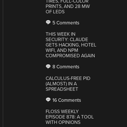
TIRES, FULL-COLOR
PRINTS, AND 28 MW
OF LEDS
5 Comments
THIS WEEK IN
SECURITY: CLAUDE
GETS HACKING, HOTEL
WIFI, AND NPM
COMPROMISED AGAIN
8 Comments
CALCULUS-FREE PID
(ALMOST) IN A
SPREADSHEET
16 Comments
FLOSS WEEKLY
EPISODE 878: A TOOL
WITH OPINIONS