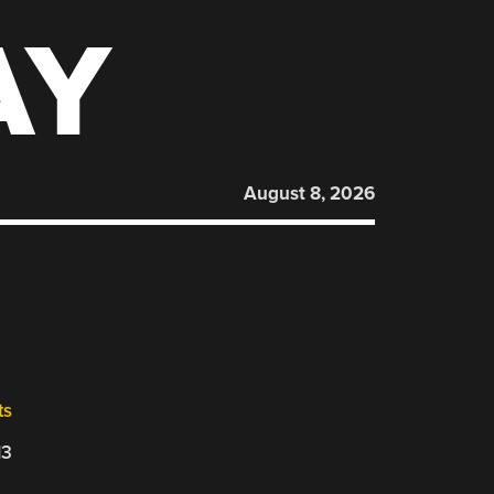
AY
August 8, 2026
ts
13