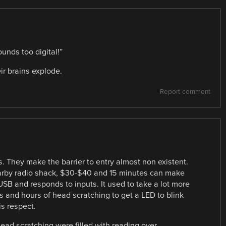
unds too digital!”
ir brains explode.
Report comment
. They make the barrier to entry almost non existent.
earby radio shack, $30-$40 and 15 minutes can make
 USB and responds to inputs. It used to take a lot more
s and hours of head scratching to get a LED to blink
is respect.
ead scratching were filled with reading over