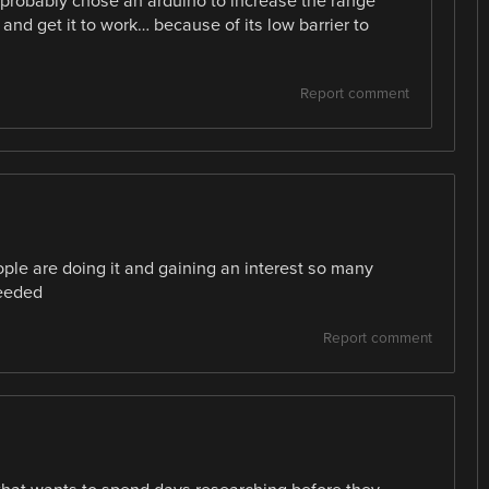
 probably chose an arduino to increase the range
 and get it to work… because of its low barrier to
Report comment
e are doing it and gaining an interest so many
needed
Report comment