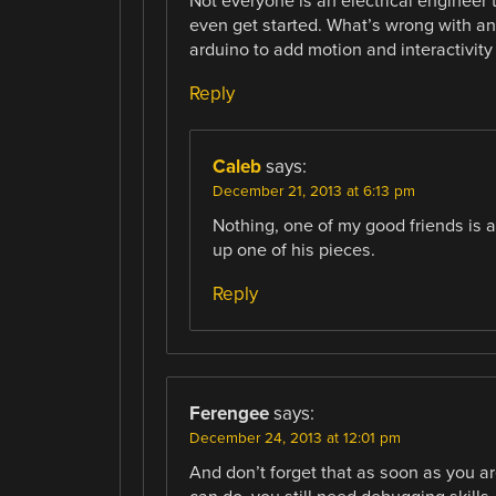
Not everyone is an electrical engineer
even get started. What’s wrong with an 
arduino to add motion and interactivity 
Reply
Caleb
says:
December 21, 2013 at 6:13 pm
Nothing, one of my good friends is a
up one of his pieces.
Reply
Ferengee
says:
December 24, 2013 at 12:01 pm
And don’t forget that as soon as you are