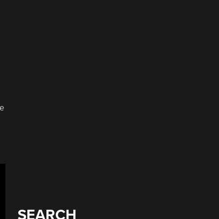
he
SEARCH