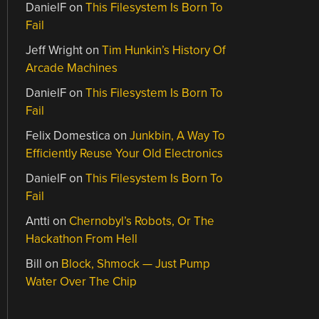
DanielF
on
This Filesystem Is Born To
Fail
Jeff Wright
on
Tim Hunkin’s History Of
Arcade Machines
DanielF
on
This Filesystem Is Born To
Fail
Felix Domestica
on
Junkbin, A Way To
Efficiently Reuse Your Old Electronics
DanielF
on
This Filesystem Is Born To
Fail
Antti
on
Chernobyl’s Robots, Or The
Hackathon From Hell
Bill
on
Block, Shmock — Just Pump
Water Over The Chip