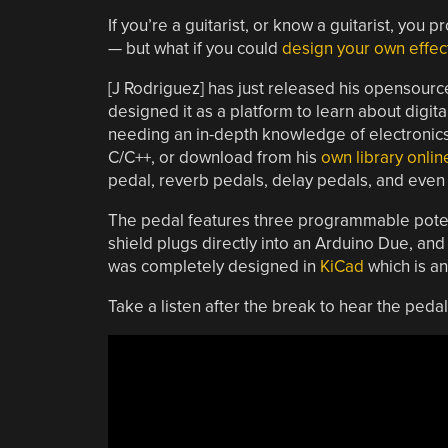
If you’re a guitarist, or know a guitarist, you
— but what if you could
design your own effec
[J Rodriguez] has just released his opensour
designed it as a platform to learn about digit
needing an in-depth knowledge of electronics 
C/C++, or download from his
own library onlin
pedal, reverb pedals, delay pedals, and even 
The pedal features three programmable poten
shield plugs directly into an Arduino Due, and
was completely designed in
KiCad
which is an
Take a listen after the break to hear the pedal 