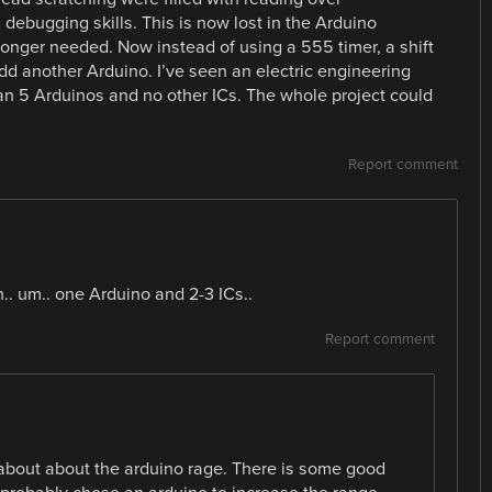
debugging skills. This is now lost in the Arduino
 longer needed. Now instead of using a 555 timer, a shift
add another Arduino. I’ve seen an electric engineering
han 5 Arduinos and no other ICs. The whole project could
Report comment
.. um.. one Arduino and 2-3 ICs..
Report comment
bout about the arduino rage. There is some good