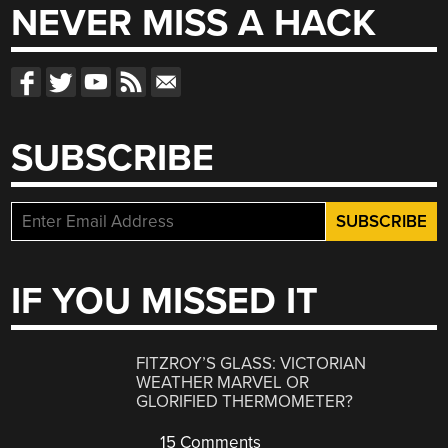
NEVER MISS A HACK
SUBSCRIBE
IF YOU MISSED IT
FITZROY’S GLASS: VICTORIAN
WEATHER MARVEL OR
GLORIFIED THERMOMETER?
15 Comments