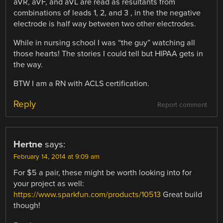
aVR, aVF, and aVL are read as resultants from
combinations of leads 1, 2, and 3 , in the the negative
electrode is half way between two other electrodes.
While in nursing school I was “the guy” watching all
those hearts! The stories I could tell but HIPAA gets in
the way.
BTW I am a RN with ACLS certification.
Reply
Report comment
Hertne
says:
February 14, 2014 at 9:09 am
For $5 a pair, these might be worth looking into for
your project as well:
https://www.sparkfun.com/products/10513
Great build
though!