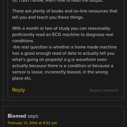
Or, I don’t know, learn how to read the output.
There are plenty of books and on-line resources that
tell you and teach you these things.
With a month or two of study you can reasonably
proficiently read an ECG machine to diagnose real
conditions.
-the real question is whether a home made machine
has a good enough read of data to actually tell you
what’s going on properly! e.g is waveform seen
actually because there is a condition or because a
sensor is loose, incorrectly biased, in the wrong
place etc.
Reply
Report comment
Biomed
says:
February 13, 2014 at 9:53 pm