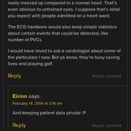
really messed up compared to a normal heart. That’s
even obvious to untrained eyes. I suppose that’s what
you expect with people admitted on a heart ward.
The ECG hardware would also keep simple statistics
about certain events that could be detected, like
number of PVCs.
I would have loved to ask a cardiologist about some of
the particulars I saw. But ya know, they’re busy saving
lives and playing golf.
Reply
Report comment
Eirinn
says:
February 14, 2014 at 3:16 am
And keeping patient data private :P
Reply
Report comment