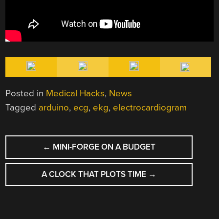
Posted in
Medical Hacks
,
News
Tagged
arduino
,
ecg
,
ekg
,
electrocardiogram
POST
←
MINI-FORGE ON A BUDGET
NAVIGATION
A CLOCK THAT PLOTS TIME
→