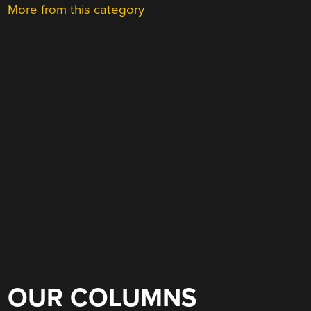
More from this category
OUR COLUMNS