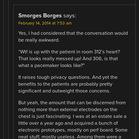
Smorges Borges
says:
February 14, 2014 at 7:53 am
Yes, I had considered that the conversation would
be really awkward.
“Wtf is up with the patient in room 312’s heart?
That looks really messed up! And 306, is that
what a pacemaker looks like?”
It raises tough privacy questions. And yet the
benefits to the patients are probably pretty
significant and outweight those concerns.
But yeah, the amount that can be discerned from
nothing more than external electrodes on the
chest is just fascinating. I was at an estate sale a
little over a year ago and acquired a bunch of
electronic prototypes, mostly on perf board. Some
neat stuff, mostly useless. Among them were a