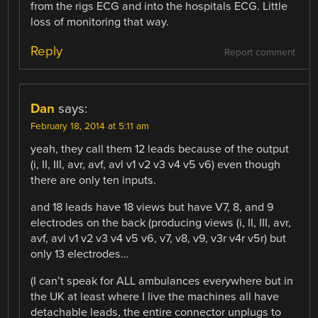
from the rigs ECG and into the hospitals ECG. Little
loss of monitoring that way.
Reply
Report comment
Dan
says:
February 18, 2014 at 5:11 am
yeah, they call them 12 leads because of the output
(i, II, III, avr, avf, avl v1 v2 v3 v4 v5 v6) even though
there are only ten inputs.
and 18 leads have 18 views but have V7, 8, and 9
electrodes on the back (producing views (i, II, III, avr,
avf, avl v1 v2 v3 v4 v5 v6, v7, v8, v9, v3r v4r v5r) but
only 13 electrodes…
(I can’t speak for ALL ambulances everywhere but in
the UK at least where I live the machines all have
detachable leads, the entire connector unplugs to