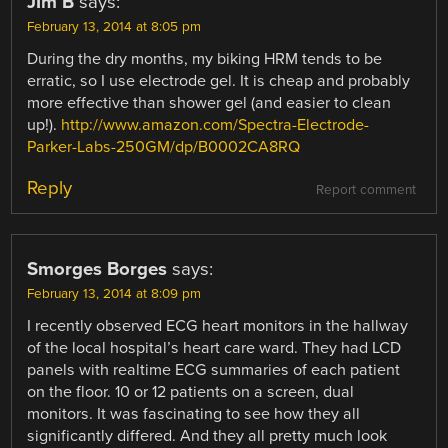
JIm B
says:
February 13, 2014 at 8:05 pm
During the dry months, my biking HRM tends to be
erratic, so I use electrode gel. It is cheap and probably
more effective than shower gel (and easier to clean
up!).
http://www.amazon.com/Spectra-Electrode-
Parker-Labs-250GM/dp/B0002CA8RQ
Reply
Report comment
Smorges Borges
says:
February 13, 2014 at 8:09 pm
I recently observed ECG heart monitors in the hallway
of the local hospital’s heart care ward. They had LCD
panels with realtime ECG summaries of each patient
on the floor. 10 or 12 patients on a screen, dual
monitors. It was fascinating to see how they all
significantly differed. And they all pretty much look