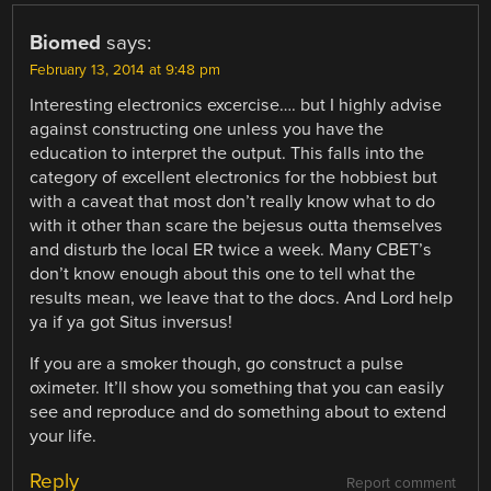
Biomed
says:
February 13, 2014 at 9:48 pm
Interesting electronics excercise…. but I highly advise
against constructing one unless you have the
education to interpret the output. This falls into the
category of excellent electronics for the hobbiest but
with a caveat that most don’t really know what to do
with it other than scare the bejesus outta themselves
and disturb the local ER twice a week. Many CBET’s
don’t know enough about this one to tell what the
results mean, we leave that to the docs. And Lord help
ya if ya got Situs inversus!
If you are a smoker though, go construct a pulse
oximeter. It’ll show you something that you can easily
see and reproduce and do something about to extend
your life.
Reply
Report comment