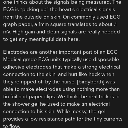
one thinks about the signals being measured. The
ECG is “picking up” the heart’s electrical signals
from the outside on skin. On commonly used ECG
graph paper, a 1mm square translates to about .1
mV. High gain and clean signals are really needed
to get any meaningful data here.
Electrodes are another important part of an ECG.
Medical grade ECG units typically use disposable
adhesive electrodes that make a strong electrical
connection to the skin, and hurt like heck when
they’re ripped off by the nurse. [birdyberth] was
able to make electrodes using nothing more than
tin foil and paper clips. We think the real trick is in
the shower gel he used to make an electrical
connection to his skin. While messy, the gel
provides a low resistance path for the tiny currents
to flow.