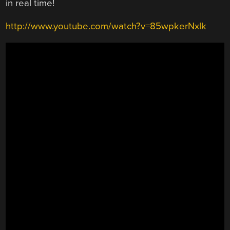
in real time!
http://www.youtube.com/watch?v=85wpkerNxlk