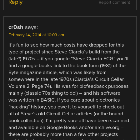
Reply
Report comment
cr0sh
says:
February 14, 2014 at 10:03 am
It’s fun to see how much costs have dropped for this
type of project since Steve Ciarcia’s build from the
(late?) 1970s – if you google “Steve Ciarcia ECG” you’ll
find a google books link to the book form (1981) of the
Byte magazine article, which was likely from
somewhere in the late 1970s (Ciarcia’s Circuit Cellar,
Volume 2, Page 74). His was for biofeedback purposes
mainly (classic 70s thing to do!) – and his software
was written in BASIC. If you care about electronics
“hacking” history, you owe it to yourself to check out
all of Steve’s old Circuit Cellar articles (or the bound
book collection); I’m pretty sure all have been scanned
and available on Google Books and/or archive.org –
there are probably more than a few other projects