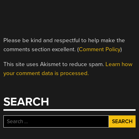
Please be kind and respectful to help make the
comments section excellent. (
Comment Policy
)
This site uses Akismet to reduce spam.
Learn how
your comment data is processed.
SEARCH
Search
for: