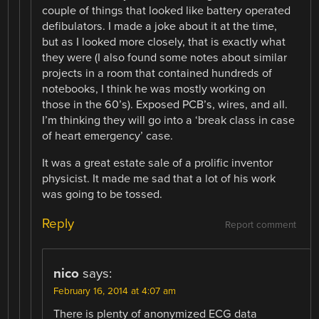
couple of things that looked like battery operated
defibulators. I made a joke about it at the time,
but as I looked more closely, that is exactly what
they were (I also found some notes about similar
projects in a room that contained hundreds of
notebooks, I think he was mostly working on
those in the 60’s). Exposed PCB’s, wires, and all.
I’m thinking they will go into a ‘break class in case
of heart emergency’ case.
It was a great estate sale of a prolific inventor
physicist. It made me sad that a lot of his work
was going to be tossed.
Reply
Report comment
nico
says:
February 16, 2014 at 4:07 am
There is plenty of anonymized ECG data