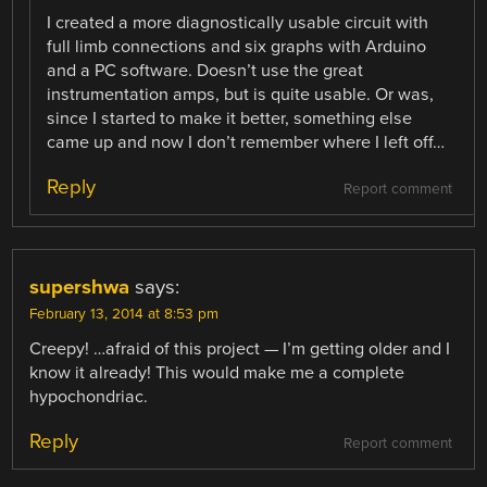
I created a more diagnostically usable circuit with
full limb connections and six graphs with Arduino
and a PC software. Doesn’t use the great
instrumentation amps, but is quite usable. Or was,
since I started to make it better, something else
came up and now I don’t remember where I left off…
Reply
Report comment
supershwa
says:
February 13, 2014 at 8:53 pm
Creepy! …afraid of this project — I’m getting older and I
know it already! This would make me a complete
hypochondriac.
Reply
Report comment