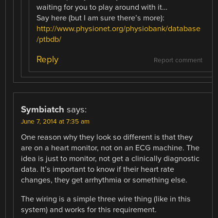
waiting for you to play around with it…
Say here (but I am sure there’s more):
http://www.physionet.org/physiobank/database
/ptbdb/
Reply
Report comment
Symbiatch
says:
June 7, 2014 at 7:35 am
One reason why they look so different is that they
are on a heart monitor, not on an ECG machine. The
idea is just to monitor, not get a clinically diagnostic
data. It’s important to know if their heart rate
changes, they get arrhythmia or something else.
The wiring is a simple three wire thing (like in this
system) and works for this requirement.