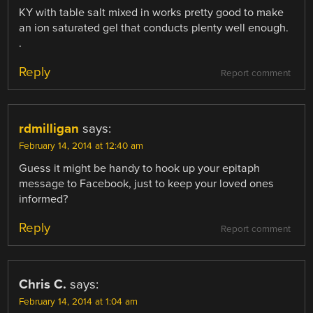
KY with table salt mixed in works pretty good to make
an ion saturated gel that conducts plenty well enough.
.
Reply
Report comment
rdmilligan
says:
February 14, 2014 at 12:40 am
Guess it might be handy to hook up your epitaph
message to Facebook, just to keep your loved ones
informed?
Reply
Report comment
Chris C.
says:
February 14, 2014 at 1:04 am