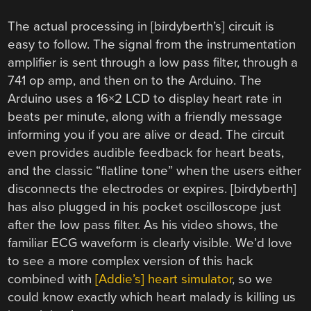
The actual processing in [birdyberth’s] circuit is
easy to follow. The signal from the instrumentation
amplifier is sent through a low pass filter, through a
741 op amp, and then on to the Arduino. The
Arduino uses a 16×2 LCD to display heart rate in
beats per minute, along with a friendly message
informing you if you are alive or dead. The circuit
even provides audible feedback for heart beats,
and the classic “flatline tone” when the users either
disconnects the electrodes or expires. [birdyberth]
has also plugged in his pocket oscilloscope just
after the low pass filter. As his video shows, the
familiar ECG waveform is clearly visible. We’d love
to see a more complex version of this hack
combined with
[Addie’s] heart simulator
, so we
could know exactly which heart malady is killing us