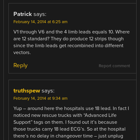
Patrick
says:
February 14, 2014 at 6:25 am
V1 through V6 and the 4 limb leads equals 10. Where
are 12 standard? They do produce 12 strips though
since the limb leads get recombined into different
vectors.
Reply
Report comment
truthspew
says:
February 14, 2014 at 9:34 am
Yup – around here the hospitals use 18 lead. In fact I
noticed new rescue trucks with “Advanced Life
Support” tags on them. I found out it’s because
those trucks carry 18 lead ECG’s. So at the hospital
there’s no delay in changeover time – just unplug