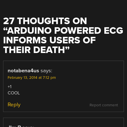
27 THOUGHTS ON
“
ARDUINO POWERED ECG
INFORMS USERS OF
THEIR DEATH
”
notabena4us
says:
February 13, 2014 at 7:12 pm
+1
COOL
Reply
Report comment