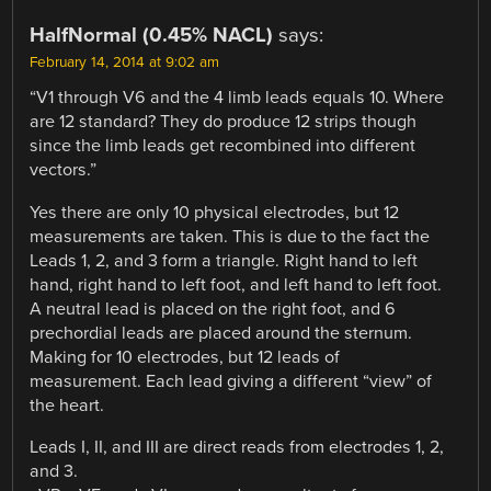
HalfNormal (0.45% NACL)
says:
February 14, 2014 at 9:02 am
“V1 through V6 and the 4 limb leads equals 10. Where
are 12 standard? They do produce 12 strips though
since the limb leads get recombined into different
vectors.”
Yes there are only 10 physical electrodes, but 12
measurements are taken. This is due to the fact the
Leads 1, 2, and 3 form a triangle. Right hand to left
hand, right hand to left foot, and left hand to left foot.
A neutral lead is placed on the right foot, and 6
prechordial leads are placed around the sternum.
Making for 10 electrodes, but 12 leads of
measurement. Each lead giving a different “view” of
the heart.
Leads I, II, and III are direct reads from electrodes 1, 2,
and 3.