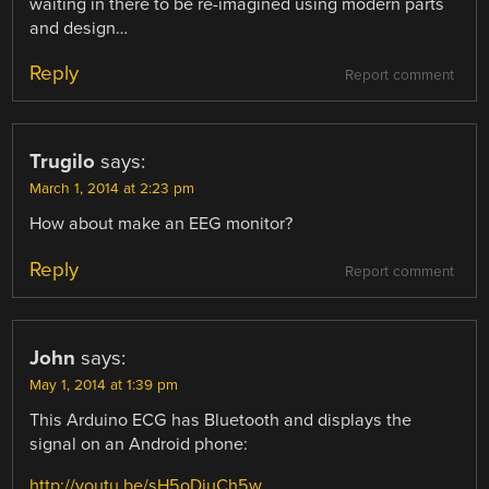
waiting in there to be re-imagined using modern parts
and design…
Reply
Report comment
Trugilo
says:
March 1, 2014 at 2:23 pm
How about make an EEG monitor?
Reply
Report comment
John
says:
May 1, 2014 at 1:39 pm
This Arduino ECG has Bluetooth and displays the
signal on an Android phone:
http://youtu.be/sH5oDiuCh5w