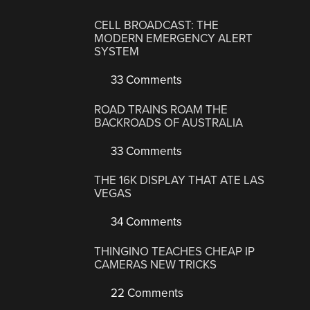
CELL BROADCAST: THE
MODERN EMERGENCY ALERT
SYSTEM
33 Comments
ROAD TRAINS ROAM THE
BACKROADS OF AUSTRALIA
33 Comments
THE 16K DISPLAY THAT ATE LAS
VEGAS
34 Comments
THINGINO TEACHES CHEAP IP
CAMERAS NEW TRICKS
22 Comments