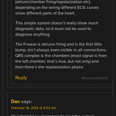
(atrium/chamber firing/repolarization etc).
depending on the wiring different ECG curves
show different parts of the heart.
This simple system doesn’t really show much
diagnostic data, so it must not be used to
diagnose anything.
The P wave is atriums firing and is the first little
bump. Isn’t always even visible in all connections.
QRS complex is the chambers (most signal is from
the left chamber, that’s true, but not only) and
then there’s the repolarization phase.
Reply
Report comment
Dan
says:
February 18, 2014 at 4:53 am