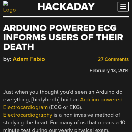
HACKADAY
Skip
to
content
ARDUINO POWERED ECG
INFORMS USERS OF THEIR
DEATH
by:
Adam Fabio
27 Comments
February 13, 2014
Just when you thought you’d seen an Arduino do
everything, [birdyberth] built an
Arduino powered
Electrocardiogram
(ECG or EKG).
Electrocardiography
is a non invasive method of
studying the heart. For many of us that means a 10
minute test during our yearly physical exam.