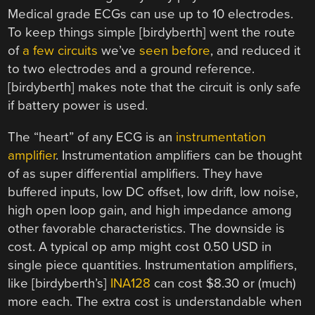
Medical grade ECGs can use up to 10 electrodes.
To keep things simple [birdyberth] went the route
of
a few circuits
we’ve
seen before
, and reduced it
to two electrodes and a ground reference.
[birdyberth] makes note that the circuit is only safe
if battery power is used.
The “heart” of any ECG is an
instrumentation
amplifier
. Instrumentation amplifiers can be thought
of as super differential amplifiers. They have
buffered inputs, low DC offset, low drift, low noise,
high open loop gain, and high impedance among
other favorable characteristics. The downside is
cost. A typical op amp might cost 0.50 USD in
single piece quantities. Instrumentation amplifiers,
like [birdyberth’s]
INA128
can cost $8.30 or (much)
more each. The extra cost is understandable when