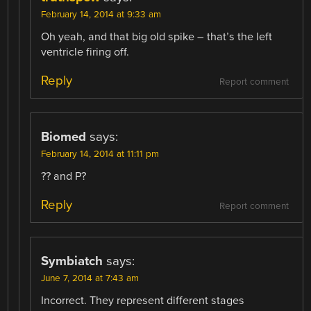
February 14, 2014 at 9:33 am
Oh yeah, and that big old spike – that’s the left
ventricle firing off.
Reply
Report comment
Biomed
says:
February 14, 2014 at 11:11 pm
?? and P?
Reply
Report comment
Symbiatch
says:
June 7, 2014 at 7:43 am
Incorrect. They represent different stages