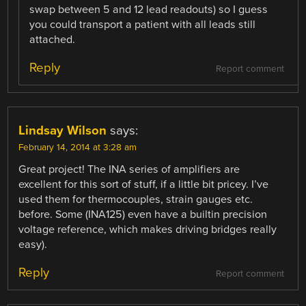
swap between 5 and 12 lead readouts) so I guess
you could transport a patient with all leads still
attached.
Reply
Report comment
Lindsay Wilson
says:
February 14, 2014 at 3:28 am
Great project! The INA series of amplifiers are
excellent for this sort of stuff, if a little bit pricey. I’ve
used them for thermocouples, strain gauges etc.
before. Some (INA125) even have a builtin precision
voltage reference, which makes driving bridges really
easy).
Reply
Report comment