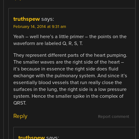
truthspew
says:
February 14, 2014 at 9:31 am
Yeah – well here’s a little primer – the points on the
waveform are labeled Q, R, S, T.
They represent different parts of the heart pumping.
The smaller waves are the right side of the heart –
it’s because in essence the right side does fluid
exchange with the pulmonary system. And since it’s
essentially blood vessels that run really close the
surfaces in the lung, the right side is a low pressure
system. Hence the smaller spike in the complex of
QRST.
Reply
Report comment
truthspew
says: