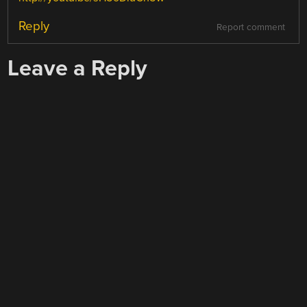
Reply
Report comment
Leave a Reply