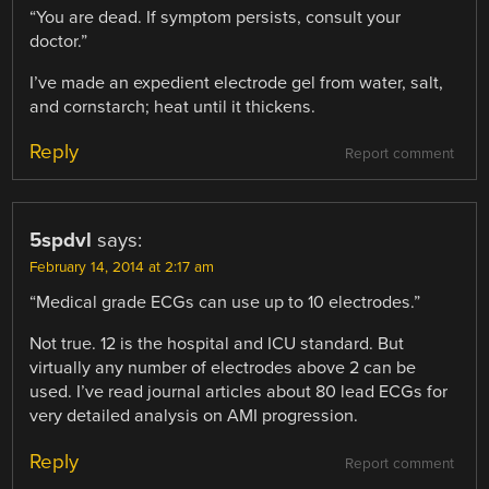
“You are dead. If symptom persists, consult your
doctor.”
I’ve made an expedient electrode gel from water, salt,
and cornstarch; heat until it thickens.
Reply
Report comment
5spdvl
says:
February 14, 2014 at 2:17 am
“Medical grade ECGs can use up to 10 electrodes.”
Not true. 12 is the hospital and ICU standard. But
virtually any number of electrodes above 2 can be
used. I’ve read journal articles about 80 lead ECGs for
very detailed analysis on AMI progression.
Reply
Report comment