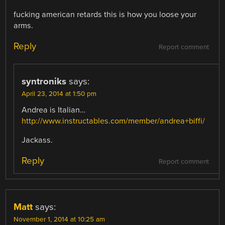
fucking american retards this is how you loose your
arms.
Reply
Report comment
syntroniks
says:
April 23, 2014 at 1:50 pm
Andrea is Italian…
http://www.instructables.com/member/andrea+biffi/
Jackass.
Reply
Report comment
Matt
says:
November 1, 2014 at 10:25 am