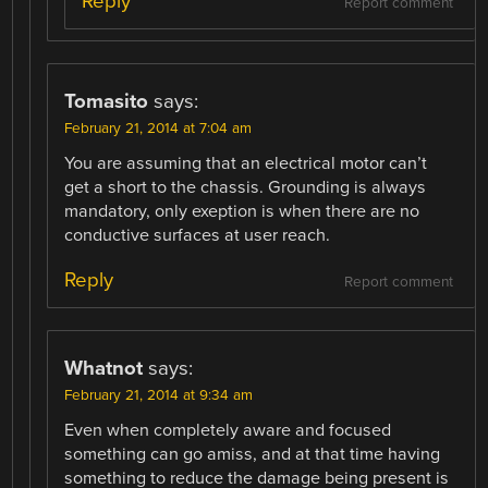
Reply
Report comment
Tomasito
says:
February 21, 2014 at 7:04 am
You are assuming that an electrical motor can’t
get a short to the chassis. Grounding is always
mandatory, only exeption is when there are no
conductive surfaces at user reach.
Reply
Report comment
Whatnot
says:
February 21, 2014 at 9:34 am
Even when completely aware and focused
something can go amiss, and at that time having
something to reduce the damage being present is