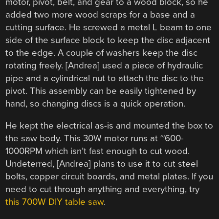
motor, pivot, belt, and gear to a wood block, so he
added two more wood scraps for a base and a
cutting surface. He screwed a metal L beam to one
side of the surface block to keep the disc adjacent
to the edge. A couple of washers keep the disc
rotating freely. [Andrea] used a piece of hydraulic
pipe and a cylindrical nut to attach the disc to the
pivot. This assembly can be easily tightened by
hand, so changing discs is a quick operation.
He kept the electrical as-is and mounted the box to
the saw body. This 30W motor runs at ~600-
1000RPM which isn’t fast enough to cut wood.
Undeterred, [Andrea] plans to use it to cut steel
bolts, copper circuit boards, and metal plates. If you
need to cut through anything and everything, try
this 700W DIY table saw
.