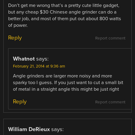
Don’t get me wrong that’s a pretty cute little gadget,
but any cheap $30 Chinese angle grinder can do a
better job, and most of them put out about 800 watts
of power.
Reply
Report comment
Whatnot
says:
February 21, 2014 at 9:36 am
Angle grinders are larger more noisy and more
sparky too I guess. If you just want to cut a small bit
of metal in a straight angle this might be just right
Reply
Report comment
William DeRieux
says: