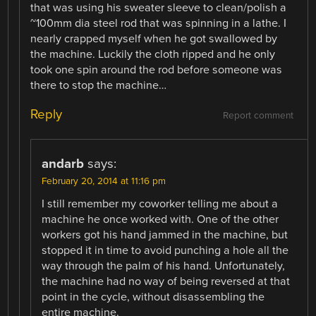
that was using his sweater sleeve to clean/polish a
~100mm dia steel rod that was spinning in a lathe. I
nearly crapped myself when he got swallowed by
the machine. Luckily the cloth ripped and he only
took one spin around the rod before someone was
there to stop the machine…
Reply
Report comment
andarb
says:
February 20, 2014 at 11:16 pm
I still remember my coworker telling me about a
machine he once worked with. One of the other
workers got his hand jammed in the machine, but
stopped it in time to avoid punching a hole all the
way through the palm of his hand. Unfortunately,
the machine had no way of being reversed at that
point in the cycle, without disassembling the
entire machine.