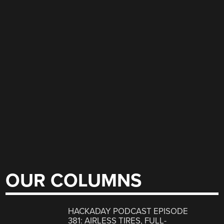
OUR COLUMNS
HACKADAY PODCAST EPISODE
381: AIRLESS TIRES, FULL-