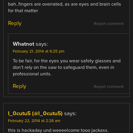
bah..fingers are overrated, as are eyes and brain cells
for that matter
Reply
Report comment
Whatnot
says:
February 21, 2014 at 6:25 pm
To be fair, for the eyes you wear safety glasses and
don’t rely on the saw to safeguard them, even in
professional units.
Reply
Report comment
I_0cutu5 (@l_0cutu5)
says:
February 22, 2014 at 2:28 am
this is hackaday und weeeelcome tooo jackass.