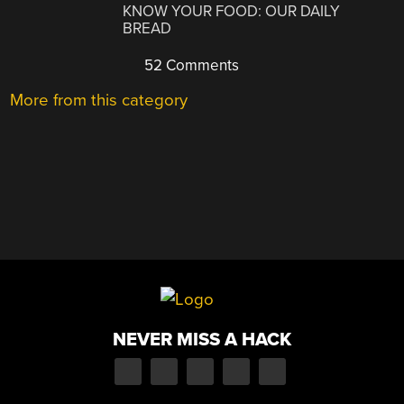
KNOW YOUR FOOD: OUR DAILY
BREAD
52 Comments
More from this category
NEVER MISS A HACK