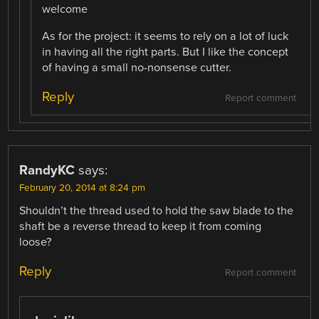
welcome
As for the project: it seems to rely on a lot of luck
in having all the right parts. But I like the concept
of having a small no-nonsense cutter.
Reply
Report comment
RandyKC
says:
February 20, 2014 at 8:24 pm
Shouldn’t the thread used to hold the saw blade to the
shaft be a reverse thread to keep it from coming
loose?
Reply
Report comment