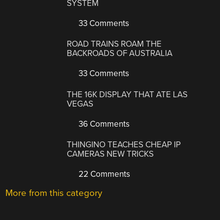
SYSTEM
33 Comments
ROAD TRAINS ROAM THE
BACKROADS OF AUSTRALIA
33 Comments
THE 16K DISPLAY THAT ATE LAS
VEGAS
36 Comments
THINGINO TEACHES CHEAP IP
CAMERAS NEW TRICKS
22 Comments
More from this category