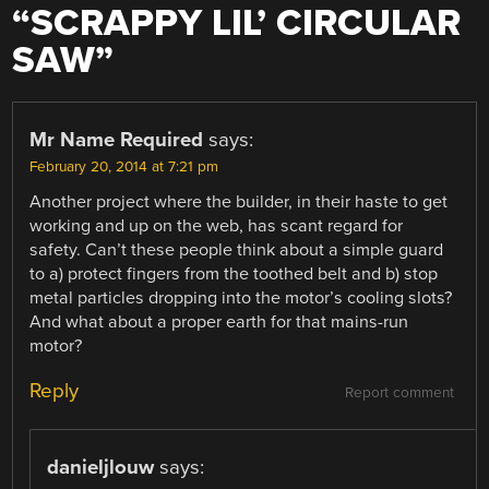
“
SCRAPPY LIL’ CIRCULAR
SAW
”
Mr Name Required
says:
February 20, 2014 at 7:21 pm
Another project where the builder, in their haste to get
working and up on the web, has scant regard for
safety. Can’t these people think about a simple guard
to a) protect fingers from the toothed belt and b) stop
metal particles dropping into the motor’s cooling slots?
And what about a proper earth for that mains-run
motor?
Reply
Report comment
danieljlouw
says: