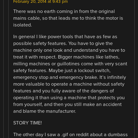
February 20, 2014 at 9:43 pm
There was no earth coming in from the original
mains cable, so that leads me to think the motor is
isolated.
In general I like power tools that have as few as
possible safety features. You have to give the
machine only one look and understand you have to
treat it with respect. Bigger machines like lathes,
milling machines or guillotines come with very scant
safety features. Maybe just a lockout switch,
emergency stop and emergency brake. It’s infinitely
more valuable to operate a machine without safety
features and you fully aware of the dangers of
operating it than using a machine that protects you
from yourself, and then you still make an accident
and blame the manufacturer.
STORY TIME!
The other day I saw a .gif on reddit about a dumbass