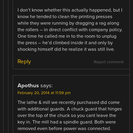
I don’t know whether this actually happened, but I
know he tended to clean the printing presses
while they were running by dragging a rag along
the rollers – in direct conflict with company policy.
One time he called me in to the room to unplug
the press – he’d climbed inside it and only by
shocking himself did he realize it was still live.
Reply
Report comment
Apothus
says:
February 20, 2014 at 11:59 pm
The lathe & mill we recently purchased did come
with additional guards. A chuck guard that hinges
over the top of the chuck so you cant leave the
key in. The mill had a spindle guard. Both were
removed even before power was connected.