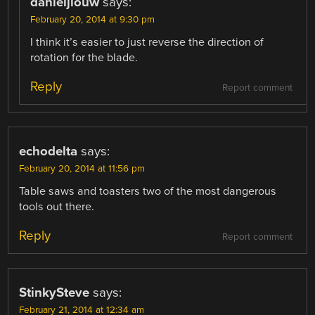
danieljlouw
says:
February 20, 2014 at 9:30 pm
I think it’s easier to just reverse the direction of
rotation for the blade.
Reply
Report comment
echodelta
says:
February 20, 2014 at 11:56 pm
Table saws and toasters two of the most dangerous
tools out there.
Reply
Report comment
StinkySteve
says:
February 21, 2014 at 12:34 am