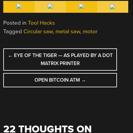
Posted in
Tool Hacks
Tagged
Circular saw
,
metal saw
,
motor
POST
←
EYE OF THE TIGER — AS PLAYED BY A DOT
NAVIGATION
MATRIX PRINTER
OPEN BITCOIN ATM
→
22 THOUGHTS ON