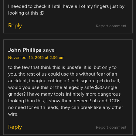
I needed to check if I still have all of my fingers just by
looking at this :D
Reply
Report comment
John Phillips
says:
November 15, 2015 at 2:36 am
to the few that think this is unsafe, it is, but only to
you, the rest of us could use this without fear of an
accident, imagine cutting a 1 inch square pcb in half,
would you use this or the allegedly safe $30 angle
grinder? I have many tools infinitely more dangerous
looking than this, I show them respect! oh and RCDs
no need for earth leads, they can break like any other
wire.
Reply
Report comment