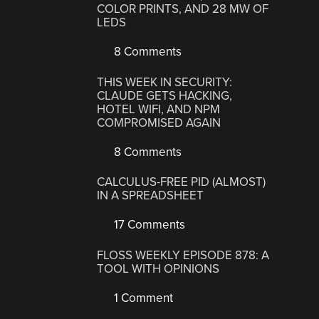
COLOR PRINTS, AND 28 MW OF
LEDS
8 Comments
THIS WEEK IN SECURITY:
CLAUDE GETS HACKING,
HOTEL WIFI, AND NPM
COMPROMISED AGAIN
8 Comments
CALCULUS-FREE PID (ALMOST)
IN A SPREADSHEET
17 Comments
FLOSS WEEKLY EPISODE 878: A
TOOL WITH OPINIONS
1 Comment