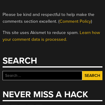
Please be kind and respectful to help make the
comments section excellent. (
Comment Policy
)
This site uses Akismet to reduce spam.
Learn how
your comment data is processed.
SEARCH
Search
for:
NEVER MISS A HACK