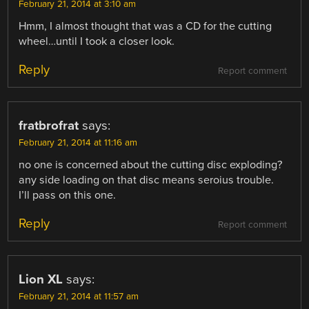
February 21, 2014 at 3:10 am
Hmm, I almost thought that was a CD for the cutting
wheel…until I took a closer look.
Reply
Report comment
fratbrofrat
says:
February 21, 2014 at 11:16 am
no one is concerned about the cutting disc exploding?
any side loading on that disc means seroius trouble.
I’ll pass on this one.
Reply
Report comment
Lion XL
says:
February 21, 2014 at 11:57 am