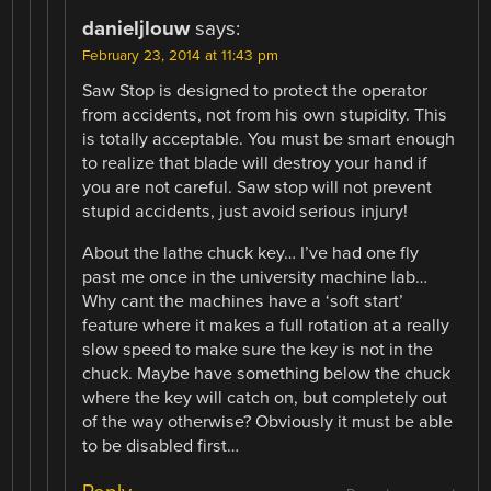
danieljlouw
says:
February 23, 2014 at 11:43 pm
Saw Stop is designed to protect the operator
from accidents, not from his own stupidity. This
is totally acceptable. You must be smart enough
to realize that blade will destroy your hand if
you are not careful. Saw stop will not prevent
stupid accidents, just avoid serious injury!
About the lathe chuck key… I’ve had one fly
past me once in the university machine lab…
Why cant the machines have a ‘soft start’
feature where it makes a full rotation at a really
slow speed to make sure the key is not in the
chuck. Maybe have something below the chuck
where the key will catch on, but completely out
of the way otherwise? Obviously it must be able
to be disabled first…