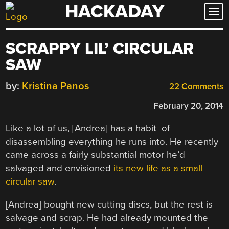
HACKADAY
Skip
to
content
SCRAPPY LIL’ CIRCULAR
SAW
by:
Kristina Panos
22 Comments
February 20, 2014
Like a lot of us, [Andrea] has a habit of
disassembling everything he runs into. He recently
came across a fairly substantial motor he’d
salvaged and envisioned
its new life as a small
circular saw
.
[Andrea] bought new cutting discs, but the rest is
salvage and scrap. He had already mounted the