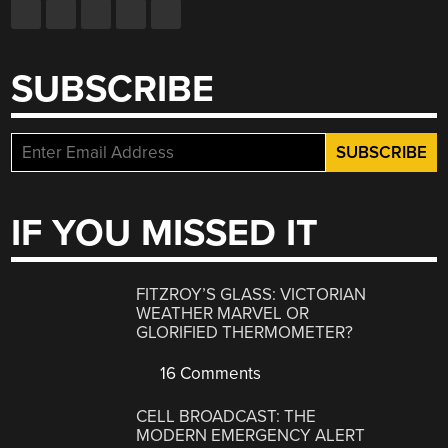
SUBSCRIBE
IF YOU MISSED IT
FITZROY’S GLASS: VICTORIAN
WEATHER MARVEL OR
GLORIFIED THERMOMETER?
16 Comments
CELL BROADCAST: THE
MODERN EMERGENCY ALERT