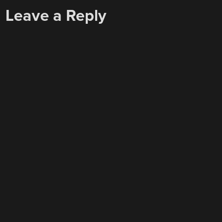
Leave a Reply