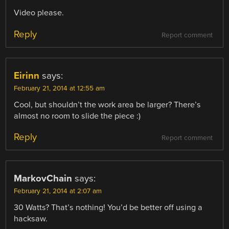
Video please.
Reply
Report comment
Eirinn
says:
February 21, 2014 at 12:55 am
Cool, but shouldn’t the work area be larger? There’s
almost no room to slide the piece :)
Reply
Report comment
MarkovChain
says:
February 21, 2014 at 2:07 am
30 Watts? That’s nothing! You’d be better off using a
hacksaw.