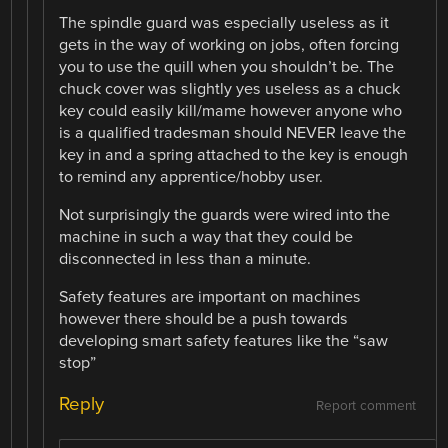
The spindle guard was especially useless as it
gets in the way of working on jobs, often forcing
you to use the quill when you shouldn’t be. The
chuck cover was slightly yes useless as a chuck
key could easily kill/mame however anyone who
is a qualified tradesman should NEVER leave the
key in and a spring attached to the key is enough
to remind any apprentice/hobby user.
Not surprisingly the guards were wired into the
machine in such a way that they could be
disconnected in less than a minute.
Safety features are important on machines
however there should be a push towards
developing smart safety features like the “saw
stop”
Reply
Report comment