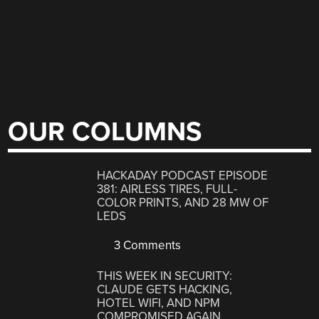
OUR COLUMNS
HACKADAY PODCAST EPISODE
381: AIRLESS TIRES, FULL-
COLOR PRINTS, AND 28 MW OF
LEDS
3 Comments
THIS WEEK IN SECURITY:
CLAUDE GETS HACKING,
HOTEL WIFI, AND NPM
COMPROMISED AGAIN