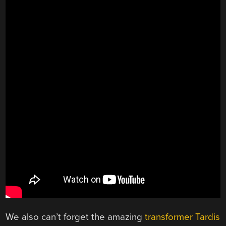
We also can’t forget the amazing
transformer Tardis