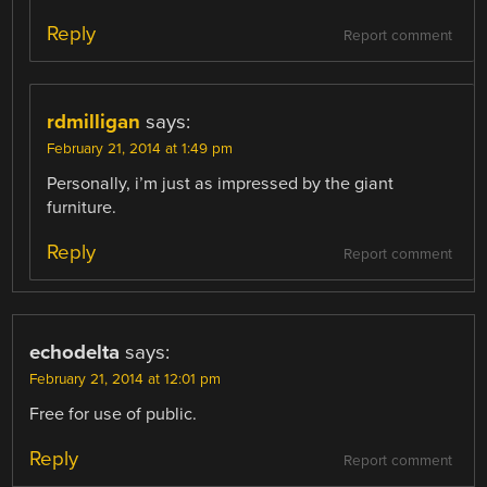
Reply
Report comment
rdmilligan
says:
February 21, 2014 at 1:49 pm
Personally, i’m just as impressed by the giant
furniture.
Reply
Report comment
echodelta
says:
February 21, 2014 at 12:01 pm
Free for use of public.
Reply
Report comment