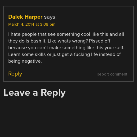
Dalek Harper
says:
March 4, 2014 at 3:08 pm
I hate people that see something cool like this and all
they do is bash it. Like whats wrong? Pissed off
because you can’t make something like this your self.
Learn some skills or just get a fucking life instead of
being negative.
Reply
Report comment
Leave a Reply