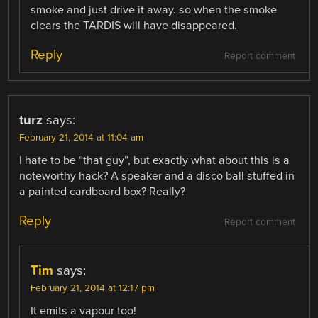
smoke and just drive it away. so when the smoke
clears the TARDIS will have disappeared.
Reply
Report comment
turz
says:
February 21, 2014 at 11:04 am
I hate to be “that guy”, but exactly what about this is a
noteworthy hack? A speaker and a disco ball stuffed in
a painted cardboard box? Really?
Reply
Report comment
Tim
says:
February 21, 2014 at 12:17 pm
It emits a vapour too!