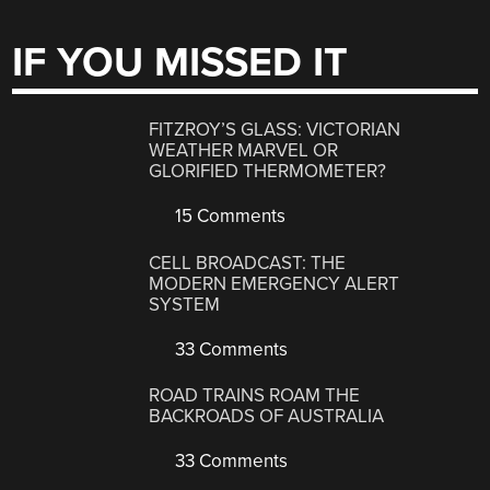
IF YOU MISSED IT
FITZROY’S GLASS: VICTORIAN
WEATHER MARVEL OR
GLORIFIED THERMOMETER?
15 Comments
CELL BROADCAST: THE
MODERN EMERGENCY ALERT
SYSTEM
33 Comments
ROAD TRAINS ROAM THE
BACKROADS OF AUSTRALIA
33 Comments