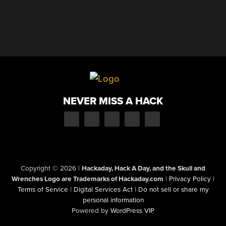
NEVER MISS A HACK
Copyright © 2026
|
Hackaday, Hack A Day, and the Skull and
Wrenches Logo are Trademarks of Hackaday.com
|
Privacy Policy
|
Terms of Service
|
Digital Services Act
|
Do not sell or share my
personal information
Powered by
WordPress VIP