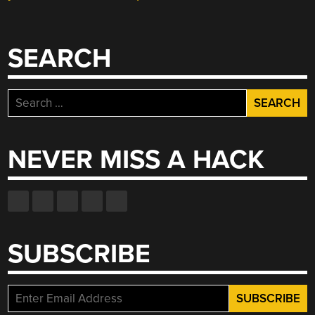
SEARCH
Search
for:
NEVER MISS A HACK
SUBSCRIBE