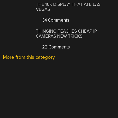
THE 16K DISPLAY THAT ATE LAS
VEGAS
34 Comments
THINGINO TEACHES CHEAP IP
CAMERAS NEW TRICKS
22 Comments
More from this category