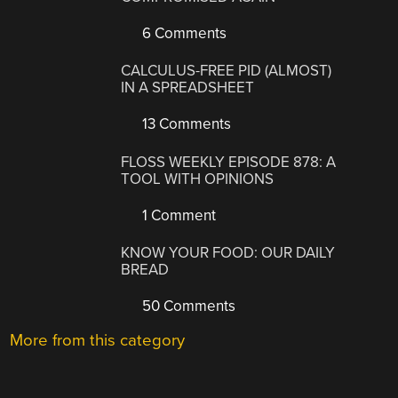
6 Comments
CALCULUS-FREE PID (ALMOST)
IN A SPREADSHEET
13 Comments
FLOSS WEEKLY EPISODE 878: A
TOOL WITH OPINIONS
1 Comment
KNOW YOUR FOOD: OUR DAILY
BREAD
50 Comments
More from this category