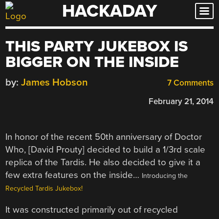
HACKADAY
Skip
to
content
THIS PARTY JUKEBOX IS
BIGGER ON THE INSIDE
by:
James Hobson
7 Comments
February 21, 2014
In honor of the recent 50th anniversary of Doctor
Who, [David Prouty] decided to build a 1/3rd scale
replica of the Tardis. He also decided to give it a
few extra features on the inside…
Introducing the
Recycled Tardis Jukebox!
It was constructed primarily out of recycled