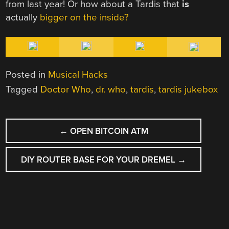
from last year! Or how about a Tardis that
is
actually
bigger on the inside?
Posted in
Musical Hacks
Tagged
Doctor Who
,
dr. who
,
tardis
,
tardis jukebox
POST
←
OPEN BITCOIN ATM
NAVIGATION
DIY ROUTER BASE FOR YOUR DREMEL
→