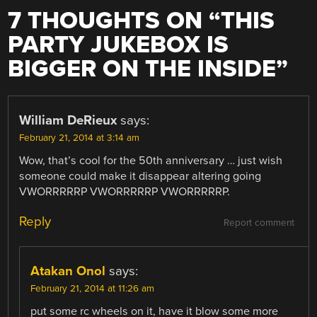
7 THOUGHTS ON “
THIS
PARTY JUKEBOX IS
BIGGER ON THE INSIDE
”
William DeRieux
says:
February 21, 2014 at 3:14 am
Wow, that’s cool for the 50th anniversary … just wish
someone could make it disappear altering going
VWORRRRRP VWORRRRRP VWORRRRRP.
Reply
Report comment
Atakan Onol
says:
February 21, 2014 at 11:26 am
put some rc wheels on it, have it blow some more