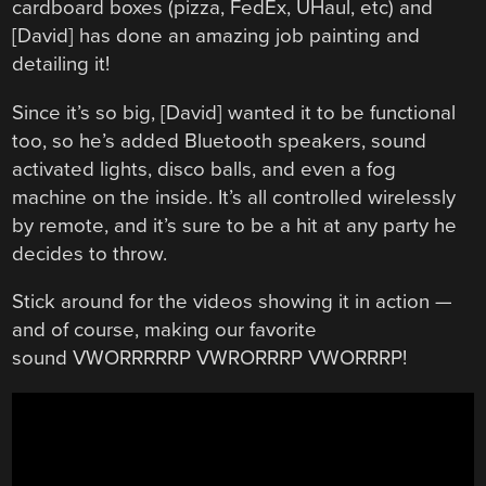
cardboard boxes (pizza, FedEx, UHaul, etc) and
[David] has done an amazing job painting and
detailing it!
Since it’s so big, [David] wanted it to be functional
too, so he’s added Bluetooth speakers, sound
activated lights, disco balls, and even a fog
machine on the inside. It’s all controlled wirelessly
by remote, and it’s sure to be a hit at any party he
decides to throw.
Stick around for the videos showing it in action —
and of course, making our favorite
sound VWORRRRRP VWRORRRP VWORRRP!