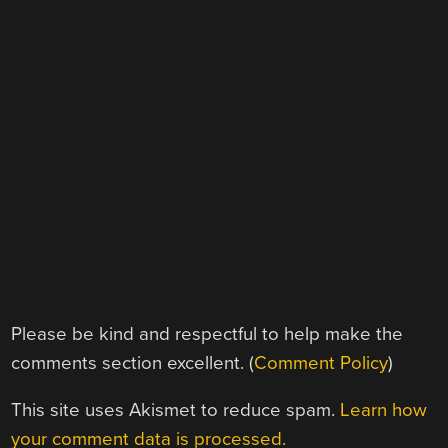
Please be kind and respectful to help make the
comments section excellent. (
Comment Policy
)
This site uses Akismet to reduce spam.
Learn how
your comment data is processed.