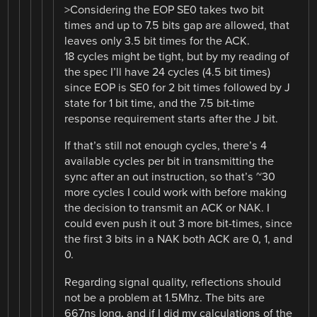
>Considering the EOP SE0 takes two bit
times and up to 7.5 bits gap are allowed, that
leaves only 3.5 bit times for the ACK.
18 cycles might be tight, but by my reading of
the spec I’ll have 24 cycles (4.5 bit times)
since EOP is SE0 for 2 bit times followed by J
state for 1 bit time, and the 7.5 bit-time
response requirement starts after the J bit.
If that’s still not enough cycles, there’s 4
available cycles per bit in transmitting the
sync after an out instruction, so that’s ~30
more cycles I could work with before making
the decision to transmit an ACK or NAK. I
could even push it out 3 more bit-times, since
the first 3 bits in a NAK both ACK are 0, 1, and
0.
Regarding signal quality, reflections should
not be a problem at 1.5Mhz. The bits are
667ns long, and if I did my calculations of the