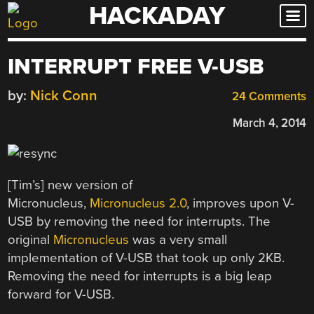
HACKADAY
Skip
to
content
INTERRUPT FREE V-USB
by:
Nick Conn
24 Comments
March 4, 2014
[Tim’s] new version of
Micronucleus,
Micronucleus 2.0
, improves upon V-
USB by removing the need for interrupts. The
original
Micronucleus
was a very small
implementation of V-USB that took up only 2KB.
Removing the need for interrupts is a big leap
forward for V-USB.