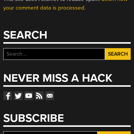
your comment data is processed.
SEARCH
Search
for:
NEVER MISS A HACK
SUBSCRIBE