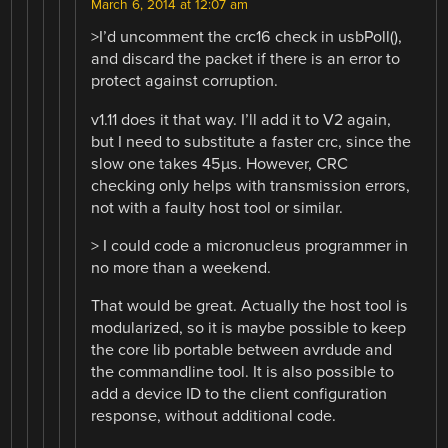
March 6, 2014 at 12:07 am
>I’d uncomment the crc16 check in usbPoll(),
and discard the packet if there is an error to
protect against corruption.
v1.11 does it that way. I’ll add it to V2 again,
but I need to substitute a faster crc, since the
slow one takes 45µs. However, CRC
checking only helps with transmission errors,
not with a faulty host tool or similar.
> I could code a micronucleus programmer in
no more than a weekend.
That would be great. Actually the host tool is
modularized, so it is maybe possible to keep
the core lib portable between avrdude and
the commandline tool. It is also possible to
add a device ID to the client configuration
response, without additional code.