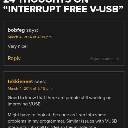
“
INTERRUPT FREE V-USB
”
bobfeg
says:
March 4, 2014 at 4:09 pm
Very nice!
Reply
Report comment
tekkieneet
says:
March 4, 2014 at 6:45 pm
Good to know that there are people still working on
improving VUSB.
Might have to look at the code as I ran into some
problems in my programmer. Similar issues with VUSB
interrupts into CPU cycles in the middle of a