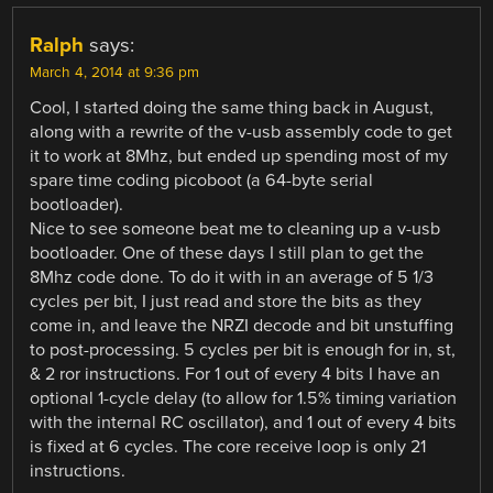
Ralph
says:
March 4, 2014 at 9:36 pm
Cool, I started doing the same thing back in August,
along with a rewrite of the v-usb assembly code to get
it to work at 8Mhz, but ended up spending most of my
spare time coding picoboot (a 64-byte serial
bootloader).
Nice to see someone beat me to cleaning up a v-usb
bootloader. One of these days I still plan to get the
8Mhz code done. To do it with in an average of 5 1/3
cycles per bit, I just read and store the bits as they
come in, and leave the NRZI decode and bit unstuffing
to post-processing. 5 cycles per bit is enough for in, st,
& 2 ror instructions. For 1 out of every 4 bits I have an
optional 1-cycle delay (to allow for 1.5% timing variation
with the internal RC oscillator), and 1 out of every 4 bits
is fixed at 6 cycles. The core receive loop is only 21
instructions.