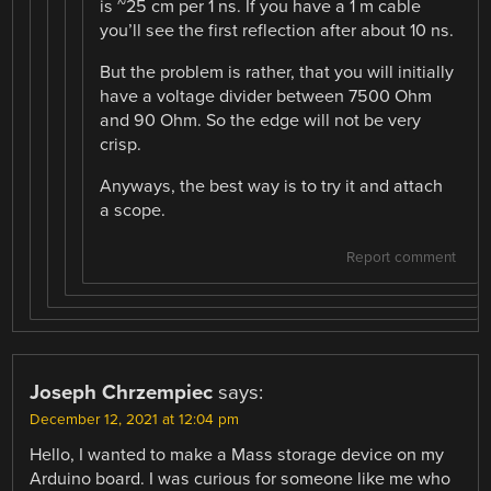
is ~25 cm per 1 ns. If you have a 1 m cable
you’ll see the first reflection after about 10 ns.
But the problem is rather, that you will initially
have a voltage divider between 7500 Ohm
and 90 Ohm. So the edge will not be very
crisp.
Anyways, the best way is to try it and attach
a scope.
Report comment
Joseph Chrzempiec
says:
December 12, 2021 at 12:04 pm
Hello, I wanted to make a Mass storage device on my
Arduino board. I was curious for someone like me who