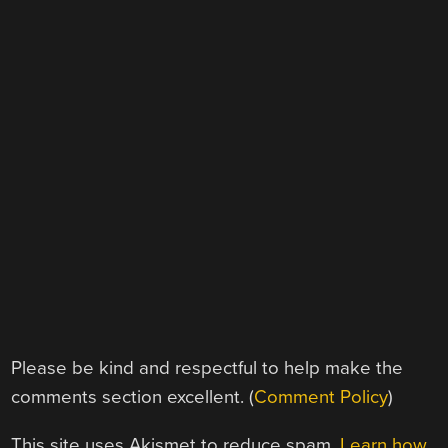
Please be kind and respectful to help make the
comments section excellent. (
Comment Policy
)
This site uses Akismet to reduce spam.
Learn how