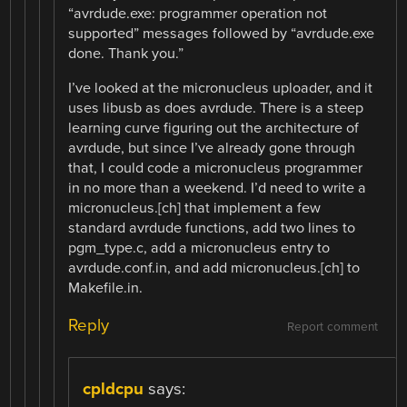
“avrdude.exe: programmer operation not
supported” messages followed by “avrdude.exe
done. Thank you.”
I’ve looked at the micronucleus uploader, and it
uses libusb as does avrdude. There is a steep
learning curve figuring out the architecture of
avrdude, but since I’ve already gone through
that, I could code a micronucleus programmer
in no more than a weekend. I’d need to write a
micronucleus.[ch] that implement a few
standard avrdude functions, add two lines to
pgm_type.c, add a micronucleus entry to
avrdude.conf.in, and add micronucleus.[ch] to
Makefile.in.
Reply
Report comment
cpldcpu
says: