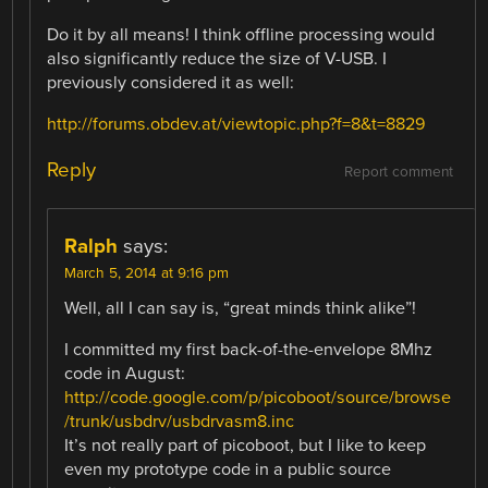
Do it by all means! I think offline processing would
also significantly reduce the size of V-USB. I
previously considered it as well:
http://forums.obdev.at/viewtopic.php?f=8&t=8829
Reply
Report comment
Ralph
says:
March 5, 2014 at 9:16 pm
Well, all I can say is, “great minds think alike”!
I committed my first back-of-the-envelope 8Mhz
code in August:
http://code.google.com/p/picoboot/source/browse
/trunk/usbdrv/usbdrvasm8.inc
It’s not really part of picoboot, but I like to keep
even my prototype code in a public source