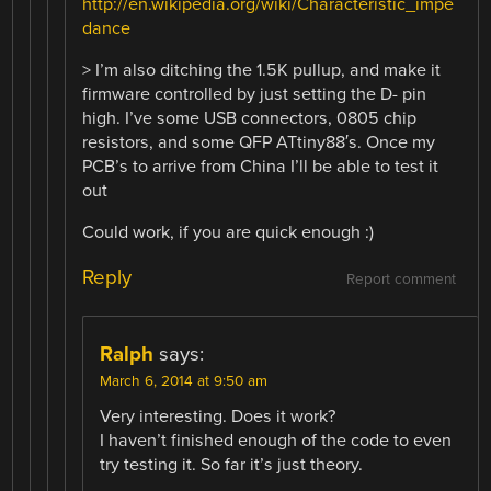
http://en.wikipedia.org/wiki/Characteristic_impe
dance
> I’m also ditching the 1.5K pullup, and make it
firmware controlled by just setting the D- pin
high. I’ve some USB connectors, 0805 chip
resistors, and some QFP ATtiny88′s. Once my
PCB’s to arrive from China I’ll be able to test it
out
Could work, if you are quick enough :)
Reply
Report comment
Ralph
says:
March 6, 2014 at 9:50 am
Very interesting. Does it work?
I haven’t finished enough of the code to even
try testing it. So far it’s just theory.