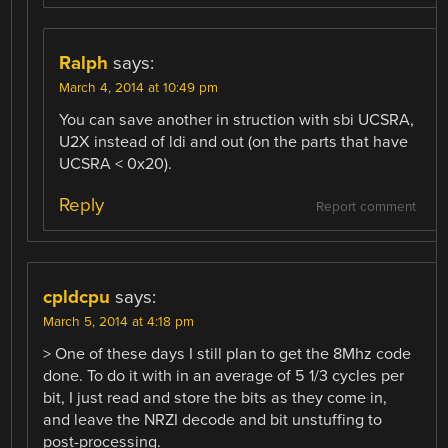
Ralph
says:
March 4, 2014 at 10:49 pm
You can save another in struction with sbi UCSRA,
U2X instead of ldi and out (on the parts that have
UCSRA < 0x20).
Reply
Report comment
cpldcpu
says:
March 5, 2014 at 4:18 pm
> One of these days I still plan to get the 8Mhz code
done. To do it with in an average of 5 1/3 cycles per
bit, I just read and store the bits as they come in,
and leave the NRZI decode and bit unstuffing to
post-processing.