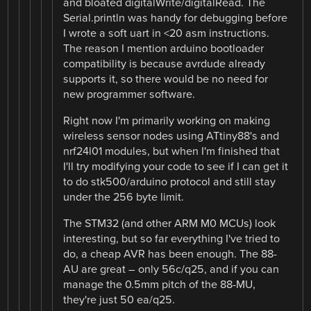
and bloated digitalWrite/digitalRead. The
Serial.println was handy for debugging before
I wrote a soft uart in <20 asm instructions.
The reason I mention arduino bootloader
compatibility is because avrdude already
supports it, so there would be no need for
new programmer software.
Right now I'm primarily working on making
wireless sensor nodes using ATtiny88's and
nrf24l01 modules, but when I'm finished that
I'll try modifying your code to see if I can get it
to do stk500/arduino protocol and still stay
under the 256 byte limit.
The STM32 (and other ARM M0 MCUs) look
interesting, but so far everything I've tried to
do, a cheap AVR has been enough. The 88-
AU are great – only 56c/q25, and if you can
manage the 0.5mm pitch of the 88-MU,
they're just 50 ea/q25.