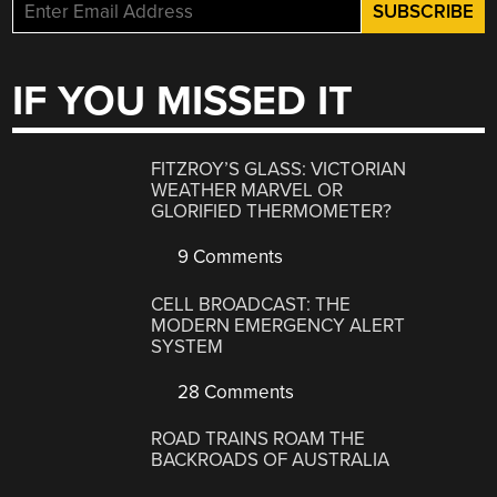
IF YOU MISSED IT
FITZROY’S GLASS: VICTORIAN
WEATHER MARVEL OR
GLORIFIED THERMOMETER?
9 Comments
CELL BROADCAST: THE
MODERN EMERGENCY ALERT
SYSTEM
28 Comments
ROAD TRAINS ROAM THE
BACKROADS OF AUSTRALIA