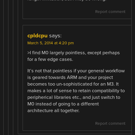
Report comment
cpldcpu
says:
March 5, 2014 at 4:20 pm
>I find M0 largely pointless, except perhaps
for a few edge cases.
It’s not that pointless if your general workflow
is geared towards ARM and your project
becomes too un-sophisticated for an M3. It
makes a lot of sense to retain compatibility to
peripherical libraries etc., and just switch to
M0 instead of going to a different
architecture all together.
Report comment