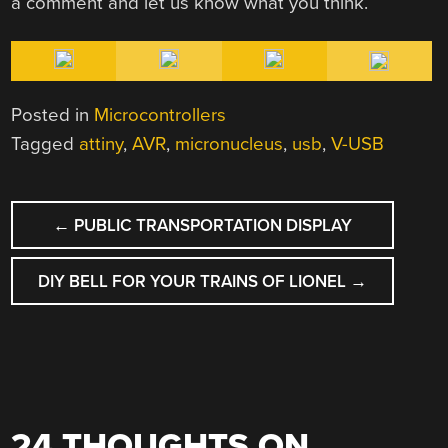
a comment and let us know what you think.
Posted in
Microcontrollers
Tagged
attiny
,
AVR
,
micronucleus
,
usb
,
V-USB
POST
←
PUBLIC TRANSPORTATION DISPLAY
NAVIGATION
DIY BELL FOR YOUR TRAINS OF LIONEL
→
24 THOUGHTS ON