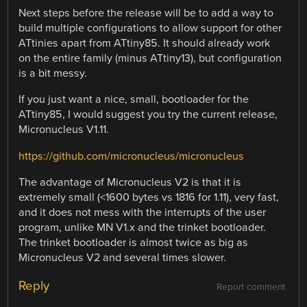
Next steps before the release will be to add a way to
build multiple configurations to allow support for other
ATtinies apart from ATtiny85. It should already work
on the entire family (minus ATtiny13), but configuration
is a bit messy.
If you just want a nice, small, bootloader for the
ATtiny85, I would suggest you try the current release,
Micronucleus V1.11.
https://github.com/micronucleus/micronucleus
The advantage of Micronucleus V2 is that it is
extremely small (<1600 bytes vs 1816 for 1.11), very fast,
and it does not mess with the interrupts of the user
program, unlike MN V1.x and the trinket bootloader.
The trinket bootloader is almost twice as big as
Micronucleus V2 and several times slower.
Reply
Report comment