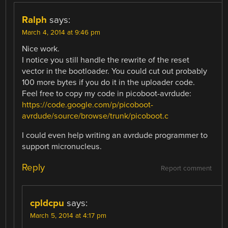
Ralph
says:
March 4, 2014 at 9:46 pm
Nice work.
I notice you still handle the rewrite of the reset
vector in the bootloader. You could cut out probably
100 more bytes if you do it in the uploader code.
Feel free to copy my code in picoboot-avrdude:
https://code.google.com/p/picoboot-
avrdude/source/browse/trunk/picoboot.c
I could even help writing an avrdude programmer to
support micronucleus.
Reply
Report comment
cpldcpu
says:
March 5, 2014 at 4:17 pm