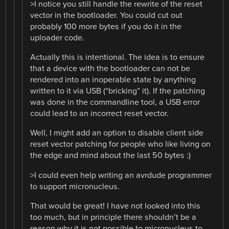
>I notice you still handle the rewrite of the reset
vector in the bootloader. You could cut out
probably 100 more bytes if you do it in the
uploader code.
Actually this is intentional. The idea is to ensure
that a device with the bootloader can not be
rendered into an inoperable state by anything
written to it via USB (“bricking” it). If the patching
was done in the commandline tool, a USB error
could lead to an incorrect reset vector.
Well, I might add an option to disable client side
reset vector patching for people who like living on
the edge and mind about the last 50 bytes :)
>I could even help writing an avrdude programmer
to support micronucleus.
That would be great! I have not looked into this
too much, but in principle there shouldn’t be a
reason why it is not possible to micronucleus to