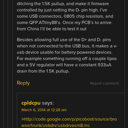
ditching the 1.5K pullup, and make it firmware
controlled by just setting the D- pin high. I’ve
some USB connectors, 0805 chip resistors, and
some QFP ATtiny88’s. Once my PCB’s to arrive
from China I’ll be able to test it out
Besides allowing full use of the D+ and D- pins
when not connected to the USB bus, it makes a v-
usb device usable for battery powered devices.
For example something running off a couple lipos
and a 5V regulator will have a constant 933uA
drain from the 1.5K pullup.
Reply
Report comment
cpldcpu
says:
March 6, 2014 at 12:28 am
>
http://code.google.com/p/picoboot/source/bro
wse/trunk/usbdrv/usbdrvasm8.inc