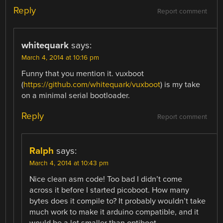
Reply
Report comment
whitequark
says:
March 4, 2014 at 10:16 pm
Funny that you mention it. vuxboot
(
https://github.com/whitequark/vuxboot
) is my take
on a minimal serial bootloader.
Reply
Report comment
Ralph
says:
March 4, 2014 at 10:43 pm
Nice clean asm code! Too bad I didn’t come
across it before I started picoboot. How many
bytes does it compile to? It probably wouldn’t take
much work to make it arduino compatible, and it