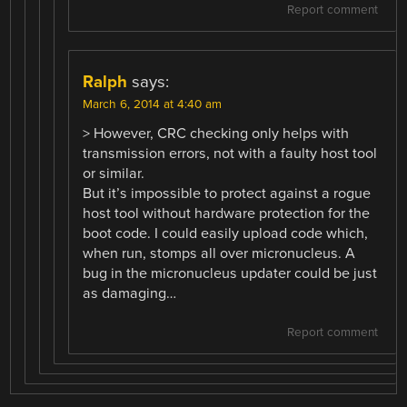
Report comment
Ralph
says:
March 6, 2014 at 4:40 am
> However, CRC checking only helps with
transmission errors, not with a faulty host tool
or similar.
But it’s impossible to protect against a rogue
host tool without hardware protection for the
boot code. I could easily upload code which,
when run, stomps all over micronucleus. A
bug in the micronucleus updater could be just
as damaging…
Report comment