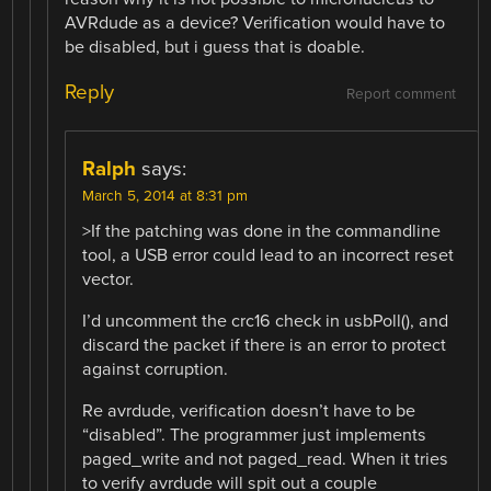
AVRdude as a device? Verification would have to
be disabled, but i guess that is doable.
Reply
Report comment
Ralph
says:
March 5, 2014 at 8:31 pm
>If the patching was done in the commandline
tool, a USB error could lead to an incorrect reset
vector.
I’d uncomment the crc16 check in usbPoll(), and
discard the packet if there is an error to protect
against corruption.
Re avrdude, verification doesn’t have to be
“disabled”. The programmer just implements
paged_write and not paged_read. When it tries
to verify avrdude will spit out a couple