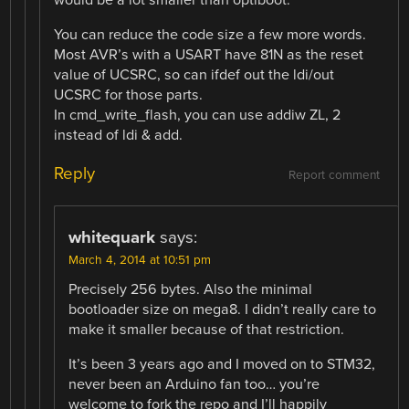
would be a lot smaller than optiboot.
You can reduce the code size a few more words.
Most AVR’s with a USART have 81N as the reset
value of UCSRC, so can ifdef out the ldi/out
UCSRC for those parts.
In cmd_write_flash, you can use addiw ZL, 2
instead of ldi & add.
Reply
Report comment
whitequark
says:
March 4, 2014 at 10:51 pm
Precisely 256 bytes. Also the minimal
bootloader size on mega8. I didn’t really care to
make it smaller because of that restriction.
It’s been 3 years ago and I moved on to STM32,
never been an Arduino fan too… you’re
welcome to fork the repo and I’ll happily