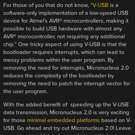
For those of you that do not know, “
V-USB
is a
software-only implementation of a low-speed USB
device for Atmel’s AVR® microcontrollers, making it
possible to build USB hardware with almost any
AVR® microcontroller, not requiring any additional
chip.” One tricky aspect of using V-USB is that the
bootloader requires interrupts, which can lead to
messy problems within the user program. By
removing the need for interrupts, Micronucleus 2.0
reduces the complexity of the bootloader by
removing the need to patch the interrupt vector for
the user program.
With the added benefit of speeding up the V-USB
data transmission, Micronucleus 2.0 is very exciting
for those
minimal embedded platforms
based on V-
USB. Go ahead and try out Micronucleus 2.0! Leave