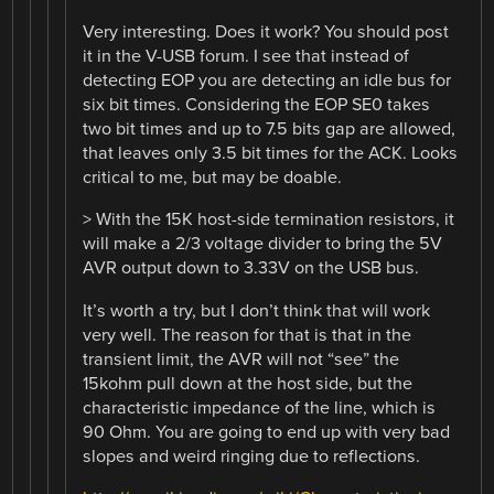
Very interesting. Does it work? You should post
it in the V-USB forum. I see that instead of
detecting EOP you are detecting an idle bus for
six bit times. Considering the EOP SE0 takes
two bit times and up to 7.5 bits gap are allowed,
that leaves only 3.5 bit times for the ACK. Looks
critical to me, but may be doable.
> With the 15K host-side termination resistors, it
will make a 2/3 voltage divider to bring the 5V
AVR output down to 3.33V on the USB bus.
It’s worth a try, but I don’t think that will work
very well. The reason for that is that in the
transient limit, the AVR will not “see” the
15kohm pull down at the host side, but the
characteristic impedance of the line, which is
90 Ohm. You are going to end up with very bad
slopes and weird ringing due to reflections.