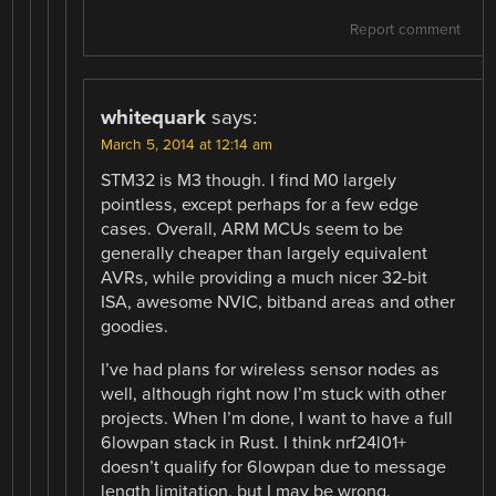
Report comment
whitequark
says:
March 5, 2014 at 12:14 am
STM32 is M3 though. I find M0 largely
pointless, except perhaps for a few edge
cases. Overall, ARM MCUs seem to be
generally cheaper than largely equivalent
AVRs, while providing a much nicer 32-bit
ISA, awesome NVIC, bitband areas and other
goodies.
I’ve had plans for wireless sensor nodes as
well, although right now I’m stuck with other
projects. When I’m done, I want to have a full
6lowpan stack in Rust. I think nrf24l01+
doesn’t qualify for 6lowpan due to message
length limitation, but I may be wrong.