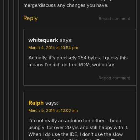
merge/discuss any changes you have.
Reply
Report comment
whitequark
says:
March 4, 2014 at 10:54 pm
Actually, it’s precisely 254 bytes. I guess this
means I’m rich on free ROM, wohoo \o/
Report comment
Ralph
says:
March 5, 2014 at 12:02 am
I’m not really an arduino fan either – been
using vi for over 20 yrs and still happy with it.
When I do use the IDE, I don’t use the slow