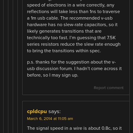
speed of electrons in a wire correctly, any
reflections will take less than 1ns to traverse
a 1m usb cable. The recommended v-usb
hardware has no slew-rate capacitors, so it
likely generates transitions that are
technically too fast. I’m guessing that 7.5K
series resistors reduce the slew rate enough
to bring the transitions within spec.
p.s. thanks for the suggestion about the v-
usb discussion forum. I hadn’t come across it
before, so I may sign up.
Report comment
cpldcpu
says:
March 6, 2014 at 11:05 am
The signal speed in a wire is about 0.8c, so it