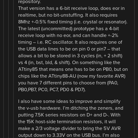
repository.
That version has a 6-bit receive loop, does eor in
realtime, but no bit-unstuffing. It also requires
8Mhz +-0.5% fixed timing (i.e. crystal or resonator).
The latest (uncommitted) prototype has a 4-bit
receive loop with no eor, and can handle +-2%
timing – i.e. RC oscillator. It also requires one of
the USB data lines to be on pin 0 or pin7 – that
allows a bit to be stored in 3 cycles (in, + 2 shift)
vs 4 (in, bst, bld, & shift). On something like the
ATtiny85 that means one has to be on PB0, but on
chips like the ATtiny88-AU (now my favorite AVR)
you have 7 different pins to choose from (PA0,
PB0,PB7, PC0, PC7, PD0 & PD7).
I also have some ideas to improve and simplify
the v-usb hardware. I’m ditching the zeners, and
putting 7.5K series resistors on D+ and D-. With
the 15K host-side termination resistors, it will
make a 2/3 voltage divider to bring the 5V AVR
output down to 3.33V on the USB bus. I’m also