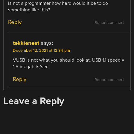
is not a programmer how hard would it be to do
something like this?
Reply
Report comment
tekkieneet
says:
December 12, 2021 at 12:34 pm
VUSB is not what you should look at. USB 1.1 speed =
1.5 megabits/sec
Reply
Report comment
Leave a Reply