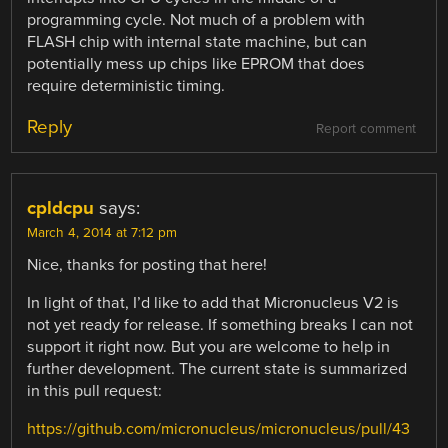
programming cycle. Not much of a problem with
FLASH chip with internal state machine, but can
potentially mess up chips like EPROM that does
require deterministic timing.
Reply
Report comment
cpldcpu
says:
March 4, 2014 at 7:12 pm
Nice, thanks for posting that here!
In light of that, I’d like to add that Micronucleus V2 is
not yet ready for release. If something breaks I can not
support it right now. But you are welcome to help in
further development. The current state is summarized
in this pull request:
https://github.com/micronucleus/micronucleus/pull/43