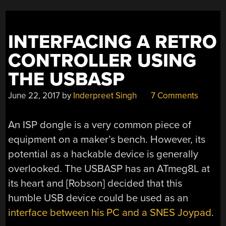
INTERFACING A RETRO
CONTROLLER USING
THE USBASP
June 22, 2017
by
Inderpreet Singh
7 Comments
An ISP dongle is a very common piece of
equipment on a maker’s bench. However, its
potential as a hackable device is generally
overlooked. The USBASP has an ATmeg8L at
its heart and [Robson] decided that this
humble USB device could be used as an
interface between his PC and a SNES Joypad
.