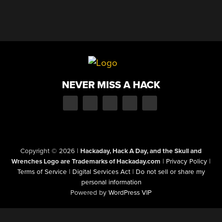
NEVER MISS A HACK
Copyright © 2026
|
Hackaday, Hack A Day, and the Skull and
Wrenches Logo are Trademarks of Hackaday.com
|
Privacy Policy
|
Terms of Service
|
Digital Services Act
|
Do not sell or share my
personal information
Powered by
WordPress VIP