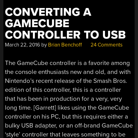
CONVERTING A
GAMECUBE
CONTROLLER TO USB
March 22, 2016
by
Brian Benchoff
24 Comments
The GameCube controller is a favorite among
the console enthusiasts new and old, and with
Nintendo’s recent release of the Smash Bros.
edition of this controller, this is a controller
that has been in production for a very, very
long time. [Garrett] likes using the GameCube
controller on his PC, but this requires either a
bulky USB adapter, or an off-brand GameCube
‘style’ controller that leaves something to be