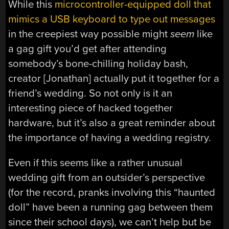
While this
microcontroller-equipped doll that
mimics a USB keyboard to type out messages
in the creepiest way possible might
seem
like
a gag gift you’d get after attending
somebody’s bone-chilling holiday bash,
creator [Jonathan] actually put it together for a
friend’s wedding. So not only is it an
interesting piece of hacked together
hardware, but it’s also a great reminder about
the importance of having a wedding registry.
Even if this seems like a rather unusual
wedding gift from an outsider’s perspective
(for the record, pranks involving this “haunted
doll” have been a running gag between them
since their school days), we can’t help but be