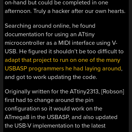
on-hand but could be completed in one
afternoon. Truly a hacker after our own hearts.
Searching around online, he found
documentation for using an ATtiny
microcontroller as a MIDI interface using V-
USB. He figured it shouldn’t be too difficult to
adapt that project to run on one of the many
USBASP programmers he had laying around
,
and got to work updating the code.
Originally written for the ATtiny2313, [Robson]
first had to change around the pin
configuration so it would work on the
ATmega8 in the USBASP, and also updated
the USB-V implementation to the latest