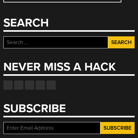
NAVIGATION
SEARCH
Search
for:
NEVER MISS A HACK
SUBSCRIBE