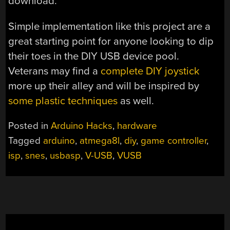
download.
Simple implementation like this project are a
great starting point for anyone looking to dip
their toes in the DIY USB device pool.
Veterans may find a
complete DIY joystick
more up their alley and will be inspired by
some plastic techniques
as well.
Posted in
Arduino Hacks
,
hardware
Tagged
arduino
,
atmega8l
,
diy
,
game controller
,
isp
,
snes
,
usbasp
,
V-USB
,
VUSB