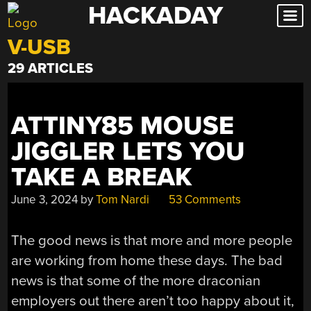
HACKADAY
Skip
to
V-USB
content
29 ARTICLES
ATTINY85 MOUSE
JIGGLER LETS YOU
TAKE A BREAK
June 3, 2024
by
Tom Nardi
53 Comments
The good news is that more and more people
are working from home these days. The bad
news is that some of the more draconian
employers out there aren’t too happy about it,