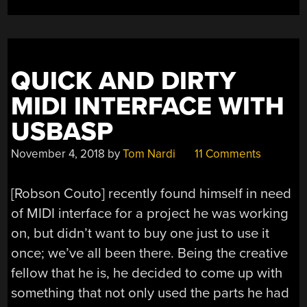
FROM
BEYOND”
QUICK AND DIRTY
MIDI INTERFACE WITH
USBASP
November 4, 2018
by
Tom Nardi
11 Comments
[Robson Couto] recently found himself in need
of MIDI interface for a project he was working
on, but didn’t want to buy one just to use it
once; we’ve all been there. Being the creative
fellow that he is, he decided to come up with
something that not only used the parts he had