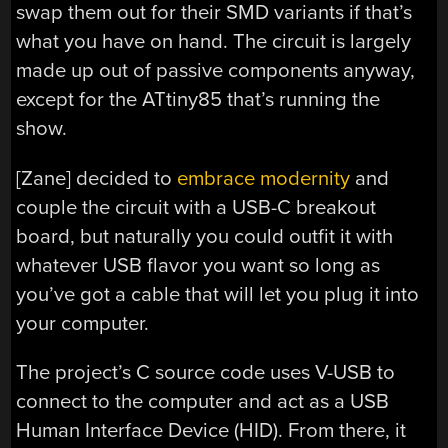
swap them out for their SMD variants if that’s
what you have on hand. The circuit is largely
made up out of passive components anyway,
except for the ATtiny85 that’s running the
show.
[Zane] decided to
embrace modernity
and
couple the circuit with a USB-C breakout
board, but naturally you could outfit it with
whatever USB flavor you want so long as
you’ve got a cable that will let you plug it into
your computer.
The project’s C source code uses V-USB to
connect to the computer and act as a USB
Human Interface Device (HID). From there, it