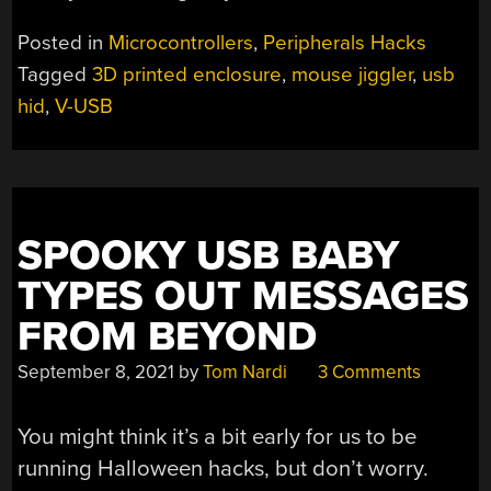
Posted in
Microcontrollers
,
Peripherals Hacks
Tagged
3D printed enclosure
,
mouse jiggler
,
usb
hid
,
V-USB
SPOOKY USB BABY
TYPES OUT MESSAGES
FROM BEYOND
September 8, 2021
by
Tom Nardi
3 Comments
You might think it’s a bit early for us to be
running Halloween hacks, but don’t worry.