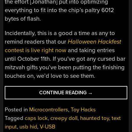
the effort [Jonathan] put into optimizing
everything to fit into the chip’s paltry 6012
bytes of flash.
Incidentally, this is a good a time as any to
remind readers that our
Halloween Hackfest
contest is live right now
and taking entries
until October 11th. If you’ve got any cursed bar
mitzvah gifts you’ve been putting the finishing
touches on, we’d love to see them.
“SPOOKY
CONTINUE READING
→
USB
BABY
Posted in
Microcontrollers
,
Toy Hacks
TYPES
Tagged
caps lock
,
creepy doll
,
haunted toy
,
text
OUT
input
,
usb hid
,
V-USB
MESSAGES