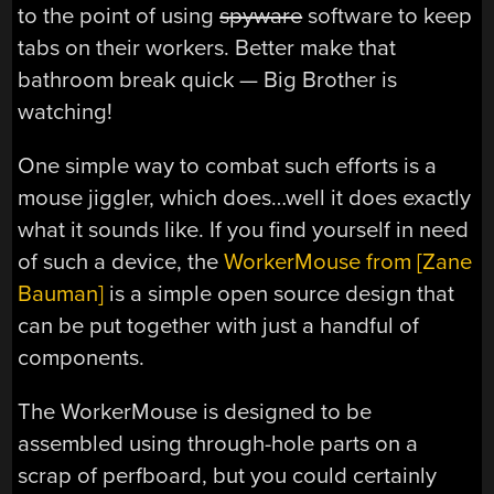
to the point of using
spyware
software to keep
tabs on their workers. Better make that
bathroom break quick — Big Brother is
watching!
One simple way to combat such efforts is a
mouse jiggler, which does…well it does exactly
what it sounds like. If you find yourself in need
of such a device, the
WorkerMouse from [Zane
Bauman]
is a simple open source design that
can be put together with just a handful of
components.
The WorkerMouse is designed to be
assembled using through-hole parts on a
scrap of perfboard, but you could certainly