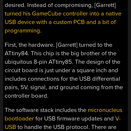
desired. Instead of compromising, [Garrett]
turned his GameCube controller into a native
USB device with a custom PCB and a bit of
programming
.
First, the hardware. [Garrett] turned to the
ATtiny84. This chip is the big brother of the
ubiquitous 8-pin ATtiny85. The design of the
circuit board is just under a square inch and
includes connections for the USB differential
pairs, 5V, signal, and ground coming from the
controller board.
The software stack includes the
micronucleus
bootloader
for USB firmware updates and
V-
USB
to handle the USB protocol. There are