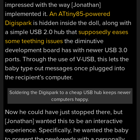
impressed with the way [Jonathan]
implemented it.
An ATtiny85-powered
Digispark
is hidden inside the doll, along with
a simple USB 2.0 hub that
supposedly eases
some teething issues
the diminutive
development board has with newer USB 3.0
ports. Through the use of V-USB, this lets the
baby type out messages once plugged into
the recipient’s computer.
Soldering the Digispark to a cheap USB hub keeps newer
computers happy.
Now he could have just stopped there, but
[Jonathan] wanted this to be an interactive
experience. Specifically, he wanted the baby
to present the newlyweds with a personally