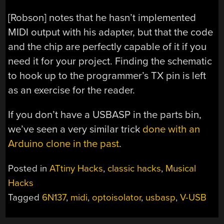
[Robson] notes that he hasn’t implemented
MIDI output with his adapter, but that the code
and the chip are perfectly capable of it if you
need it for your project. Finding the schematic
to hook up to the programmer’s TX pin is left
as an exercise for the reader.
If you don’t have a USBASP in the parts bin,
we’ve seen a very similar trick
done with an
Arduino clone in the past
.
Posted in
ATtiny Hacks
,
classic hacks
,
Musical
Hacks
Tagged
6N137
,
midi
,
optoisolator
,
usbasp
,
V-USB