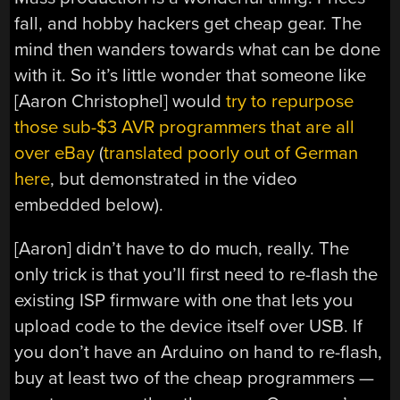
fall, and hobby hackers get cheap gear. The
mind then wanders towards what can be done
with it. So it’s little wonder that someone like
[Aaron Christophel] would
try to repurpose
those sub-$3 AVR programmers that are all
over eBay
(
translated poorly out of German
here
, but demonstrated in the video
embedded below).
[Aaron] didn’t have to do much, really. The
only trick is that you’ll first need to re-flash the
existing ISP firmware with one that lets you
upload code to the device itself over USB. If
you don’t have an Arduino on hand to re-flash,
buy at least two of the cheap programmers —