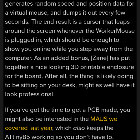
generates random speed and position data for
a virtual mouse, and dumps it out every few
seconds. The end result is a cursor that leaps
around the screen whenever the WorkerMouse
is plugged in, which should be enough to
show you online while you step away from the
computer. As an added bonus, [Zane] has put
together a nice looking 3D printable enclosure
for the board. After all, the thing is likely going
to be sitting on your desk, might as well have it
look professional.
If you’ve got the time to get a PCB made, you
might also be interested in the
MAUS we
covered last year
, which
also
keeps the
ATtiny85 working so you don’t have to.