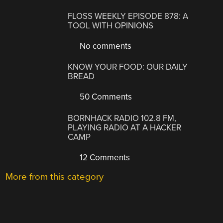
FLOSS WEEKLY EPISODE 878: A
TOOL WITH OPINIONS
No comments
KNOW YOUR FOOD: OUR DAILY
BREAD
50 Comments
BORNHACK RADIO 102.8 FM,
PLAYING RADIO AT A HACKER
CAMP
12 Comments
More from this category