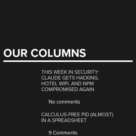
OUR COLUMNS
THIS WEEK IN SECURITY:
CLAUDE GETS HACKING,
HOTEL WIFI, AND NPM
COMPROMISED AGAIN
No comments
CALCULUS-FREE PID (ALMOST)
IN A SPREADSHEET
9 Comments