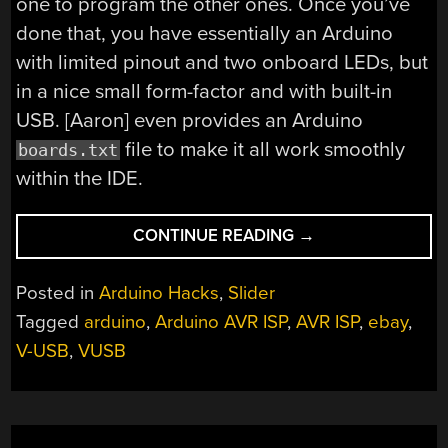
one to program the other ones. Once you’ve
done that, you have essentially an Arduino
with limited pinout and two onboard LEDs, but
in a nice small form-factor and with built-in
USB. [Aaron] even provides an Arduino
file to make it all work smoothly
boards.txt
within the IDE.
“DIRT-
CONTINUE READING
→
CHEAP
USB
Posted in
Arduino Hacks
,
Slider
ARDUINO
Tagged
arduino
,
Arduino AVR ISP
,
AVR ISP
,
ebay
,
HACK
V-USB
,
VUSB
FROM
THE
PAST”