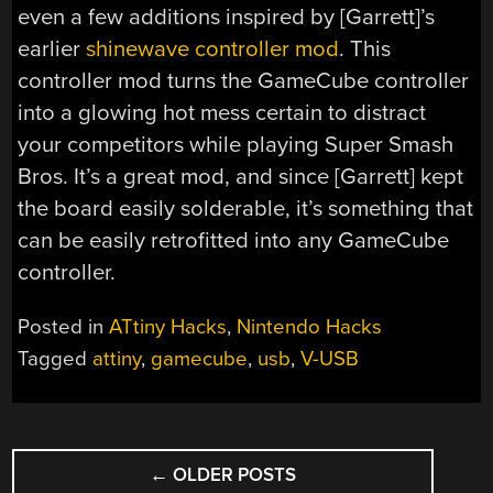
even a few additions inspired by [Garrett]’s
earlier
shinewave controller mod
. This
controller mod turns the GameCube controller
into a glowing hot mess certain to distract
your competitors while playing Super Smash
Bros. It’s a great mod, and since [Garrett] kept
the board easily solderable, it’s something that
can be easily retrofitted into any GameCube
controller.
Posted in
ATtiny Hacks
,
Nintendo Hacks
Tagged
attiny
,
gamecube
,
usb
,
V-USB
POSTS
←
OLDER POSTS