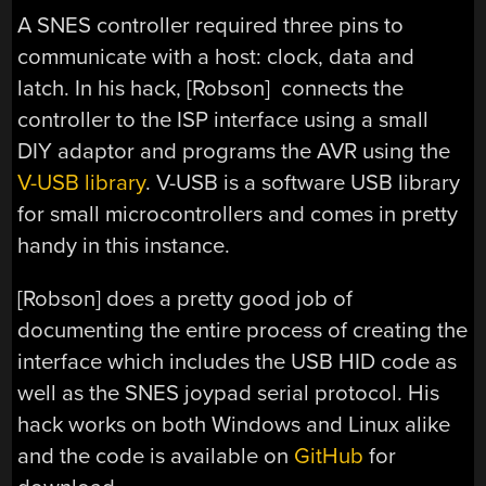
A SNES controller required three pins to
communicate with a host: clock, data and
latch. In his hack, [Robson] connects the
controller to the ISP interface using a small
DIY adaptor and programs the AVR using the
V-USB library
. V-USB is a software USB library
for small microcontrollers and comes in pretty
handy in this instance.
[Robson] does a pretty good job of
documenting the entire process of creating the
interface which includes the USB HID code as
well as the SNES joypad serial protocol. His
hack works on both Windows and Linux alike
and the code is available on
GitHub
for