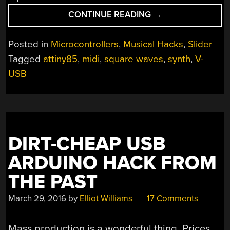
“SMALLEST
CONTINUE READING
→
MIDI
SYNTH,
Posted in
Microcontrollers
,
Musical Hacks
,
Slider
AGAIN!”
Tagged
attiny85
,
midi
,
square waves
,
synth
,
V-
USB
DIRT-CHEAP USB
ARDUINO HACK FROM
THE PAST
March 29, 2016
by
Elliot Williams
17 Comments
Mass production is a wonderful thing. Prices