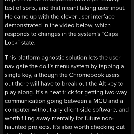
test of sorts, and that meant taking user input.
He came up with the clever user interface
demonstrated in the video below, which
responds to changes in the system’s “Caps
Lock” state.
This platform-agnostic solution lets the user
navigate the doll’s menu system by tapping a
single key, although the Chromebook users
out there will have to break out the Alt key to
play along. It’s a neat trick for getting two-way
communication going between a MCU and a
computer without any client-side software, and
worth filing away mentally for future non-
haunted projects. It’s also worth checking out