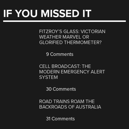
IF YOU MISSED IT
FITZROY’S GLASS: VICTORIAN
WEATHER MARVEL OR
GLORIFIED THERMOMETER?
9 Comments
CELL BROADCAST: THE
MODERN EMERGENCY ALERT
SYSTEM
30 Comments
ROAD TRAINS ROAM THE
BACKROADS OF AUSTRALIA
31 Comments