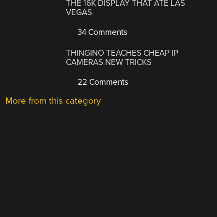
THE 16K DISPLAY THAT ATE LAS
VEGAS
34 Comments
THINGINO TEACHES CHEAP IP
CAMERAS NEW TRICKS
22 Comments
More from this category