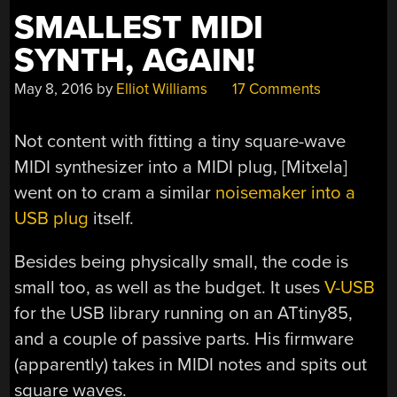
SMALLEST MIDI
SYNTH, AGAIN!
May 8, 2016
by
Elliot Williams
17 Comments
Not content with fitting a tiny square-wave
MIDI synthesizer into a MIDI plug, [Mitxela]
went on to cram a similar
noisemaker into a
USB plug
itself.
Besides being physically small, the code is
small too, as well as the budget. It uses
V-USB
for the USB library running on an ATtiny85,
and a couple of passive parts. His firmware
(apparently) takes in MIDI notes and spits out
square waves.