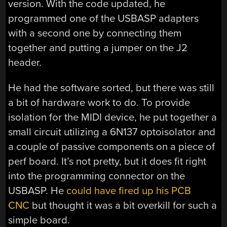
version. With the code updated, he
programmed one of the USBASP adapters
with a second one by connecting them
together and putting a jumper on the J2
header.
He had the software sorted, but there was still
a bit of hardware work to do. To provide
isolation for the MIDI device, he put together a
small circuit utilizing a 6N137 optoisolator and
a couple of passive components on a piece of
perf board. It’s not pretty, but it does fit right
into the programming connector on the
USBASP. He
could have fired up his PCB
CNC
but thought it was a bit overkill for such a
simple board.