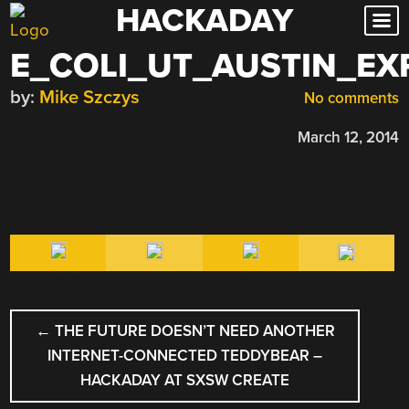
HACKADAY
Skip
to
E_COLI_UT_AUSTIN_EX
content
by:
Mike Szczys
No comments
March 12, 2014
POST
←
THE FUTURE DOESN’T NEED ANOTHER
NAVIGATION
INTERNET-CONNECTED TEDDYBEAR –
HACKADAY AT SXSW CREATE