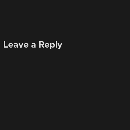
Leave a Reply