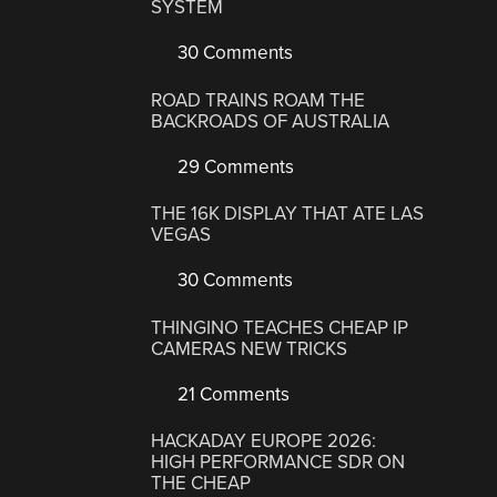
SYSTEM
30 Comments
ROAD TRAINS ROAM THE
BACKROADS OF AUSTRALIA
29 Comments
THE 16K DISPLAY THAT ATE LAS
VEGAS
30 Comments
THINGINO TEACHES CHEAP IP
CAMERAS NEW TRICKS
21 Comments
HACKADAY EUROPE 2026:
HIGH PERFORMANCE SDR ON
THE CHEAP