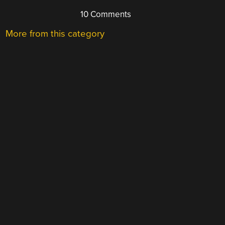
10 Comments
More from this category