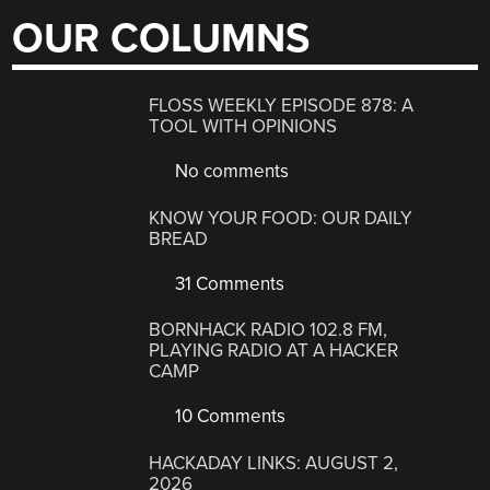
OUR COLUMNS
FLOSS WEEKLY EPISODE 878: A
TOOL WITH OPINIONS
No comments
KNOW YOUR FOOD: OUR DAILY
BREAD
31 Comments
BORNHACK RADIO 102.8 FM,
PLAYING RADIO AT A HACKER
CAMP
10 Comments
HACKADAY LINKS: AUGUST 2,
2026