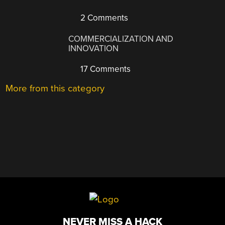
2 Comments
COMMERCIALIZATION AND
INNOVATION
17 Comments
More from this category
NEVER MISS A HACK