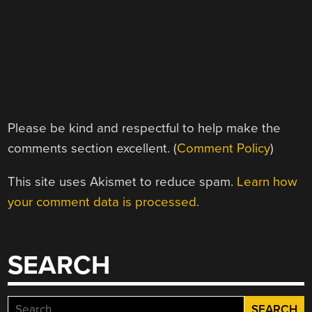
Please be kind and respectful to help make the
comments section excellent. (
Comment Policy
)
This site uses Akismet to reduce spam.
Learn how
your comment data is processed.
SEARCH
Search