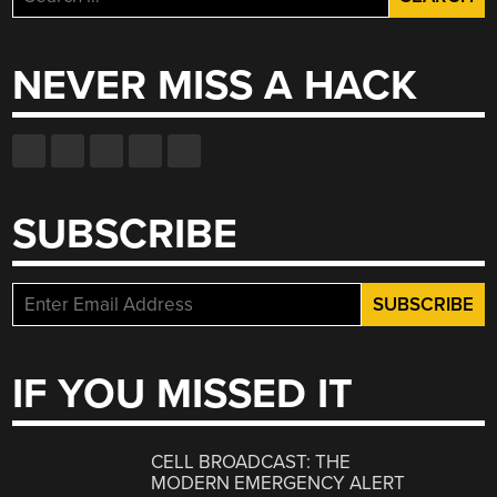
for:
NEVER MISS A HACK
SUBSCRIBE
IF YOU MISSED IT
CELL BROADCAST: THE
MODERN EMERGENCY ALERT