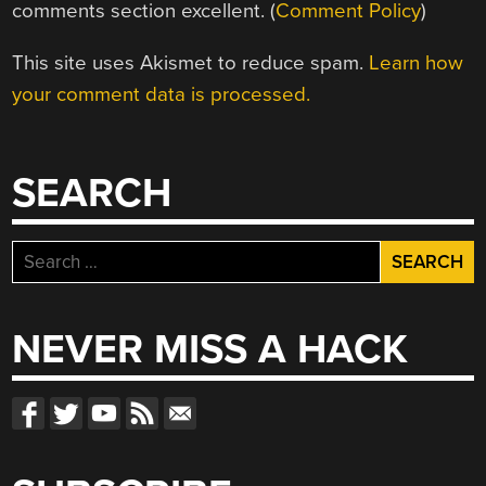
comments section excellent. (
Comment Policy
)
This site uses Akismet to reduce spam.
Learn how
your comment data is processed.
SEARCH
Search
for:
NEVER MISS A HACK