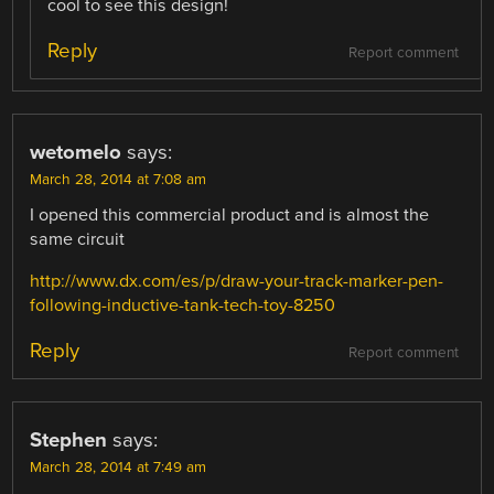
cool to see this design!
Reply
Report comment
wetomelo
says:
March 28, 2014 at 7:08 am
I opened this commercial product and is almost the
same circuit
http://www.dx.com/es/p/draw-your-track-marker-pen-
following-inductive-tank-tech-toy-8250
Reply
Report comment
Stephen
says:
March 28, 2014 at 7:49 am