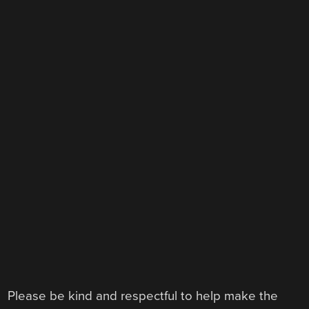
Please be kind and respectful to help make the