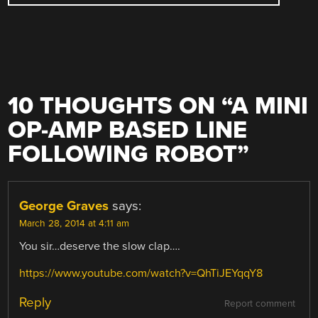
10 THOUGHTS ON “
A MINI
OP-AMP BASED LINE
FOLLOWING ROBOT
”
George Graves
says:
March 28, 2014 at 4:11 am
You sir…deserve the slow clap….
https://www.youtube.com/watch?v=QhTiJEYqqY8
Reply
Report comment