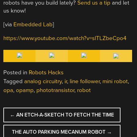
robots have you build lately?
Send us a tip
and let
us know!
[via
Embedded Lab
]
https://www.youtube.com/watch?v=slTLZbeCpo4
Posted in
Robots Hacks
Tagged
analog circuitry
,
ir
,
line follower
,
mini robot
,
opa
,
opamp
,
phototransistor
,
robot
POST
←
AN ETCH-A-SKETCH TO FETCH THE TIME
NAVIGATION
THE AUTO PARKING MECANUM ROBOT
→