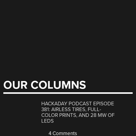
OUR COLUMNS
HACKADAY PODCAST EPISODE
381: AIRLESS TIRES, FULL-
COLOR PRINTS, AND 28 MW OF
LEDS
4 Comments