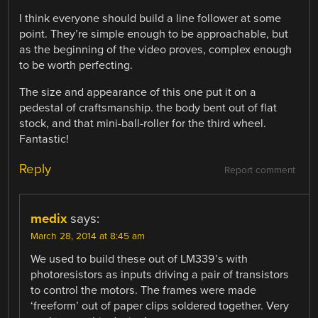
I think everyone should build a line follower at some
point. They’re simple enough to be approachable, but
as the beginning of the video proves, complex enough
to be worth perfecting.
The size and appearance of this one put it on a
pedestal of craftsmanship. the body bent out of flat
stock, and that mini-ball-roller for the third wheel.
Fantastic!
Reply
Report comment
medix
says:
March 28, 2014 at 8:45 am
We used to build these out of LM339’s with
photoresistors as inputs driving a pair of transistors
to control the motors. The frames were made
‘freeform’ out of paper clips soldered together. Very