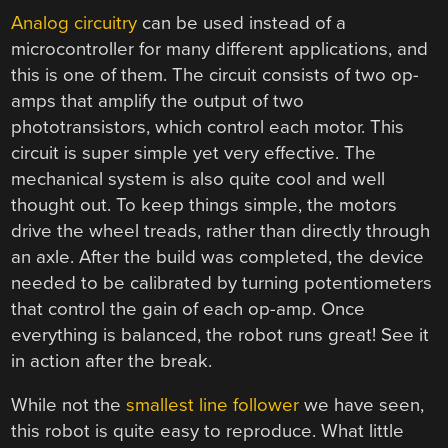
Analog circuitry
can be used instead of a
microcontroller for many different applications, and
this is one of them. The circuit consists of two op-
amps that amplify the output of two
phototransistors, which control each motor. This
circuit is super simple yet very effective. The
mechanical system is also quite cool and well
thought out. To keep things simple, the motors
drive the wheel treads, rather than directly through
an axle. After the build was completed, the device
needed to be calibrated by turning potentiometers
that control the gain of each op-amp. Once
everything is balanced, the robot runs great! See it
in action after the break.
While not the
smallest line follower
we have seen,
this robot is quite easy to reproduce. What little