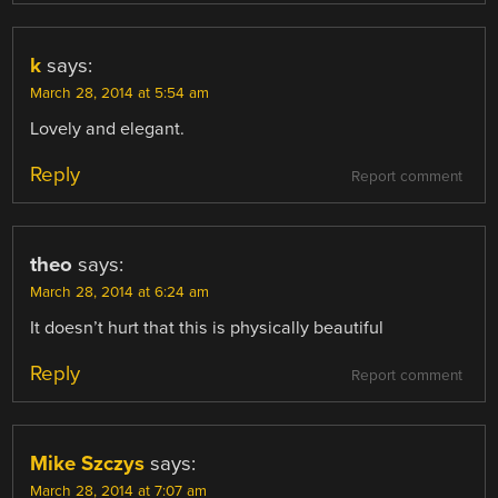
k
says:
March 28, 2014 at 5:54 am
Lovely and elegant.
Reply
Report comment
theo
says:
March 28, 2014 at 6:24 am
It doesn’t hurt that this is physically beautiful
Reply
Report comment
Mike Szczys
says:
March 28, 2014 at 7:07 am