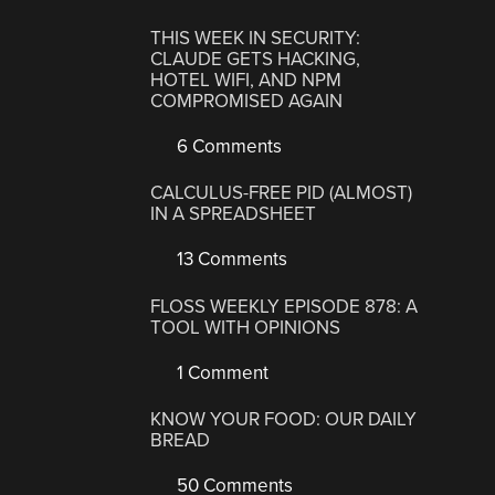
THIS WEEK IN SECURITY:
CLAUDE GETS HACKING,
HOTEL WIFI, AND NPM
COMPROMISED AGAIN
6 Comments
CALCULUS-FREE PID (ALMOST)
IN A SPREADSHEET
13 Comments
FLOSS WEEKLY EPISODE 878: A
TOOL WITH OPINIONS
1 Comment
KNOW YOUR FOOD: OUR DAILY
BREAD
50 Comments