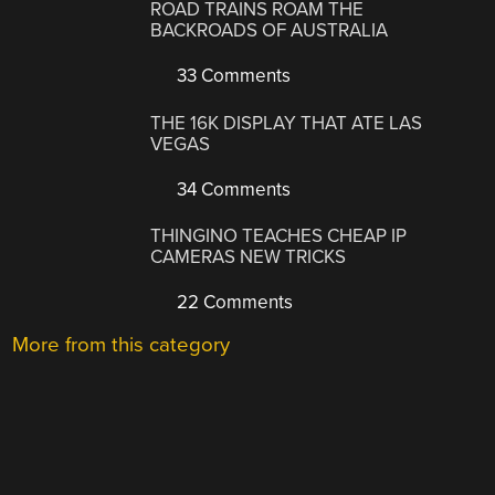
ROAD TRAINS ROAM THE
BACKROADS OF AUSTRALIA
33 Comments
THE 16K DISPLAY THAT ATE LAS
VEGAS
34 Comments
THINGINO TEACHES CHEAP IP
CAMERAS NEW TRICKS
22 Comments
More from this category