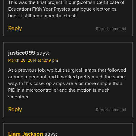
This was the final project in our (Scottish Certificate of
Education) Fifth Year Physics analogue electronics
book. I still remember the circuit.
Reply
Report comment
justice099
says:
March 28, 2014 at 12:19 pm
At a previous job, we built surgical lamps that followed
around a pendant and it worked pretty much the same
way. In this case, op-amps are a bit more simple than
PID in a microcontroller and the motion is much
smoother.
Reply
Report comment
Liam Jackson
says: