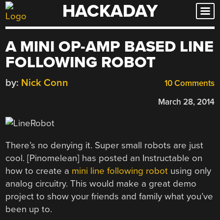
HACKADAY
Skip
to
content
A MINI OP-AMP BASED LINE
FOLLOWING ROBOT
by:
Nick Conn
10 Comments
March 28, 2014
There’s no denying it. Super small robots are just
cool. [Pinomelean] has posted an Instructable on
how to create a
mini line following robot
using only
analog circuitry. This would make a great demo
project to show your friends and family what you’ve
been up to.