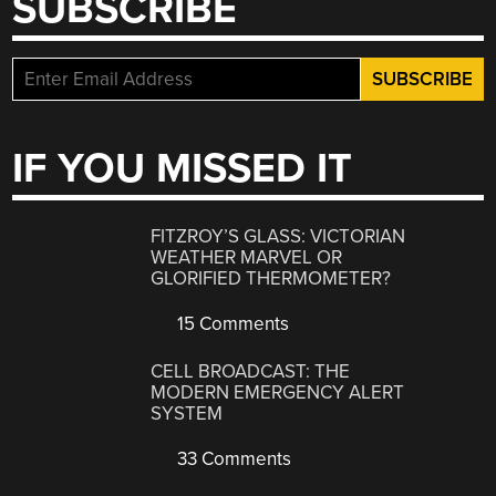
SUBSCRIBE
IF YOU MISSED IT
FITZROY’S GLASS: VICTORIAN
WEATHER MARVEL OR
GLORIFIED THERMOMETER?
15 Comments
CELL BROADCAST: THE
MODERN EMERGENCY ALERT
SYSTEM
33 Comments