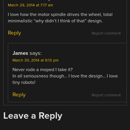
March 29, 2014 at 7:17 am
I love how the motor spindle drives the wheel, total
minimalistic “why didn’t I think of that” design.
Reply
Report comment
James
says:
March 30, 2014 at 9:13 pm
Never rode a moped I take it?
In all seriousness though… I love the design… I love
tiny robots!
Reply
Report comment
Leave a Reply