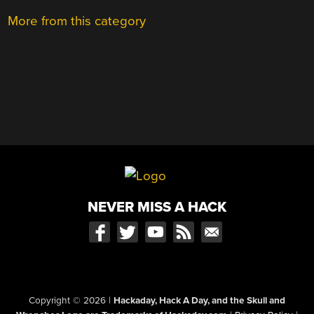
More from this category
NEVER MISS A HACK
Copyright © 2026
|
Hackaday, Hack A Day, and the Skull and