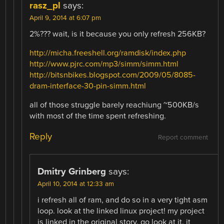
rasz_pl
says:
April 9, 2014 at 6:07 pm
2%??? wait, is it because you only refresh 256KB?
http://micha.freeshell.org/ramdisk/index.php
http://www.pjrc.com/mp3/simm/simm.html
http://bitsnbikes.blogspot.com/2009/05/8085-
dram-interface-30-pin-simm.html
all of those struggle barely reachiung ~500KB/s
with most of the time spent refreshing.
Reply
Report comment
Dmitry Grinberg
says:
April 10, 2014 at 12:33 am
i refresh all of ram, and do so in a very tight asm
loop. look at the linked linux project! my project
is linked in the original story. go look at it. it