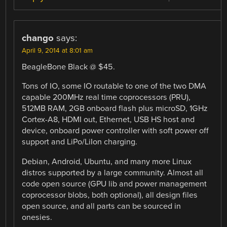
chango
says:
April 9, 2014 at 8:01 am
BeagleBone Black @ $45.
Tons of IO, some IO routable to one of the two DMA
capable 200MHz real time coprocessors (PRU),
512MB RAM, 2GB onboard flash plus microSD, 1GHz
Cortex-A8, HDMI out, Ethernet, USB HS host and
device, onboard power controller with soft power off
support and LiPo/LiIon charging.
Debian, Android, Ubuntu, and many more Linux
distros supported by a large community. Almost all
code open source (GPU lib and power management
coprocessor blobs, both optional), all design files
open source, and all parts can be sourced in
onesies.