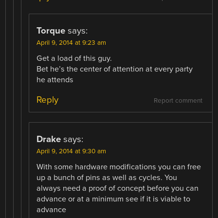
Torque
says:
April 9, 2014 at 9:23 am
Get a load of this guy.
Bet he’s the center of attention at every party
he attends
Reply
Report comment
Drake
says:
April 9, 2014 at 9:30 am
With some hardware modifications you can free
up a bunch of pins as well as cycles. You
always need a proof of concept before you can
advance or at a minimum see if it is viable to
advance