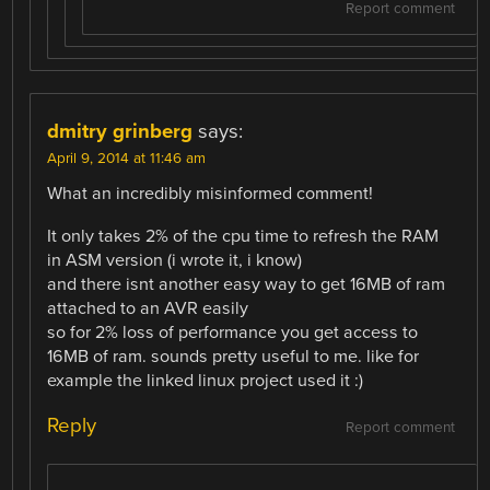
Report comment
dmitry grinberg
says:
April 9, 2014 at 11:46 am
What an incredibly misinformed comment!
It only takes 2% of the cpu time to refresh the RAM
in ASM version (i wrote it, i know)
and there isnt another easy way to get 16MB of ram
attached to an AVR easily
so for 2% loss of performance you get access to
16MB of ram. sounds pretty useful to me. like for
example the linked linux project used it :)
Reply
Report comment