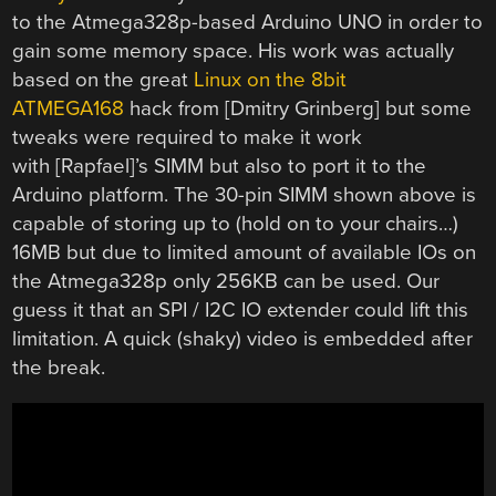
to the Atmega328p-based Arduino UNO in order to
gain some memory space. His work was actually
based on the great
Linux on the 8bit
ATMEGA168
hack from [Dmitry Grinberg] but some
tweaks were required to make it work
with [Rapfael]’s SIMM but also to port it to the
Arduino platform. The 30-pin SIMM shown above is
capable of storing up to (hold on to your chairs…)
16MB but due to limited amount of available IOs on
the Atmega328p only 256KB can be used. Our
guess it that an SPI / I2C IO extender could lift this
limitation. A quick (shaky) video is embedded after
the break.