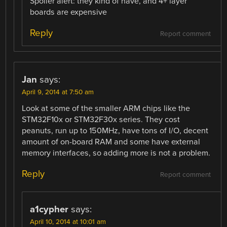
Spoiler alert: they kind of have, and 4+ layer
boards are expensive
Reply
Report comment
Jan
says:
April 9, 2014 at 7:50 am
Look at some of the smaller ARM chips like the
STM32F10x or STM32F30x series. They cost
peanuts, run up to 150MHz, have tons of I/O, decent
amount of on-board RAM and some have external
memory interfaces, so adding more is not a problem.
Reply
Report comment
a1cypher
says:
April 10, 2014 at 10:01 am