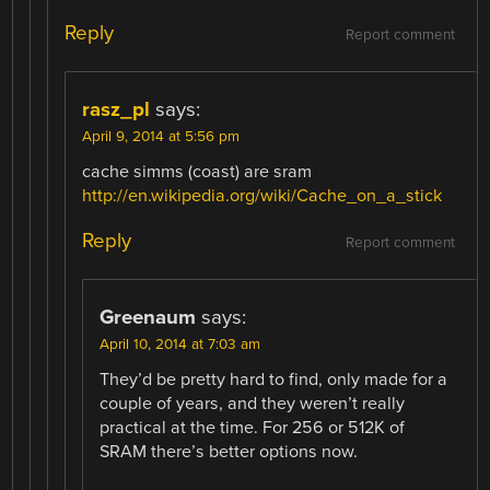
Reply
Report comment
rasz_pl
says:
April 9, 2014 at 5:56 pm
cache simms (coast) are sram
http://en.wikipedia.org/wiki/Cache_on_a_stick
Reply
Report comment
Greenaum
says:
April 10, 2014 at 7:03 am
They’d be pretty hard to find, only made for a
couple of years, and they weren’t really
practical at the time. For 256 or 512K of
SRAM there’s better options now.