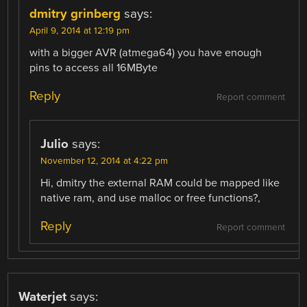
dmitry grinberg
says:
April 9, 2014 at 12:19 pm
with a bigger AVR (atmega64) you have enough
pins to access all 16MByte
Reply
Report comment
Julio
says:
November 12, 2014 at 4:22 pm
Hi, dmitry the external RAM could be mapped like
native ram, and use malloc or free functions?,
Reply
Report comment
Waterjet
says: