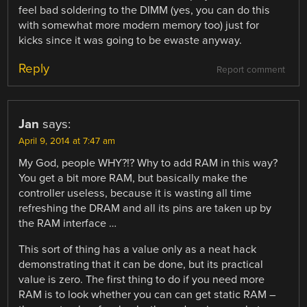
feel bad soldering to the DIMM (yes, you can do this
with somewhat more modern memory too) just for
kicks since it was going to be ewaste anyway.
Reply
Report comment
Jan
says:
April 9, 2014 at 7:47 am
My God, people WHY?!? Why to add RAM in this way?
You get a bit more RAM, but basically make the
controller useless, because it is wasting all time
refreshing the DRAM and all its pins are taken up by
the RAM interface …
This sort of thing has a value only as a neat hack
demonstrating that it can be done, but its practical
value is zero. The first thing to do if you need more
RAM is to look whether you can can get static RAM –