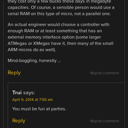
they cost only a few bucks these days in megabyte
capacities. Of course, a sensible person would use a
serial RAM on this type of micro, not a parallel one.
An actual engineer would choose a controller with
enough RAM or at least something that has an
external memory interface option (some larger
ATMegas or XMegas have it, then many of the small
ARM micros do as well).
Mind-boggling, honestly …
Reply
Report comment
Trui
says:
April 9, 2014 at 7:50 am
You must be fun at parties.
Reply
Report comment