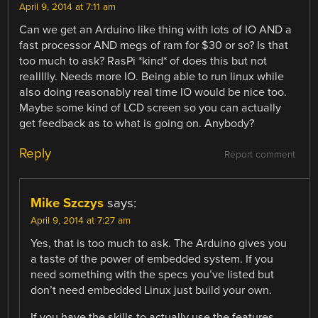
April 9, 2014 at 7:11 am
Can we get an Arduino like thing with lots of IO AND a
fast processor AND megs of ram for $30 or so? Is that
too much to ask? RasPi *kind* of does this but not
reallllly. Needs more IO. Being able to run linux while
also doing reasonably real time IO would be nice too.
Maybe some kind of LCD screen so you can actually
get feedback as to what is going on. Anybody?
Reply
Report comment
Mike Szczys
says:
April 9, 2014 at 7:27 am
Yes, that is too much to ask. The Arduino gives you
a taste of the power of embedded system. If you
need something with the specs you’ve listed but
don’t need embedded Linux just build your own.
If you have the skills to actually use the features