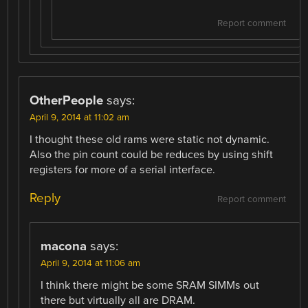
Report comment
OtherPeople
says:
April 9, 2014 at 11:02 am
I thought these old rams were static not dynamic.
Also the pin count could be reduces by using shift
registers for more of a serial interface.
Reply
Report comment
macona
says:
April 9, 2014 at 11:06 am
I think there might be some SRAM SIMMs out
there but virtually all are DRAM.