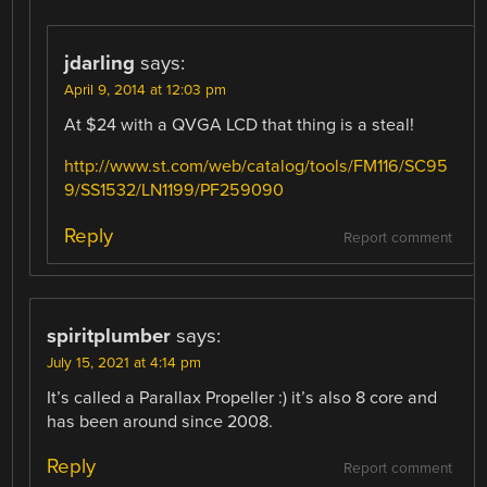
jdarling
says:
April 9, 2014 at 12:03 pm
At $24 with a QVGA LCD that thing is a steal!
http://www.st.com/web/catalog/tools/FM116/SC95
9/SS1532/LN1199/PF259090
Reply
Report comment
spiritplumber
says:
July 15, 2021 at 4:14 pm
It’s called a Parallax Propeller :) it’s also 8 core and
has been around since 2008.
Reply
Report comment