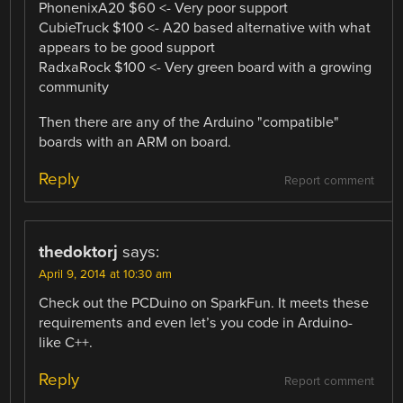
PhonenixA20 $60 <- Very poor support
CubieTruck $100 <- A20 based alternative with what
appears to be good support
RadxaRock $100 <- Very green board with a growing
community
Then there are any of the Arduino "compatible"
boards with an ARM on board.
Reply
Report comment
thedoktorj
says:
April 9, 2014 at 10:30 am
Check out the PCDuino on SparkFun. It meets these
requirements and even let’s you code in Arduino-
like C++.
Reply
Report comment