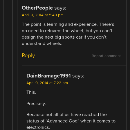
OtherPeople
says:
April 9, 2014 at 5:40 pm
The point is learning and experience. There’s
no need to reinvent the wheel, but you can’t
design the next big sports car if you don’t
understand wheels.
Reply
Report comment
DainBramage1991
says:
April 9, 2014 at 7:22 pm
This.
Precisely.
Because not all of us have reached the
status of “Advanced God” when it comes to
electronics.