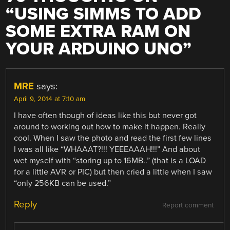
“
USING SIMMS TO ADD
SOME EXTRA RAM ON
YOUR ARDUINO UNO
”
MRE
says:
April 9, 2014 at 7:10 am
I have often though of ideas like this but never got
around to working out how to make it happen. Really
cool. When I saw the photo and read the first few lines
I was all like “WHAAAT?!!! YEEEAAAH!!!” And about
wet myself with “storing up to 16MB..” (that is a LOAD
for a little AVR or PIC) but then cried a little when I saw
“only 256KB can be used.”
Reply
Report comment