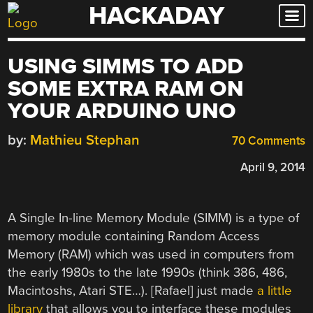
HACKADAY
Skip
to
content
USING SIMMS TO ADD
SOME EXTRA RAM ON
YOUR ARDUINO UNO
by:
Mathieu Stephan
70 Comments
April 9, 2014
A Single In-line Memory Module (SIMM) is a type of
memory module containing Random Access
Memory (RAM) which was used in computers from
the early 1980s to the late 1990s (think 386, 486,
Macintoshs, Atari STE…). [Rafael] just made
a little
library
that allows you to interface these modules