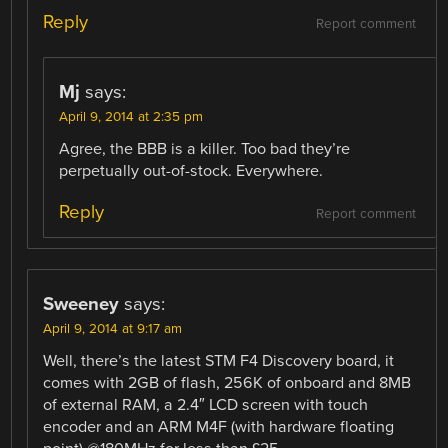
Reply
Report comment
Mj
says:
April 9, 2014 at 2:35 pm
Agree, the BBB is a killer. Too bad they’re
perpetually out-of-stock. Everywhere.
Reply
Report comment
Sweeney
says:
April 9, 2014 at 9:17 am
Well, there’s the latest STM F4 Discovery board, it
comes with 2GB of flash, 256K of onboard and 8MB
of external RAM, a 2.4″ LCD screen with touch
encoder and an ARM M4F (with hardware floating