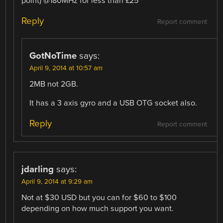
point) @180MHz for less than £25
Reply
Report comment
GotNoTime
says:
April 9, 2014 at 10:57 am
2MB not 2GB.
It has a 3 axis gyro and a USB OTG socket also.
Reply
Report comment
jdarling
says:
April 9, 2014 at 9:29 am
Not at $30 USD but you can for $60 to $100
depending on how much support you want.