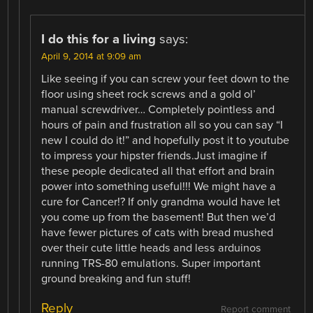
I do this for a living
says:
April 9, 2014 at 9:09 am
Like seeing if you can screw your feet down to the
floor using sheet rock screws and a gold ol’
manual screwdriver… Completely pointless and
hours of pain and frustration all so you can say “I
new I could do it!” and hopefully post it to youtube
to impress your hipster friends.Just imagine if
these people dedicated all that effort and brain
power into something useful!!! We might have a
cure for Cancer!? If only grandma would have let
you come up from the basement! But then we’d
have fewer pictures of cats with bread mushed
over their cute little heads and less arduinos
running TRS-80 emulations. Super important
ground breaking and fun stuff!
Reply
Report comment