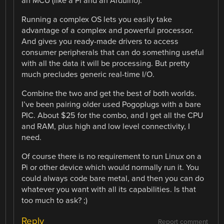
an MCU (like a Pi and an Arduino).
Running a complex OS lets you easily take
advantage of a complex and powerful processor.
And gives you ready-made drivers to access
consumer peripherals that can do something useful
with all the data it will be processing. But pretty
much precludes generic real-time I/O.
Combine the two and get the best of both worlds.
I’ve been pairing older used Pogoplugs with a bare
PIC. About $25 for the combo, and I get all the CPU
and RAM, plus high and low level connectivity, I
need.
Of course there is no requirement to run Linux on a
Pi or other device which would normally run it. You
could always code bare metal, and then you can do
whatever you want with all its capabilities. Is that
too much to ask? ;)
Reply
Report comment