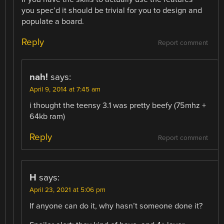
you spec’d it should be trivial for you to design and
populate a board.
Reply
Report comment
nah!
says:
April 9, 2014 at 7:45 am
i thought the teensy 3.1 was pretty beefy (75mhz +
64kb ram)
Reply
Report comment
H
says:
April 23, 2021 at 5:06 pm
If anyone can do it, why hasn’t someone done it?