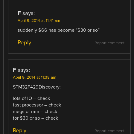
F
says:
April 9, 2014 at 11:41 am
suddenly $66 has become “$30 or so”
Reply
Report comment
F
says:
April 9, 2014 at 11:38 am
STM32F429Discovery:
lots of IO – check
fast processor – check
megs of ram – check
for $30 or so – check
Reply
Report comment