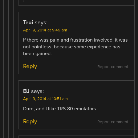
Trui
says:
April 9, 2014 at 9:49 am
If there was pain and frustration involved, it was
not pointless, because some experience has
been gained.
Reply
Report comment
BJ
says:
April 9, 2014 at 10:51 am
Darn, and I like TRS-80 emulators.
Reply
Report comment