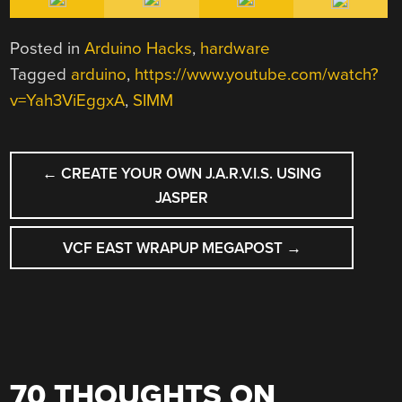
Posted in
Arduino Hacks
,
hardware
Tagged
arduino
,
https://www.youtube.com/watch?
v=Yah3ViEggxA
,
SIMM
POST
←
CREATE YOUR OWN J.A.R.V.I.S. USING
NAVIGATION
JASPER
VCF EAST WRAPUP MEGAPOST
→
70 THOUGHTS ON