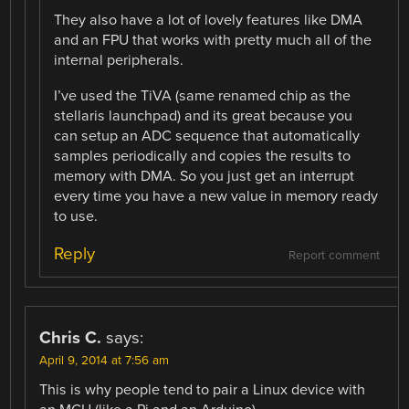
They also have a lot of lovely features like DMA
and an FPU that works with pretty much all of the
internal peripherals.
I’ve used the TiVA (same renamed chip as the
stellaris launchpad) and its great because you
can setup an ADC sequence that automatically
samples periodically and copies the results to
memory with DMA. So you just get an interrupt
every time you have a new value in memory ready
to use.
Reply
Report comment
Chris C.
says:
April 9, 2014 at 7:56 am
This is why people tend to pair a Linux device with