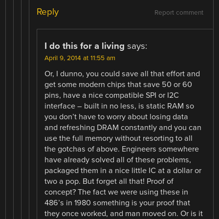
Reply
Report comment
I do this for a living
says:
April 9, 2014 at 11:55 am
Or, I dunno, you could save all that effort and
get some modern chips that save 50 or 60
pins, have a nice compatible SPI or I2C
interface – built in no less, is static RAM so
you don’t have to worry about losing data
and refreshing DRAM constantly and you can
use the full memory without resorting to all
the gotchas of above. Engineers somewhere
have already solved all of these problems,
packaged them in a nice little IC at a dollar or
two a pop. But forget all that! Proof of
concept? The fact we were using these in
486’s in 1980 something is your proof that
they once worked, and man moved on. Or is it