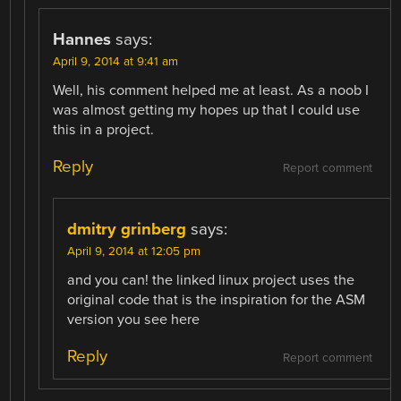
Hannes
says:
April 9, 2014 at 9:41 am
Well, his comment helped me at least. As a noob I
was almost getting my hopes up that I could use
this in a project.
Reply
Report comment
dmitry grinberg
says:
April 9, 2014 at 12:05 pm
and you can! the linked linux project uses the
original code that is the inspiration for the ASM
version you see here
Reply
Report comment