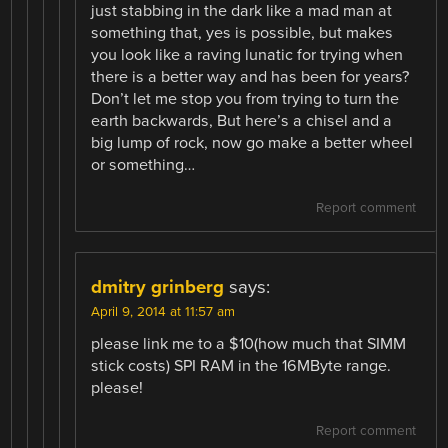
just stabbing in the dark like a mad man at
something that, yes is possible, but makes
you look like a raving lunatic for trying when
there is a better way and has been for years?
Don’t let me stop you from trying to turn the
earth backwards, But here’s a chisel and a
big lump of rock, now go make a better wheel
or something…
Report comment
dmitry grinberg
says:
April 9, 2014 at 11:57 am
please link me to a $10(how much that SIMM
stick costs) SPI RAM in the 16MByte range.
please!
Report comment