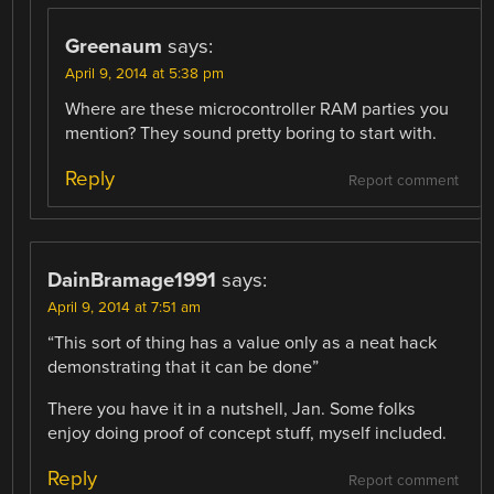
Greenaum
says:
April 9, 2014 at 5:38 pm
Where are these microcontroller RAM parties you
mention? They sound pretty boring to start with.
Reply
Report comment
DainBramage1991
says:
April 9, 2014 at 7:51 am
“This sort of thing has a value only as a neat hack
demonstrating that it can be done”
There you have it in a nutshell, Jan. Some folks
enjoy doing proof of concept stuff, myself included.
Reply
Report comment