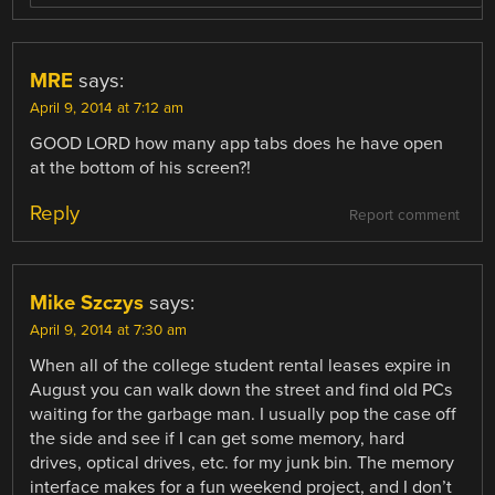
MRE
says:
April 9, 2014 at 7:12 am
GOOD LORD how many app tabs does he have open
at the bottom of his screen?!
Reply
Report comment
Mike Szczys
says:
April 9, 2014 at 7:30 am
When all of the college student rental leases expire in
August you can walk down the street and find old PCs
waiting for the garbage man. I usually pop the case off
the side and see if I can get some memory, hard
drives, optical drives, etc. for my junk bin. The memory
interface makes for a fun weekend project, and I don’t