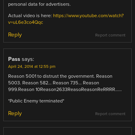
personal data for advertisers.
Actual video is here:
https://www.youtube.com/watch?
v=uL6e3co4Qqc
Reply
Report comment
Pass
says:
April 24, 2014 at 12:55 pm
Reason 5001 to distrust the government. Reason
5003. Reason 582… Reason 735… Reason
999.Reason 10Reason2633ReasoReasonReRRRR……
*Public Enemy terminated*
Reply
Report comment