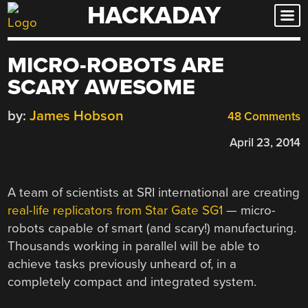
HACKADAY
Skip
to
content
MICRO-ROBOTS ARE
SCARY AWESOME
by:
James Hobson
48 Comments
April 23, 2014
A team of scientists at SRI international are creating
real-life replicators from Star Gate SG1
— micro-
robots capable of smart (and scary!) manufacturing.
Thousands working in parallel will be able to
achieve tasks previously unheard of, in a
completely compact and integrated system.