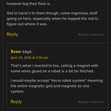
however big their floor is.
Got to hand it to them though, some ingenious stuff
going on here, especially when he tapped the rod to
figure out where it was.
Reply
Report comment
Sven
says:
April 23, 2014 at 2:00 pm
That’s what i reacted to too, calling a magnet with
some wires glued on a robot is a bit far fetched.
I would maybe accept “micro robot system” meaning
the entire magnetic grid and magnets as one
system.
Reply
Report comment