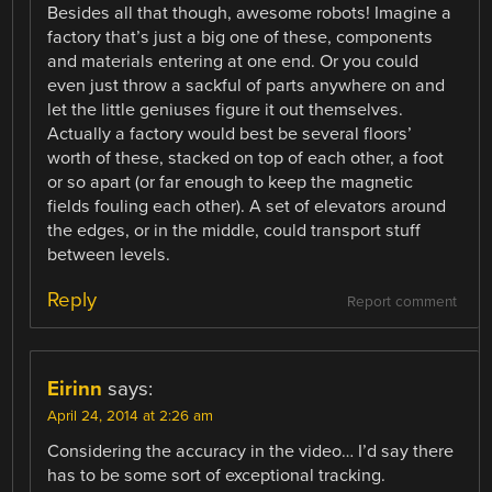
Besides all that though, awesome robots! Imagine a
factory that’s just a big one of these, components
and materials entering at one end. Or you could
even just throw a sackful of parts anywhere on and
let the little geniuses figure it out themselves.
Actually a factory would best be several floors’
worth of these, stacked on top of each other, a foot
or so apart (or far enough to keep the magnetic
fields fouling each other). A set of elevators around
the edges, or in the middle, could transport stuff
between levels.
Reply
Report comment
Eirinn
says:
April 24, 2014 at 2:26 am
Considering the accuracy in the video… I’d say there
has to be some sort of exceptional tracking.