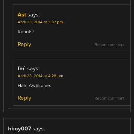
Ast
says:
April 23, 2014 at 3:37 pm
Robots!
Reply
Report comment
fm`
says:
April 23, 2014 at 4:28 pm
Hah! Awesome.
Reply
Report comment
hboy007
says: