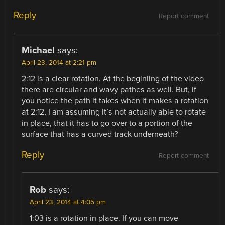
Reply
Report comment
Michael
says:
April 23, 2014 at 2:21 pm
2:12 is a clear rotation. At the beginiing of the video
there are circular and wavy pathes as well. But, if
you notice the path it takes when it makes a rotation
at 2:12, I am assuming it’s not actually able to rotate
in place, that it has to go over to a portion of the
surface that has a curved track underneath?
Reply
Report comment
Rob
says:
April 23, 2014 at 4:05 pm
1:03 is a rotation in place. If you can move