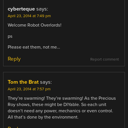
cyberteque
says:
April 23, 2014 at 7:49 pm
Welcome Robot Overlords!
ps
Please eat them, not me…
Reply
Report comment
Tom the Brat
says:
April 23, 2014 at 7:57 pm
They’re swarming! They’re swarming! As the Precious
Roy shows, these might be DIYable. So each unit
doesn’t need any power, mechanics or even control.
All that’s done by the environment.