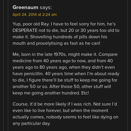
Greenaum
says:
April 24, 2014 at 2:24 am
Yup, poor old Ray. I have to feel sorry for him, he’s
DESPERATE not to die, but 20 or 30 years too old to
make it. Shovelling hundreds of pills down his
mouth and proselytising as fast as he can!
Me, born in the late 1970s, might make it. Compare
medicine from 40 years ago to now, and from 40
years ago to 80 years ago, when they didn’t even
have penicillin. 40 years time when I’m about ready
to die, I figure there’ll be stuff to keep me going for
another 50 or so. After those 50, other stuff will
keep me going another hundred. Etc!
Course, it’d be more likely if I was rich. Not sure I’d
even like to live forever, but when the moment
actually comes, nobody seems to feel like dying on
any particular day.