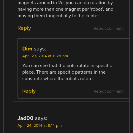
magnets around in 2d, you can do rotation by
having more than one magnet per ‘robot’, and
moving them tangentially to the center.
Reply
Report comment
Dim
says:
April 23, 2014 at 11:28 pm
You can see that the bots rotate in specific
place. There are specific patterns in the
substrate where the robots rotate.
Reply
Report comment
Jad00
says:
April 24, 2014 at 9:14 pm