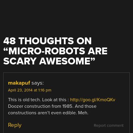
48 THOUGHTS ON
“
MICRO-ROBOTS ARE
SCARY AWESOME
”
makapuf
says:
April 23, 2014 at 1:16 pm
This is old tech. Look at this :
http://goo.gl/KmoQKv
Doozer construction from 1985. And those
constructions aren’t even edible. Meh.
Reply
Report comment