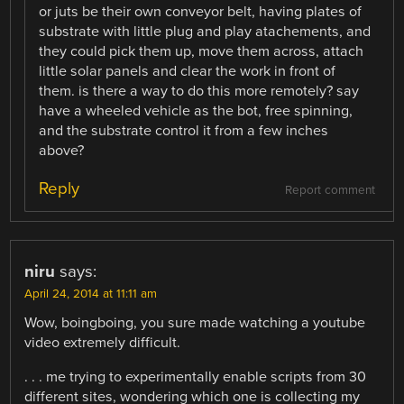
or juts be their own conveyor belt, having plates of
substrate with little plug and play atachements, and
they could pick them up, move them across, attach
little solar panels and clear the work in front of
them. is there a way to do this more remotely? say
have a wheeled vehicle as the bot, free spinning,
and the substrate control it from a few inches
above?
Reply
Report comment
niru
says:
April 24, 2014 at 11:11 am
Wow, boingboing, you sure made watching a youtube
video extremely difficult.
. . . me trying to experimentally enable scripts from 30
different sites, wondering which one is collecting my