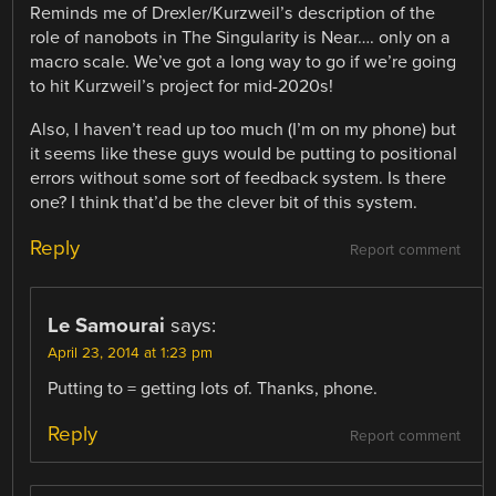
Reminds me of Drexler/Kurzweil’s description of the
role of nanobots in The Singularity is Near…. only on a
macro scale. We’ve got a long way to go if we’re going
to hit Kurzweil’s project for mid-2020s!
Also, I haven’t read up too much (I’m on my phone) but
it seems like these guys would be putting to positional
errors without some sort of feedback system. Is there
one? I think that’d be the clever bit of this system.
Reply
Report comment
Le Samourai
says:
April 23, 2014 at 1:23 pm
Putting to = getting lots of. Thanks, phone.
Reply
Report comment