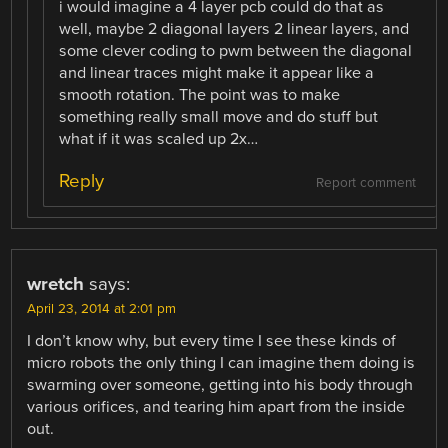
i would imagine a 4 layer pcb could do that as
well, maybe 2 diagonal layers 2 linear layers, and
some clever coding to pwm between the diagonal
and linear traces might make it appear like a
smooth rotation. The point was to make
something really small move and do stuff but
what if it was scaled up 2x…
Reply
Report comment
wretch
says:
April 23, 2014 at 2:01 pm
I don’t know why, but every time I see these kinds of
micro robots the only thing I can imagine them doing is
swarming over someone, getting into his body through
various orifices, and tearing him apart from the inside
out.