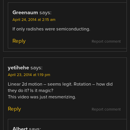
Greenaum
says:
April 24, 2014 at 2:15 am
If only radishes were semiconducting.
Reply
Report comment
yetihehe
says:
April 23, 2014 at 1:19 pm
Linear 2d motion – seems legit. Rotation – how did
they do it? Is it magic?
This video was just mesmerizing.
Reply
Report comment
Albert
says: