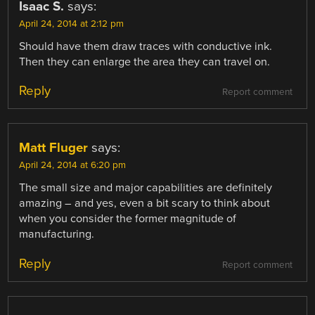
Isaac S.
says:
April 24, 2014 at 2:12 pm
Should have them draw traces with conductive ink.
Then they can enlarge the area they can travel on.
Reply
Report comment
Matt Fluger
says:
April 24, 2014 at 6:20 pm
The small size and major capabilities are definitely
amazing – and yes, even a bit scary to think about
when you consider the former magnitude of
manufacturing.
Reply
Report comment