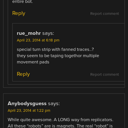
entire bot.
Reply
Report comment
rue_mohr
says:
April 23, 2014 at 6:18 pm
special turn strip with fanned traces..?
they seem to be taping togethor multiple
movement pads
Reply
Report comment
Anybodysguess
says:
April 23, 2014 at 1:22 pm
While quite awesome. A LONG way from replicators.
All these “robots” are is magnets. The real “robot” is