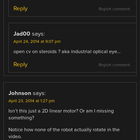
Reply
Report comment
Jad00
says:
April 24, 2014 at 9:07 pm
open cv on steroids ? aka industrial optical eye…
Reply
Report comment
Johnson
says:
April 23, 2014 at 1:27 pm
Isn’t this just a 2D linear motor? Or am I missing
something?
Notice how none of the robot actually rotate in the
video.