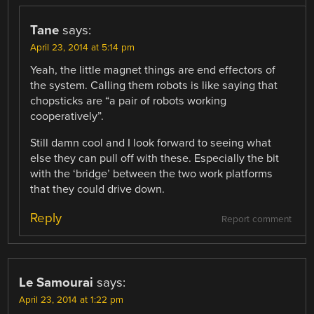
Tane
says:
April 23, 2014 at 5:14 pm
Yeah, the little magnet things are end effectors of
the system. Calling them robots is like saying that
chopsticks are “a pair of robots working
cooperatively”.
Still damn cool and I look forward to seeing what
else they can pull off with these. Especially the bit
with the ‘bridge’ between the two work platforms
that they could drive down.
Reply
Report comment
Le Samourai
says:
April 23, 2014 at 1:22 pm