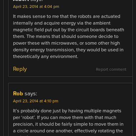
April 23, 2014 at 4:04 pm
It makes sense to me that the robots are actuated
internally and acquire energy via the ambient
magnetic field put out by the circuit boards beneath
them. The means that should someone decide to
power these with microwaves, or some other high
density energy transmission, they would be used in
theoretically any environment.
Reply
Report comment
Rob
says:
April 23, 2014 at 4:10 pm
It’s probably done just by having multiple magnets
per ‘robot’. If you can move them with that much
precision, it should be fairly simple to move them in
a circle around one another, effectively rotating the