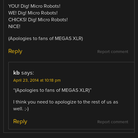
YOU! Dig! Micro Robots!
WE! Dig! Micro Robots!
CHICKS! Dig! Micro Robots!
NICE!
(Apologies to fans of MEGAS XLR)
Reply
Report comment
kb
says:
April 23, 2014 at 10:18 pm
“(Apologies to fans of MEGAS XLR)”
I think you need to apologize to the rest of us as
well. ;-)
Reply
Report comment