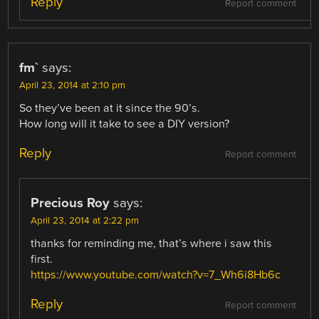
Reply
Report comment
fm`
says:
April 23, 2014 at 2:10 pm
So they’ve been at it since the 90’s.
How long will it take to see a DIY version?
Reply
Report comment
Precious Roy
says:
April 23, 2014 at 2:22 pm
thanks for reminding me, that’s where i saw this
first.
https://www.youtube.com/watch?v=7_Wh6i8Hb6c
Reply
Report comment