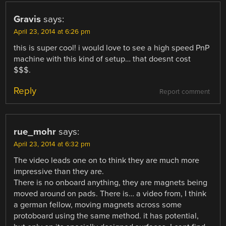
Gravis
says:
April 23, 2014 at 6:26 pm
this is super cool! i would love to see a high speed PnP
machine with this kind of setup… that doesnt cost
$$$.
Reply
Report comment
rue_mohr
says:
April 23, 2014 at 6:32 pm
The video leads one on to think they are much more
impressive than they are.
There is no onboard anything, they are magnets being
moved around on pads. There is… a video from, I think
a german fellow, moving magnets across some
protoboard using the same method. it has potential,