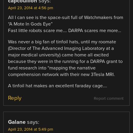
capcouillon
says:
April 23, 2014 at 4:56 pm
All I can see is the space-suit full of Watchmakers from
“A Mote In Gods Eye”
Fast little robots scare me…. DARPA scares me more…
Was never a big fan of tinfoil hats, until my roomate
(Director of The Advanced Imaging Laboratory at a
major medical university) came home all excited
because they were in the running for a DARPA grant to
fund research into “mapping the narrative
comprehension network with their new 3Tesla MRI.
A tinfoil hat makes an excellent faraday cage….
Reply
Report comment
Galane
says:
April 23, 2014 at 5:49 pm