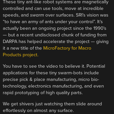
These tiny ant-like robot systems are magnetically
controlled and can use tools, move at incredible
speeds, and
swarm
over surfaces. SRI’s vision was
“to have an army of ants under your control”. It’s
actually been an ongoing project since the 1990’s
— but a recent undisclosed chunk of funding from
DARPA has helped accelerate the project — giving
it a new title of the
MicroFactory for Macro
Products project.
You have to see the video to believe it. Potential
applications for these tiny swarm-bots include
precise pick & place manufacturing, micro bio-
technology, electronics manufacturing, and even
rapid prototyping of high quality parts.
We get shivers just watching them slide around
effortlessly on almost any surface.