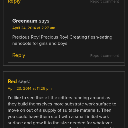
Reply
Report comment
Greenaum
says:
April 24, 2014 at 2:27 am
Precious Roy! Precious Roy! Creating flesh-eating
nanobots for girls and boys!
Reply
Report comment
Red
says:
April 23, 2014 at 11:26 pm
I’d like to see these little critters running around as
they build themselves more substrate work surface to
move on out of a supply of suitable materials. Then
you could have them start with a small initial work
surface and grow it to the size needed for whatever