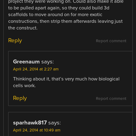
project they were working on. Could also make it able
to be pulled apart again, so they could build 3d
scaffolds to move around on for more exotic
constructions, then strip them afterwards leaving just
the construct.
Reply
Report comment
Greenaum
says:
April 24, 2014 at 2:27 am
Thinking about it, that’s very much how biological
cells work.
Reply
Report comment
sparhawk817
says:
April 24, 2014 at 10:49 am