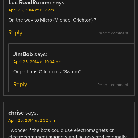
Luc RoadRunner
says:
April 25, 2014 at 1:32 am
On the way to Micro (Michael Crichton) ?
Reply
Report comment
JimBob
says:
April 25, 2014 at 10:04 pm
Or perhaps Crichton’s “Swarm”.
Reply
Report comment
chrisc
says:
April 25, 2014 at 2:32 am
I wonder if the bots could use electromagnets or
electropermanent magnets and be powered externally.