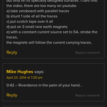
but only on its specially designed surfaces. I cant find
the video, there are too many on youtube.
a) take veroboard with parallel traces
b) shunt 1 side of all the traces
c) put scotch tape over it all
d) put on 3 small rare earth magnets
e) with a constant current source set to 5A, strobe the
traces,
the magnets will follow the current carrying traces.
Reply
Report comment
Mike Hughes
says:
April 23, 2014 at 7:25 pm
0:42 – Riverdance in the palm of your hand…
Reply
Report comment