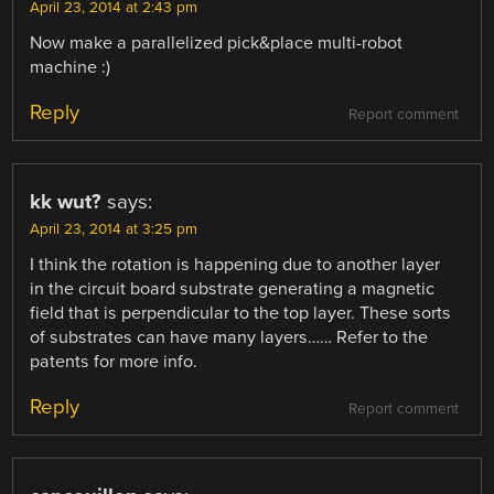
April 23, 2014 at 2:43 pm
Now make a parallelized pick&place multi-robot
machine :)
Reply
Report comment
kk wut?
says:
April 23, 2014 at 3:25 pm
I think the rotation is happening due to another layer
in the circuit board substrate generating a magnetic
field that is perpendicular to the top layer. These sorts
of substrates can have many layers…… Refer to the
patents for more info.
Reply
Report comment