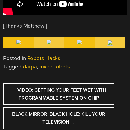
[Thanks Matthew!]
Posted in
Robots Hacks
Tagged
darpa
,
micro-robots
POST
←
VIDEO: GETTING YOUR FEET WET WITH
NAVIGATION
PROGRAMMABLE SYSTEM ON CHIP
BLACK MIRROR, BLACK HOLE: KILL YOUR
TELEVISION
→