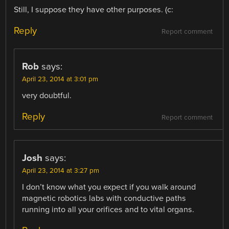
Still, I suppose they have other purposes. (c:
Reply
Report comment
Rob
says:
April 23, 2014 at 3:01 pm
very doubtful.
Reply
Report comment
Josh
says:
April 23, 2014 at 3:27 pm
I don’t know what you expect if you walk around
magnetic robotics labs with conductive paths
running into all your orifices and to vital organs.