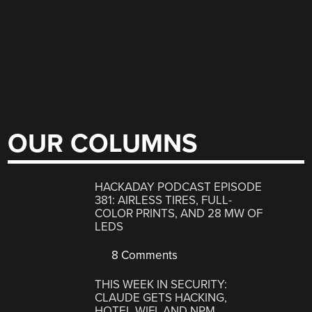
OUR COLUMNS
HACKADAY PODCAST EPISODE
381: AIRLESS TIRES, FULL-
COLOR PRINTS, AND 28 MW OF
LEDS
8 Comments
THIS WEEK IN SECURITY:
CLAUDE GETS HACKING,
HOTEL WIFI, AND NPM