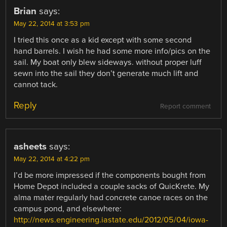
Brian
says:
May 22, 2014 at 3:53 pm
I tried this once as a kid except with some second
hand barrels. I wish he had some more info/pics on the
sail. My boat only blew sideways. without proper luff
sewn into the sail they don’t generate much lift and
cannot tack.
Reply
Report comment
asheets
says:
May 22, 2014 at 4:22 pm
I’d be more impressed if the components bought from
Home Depot included a couple sacks of QuicKrete. My
alma mater regularly had concrete canoe races on the
campus pond, and elsewhere:
http://news.engineering.iastate.edu/2012/05/04/iowa-