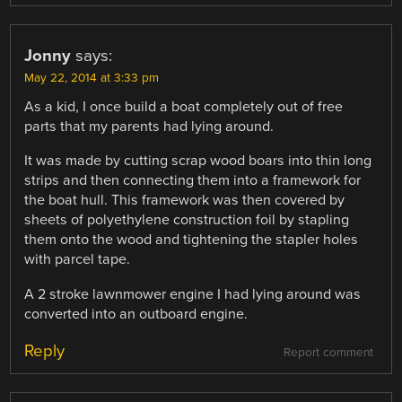
Jonny
says:
May 22, 2014 at 3:33 pm
As a kid, I once build a boat completely out of free
parts that my parents had lying around.
It was made by cutting scrap wood boars into thin long
strips and then connecting them into a framework for
the boat hull. This framework was then covered by
sheets of polyethylene construction foil by stapling
them onto the wood and tightening the stapler holes
with parcel tape.
A 2 stroke lawnmower engine I had lying around was
converted into an outboard engine.
Reply
Report comment