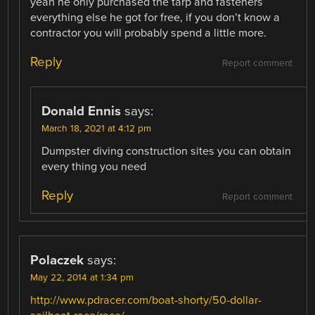
yeah he only purchased the tarp and fasteners
everything else he got for free, if you don’t know a
contractor you will probably spend a little more.
Reply
Report comment
Donald Ennis
says:
March 18, 2021 at 4:12 pm
Dumpster diving construction sites you can obtain
every thing you need
Reply
Report comment
Polaczek
says:
May 22, 2014 at 1:34 pm
http://www.pdracer.com/boat-shorty/50-dollar-