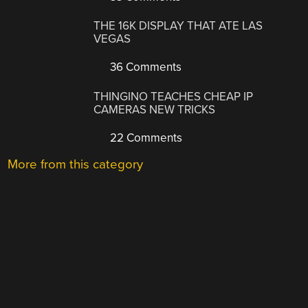
THE 16K DISPLAY THAT ATE LAS
VEGAS
36 Comments
THINGINO TEACHES CHEAP IP
CAMERAS NEW TRICKS
22 Comments
More from this category