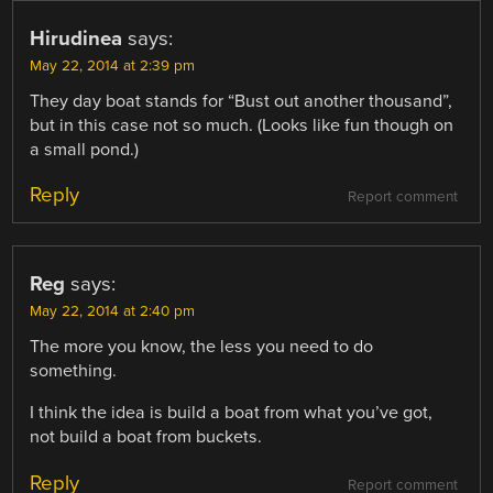
Hirudinea
says:
May 22, 2014 at 2:39 pm
They day boat stands for “Bust out another thousand”,
but in this case not so much. (Looks like fun though on
a small pond.)
Reply
Report comment
Reg
says:
May 22, 2014 at 2:40 pm
The more you know, the less you need to do
something.
I think the idea is build a boat from what you’ve got,
not build a boat from buckets.
Reply
Report comment