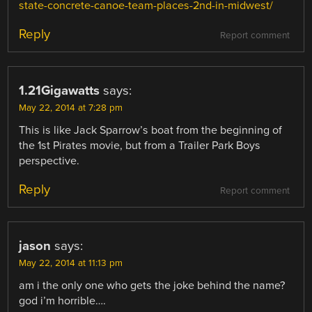
state-concrete-canoe-team-places-2nd-in-midwest/
Reply
Report comment
1.21Gigawatts
says:
May 22, 2014 at 7:28 pm
This is like Jack Sparrow’s boat from the beginning of
the 1st Pirates movie, but from a Trailer Park Boys
perspective.
Reply
Report comment
jason
says:
May 22, 2014 at 11:13 pm
am i the only one who gets the joke behind the name?
god i’m horrible….