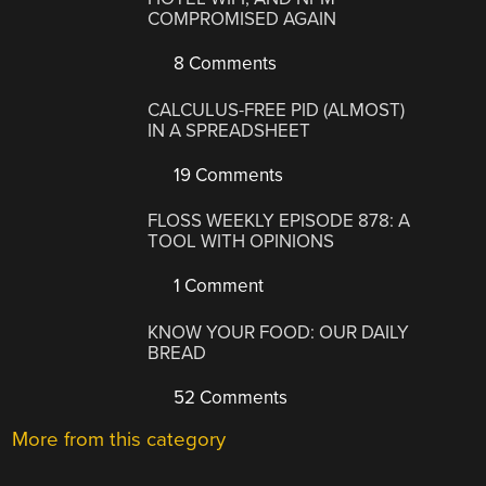
COMPROMISED AGAIN
8 Comments
CALCULUS-FREE PID (ALMOST)
IN A SPREADSHEET
19 Comments
FLOSS WEEKLY EPISODE 878: A
TOOL WITH OPINIONS
1 Comment
KNOW YOUR FOOD: OUR DAILY
BREAD
52 Comments
More from this category