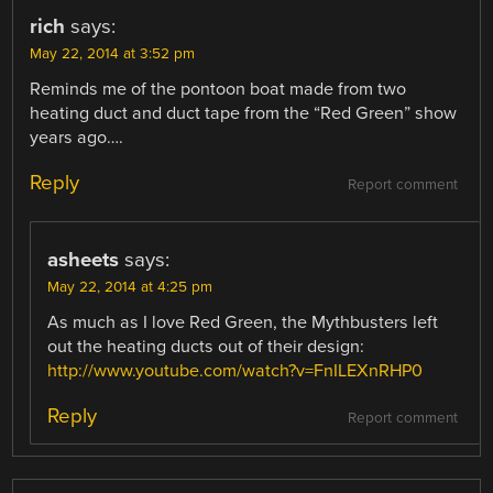
rich
says:
May 22, 2014 at 3:52 pm
Reminds me of the pontoon boat made from two
heating duct and duct tape from the “Red Green” show
years ago….
Reply
Report comment
asheets
says:
May 22, 2014 at 4:25 pm
As much as I love Red Green, the Mythbusters left
out the heating ducts out of their design:
http://www.youtube.com/watch?v=FnILEXnRHP0
Reply
Report comment