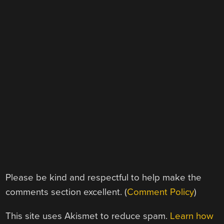
Please be kind and respectful to help make the
comments section excellent. (
Comment Policy
)
This site uses Akismet to reduce spam.
Learn how