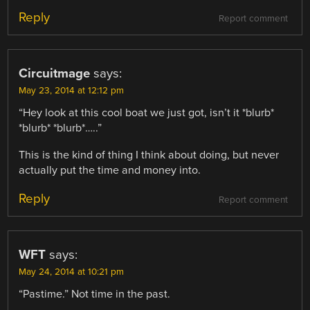
Reply
Report comment
Circuitmage
says:
May 23, 2014 at 12:12 pm
“Hey look at this cool boat we just got, isn’t it *blurb*
*blurb* *blurb*…..”
This is the kind of thing I think about doing, but never
actually put the time and money into.
Reply
Report comment
WFT
says:
May 24, 2014 at 10:21 pm
“Pastime.” Not time in the past.