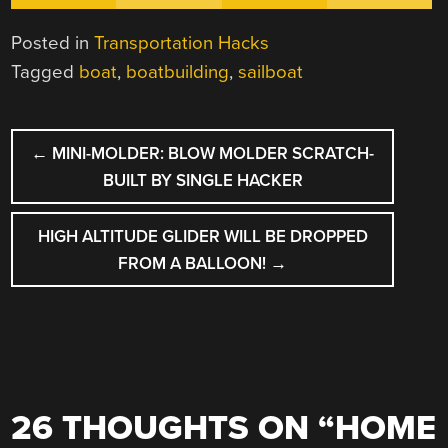
Posted in
Transportation Hacks
Tagged
boat
,
boatbuilding
,
sailboat
POST
←
MINI-MOLDER: BLOW MOLDER SCRATCH-
NAVIGATION
BUILT BY SINGLE HACKER
HIGH ALTITUDE GLIDER WILL BE DROPPED
FROM A BALLOON!
→
26 THOUGHTS ON “
HOME