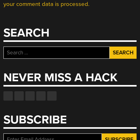
your comment data is processed.
SEARCH
Search
for:
NEVER MISS A HACK
SUBSCRIBE