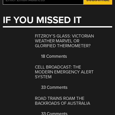
IF YOU MISSED IT
FITZROY’S GLASS: VICTORIAN
WEATHER MARVEL OR
GLORIFIED THERMOMETER?
18 Comments
CELL BROADCAST: THE
MODERN EMERGENCY ALERT
SYSTEM
33 Comments
ROAD TRAINS ROAM THE
BACKROADS OF AUSTRALIA
33 Comments