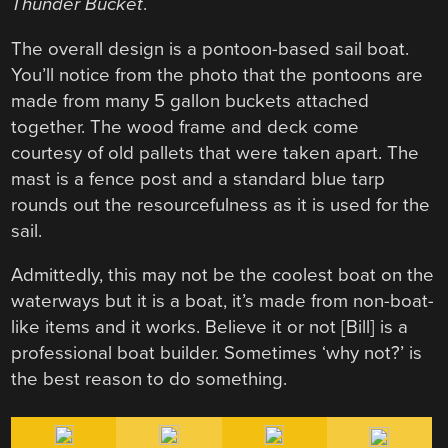
Thunder Bucket
.
The overall design is a pontoon-based sail boat.
You’ll notice from the photo that the pontoons are
made from many 5 gallon buckets attached
together. The wood frame and deck come
courtesy of old pallets that were taken apart. The
mast is a fence post and a standard blue tarp
rounds out the resourcefulness as it is used for the
sail.
Admittedly, this may not be the coolest boat on the
waterways but it is a boat, it’s made from non-boat-
like items and it works. Believe it or not [Bill] is a
professional boat builder. Sometimes ‘why not?’ is
the best reason to do something.