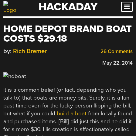
HACKADAY
Skip
to
content
HOME DEPOT BRAND BOAT
COSTS $29.18
by:
Rich Bremer
26 Comments
May 22, 2014
It is a common belief (or fact, depending who you
talk to) that boats are money pits. Surely, it is a fun
past time even for the lucky person flipping the bill,
but what if you could
build a boat
from locally found
and purchased items. [Bill] did just this and he did it
for a mere $30. His creation is affectionately called