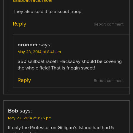
sailboat-race/race/
They also sold it to a scout troop.
Reply
Report comment
nrunner
says:
May 23, 2014 at 8:41 am
$50 sailboat race!? Hackaday should be covering
the whole field! That is friggin sweet!
Reply
Report comment
Bob
says:
May 22, 2014 at 1:25 pm
If only the Professor on Gilligan’s Island had had 5