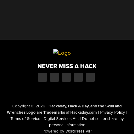
NEVER MISS A HACK
Copyright © 2026
|
Hackaday, Hack A Day, and the Skull and
Wrenches Logo are Trademarks of Hackaday.com
|
Privacy Policy
|
Terms of Service
|
Digital Services Act
|
Do not sell or share my
personal information
Powered by
WordPress VIP