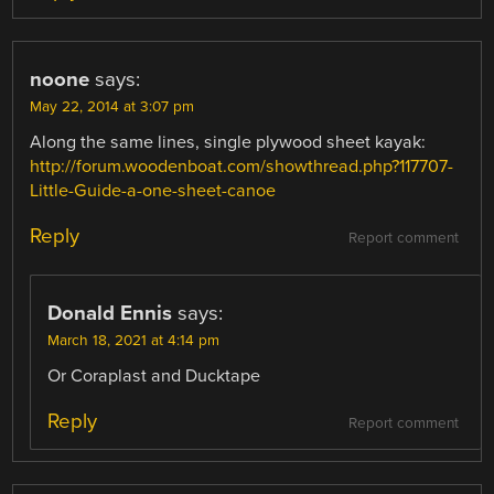
noone
says:
May 22, 2014 at 3:07 pm
Along the same lines, single plywood sheet kayak:
http://forum.woodenboat.com/showthread.php?117707-
Little-Guide-a-one-sheet-canoe
Reply
Report comment
Donald Ennis
says:
March 18, 2021 at 4:14 pm
Or Coraplast and Ducktape
Reply
Report comment