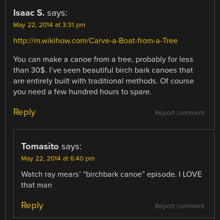
Isaac S.
says:
May 22, 2014 at 3:31 pm
http://m.wikihow.com/Carve-a-Boat-from-a-Tree
You can make a canoe from a tree, probably for less
than 30$. I’ve seen beautiful birch bark canoes that
are entirely built with traditional methods. Of course
you need a few hundred hours to spare.
Reply
Report comment
Tomasito
says:
May 22, 2014 at 6:40 pm
Watch ray mears’ “birchbark canoe” episode. I LOVE
that man
Reply
Report comment