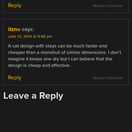
Reply
Report comment
itznu
says:
June 13, 2014 at 9:48 pm
A cat design with stays can be much faster and
cheaper than a monohull of similar dimensions. I don’t
imagine it keeps one dry but I can believe that the
design is cheap and effective.
Reply
Report comment
Leave a Reply