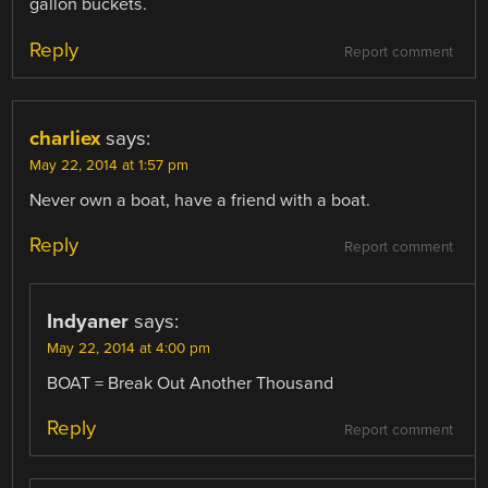
gallon buckets.
Reply
Report comment
charliex
says:
May 22, 2014 at 1:57 pm
Never own a boat, have a friend with a boat.
Reply
Report comment
Indyaner
says:
May 22, 2014 at 4:00 pm
BOAT = Break Out Another Thousand
Reply
Report comment