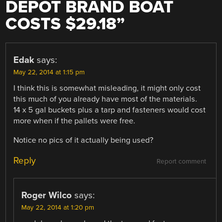
DEPOT BRAND BOAT
COSTS $29.18
”
Edak
says:
May 22, 2014 at 1:15 pm
I think this is somewhat misleading, it might only cost
this much of you already have most of the materials.
14 x 5 gal buckets plus a tarp and fasteners would cost
more when if the pallets were free.
Notice no pics of it actually being used?
Reply
Report comment
Roger Wilco
says:
May 22, 2014 at 1:20 pm