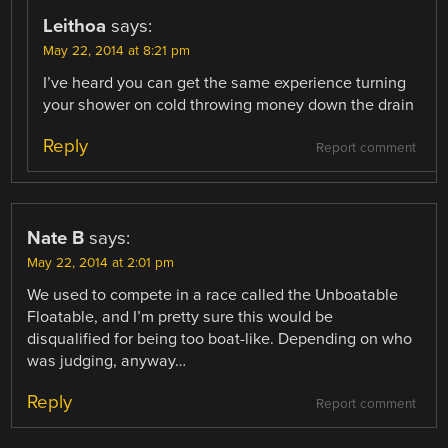
Leithoa
says:
May 22, 2014 at 8:21 pm
I’ve heard you can get the same experience turning
your shower on cold throwing money down the drain
Reply
Report comment
Nate B
says:
May 22, 2014 at 2:01 pm
We used to compete in a race called the Unboatable
Floatable, and I’m pretty sure this would be
disqualified for being too boat-like. Depending on who
was judging, anyway…
Reply
Report comment