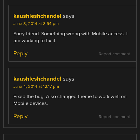
kaushleshchandel
says:
June 3, 2014 at 8:54 pm
Sorry friend. Something wrong with Mobile access. I
am working to fix it.
Reply
Report comment
kaushleshchandel
says:
June 4, 2014 at 12:17 pm
Fixed the bug. Also changed theme to work well on
Mobile devices.
Reply
Report comment