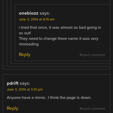
onebiozz
says:
June 3, 2014 at 6:19 am
i tried that once, it was almost as bad going in
as out!
They need to change there name it was very
misleading
Reply
Report comment
pdrift
says:
June 3, 2014 at 3:13 pm
Anyone have a mirror.. I think the page is down.
Reply
Report comment