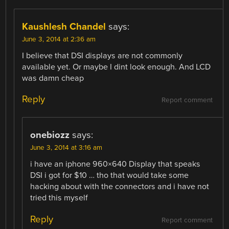
Kaushlesh Chandel
says:
June 3, 2014 at 2:36 am
I believe that DSI displays are not commonly
available yet. Or maybe I dint look enough. And LCD
was damn cheap
Reply
Report comment
onebiozz
says:
June 3, 2014 at 3:16 am
i have an iphone 960×640 Display that speaks
DSI i got for $10 … tho that would take some
hacking about with the connectors and i have not
tried this myself
Reply
Report comment