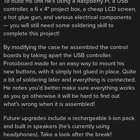
To build his unit he’s using a Raspberry Pi, a USB
controller, a 6 x 4″ project box, a cheap LCD screen,
a hot glue gun, and various electrical components
— you will still need some soldering skill to
complete this project!
By modifying the case he assembled the control
boards by taking apart the USB controller.
Protoboard made for an easy way to mount his
new buttons, with it simply hot glued in place. Quite
a bit of soldering later and everything is connected.
He notes you’d better make sure everything works
as you go otherwise it will be hard to find out
what’s wrong when it is assembled!
Future upgrades include a rechargeable li-ion pack
and built in speakers (he’s currently using
headphones). Take a look after the break!