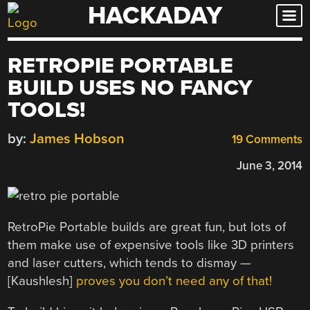
HACKADAY
Skip
to
content
RETROPIE PORTABLE
BUILD USES NO FANCY
TOOLS!
by:
James Hobson
19 Comments
June 3, 2014
RetroPie Portable builds are great fun, but lots of
them make use of expensive tools like 3D printers
and laser cutters, which tends to dismay —
[Kaushlesh]
proves you don’t need any of that!