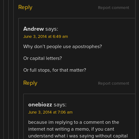
Reply
Report comment
Andrew
says:
June 3, 2014 at 6:49 am
Why don’t people use apostrophes?
Or capital letters?
Or full stops, for that matter?
Reply
Report comment
onebiozz
says:
June 3, 2014 at 7:06 am
because im replying to a comment on the
internet not writing a memo, if you cant
understand what i was saying without capital