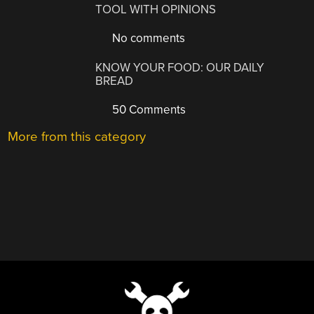
TOOL WITH OPINIONS
No comments
KNOW YOUR FOOD: OUR DAILY
BREAD
50 Comments
More from this category