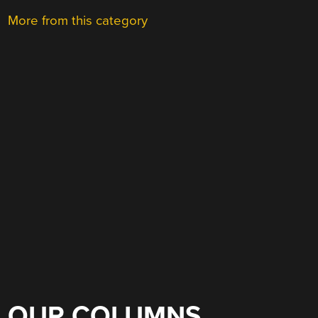
More from this category
OUR COLUMNS