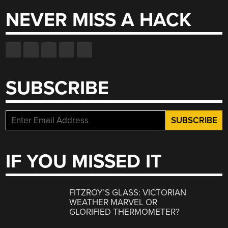
NEVER MISS A HACK
SUBSCRIBE
IF YOU MISSED IT
FITZROY’S GLASS: VICTORIAN
WEATHER MARVEL OR
GLORIFIED THERMOMETER?