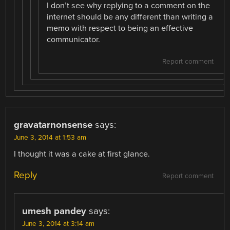
I don’t see why replying to a comment on the
internet should be any different than writing a
memo with respect to being an effective
communicator.
Report comment
gravatarnonsense
says:
June 3, 2014 at 1:53 am
I thought it was a cake at first glance.
Reply
Report comment
umesh pandey
says:
June 3, 2014 at 3:14 am