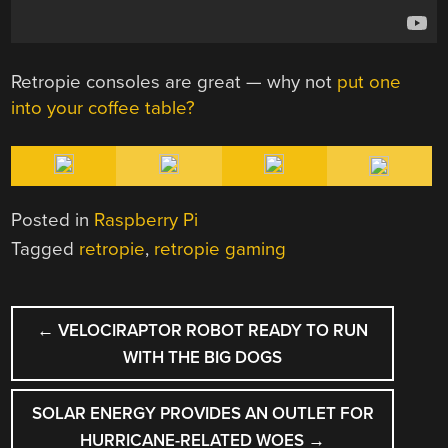
Retropie consoles are great — why not
put one
into your coffee table?
Posted in
Raspberry Pi
Tagged
retropie
,
retropie gaming
POST
←
VELOCIRAPTOR ROBOT READY TO RUN
NAVIGATION
WITH THE BIG DOGS
SOLAR ENERGY PROVIDES AN OUTLET FOR
HURRICANE-RELATED WOES
→