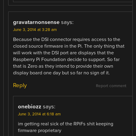
gravatarnonsense
says:
June 3, 2014 at 3:28 am
Because the DSI connector requires access to the
closed source firmware in the Pi. The only thing that
will work with the DSI port are displays that the
Raspberry Pi Foundation decide to support. So far
that is Zero as they intend to provide their own
display board one day but so far no sign of it.
Reply
Report comment
onebiozz
says:
June 3, 2014 at 6:18 am
im getting real sick of the RPiFs shit keeping
firmware proprietary