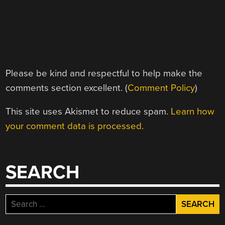
Please be kind and respectful to help make the
comments section excellent. (
Comment Policy
)
This site uses Akismet to reduce spam.
Learn how
your comment data is processed.
SEARCH
Search
for: