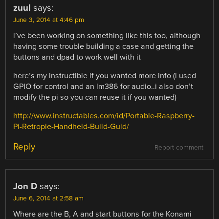
zuul
says:
June 3, 2014 at 4:46 pm
i’ve been working on something like this too, although
having some trouble building a case and getting the
buttons and dpad to work well with it
here’s my instructible if you wanted more info (i used
GPIO for control and an lm386 for audio..i also don’t
modify the pi so you can reuse it if you wanted)
http://www.instructables.com/id/Portable-Raspberry-
Pi-Retropie-Handheld-Build-Guid/
Reply
Report comment
Jon D
says:
June 6, 2014 at 2:58 am
Where are the B, A and start buttons for the Konami