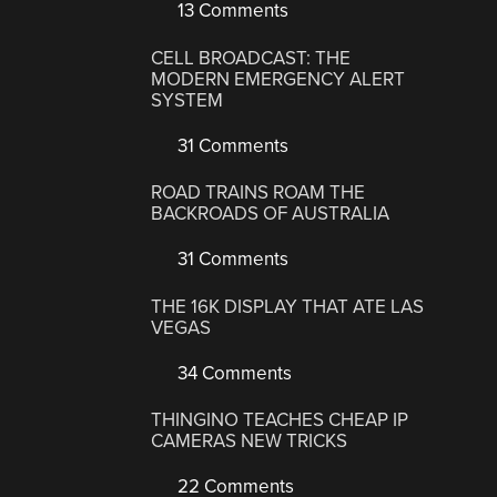
13 Comments
CELL BROADCAST: THE
MODERN EMERGENCY ALERT
SYSTEM
31 Comments
ROAD TRAINS ROAM THE
BACKROADS OF AUSTRALIA
31 Comments
THE 16K DISPLAY THAT ATE LAS
VEGAS
34 Comments
THINGINO TEACHES CHEAP IP
CAMERAS NEW TRICKS
22 Comments