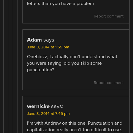
letters than you have a problem
Report comment
Adam
says:
June 3, 2014 at 1:59 pm
Onebiozz, I actually don’t understand what
you were saying, did you skip some
punctuation?
Report comment
wernicke
says:
June 3, 2014 at 7:46 pm
I’m with Andrew on this one. Punctuation and
capitalization really aren’t too difficult to use.