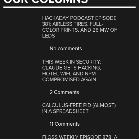
HACKADAY PODCAST EPISODE
381: AIRLESS TIRES, FULL-
COLOR PRINTS, AND 28 MW OF
LEDS
No comments
THIS WEEK IN SECURITY:
CLAUDE GETS HACKING,
HOTEL WIFI, AND NPM
COMPROMISED AGAIN
2 Comments
CALCULUS-FREE PID (ALMOST)
IN A SPREADSHEET
11 Comments
FLOSS WEEKLY EPISODE 878: A