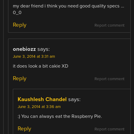
my dear friend i think you need good quality specs …
0_0
Reply
Report comment
onebiozz
says:
June 3, 2014 at 3:31 am
it does look a bit cakie XD
Reply
Report comment
Kaushlesh Chandel
says:
June 3, 2014 at 3:36 am
:) You can always eat the Raspberry Pie.
Reply
Report comment