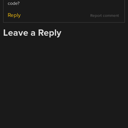
code?
Reply
Report comment
Leave a Reply