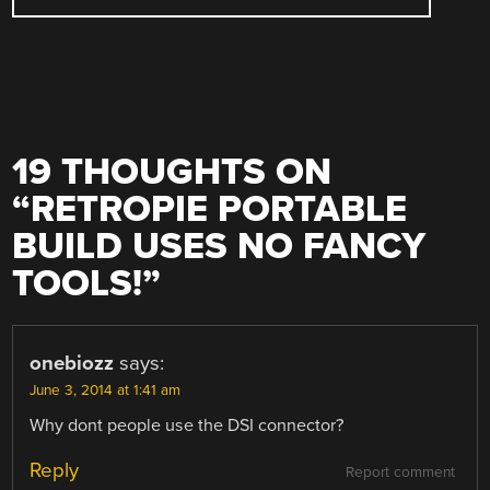
19 THOUGHTS ON
“
RETROPIE PORTABLE
BUILD USES NO FANCY
TOOLS!
”
onebiozz
says:
June 3, 2014 at 1:41 am
Why dont people use the DSI connector?
Reply
Report comment