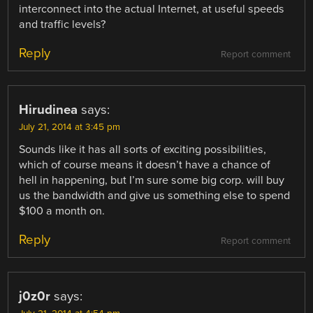
interconnect into the actual Internet, at useful speeds
and traffic levels?
Reply
Report comment
Hirudinea
says:
July 21, 2014 at 3:45 pm
Sounds like it has all sorts of exciting possibilities,
which of course means it doesn’t have a chance of
hell in happening, but I’m sure some big corp. will buy
us the bandwidth and give us something else to spend
$100 a month on.
Reply
Report comment
j0z0r
says: