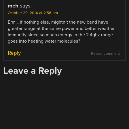
meh
says:
October 29, 2014 at 2:56 pm
Erm… if nothing else, mightn’t the new band have
greater range at the same power and better weather-
immunity since so much energy in the 2.4ghz range
goes into heating water molecules?
Reply
Report comment
Leave a Reply