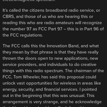
It’s called the citizens broadband radio service, or
CBRS, and those of us who are hearing this or
reading this who are radio amateurs will recognize
the number 97 as FCC Part 97 – this is in Part 96 of
the FCC regulations.
The FCC calls this the Innovation Band, and what
they mean by that phrase is that they have really
thrown the doors open to new applications, new
service providers, and individuals to do creative
things with this radio spectrum. The chairman of the
FCC, Tom Wheeler, has said this proposal could
unlock vast opportunities for wireless in areas like
energy, security, and financial services. I pointed
out in the beginning that this was unusual. This
arrangement is very strange, and he acknowledge