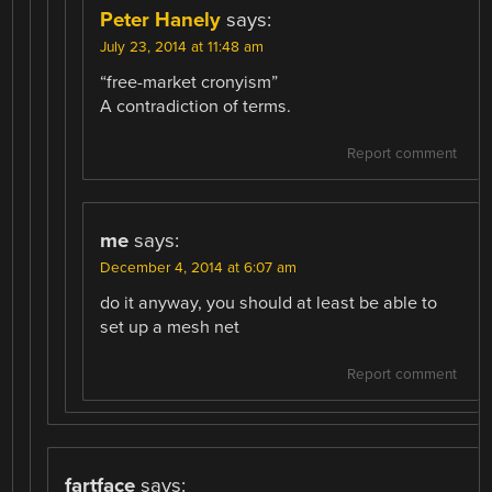
Peter Hanely
says:
July 23, 2014 at 11:48 am
“free-market cronyism”
A contradiction of terms.
Report comment
me
says:
December 4, 2014 at 6:07 am
do it anyway, you should at least be able to
set up a mesh net
Report comment
fartface
says: