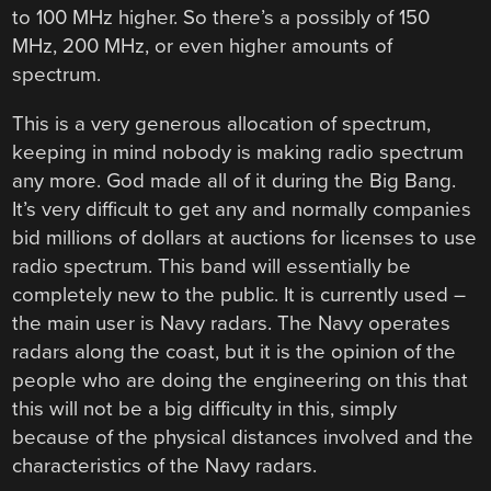
to 100 MHz higher. So there’s a possibly of 150
MHz, 200 MHz, or even higher amounts of
spectrum.
This is a very generous allocation of spectrum,
keeping in mind nobody is making radio spectrum
any more. God made all of it during the Big Bang.
It’s very difficult to get any and normally companies
bid millions of dollars at auctions for licenses to use
radio spectrum. This band will essentially be
completely new to the public. It is currently used –
the main user is Navy radars. The Navy operates
radars along the coast, but it is the opinion of the
people who are doing the engineering on this that
this will not be a big difficulty in this, simply
because of the physical distances involved and the
characteristics of the Navy radars.