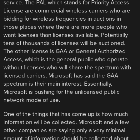
service. The PAL which stands for Priority Access
License are commercial wireless carriers who are
bidding for wireless frequencies in auctions in
those places where there are more people who
want licenses than licenses available. Potentially
tens of thousands of licenses will be auctioned.
The other license is GAA or General Authorized
Access, which is the general public who operate
without licenses who will share the spectrum with
licensed carriers. Microsoft has said the GAA
spectrum is their main interest. Essentially,
Microsoft is pushing for the unlicensed public
network mode of use.
One of the things that has come up is how much
information will be collected. Microsoft and a few
other companies are saying only a very minimal
amount of information should be collected about