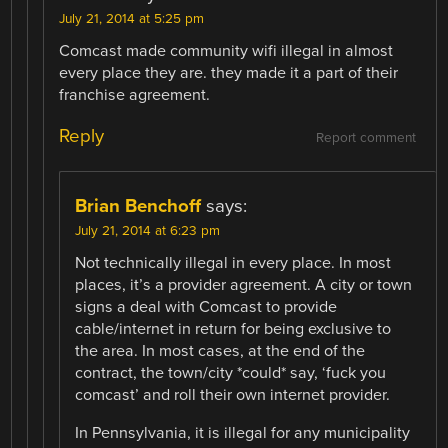
July 21, 2014 at 5:25 pm
Comcast made community wifi illegal in almost
every place they are. they made it a part of their
franchise agreement.
Reply
Report comment
Brian Benchoff
says:
July 21, 2014 at 6:23 pm
Not technically illegal in every place. In most
places, it’s a provider agreement. A city or town
signs a deal with Comcast to provide
cable/internet in return for being exclusive to
the area. In most cases, at the end of the
contract, the town/city *could* say, ‘fuck you
comcast’ and roll their own internet provider.
In Pennsylvania, it is illegal for any municipality