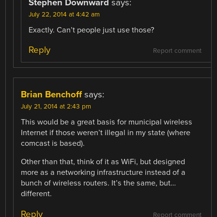
Stephen Downward
says:
July 22, 2014 at 4:42 am
Exactly. Can’t people just use those?
Reply
Report comment
Brian Benchoff
says:
July 21, 2014 at 2:43 pm
This would be a great basis for municipal wireless
Internet if those weren’t illegal in my state (where
comcast is based).
Other than that, think of it as WiFi, but designed
more as a networking infrastructure instead of a
bunch of wireless routers. It’s the same, but…
different.
Reply
Report comment