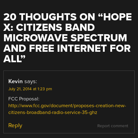
20 THOUGHTS ON “
HOPE
X: CITIZENS BAND
MICROWAVE SPECTRUM
AND FREE INTERNET FOR
ALL
”
Kevin
says:
July 21, 2014 at 1:23 pm
FCC Proposal:
http://www.fcc.gov/document/proposes-creation-new-
citizens-broadband-radio-service-35-ghz
Reply
Report comment