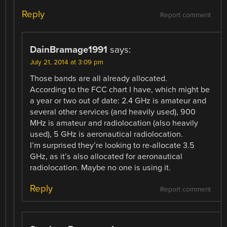
Reply
Report comment
DainBramage1991
says:
July 21, 2014 at 3:09 pm
Those bands are all already allocated.
According to the FCC chart I have, which might be
a year or two out of date: 2.4 GHz is amateur and
several other services (and heavily used), 900
MHz is amateur and radiolocation (also heavily
used), 5 GHz is aeronautical radiolocation.
I’m surprised they’re looking to re-allocate 3.5
GHz, as it’s also allocated for aeronautical
radiolocation. Maybe no one is using it.
Reply
Report comment