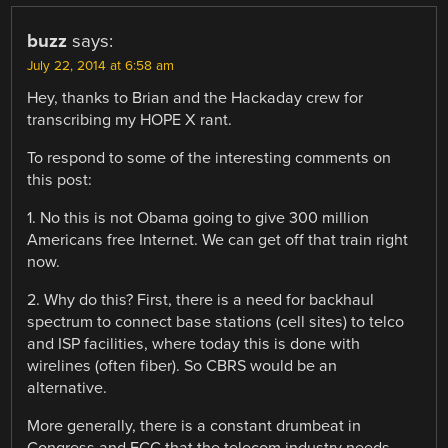
buzz
says:
July 22, 2014 at 6:58 am
Hey, thanks to Brian and the Hackaday crew for
transcribing my HOPE X rant.
To respond to some of the interesting comments on
this post:
1. No this is not Obama going to give 300 million
Americans free Internet. We can get off that train right
now.
2. Why do this? First, there is a need for backhaul
spectrum to connect base stations (cell sites) to telco
and ISP facilities, where today this is done with
wirelines (often fiber). So CBRS would be an
alternative.
More generally, there is a constant drumbeat in