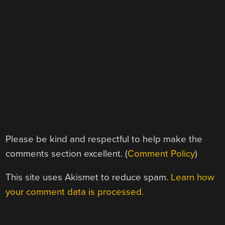
Please be kind and respectful to help make the
comments section excellent. (
Comment Policy
)
This site uses Akismet to reduce spam.
Learn how
your comment data is processed.