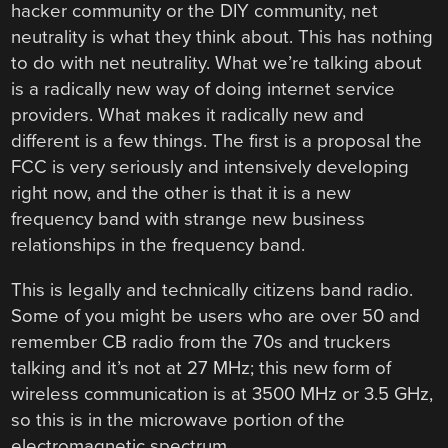
hacker community or the DIY community, net
neutrality is what they think about. This has nothing
to do with net neutrality. What we’re talking about
is a radically new way of doing internet service
providers. What makes it radically new and
different is a few things. The first is a proposal the
FCC is very seriously and intensively developing
right now, and the other is that it is a new
frequency band with strange new business
relationships in the frequency band.
This is legally and technically citizens band radio.
Some of you might be users who are over 50 and
remember CB radio from the 70s and truckers
talking and it’s not at 27 MHz; this new form of
wireless communication is at 3500 MHz or 3.5 GHz,
so this is in the microwave portion of the
electromagnetic spectrum.