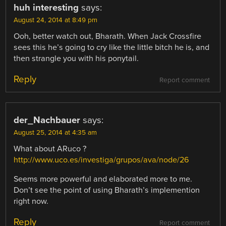
huh interesting
says:
August 24, 2014 at 8:49 pm
Ooh, better watch out, Bharath. When Jack Crossfire
sees this he’s going to cry like the little bitch he is, and
then strangle you with his ponytail.
Reply
Report comment
der_Nachbauer
says:
August 25, 2014 at 4:35 am
What about ARuco ?
http://www.uco.es/investiga/grupos/ava/node/26
Seems more powerful and elaborated more to me.
Don’t see the point of using Bharath’s implemention
right now.
Reply
Report comment