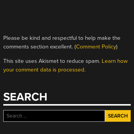
Please be kind and respectful to help make the
comments section excellent. (
Comment Policy
)
This site uses Akismet to reduce spam.
Learn how
your comment data is processed.
SEARCH
Search
for: