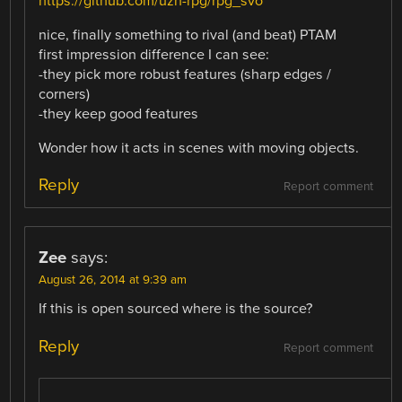
https://github.com/uzh-rpg/rpg_svo
nice, finally something to rival (and beat) PTAM
first impression difference I can see:
-they pick more robust features (sharp edges /
corners)
-they keep good features
Wonder how it acts in scenes with moving objects.
Reply
Report comment
Zee
says:
August 26, 2014 at 9:39 am
If this is open sourced where is the source?
Reply
Report comment