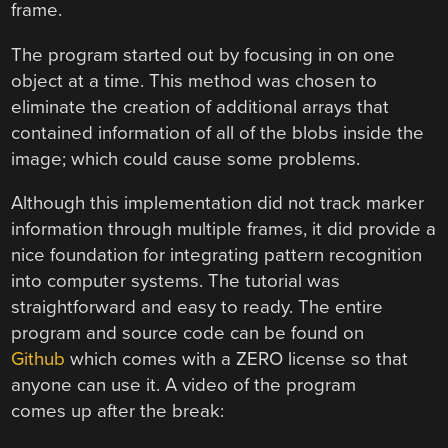
frame.
The program started out by focusing in on one
object at a time. This method was chosen to
eliminate the creation of additional arrays that
contained information of all of the blobs inside the
image; which could cause some problems.
Although this implementation did not track marker
information through multiple frames, it did provide a
nice foundation for integrating pattern recognition
into computer systems. The tutorial was
straightforward and easy to ready. The entire
program and source code can be found on
Github
which comes with a ZERO license so that
anyone can use it. A video of the program
comes up after the break: