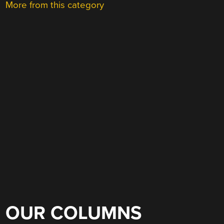
More from this category
OUR COLUMNS