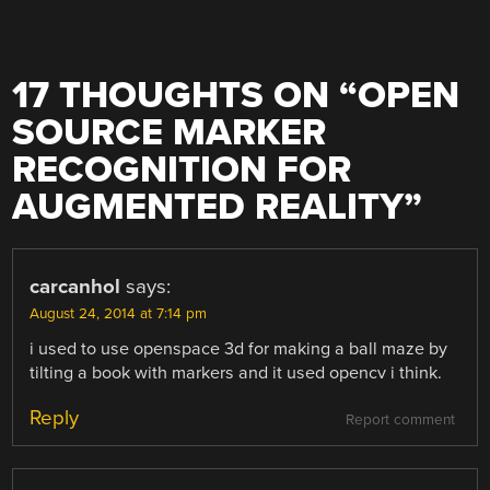
17 THOUGHTS ON “
OPEN
SOURCE MARKER
RECOGNITION FOR
AUGMENTED REALITY
”
carcanhol
says:
August 24, 2014 at 7:14 pm
i used to use openspace 3d for making a ball maze by
tilting a book with markers and it used opencv i think.
Reply
Report comment