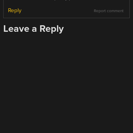
Reply
Report comment
Leave a Reply