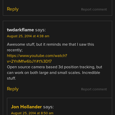
Reply
Report comment
twdarkflame
says:
August 25, 2014 at 4:38 am
Awesome stuff, but it reminds me that I saw this
recently;
https://www.youtube.com/watch?
v=2YnIMfw6bJY#t%3D17
Open source camera based 3d position tracking, but
can work on both large and small scales. Incredible
stuff.
Reply
Report comment
Jon Hollander
says:
August 25, 2014 at 8:50 am