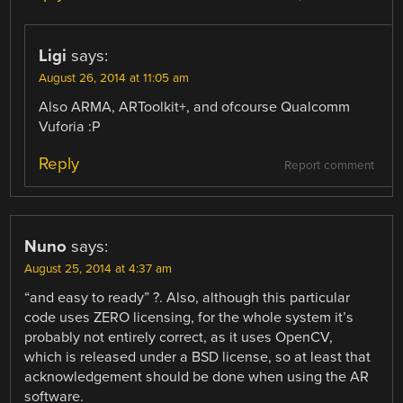
Ligi
says:
August 26, 2014 at 11:05 am
Also ARMA, ARToolkit+, and ofcourse Qualcomm
Vuforia :P
Reply
Report comment
Nuno
says:
August 25, 2014 at 4:37 am
“and easy to ready” ?. Also, although this particular
code uses ZERO licensing, for the whole system it’s
probably not entirely correct, as it uses OpenCV,
which is released under a BSD license, so at least that
acknowledgement should be done when using the AR
software.