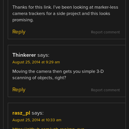
Thanks for this link. I’ve been looking at marker-less
camera trackers for a side project and this looks
promising.
Reply
Report comment
Thinkerer
says:
August 25, 2014 at 9:29 am
Moving the camera then gets you simple 3-D
scanning of objects, right?
Reply
Report comment
rasz_pl
says:
August 25, 2014 at 10:33 am