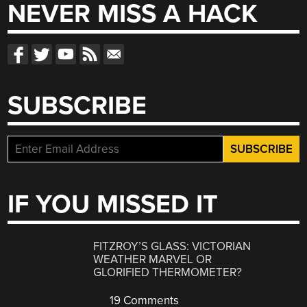
NEVER MISS A HACK
SUBSCRIBE
IF YOU MISSED IT
FITZROY’S GLASS: VICTORIAN
WEATHER MARVEL OR
GLORIFIED THERMOMETER?
19 Comments