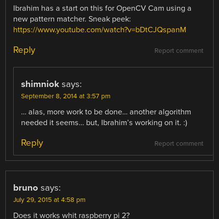
Ibrahim has a start on this for OpenCV Cam using a
new pattern matcher. Sneak peek:
https://www.youtube.com/watch?v=bDtCJQspanM
Reply
Report comment
shimniok
says:
September 8, 2014 at 3:57 pm
… alas, more work to be done… another algorithm
needed it seems… but, Ibrahim’s working on it. :)
Reply
Report comment
bruno
says:
July 29, 2015 at 4:58 pm
Does it works whit raspberry pi 2?