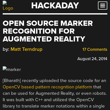
HACKADAY
Skip
to
content
OPEN SOURCE MARKER
RECOGNITION FOR
AUGMENTED REALITY
by:
Matt Terndrup
17 Comments
August 24, 2014
[Bharath] recently uploaded the source code for an
OpenCV based pattern recognition platform
that
can be used for Augmented Reality, or even robots.
It was built with C++ and utilized the OpenCV
library to translate marker notations within a single