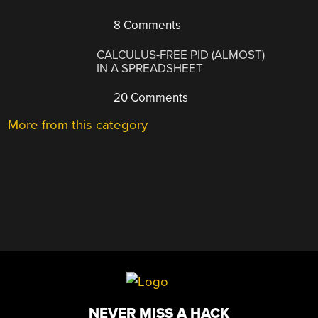
8 Comments
CALCULUS-FREE PID (ALMOST)
IN A SPREADSHEET
20 Comments
More from this category
NEVER MISS A HACK