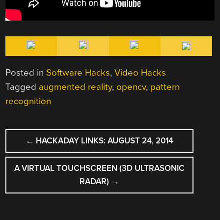
Posted in
Software Hacks
,
Video Hacks
Tagged
augmented reality
,
opencv
,
pattern
recognition
POST
←
HACKADAY LINKS: AUGUST 24, 2014
NAVIGATION
A VIRTUAL TOUCHSCREEN (3D ULTRASONIC
RADAR)
→