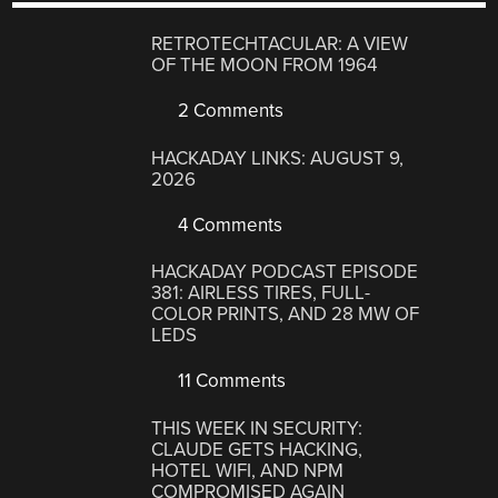
RETROTECHTACULAR: A VIEW
OF THE MOON FROM 1964
2 Comments
HACKADAY LINKS: AUGUST 9,
2026
4 Comments
HACKADAY PODCAST EPISODE
381: AIRLESS TIRES, FULL-
COLOR PRINTS, AND 28 MW OF
LEDS
11 Comments
THIS WEEK IN SECURITY:
CLAUDE GETS HACKING,
HOTEL WIFI, AND NPM
COMPROMISED AGAIN