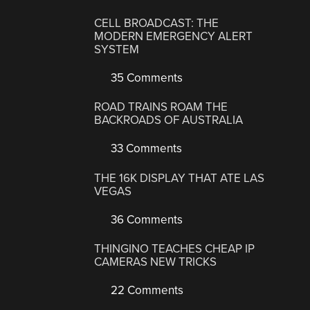
CELL BROADCAST: THE
MODERN EMERGENCY ALERT
SYSTEM
35 Comments
ROAD TRAINS ROAM THE
BACKROADS OF AUSTRALIA
33 Comments
THE 16K DISPLAY THAT ATE LAS
VEGAS
36 Comments
THINGINO TEACHES CHEAP IP
CAMERAS NEW TRICKS
22 Comments