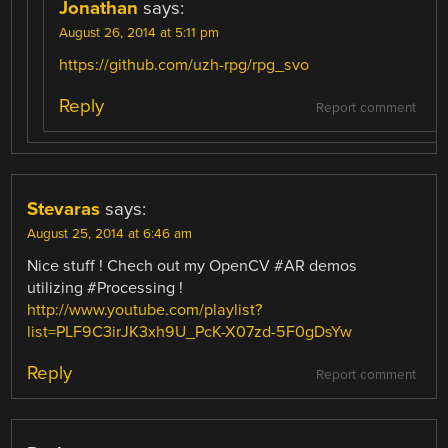
Jonathan
says:
August 26, 2014 at 5:11 pm
https://github.com/uzh-rpg/rpg_svo
Reply
Report comment
Stevaras
says:
August 25, 2014 at 6:46 am
Nice stuff ! Chech out my OpenCV #AR demos
utilizing #Processing !
http://www.youtube.com/playlist?
list=PLF9C3irJK3xh9U_PcK-X07zd-5F0gDsYw
Reply
Report comment