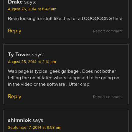
Drake
says:
August 25, 2014 at 6:47 am
Been looking for stuff like this for a LOOOOOONG time
Reply
Report comment
Ty Tower
says:
August 25, 2014 at 2:10 pm
Web page is typical geek garbage . Does not bother
telling the uninitiated whats supposed to be going on
in the video or the software . Utter crap
Reply
Report comment
shimniok
says:
September 7, 2014 at 9:53 am