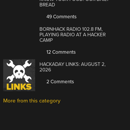
BREAD
49 Comments
BORNHACK RADIO 102.8 FM,
PLAYING RADIO AT A HACKER
CAMP
12 Comments
HACKADAY LINKS: AUGUST 2,
2026
2 Comments
More from this category