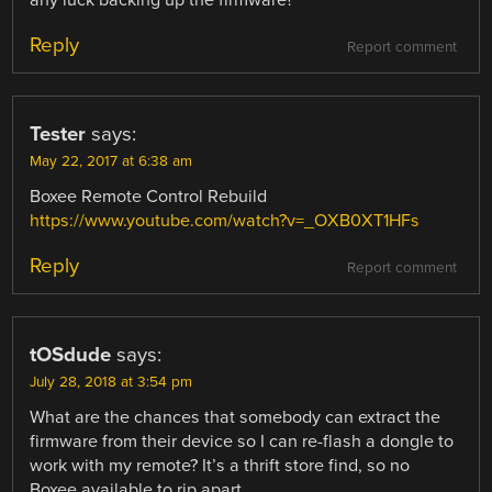
Reply
Report comment
Tester
says:
May 22, 2017 at 6:38 am
Boxee Remote Control Rebuild
https://www.youtube.com/watch?v=_OXB0XT1HFs
Reply
Report comment
tOSdude
says:
July 28, 2018 at 3:54 pm
What are the chances that somebody can extract the
firmware from their device so I can re-flash a dongle to
work with my remote? It’s a thrift store find, so no
Boxee available to rip apart.