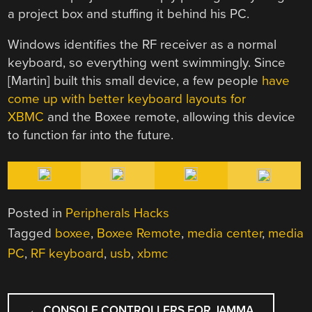
a project box and stuffing it behind his PC.
Windows identifies the RF receiver as a normal
keyboard, so everything went swimmingly. Since
[Martin] built this small device, a few people
have
come up with better keyboard layouts for
XBMC
and the Boxee remote, allowing this device
to function far into the future.
Posted in
Peripherals Hacks
Tagged
boxee
,
Boxee Remote
,
media center
,
media
PC
,
RF keyboard
,
usb
,
xbmc
POST
←
CONSOLE CONTROLLERS FOR JAMMA