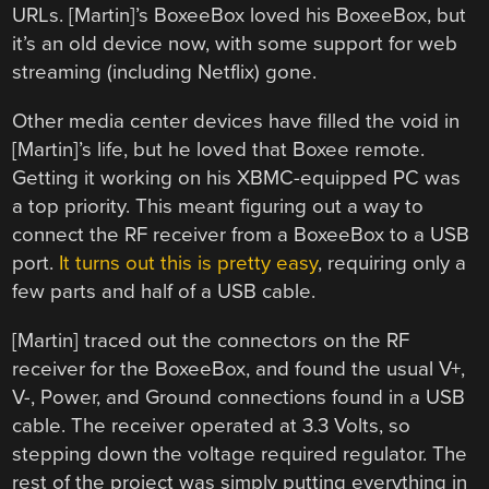
URLs. [Martin]’s BoxeeBox loved his BoxeeBox, but
it’s an old device now, with some support for web
streaming (including Netflix) gone.
Other media center devices have filled the void in
[Martin]’s life, but he loved that Boxee remote.
Getting it working on his XBMC-equipped PC was
a top priority. This meant figuring out a way to
connect the RF receiver from a BoxeeBox to a USB
port.
It turns out this is pretty easy
, requiring only a
few parts and half of a USB cable.
[Martin] traced out the connectors on the RF
receiver for the BoxeeBox, and found the usual V+,
V-, Power, and Ground connections found in a USB
cable. The receiver operated at 3.3 Volts, so
stepping down the voltage required regulator. The
rest of the project was simply putting everything in