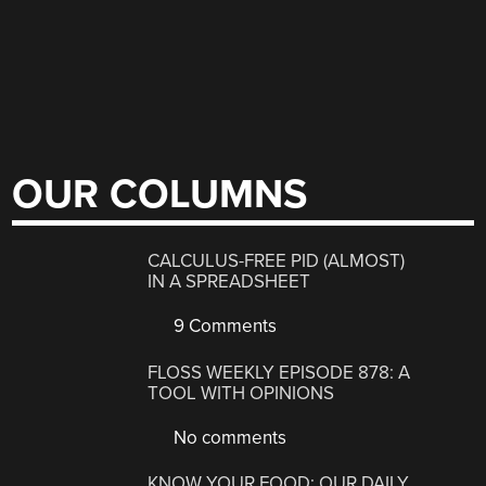
OUR COLUMNS
CALCULUS-FREE PID (ALMOST)
IN A SPREADSHEET
9 Comments
FLOSS WEEKLY EPISODE 878: A
TOOL WITH OPINIONS
No comments
KNOW YOUR FOOD: OUR DAILY