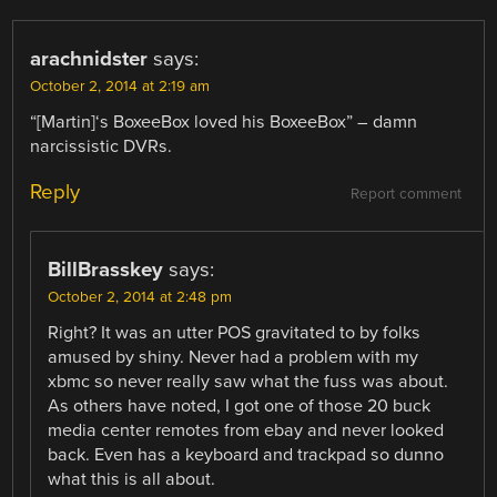
arachnidster
says:
October 2, 2014 at 2:19 am
“[Martin]‘s BoxeeBox loved his BoxeeBox” – damn
narcissistic DVRs.
Reply
Report comment
BillBrasskey
says:
October 2, 2014 at 2:48 pm
Right? It was an utter POS gravitated to by folks
amused by shiny. Never had a problem with my
xbmc so never really saw what the fuss was about.
As others have noted, I got one of those 20 buck
media center remotes from ebay and never looked
back. Even has a keyboard and trackpad so dunno
what this is all about.