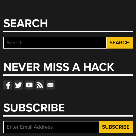
SEARCH
Search
for:
NEVER MISS A HACK
SUBSCRIBE