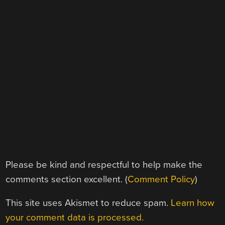
Please be kind and respectful to help make the
comments section excellent. (
Comment Policy
)
This site uses Akismet to reduce spam.
Learn how
your comment data is processed.