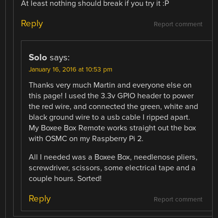
At least nothing should break if you try it :P
Reply
Report comment
Solo
says:
January 16, 2016 at 10:53 pm
Thanks very much Martin and everyone else on
this page! I used the 3.3v GPIO header to power
the red wire, and connected the green, white and
black ground wire to a usb cable I ripped apart.
My Boxee Box Remote works straight out the box
with OSMC on my Raspberry Pi 2.
All I needed was a Boxee Box, needlenose pliers,
screwdriver, scissors, some electrical tape and a
couple hours. Sorted!
Reply
Report comment