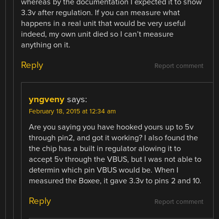
whereas by the documentation I expected it to show
3.3v after regulation. If you can measure what
happens in a real unit that would be very useful
indeed, my own unit died so I can’t measure
anything on it.
Reply
Report comment
yngveny
says:
February 18, 2015 at 12:34 am
Are you saying you have hooked yours up to 5v
through pin2, and got it working? I also found the
the chip has a built in regulator alowing it to
accept 5v through the VBUS, but I was not able to
determin which pin VBUS would be. When I
measured the Boxee, it gave 3.3v to pins 2 and 10.
Reply
Report comment