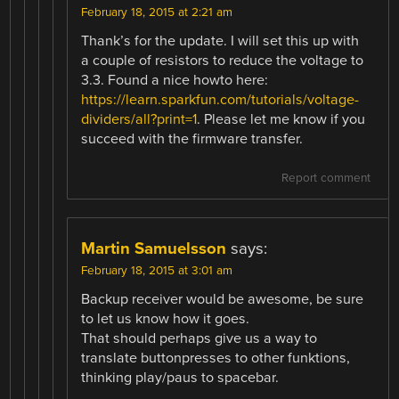
February 18, 2015 at 2:21 am
Thank’s for the update. I will set this up with
a couple of resistors to reduce the voltage to
3.3. Found a nice howto here:
https://learn.sparkfun.com/tutorials/voltage-
dividers/all?print=1
. Please let me know if you
succeed with the firmware transfer.
Report comment
Martin Samuelsson
says:
February 18, 2015 at 3:01 am
Backup receiver would be awesome, be sure
to let us know how it goes.
That should perhaps give us a way to
translate buttonpresses to other funktions,
thinking play/paus to spacebar.