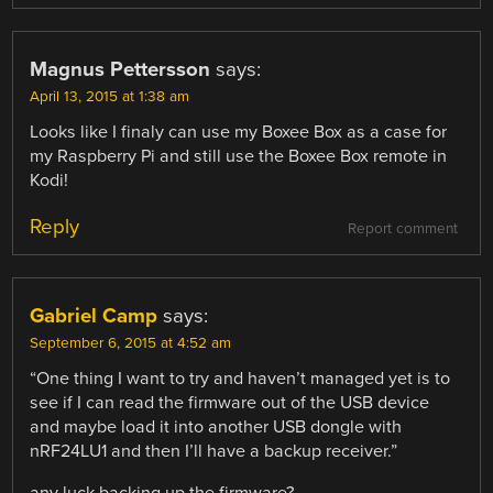
Magnus Pettersson
says:
April 13, 2015 at 1:38 am
Looks like I finaly can use my Boxee Box as a case for
my Raspberry Pi and still use the Boxee Box remote in
Kodi!
Reply
Report comment
Gabriel Camp
says:
September 6, 2015 at 4:52 am
“One thing I want to try and haven’t managed yet is to
see if I can read the firmware out of the USB device
and maybe load it into another USB dongle with
nRF24LU1 and then I’ll have a backup receiver.”
any luck backing up the firmware?