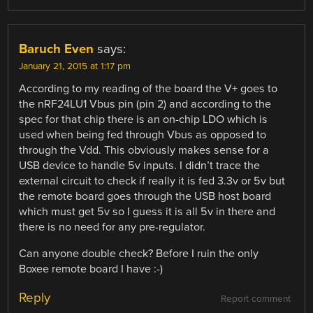
Baruch Even
says:
January 21, 2015 at 1:17 pm
According to my reading of the board the V+ goes to
the nRF24LU1 Vbus pin (pin 2) and according to the
spec for that chip there is an on-chip LDO which is
used when being fed through Vbus as opposed to
through the Vdd. This obviously makes sense for a
USB device to handle 5v inputs. I didn’t trace the
external circuit to check if really it is fed 3.3v or 5v but
the remote board goes through the USB host board
which must get 5v so I guess it is all 5v in there and
there is no need for any pre-regulator.
Can anyone double check? Before I ruin the only
Boxee remote board I have :-)
Reply
Report comment