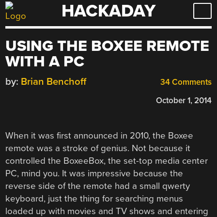
HACKADAY
Skip
to
content
USING THE BOXEE REMOTE
WITH A PC
by:
Brian Benchoff
34 Comments
October 1, 2014
When it was first announced in 2010, the Boxee
remote was a stroke of genius. Not because it
controlled the BoxeeBox, the set-top media center
PC, mind you. It was impressive because the
reverse side of the remote had a small qwerty
keyboard, just the thing for searching menus
loaded up with movies and TV shows and entering