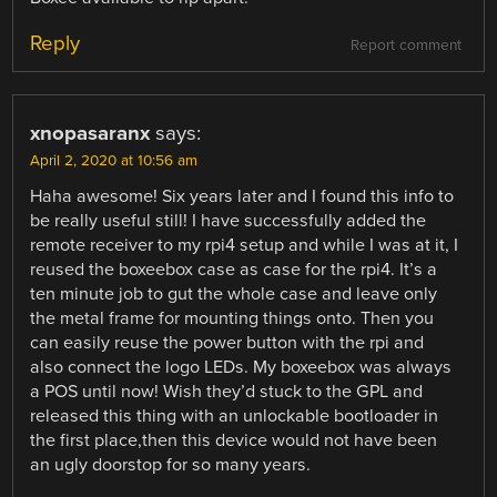
Reply
Report comment
xnopasaranx
says:
April 2, 2020 at 10:56 am
Haha awesome! Six years later and I found this info to
be really useful still! I have successfully added the
remote receiver to my rpi4 setup and while I was at it, I
reused the boxeebox case as case for the rpi4. It’s a
ten minute job to gut the whole case and leave only
the metal frame for mounting things onto. Then you
can easily reuse the power button with the rpi and
also connect the logo LEDs. My boxeebox was always
a POS until now! Wish they’d stuck to the GPL and
released this thing with an unlockable bootloader in
the first place,then this device would not have been
an ugly doorstop for so many years.