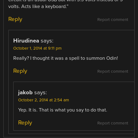
volts. Acts like a keyboard.”
Reply
Report comment
Hirudinea
says:
October 1, 2014 at 9:11 pm
Really? I thought it was a spell to summon Odin!
Reply
Report comment
jakob
says:
October 2, 2014 at 2:54 am
Yep. It is. That is what you say to do that.
Reply
Report comment