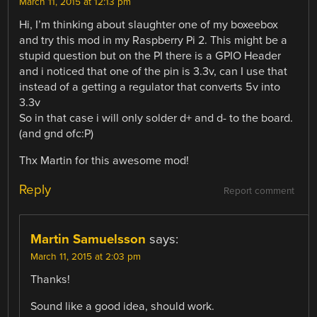
March 11, 2015 at 12:13 pm
Hi, I’m thinking about slaughter one of my boxeebox
and try this mod in my Raspberry Pi 2. This might be a
stupid question but on the PI there is a GPIO Header
and i noticed that one of the pin is 3.3v, can I use that
instead of a getting a regulator that converts 5v into
3.3v
So in that case i will only solder d+ and d- to the board.
(and gnd ofc:P)
Thx Martin for this awesome mod!
Reply
Report comment
Martin Samuelsson
says:
March 11, 2015 at 2:03 pm
Thanks!
Sound like a good idea, should work.