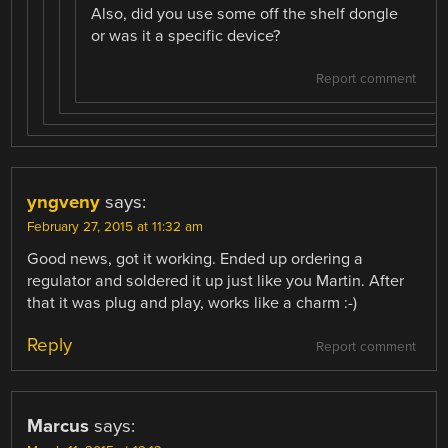
Also, did you use some off the shelf dongle
or was it a specific device?
Report comment
yngveny
says:
February 27, 2015 at 11:32 am
Good news, got it working. Ended up ordering a
regulator and soldered it up just like you Martin. After
that it was plug and play, works like a charm :-)
Reply
Report comment
Marcus
says: