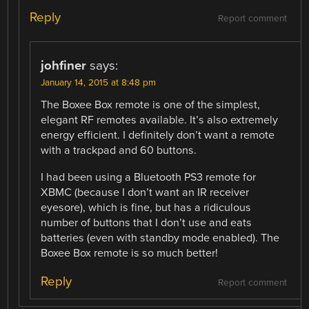
Reply
Report comment
johfiner
says:
January 14, 2015 at 8:48 pm
The Boxee Box remote is one of the simplest,
elegant RF remotes available. It’s also extremely
energy efficient. I definitely don’t want a remote
with a trackpad and 60 buttons.
I had been using a Bluetooth PS3 remote for
XBMC (because I don’t want an IR receiver
eyesore), which is fine, but has a ridiculous
number of buttons that I don’t use and eats
batteries (even with standby mode enabled). The
Boxee Box remote is so much better!
Reply
Report comment