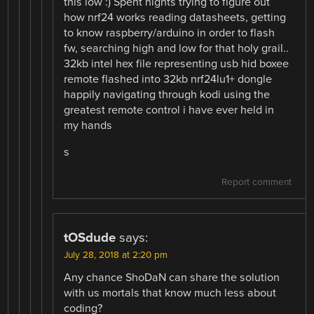
this low :) Spent nights trying to figure out
how nrf24 works reading datasheets, getting
to know raspberry/arduino in order to flash
fw, searching high and low for that holy grail..
32kb intel hex file representing usb hid boxee
remote flashed into 32kb nrf24lu1+ dongle
happily navigating through kodi using the
greatest remote control i have ever held in
my hands
s
Report comment
tOSdude
says:
July 28, 2018 at 2:20 pm
Any chance ShoDaN can share the solution
with us mortals that know much less about
coding?