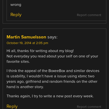
wrong
Reply
Report comment
Martin Samuelsson
says:
October 19, 2014 at 2:05 pm
Hi all, thanks för writing about my blog!
Not everyday you read about your self on one of your
favorite sites.
I think the appeal of the BoxeeBox and similar devices
is usability, I wouldn’t have a issue using xbmc two
years ago, girlfriend and random friends on the other
hand is another story.
Thanks again, I try to write a new post every week.
Reply
Report comment