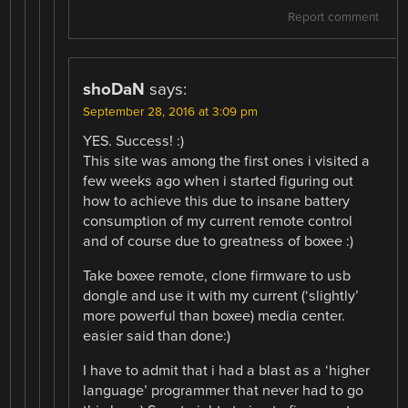
Report comment
shoDaN
says:
September 28, 2016 at 3:09 pm
YES. Success! :)
This site was among the first ones i visited a
few weeks ago when i started figuring out
how to achieve this due to insane battery
consumption of my current remote control
and of course due to greatness of boxee :)
Take boxee remote, clone firmware to usb
dongle and use it with my current (‘slightly’
more powerful than boxee) media center.
easier said than done:)
I have to admit that i had a blast as a ‘higher
language’ programmer that never had to go