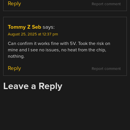
Reply
Report comment
Tommy Z Seb
says:
August 25, 2025 at 12:37 pm
Can confirm it works fine with 5V. Took the risk on
mine and I see no issues, no heat from the chip,
nothing.
Reply
Report comment
Leave a Reply