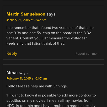
Martin Samuelsson
says:
January 21, 2015 at 3:42 pm
I do remember that I found two versions of that chip,
one 3.3v and one 5v. chip on the board is the 3.3v
variant. Couldnt you just measure the voltages?
Feels silly that I didnt think of that.
Reply
Report comment
Mihai
says:
February 11, 2015 at 6:07 am
Hello ! Please help me with 3 things.
1. I want to know if is possible to add more contour to
subtitles on my movies. i mean all my movies from
HDD. Is too thin and i have trouble to read especially