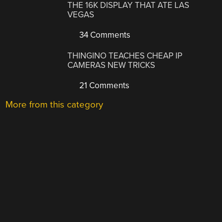
THE 16K DISPLAY THAT ATE LAS
VEGAS
34 Comments
THINGINO TEACHES CHEAP IP
CAMERAS NEW TRICKS
21 Comments
More from this category