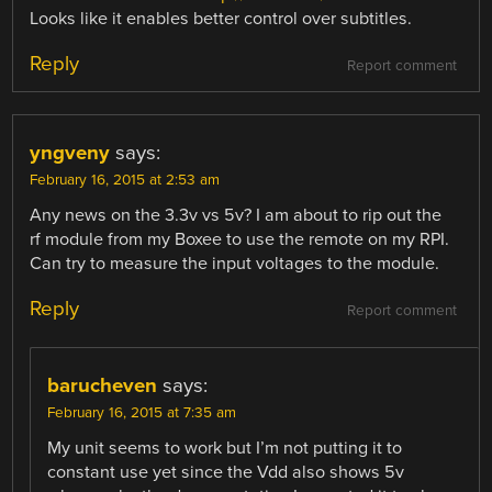
Looks like it enables better control over subtitles.
Reply
Report comment
yngveny
says:
February 16, 2015 at 2:53 am
Any news on the 3.3v vs 5v? I am about to rip out the
rf module from my Boxee to use the remote on my RPI.
Can try to measure the input voltages to the module.
Reply
Report comment
barucheven
says:
February 16, 2015 at 7:35 am
My unit seems to work but I’m not putting it to
constant use yet since the Vdd also shows 5v