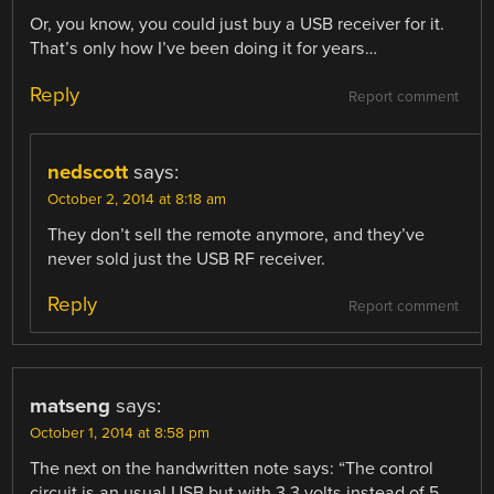
Or, you know, you could just buy a USB receiver for it.
That’s only how I’ve been doing it for years…
Reply
Report comment
nedscott
says:
October 2, 2014 at 8:18 am
They don’t sell the remote anymore, and they’ve
never sold just the USB RF receiver.
Reply
Report comment
matseng
says:
October 1, 2014 at 8:58 pm
The next on the handwritten note says: “The control
circuit is an usual USB but with 3.3 volts instead of 5