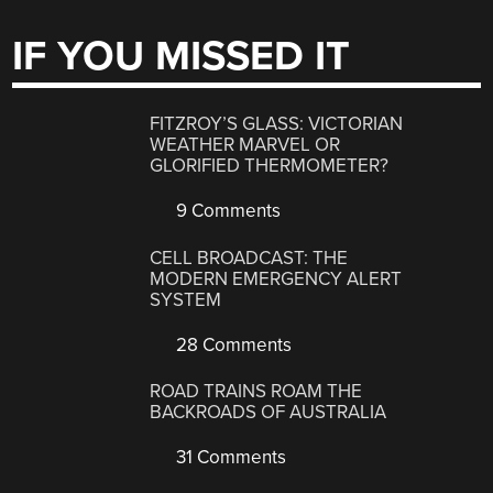
IF YOU MISSED IT
FITZROY’S GLASS: VICTORIAN
WEATHER MARVEL OR
GLORIFIED THERMOMETER?
9 Comments
CELL BROADCAST: THE
MODERN EMERGENCY ALERT
SYSTEM
28 Comments
ROAD TRAINS ROAM THE
BACKROADS OF AUSTRALIA
31 Comments