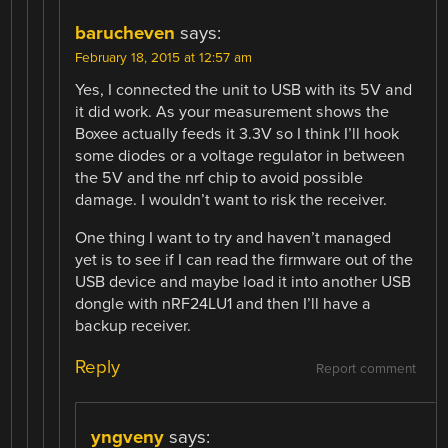
barucheven
says:
February 18, 2015 at 12:57 am
Yes, I connected the unit to USB with its 5V and
it did work. As your measurement shows the
Boxee actually feeds it 3.3V so I think I’ll hook
some diodes or a voltage regulator in between
the 5V and the nrf chip to avoid possible
damage. I wouldn’t want to risk the receiver.
One thing I want to try and haven’t managed
yet is to see if I can read the firmware out of the
USB device and maybe load it into another USB
dongle with nRF24LU1 and then I’ll have a
backup receiver.
Reply
Report comment
yngveny
says: