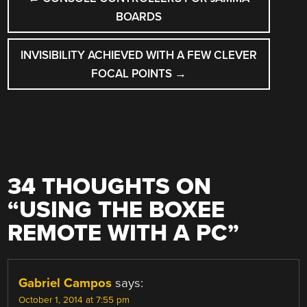
NAVIGATION
BOARDS
INVISIBILITY ACHIEVED WITH A FEW CLEVER
FOCAL POINTS
→
34 THOUGHTS ON
“
USING THE BOXEE
REMOTE WITH A PC
”
Gabriel Campos
says:
October 1, 2014 at 7:55 pm