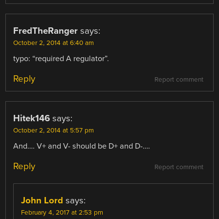
FredTheRanger
says:
October 2, 2014 at 6:40 am
typo: “required A regulator”.
Reply
Report comment
Hitek146
says:
October 2, 2014 at 5:57 pm
And…. V+ and V- should be D+ and D-….
Reply
Report comment
John Lord
says:
February 4, 2017 at 2:53 pm