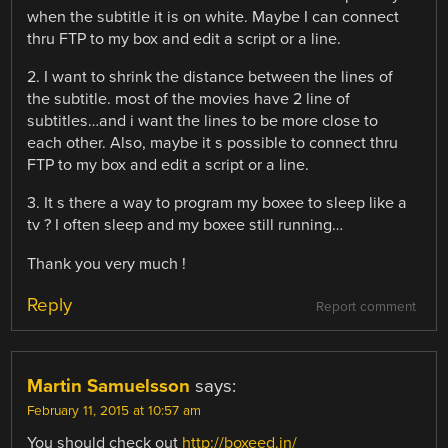
when the subtitle it is on white. Maybe I can connect
thru FTP to my box and edit a script or a line.
2. I want to shrink the distance between the lines of
the subtitle. most of the movies have 2 line of
subtitles…and i want the lines to be more close to
each other. Also, maybe it s possible to connect thru
FTP to my box and edit a script or a line.
3. It s there a way to program my boxee to sleep like a
tv ? I often sleep and my boxee still running…
Thank you very much !
Reply
Report comment
Martin Samuelsson
says:
February 11, 2015 at 10:57 am
You should check out
http://boxeed.in/