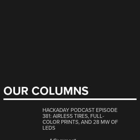
OUR COLUMNS
HACKADAY PODCAST EPISODE
381: AIRLESS TIRES, FULL-
COLOR PRINTS, AND 28 MW OF
LEDS