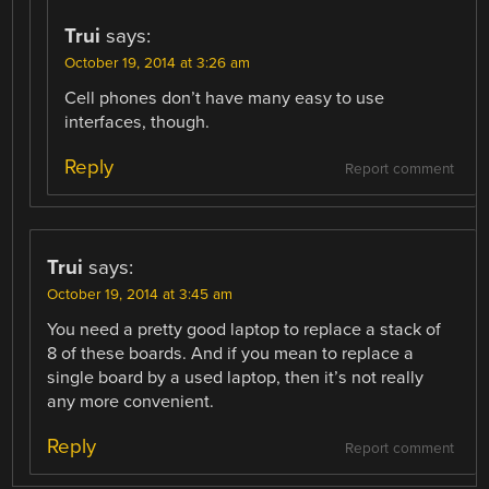
Trui
says:
October 19, 2014 at 3:26 am
Cell phones don’t have many easy to use
interfaces, though.
Reply
Report comment
Trui
says:
October 19, 2014 at 3:45 am
You need a pretty good laptop to replace a stack of
8 of these boards. And if you mean to replace a
single board by a used laptop, then it’s not really
any more convenient.
Reply
Report comment