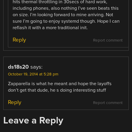
hits thermal throttling in 30secs of hard work,
including phones, also nothing I’ve seen beats this
on size. I’m looking forward to mine arriving. Not
sure I’m going to enjoy systemd though. Hope I can
reflash it with a more traditional init.
Reply
Report comment
ds18s20
says:
October 19, 2014 at 5:28 pm
Zapparella is what he meant and hope the layoffs
don’t get that dude, he s doing interesting stuff
Reply
Report comment
Leave a Reply