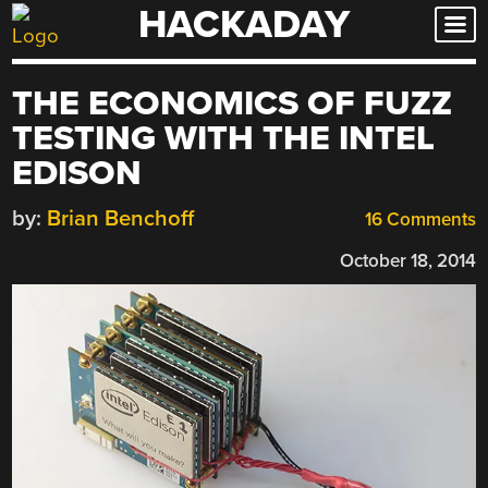
HACKADAY
Skip
to
content
THE ECONOMICS OF FUZZ
TESTING WITH THE INTEL
EDISON
by:
Brian Benchoff
16 Comments
October 18, 2014