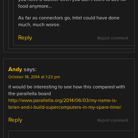
food anymore…
As far as connectors go, Intel could have done
much, much worse.
Reply
Report comment
Andy
says:
October 18, 2014 at 1:23 pm
it would be interesting to see how this compared with
the parallella board
http://www.parallella.org/2014/06/03/my-name-is-
brian-and-i-build-supercomputers-in-my-spare-time/
Reply
Report comment