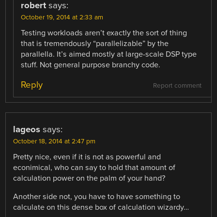
robert
says:
October 19, 2014 at 2:33 am
Testing workloads aren’t exactly the sort of thing
that is tremendously “parallelizable” by the
parallella. It’s aimed mostly at large-scale DSP type
stuff. Not general purpose branchy code.
Reply
Report comment
lageos
says:
October 18, 2014 at 2:47 pm
Pretty nice, even if it is not as powerful and
econimical, who can say to hold that amount of
calculation power on the palm of your hand?
Another side not, you have to have something to
calculate on this dense box of calculation wizardy…