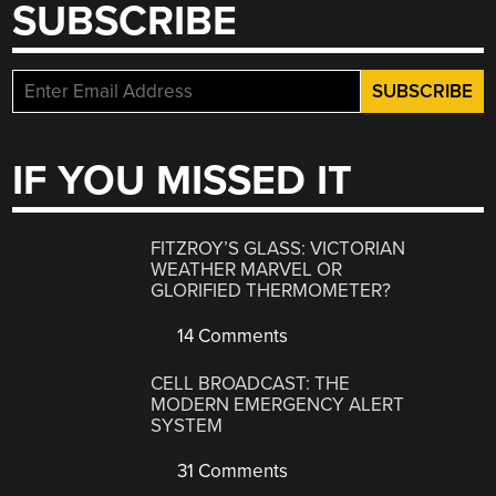
SUBSCRIBE
IF YOU MISSED IT
FITZROY’S GLASS: VICTORIAN
WEATHER MARVEL OR
GLORIFIED THERMOMETER?
14 Comments
CELL BROADCAST: THE
MODERN EMERGENCY ALERT
SYSTEM
31 Comments