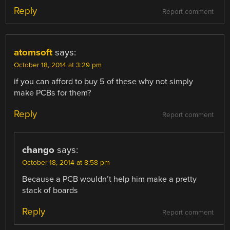
Reply
Report comment
atomsoft
says:
October 18, 2014 at 3:29 pm
if you can afford to buy 5 of these why not simply
make PCBs for them?
Reply
Report comment
chango
says:
October 18, 2014 at 8:58 pm
Because a PCB wouldn’t help him make a pretty
stack of boards
Reply
Report comment