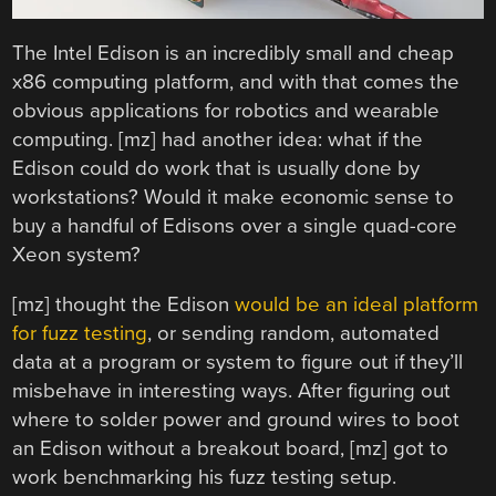
The Intel Edison is an incredibly small and cheap
x86 computing platform, and with that comes the
obvious applications for robotics and wearable
computing. [mz] had another idea: what if the
Edison could do work that is usually done by
workstations? Would it make economic sense to
buy a handful of Edisons over a single quad-core
Xeon system?
[mz] thought the Edison
would be an ideal platform
for fuzz testing
, or sending random, automated
data at a program or system to figure out if they’ll
misbehave in interesting ways. After figuring out
where to solder power and ground wires to boot
an Edison without a breakout board, [mz] got to
work benchmarking his fuzz testing setup.