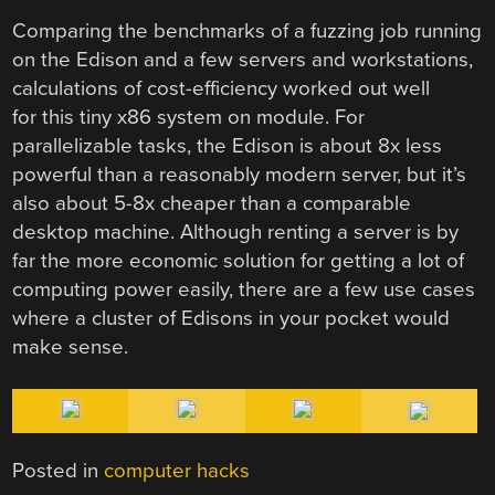
Comparing the benchmarks of a fuzzing job running
on the Edison and a few servers and workstations,
calculations of cost-efficiency worked out well
for this tiny x86 system on module. For
parallelizable tasks, the Edison is about 8x less
powerful than a reasonably modern server, but it’s
also about 5-8x cheaper than a comparable
desktop machine. Although renting a server is by
far the more economic solution for getting a lot of
computing power easily, there are a few use cases
where a cluster of Edisons in your pocket would
make sense.
Posted in
computer hacks