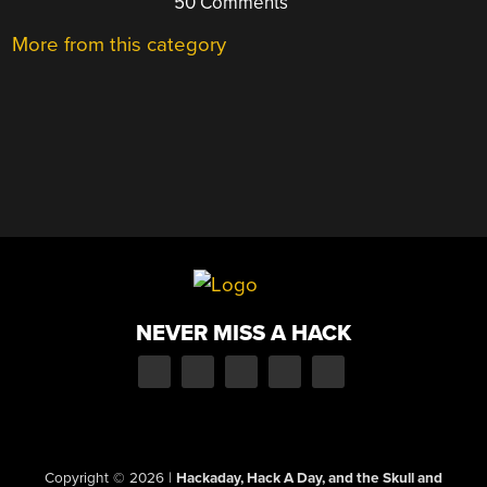
50 Comments
More from this category
NEVER MISS A HACK
Copyright © 2026
|
Hackaday, Hack A Day, and the Skull and