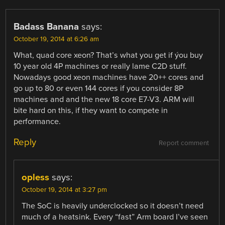
Badass Banana
says:
October 19, 2014 at 6:26 am
What, quad core xeon? That’s what you get if ýou buy
10 year old 4P machines or really lame C2D stuff.
Nowadays good xeon machines have 20++ cores and
go up to 80 or even 144 cores if you consider 8P
machines and and the new 18 core E7-V3. ARM will
bite hard on this, if they want to compete in
performance.
Reply
Report comment
opless
says:
October 19, 2014 at 3:27 pm
The SoC is heavily underclocked so it doesn’t need
much of a heatsink. Every “fast” Arm board I’ve seen