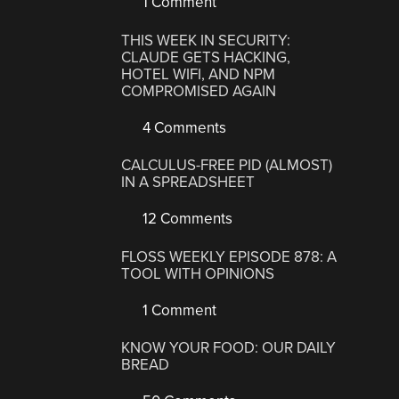
1 Comment
THIS WEEK IN SECURITY:
CLAUDE GETS HACKING,
HOTEL WIFI, AND NPM
COMPROMISED AGAIN
4 Comments
CALCULUS-FREE PID (ALMOST)
IN A SPREADSHEET
12 Comments
FLOSS WEEKLY EPISODE 878: A
TOOL WITH OPINIONS
1 Comment
KNOW YOUR FOOD: OUR DAILY
BREAD