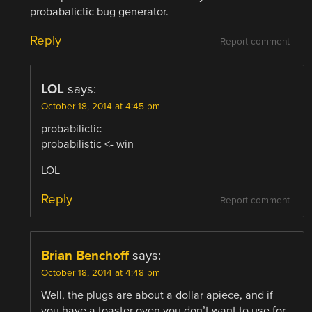
probabalictic bug generator.
Reply
Report comment
LOL
says:
October 18, 2014 at 4:45 pm
probabilictic
probabilistic <- win
LOL
Reply
Report comment
Brian Benchoff
says:
October 18, 2014 at 4:48 pm
Well, the plugs are about a dollar apiece, and if
you have a toaster oven you don’t want to use for