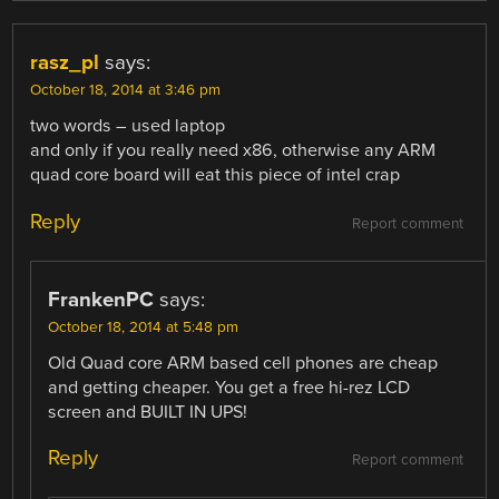
rasz_pl
says:
October 18, 2014 at 3:46 pm
two words – used laptop
and only if you really need x86, otherwise any ARM
quad core board will eat this piece of intel crap
Reply
Report comment
FrankenPC
says:
October 18, 2014 at 5:48 pm
Old Quad core ARM based cell phones are cheap
and getting cheaper. You get a free hi-rez LCD
screen and BUILT IN UPS!
Reply
Report comment