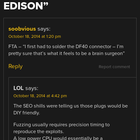
EDISON
”
soobvious
says:
October 18, 2014 at 1:20 pm
FTA – “I first had to solder the DF40 connector – I’m
pretty sure that’s what it feels to be a brain surgeon”
Reply
Report comment
LOL
says:
October 18, 2014 at 4:42 pm
The SEO shills were telling us those plugs would be
DIY friendly.
Fuzzing usually requires precision timing to
reproduce the exploits.
A low power CPU would essentially be a