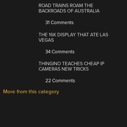
ROAD TRAINS ROAM THE
BACKROADS OF AUSTRALIA
31 Comments
THE 16K DISPLAY THAT ATE LAS
VEGAS
34 Comments
THINGINO TEACHES CHEAP IP
CAMERAS NEW TRICKS
22 Comments
More from this category