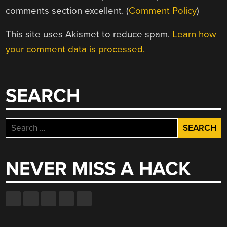
comments section excellent. (
Comment Policy
)
This site uses Akismet to reduce spam.
Learn how
your comment data is processed.
SEARCH
Search
for:
NEVER MISS A HACK