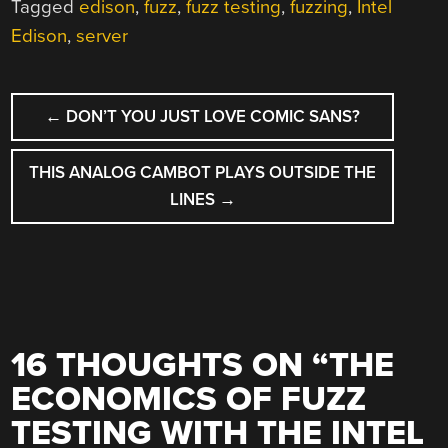
Tagged
edison
,
fuzz
,
fuzz testing
,
fuzzing
,
Intel
Edison
,
server
POST
←
DON’T YOU JUST LOVE COMIC SANS?
NAVIGATION
THIS ANALOG CAMBOT PLAYS OUTSIDE THE
LINES
→
16 THOUGHTS ON “
THE
ECONOMICS OF FUZZ
TESTING WITH THE INTEL