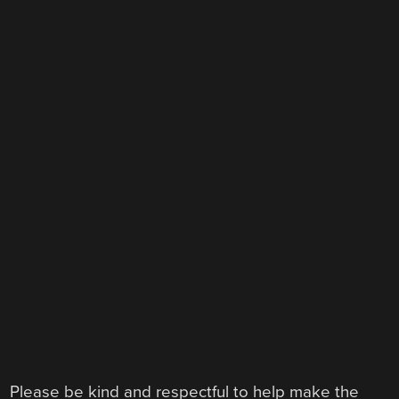
Please be kind and respectful to help make the