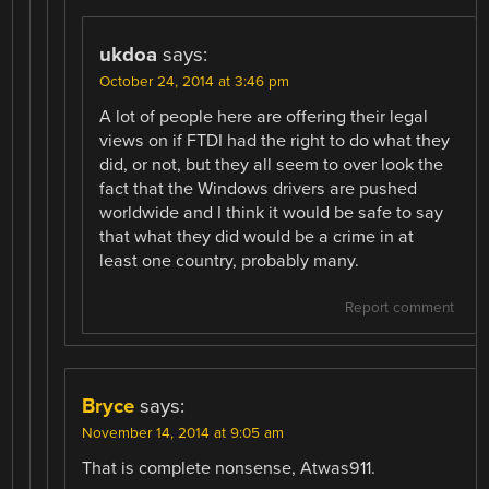
ukdoa
says:
October 24, 2014 at 3:46 pm
A lot of people here are offering their legal
views on if FTDI had the right to do what they
did, or not, but they all seem to over look the
fact that the Windows drivers are pushed
worldwide and I think it would be safe to say
that what they did would be a crime in at
least one country, probably many.
Report comment
Bryce
says:
November 14, 2014 at 9:05 am
That is complete nonsense, Atwas911.