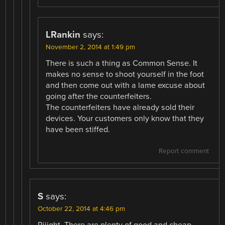
LRankin
says:
November 2, 2014 at 1:49 pm
There is such a thing as Common Sense. It
makes no sense to shoot yourself in the foot
and then come out with a lame excuse about
going after the counterfeiters.
The counterfeiters have already sold their
devices. Your customers only know that they
have been stiffed.
Report comment
S
says:
October 22, 2014 at 4:46 pm
Riiight. There are plenty of good and cheap