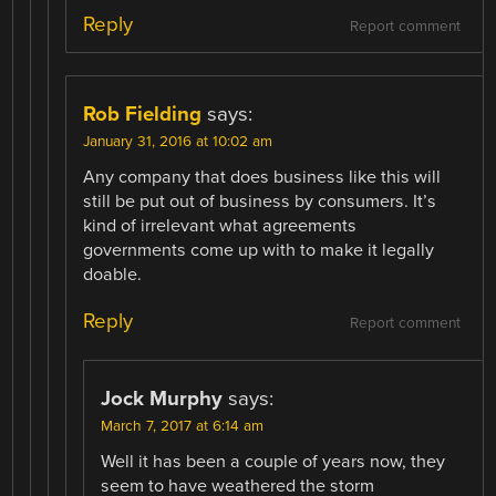
Reply
Report comment
Rob Fielding
says:
January 31, 2016 at 10:02 am
Any company that does business like this will
still be put out of business by consumers. It’s
kind of irrelevant what agreements
governments come up with to make it legally
doable.
Reply
Report comment
Jock Murphy
says:
March 7, 2017 at 6:14 am
Well it has been a couple of years now, they
seem to have weathered the storm