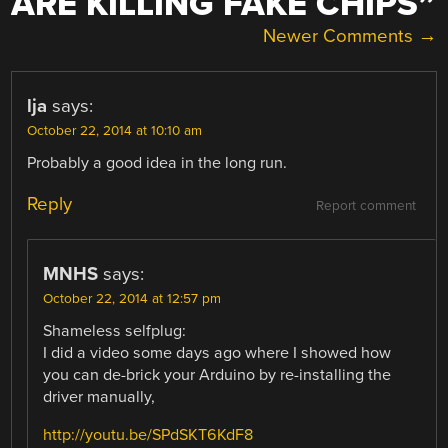
ARE KILLING FAKE CHIPS
”
COMMENT
Newer Comments →
NAVIGATION
lja
says:
October 22, 2014 at 10:10 am
Probably a good idea in the long run.
Reply
Report comment
MNHS
says:
October 22, 2014 at 12:57 pm
Shameless selfplug:
I did a video some days ago where I showed how
you can de-brick your Arduino by re-installing the
driver manually,
http://youtu.be/SPdSKT6KdF8