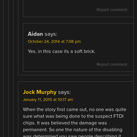
Report comment
Aidan
says:
October 24, 2014 at 7:08 pm
Yes, in this case its a soft brick.
Report comment
Jock Murphy
says:
January 11, 2015 at 10:17 am
When the story first came out, no one was quite
sure what was being done to the suspect FTDI
chips. It was believed the damage was
permanent. So one the nature of the disabling
was determined you saw people describing it