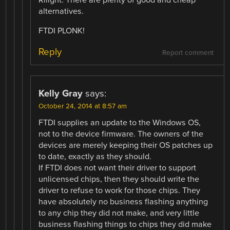
alternatives.
FTDI PLONK!
Reply
Report comment
Kelly Gray
says:
October 24, 2014 at 8:57 am
FTDI supplies an update to the Windows OS,
not to the device firmware. The owners of the
devices are merely keeping their OS patches up
to date, exactly as they should.
If FTDI does not want their driver to support
unlicensed chips, then they should write the
driver to refuse to work for those chips. They
have absolutely no business flashing anything
to any chip they did not make, and very little
business flashing things to chips they did make