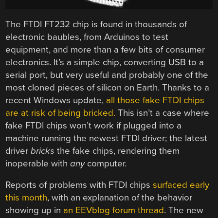
The FTDI FT232 chip is found in thousands of
electronic baubles, from Arduinos to test
equipment, and more than a few bits of consumer
electronics. It’s a simple chip, converting USB to a
serial port, but very useful and probably one of the
most cloned pieces of silicon on Earth. Thanks to a
recent Windows update,
all those fake FTDI chips
are at risk of being bricked.
This isn’t a case where
fake FTDI chips won’t work if plugged into a
machine running the newest FTDI driver; the latest
driver
bricks
the fake chips, rendering them
inoperable with
any
computer.
Reports of problems with FTDI chips
surfaced early
this month
, with an explanation of the behavior
showing up in
an EEVblog forum thread
. The new