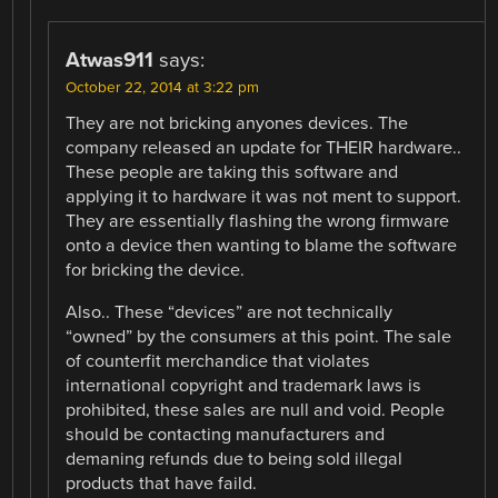
Atwas911
says:
October 22, 2014 at 3:22 pm
They are not bricking anyones devices. The
company released an update for THEIR hardware..
These people are taking this software and
applying it to hardware it was not ment to support.
They are essentially flashing the wrong firmware
onto a device then wanting to blame the software
for bricking the device.
Also.. These “devices” are not technically
“owned” by the consumers at this point. The sale
of counterfit merchandice that violates
international copyright and trademark laws is
prohibited, these sales are null and void. People
should be contacting manufacturers and
demaning refunds due to being sold illegal
products that have faild.