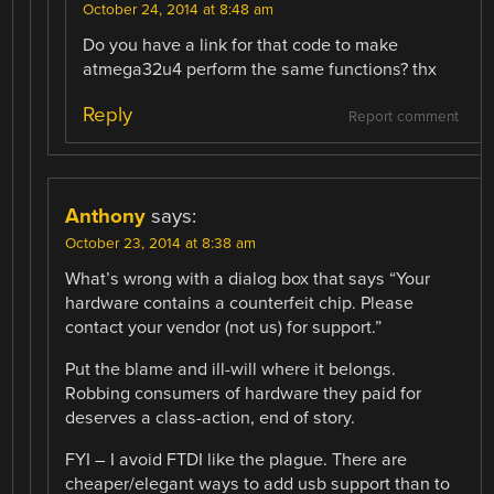
October 24, 2014 at 8:48 am
Do you have a link for that code to make
atmega32u4 perform the same functions? thx
Reply
Report comment
Anthony
says:
October 23, 2014 at 8:38 am
What’s wrong with a dialog box that says “Your
hardware contains a counterfeit chip. Please
contact your vendor (not us) for support.”
Put the blame and ill-will where it belongs.
Robbing consumers of hardware they paid for
deserves a class-action, end of story.
FYI – I avoid FTDI like the plague. There are
cheaper/elegant ways to add usb support than to