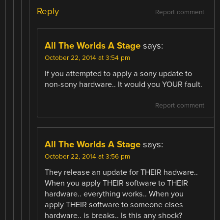
Reply
Report comment
All The Worlds A Stage
says:
October 22, 2014 at 3:54 pm
If you attempted to apply a sony update to
non-sony hardware.. It would you YOUR fault.
Report comment
All The Worlds A Stage
says:
October 22, 2014 at 3:56 pm
They release an update for THEIR hadware..
When you apply THEIR software to THEIR
hardware.. everything works.. When you
apply THEIR software to someone elses
hardware.. is breaks.. Is this any shock?