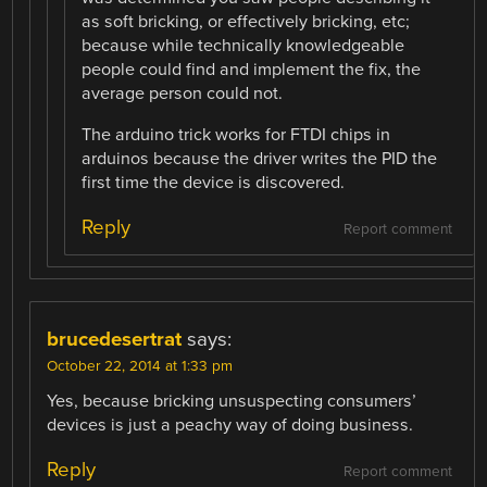
as soft bricking, or effectively bricking, etc;
because while technically knowledgeable
people could find and implement the fix, the
average person could not.
The arduino trick works for FTDI chips in
arduinos because the driver writes the PID the
first time the device is discovered.
Reply
Report comment
brucedesertrat
says:
October 22, 2014 at 1:33 pm
Yes, because bricking unsuspecting consumers’
devices is just a peachy way of doing business.
Reply
Report comment