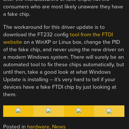
consumers who are most likely unaware they have
a fake chip.
The workaround for this driver update is to
download the FT232 config
tool from the FTDI
website
on a WinXP or Linux box, change the PID
of the fake chip, and never using the new driver on
a modern Windows system. There will surely be an
automated tool to fix these chips automatically, but
until then, take a good look at what Windows
Update is installing – it’s very hard to tell if your
devices have a fake FTDI chip by just looking at
them.
Posted in
hardware
,
News