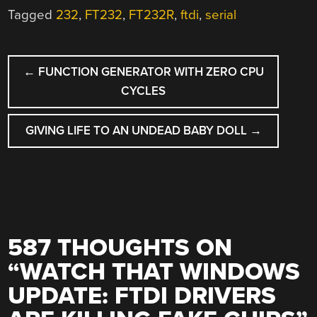
Tagged
232
,
FT232
,
FT232R
,
ftdi
,
serial
POST
←
FUNCTION GENERATOR WITH ZERO CPU
NAVIGATION
CYCLES
GIVING LIFE TO AN UNDEAD BABY DOLL
→
587 THOUGHTS ON
“
WATCH THAT WINDOWS
UPDATE: FTDI DRIVERS