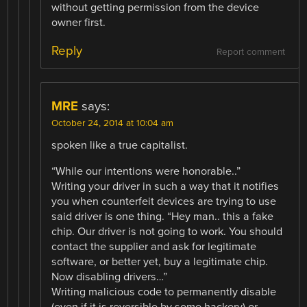
without getting permission from the device
owner first.
Reply
Report comment
MRE
says:
October 24, 2014 at 10:04 am
spoken like a true capitalist.
“While our intentions were honorable..”
Writing your driver in such a way that it notifies
you when counterfeit devices are trying to use
said driver is one thing. “Hey man.. this a fake
chip. Our driver is not going to work. You should
contact the supplier and ask for legitimate
software, or better yet, buy a legitimate chip.
Now disabling drivers…”
Writing malicious code to permanently disable