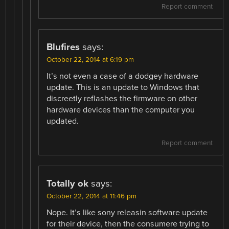
Report comment
Blufires
says:
October 22, 2014 at 6:19 pm
It’s not even a case of a dodgey hardware
update. This is an update to Windows that
discreetly reflashes the firmware on other
hardware devices than the computer you
updated.
Report comment
Totally ok
says:
October 22, 2014 at 11:46 pm
Nope. It’s like sony releasin software update
for their device, then the consumere trying to