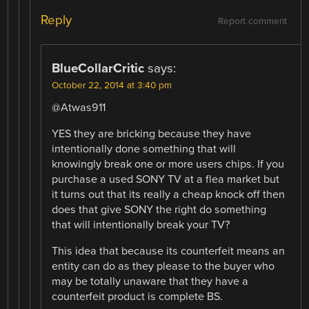
Reply
Report comment
BlueCollarCritic
says:
October 22, 2014 at 3:40 pm
@Atwas911
YES they are bricking because they have
intentionally done something that will
knowingly break one or more users chips. If you
purchase a used SONY TV at a flea market but
it turns out that its really a cheap knock off then
does that give SONY the right do something
that will intentionally break your TV?
This idea that because its counterfeit means an
entity can do as they please to the buyer who
may be totally unaware that they have a
counterfeit product is complete BS.