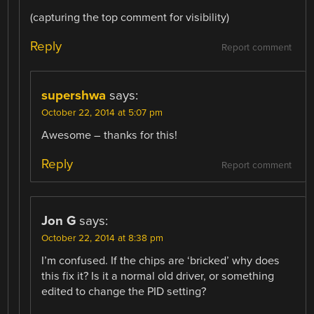
(capturing the top comment for visibility)
Reply
Report comment
supershwa
says:
October 22, 2014 at 5:07 pm
Awesome – thanks for this!
Reply
Report comment
Jon G
says:
October 22, 2014 at 8:38 pm
I’m confused. If the chips are ‘bricked’ why does
this fix it? Is it a normal old driver, or something
edited to change the PID setting?