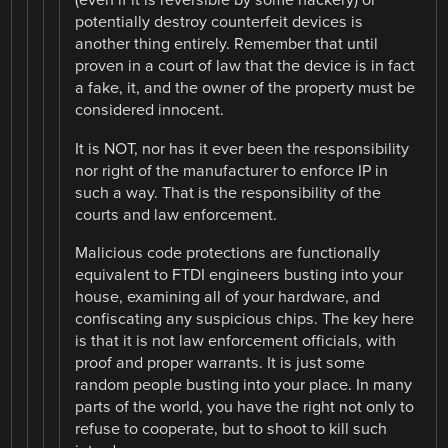
(even if it is reversible by some hackery) or
potentially destroy counterfeit devices is
another thing entirely. Remember that until
proven in a court of law that the device is in fact
a fake, it, and the owner of the property must be
considered innocent.
It is NOT, nor has it ever been the responsibility
nor right of the manufacturer to enforce IP in
such a way. That is the responsibility of the
courts and law enforcement.
Malicious code protections are functionally
equivalent to FTDI engineers busting into your
house, examining all of your hardware, and
confiscating any suspicious chips. The key here
is that it is not law enforcement officials, with
proof and proper warrants. It is just some
random people busting into your place. In many
parts of the world, you have the right not only to
refuse to cooperate, but to shoot to kill such