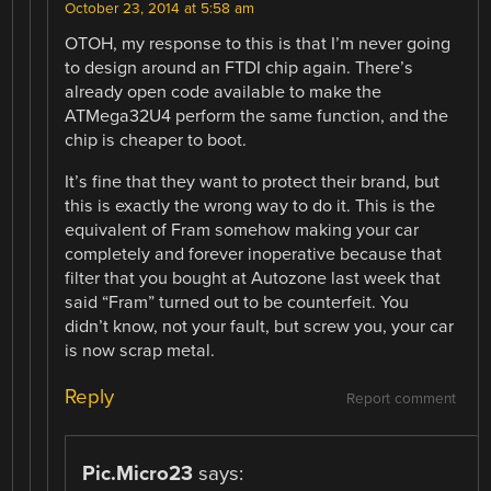
October 23, 2014 at 5:58 am
OTOH, my response to this is that I’m never going
to design around an FTDI chip again. There’s
already open code available to make the
ATMega32U4 perform the same function, and the
chip is cheaper to boot.
It’s fine that they want to protect their brand, but
this is exactly the wrong way to do it. This is the
equivalent of Fram somehow making your car
completely and forever inoperative because that
filter that you bought at Autozone last week that
said “Fram” turned out to be counterfeit. You
didn’t know, not your fault, but screw you, your car
is now scrap metal.
Reply
Report comment
Pic.Micro23
says: