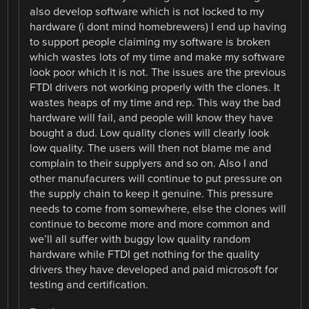
also develop software which is not locked to my
hardware (i dont mind homebrewers) I end up having
to support people claiming my software is broken
which wastes lots of my time and make my software
look poor which it is not. The issues are the previous
FTDI drivers not working properly with the clones. It
wastes heaps of my time and rep. This way the bad
hardware will fail, and people will know they have
bought a dud. Low quality clones will clearly look
low quality. The users will then not blame me and
complain to their supplyers and so on. Also I and
other manufacurers will continue to put pressure on
the supply chain to keep it genuine. This pressure
needs to come from somewhere, else the clones will
continue to become more and more common and
we’ll all suffer with buggy low quality random
hardware while FTDI get nothing for the quality
drivers they have developed and paid microsoft for
testing and certification.