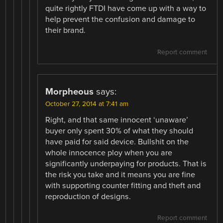
quite rightly FTDI have come up with a way to
help prevent the confusion and damage to
their brand.
Report comment
Morpheous
says:
October 27, 2014 at 7:41 am
Right, and that same innocent ‘unaware’
buyer only spent 30% of what they should
have paid for said device. Bullshit on the
whole innocence ploy when you are
significantly underpaying for products. That is
the risk you take and it means you are fine
with supporting counter fitting and theft and
reproduction of designs.
Report comment