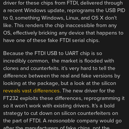
driver for these chips from FTDI, delivered through
a recent Windows update, reprograms the USB PID
to 0, something Windows, Linux, and OS X don’t
like. This renders the chip inaccessible from any
OS, effectively bricking any device that happens to
have one of these fake FTDI serial chips.
Because the FTDI USB to UART chip is so
incredibly common, the market is flooded with
clones and counterfeits. it’s very hard to tell the
difference between the real and fake versions by
looking at the package, but a look at the silicon
reveals vast differences
. The new driver for the
FT232 exploits these differences, reprogramming it
so it won’t work with existing drivers. It’s a bold
strategy to cut down on silicon counterfeiters on
the part of FTDI. A
reasonable
company would go
after the manufacturers of fake chips, not the