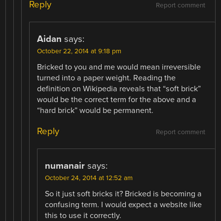
Reply
Report comment
Aidan
says:
October 22, 2014 at 9:18 pm
Bricked to you and me would mean irreversible
turned into a paper weight. Reading the
definition on Wikipedia reveals that “soft brick”
would be the correct term for the above and a
“hard brick” would be permanent.
Reply
Report comment
numanair
says:
October 24, 2014 at 12:52 am
So it just soft bricks it? Bricked is becoming a
confusing term. I would expect a website like
this to use it correctly.