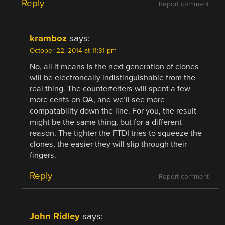
Reply
Report comment
kramboz
says:
October 22, 2014 at 11:31 pm
No, all it means is the next generation of clones
will be electroncally indistinguishable from the
real thing. The counterfeiters will spent a few
more cents on QA, and we’ll see more
compatability down the line. For you, the result
might be the same thing, but for a different
reason. The tighter the FTDI tries to squeeze the
clones, the easier they will slip through their
fingers.
Reply
Report comment
John Ridley
says: