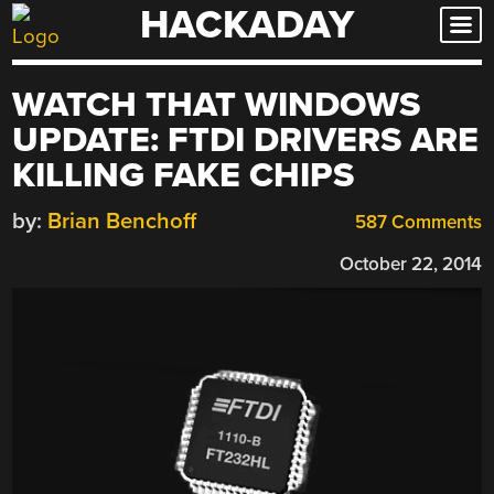
HACKADAY
Skip
to
content
WATCH THAT WINDOWS
UPDATE: FTDI DRIVERS ARE
KILLING FAKE CHIPS
by:
Brian Benchoff
587 Comments
October 22, 2014