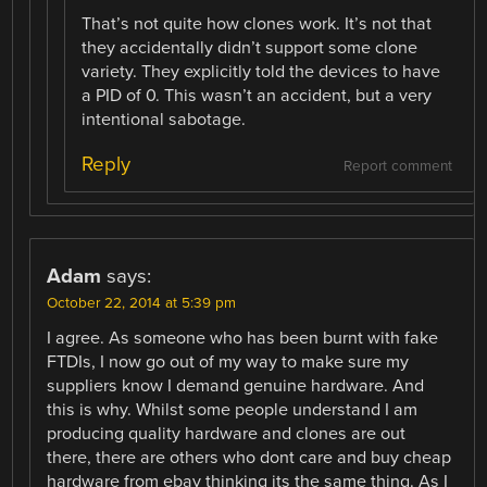
That’s not quite how clones work. It’s not that
they accidentally didn’t support some clone
variety. They explicitly told the devices to have
a PID of 0. This wasn’t an accident, but a very
intentional sabotage.
Reply
Report comment
Adam
says:
October 22, 2014 at 5:39 pm
I agree. As someone who has been burnt with fake
FTDIs, I now go out of my way to make sure my
suppliers know I demand genuine hardware. And
this is why. Whilst some people understand I am
producing quality hardware and clones are out
there, there are others who dont care and buy cheap
hardware from ebay thinking its the same thing. As I