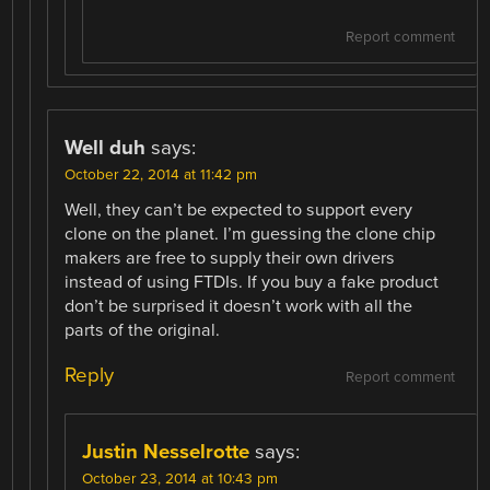
Report comment
Well duh
says:
October 22, 2014 at 11:42 pm
Well, they can’t be expected to support every
clone on the planet. I’m guessing the clone chip
makers are free to supply their own drivers
instead of using FTDIs. If you buy a fake product
don’t be surprised it doesn’t work with all the
parts of the original.
Reply
Report comment
Justin Nesselrotte
says:
October 23, 2014 at 10:43 pm