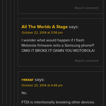
Report comment
All The Worlds A Stage
says:
October 22, 2014 at 3:58 pm
I wonder what would happen if I flash
Motorola firmware onto a Samsung phone?!
OMG IT BROKE IT! DAMN YOU MOTOROLA!
Report comment
rexxar
says:
October 22, 2014 at 4:48 pm
No.
FTDI is intentionally breaking other devices.