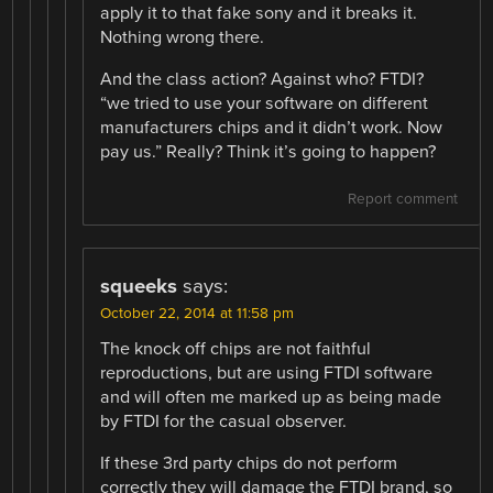
apply it to that fake sony and it breaks it.
Nothing wrong there.
And the class action? Against who? FTDI?
“we tried to use your software on different
manufacturers chips and it didn’t work. Now
pay us.” Really? Think it’s going to happen?
Report comment
squeeks
says:
October 22, 2014 at 11:58 pm
The knock off chips are not faithful
reproductions, but are using FTDI software
and will often me marked up as being made
by FTDI for the casual observer.
If these 3rd party chips do not perform
correctly they will damage the FTDI brand, so