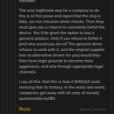
intruders.
The only legitimate way for a company to do
this is to first prove and report that the chip is
fake, via non intrusive driver checks. Then they
must give you a chance to voluntarily forfeit the
device. You’d be given the option to buy a
genuine product. Only if you refuse to forfeit it
(and why would you do so? The genuine driver
refuses to work with it, and the original supplier
has no alternative drivers for you) would they
then have legal grounds to become more
aggressive, and only through appropriate legal
channels.
I say all this, that this is how it SHOULD work..
realizing that its fantasy. In the really real world,
companies get away with all sorts of morally
questionable bull$it.
Reply
Report comment