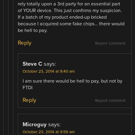
rely totally upon a 3rd party for an essential part
of YOUR device. This just confirms my suspicion.
If a batch of my product ended-up bricked
because I acquired some fake chips… there would
be hell to pay.
Reply
Report comment
Steve C
says:
October 23, 2014 at 9:40 am
I am sure there would be hell to pay, but not by
FTDI
Reply
Report comment
Microguy
says:
October 23, 2014 at 9:59 am