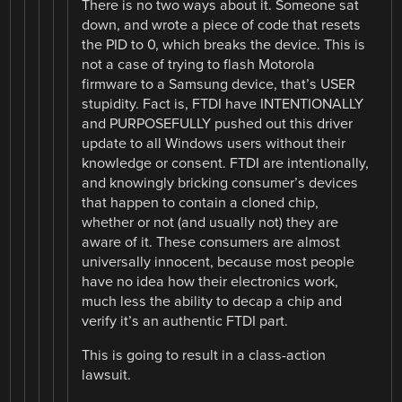
There is no two ways about it. Someone sat
down, and wrote a piece of code that resets
the PID to 0, which breaks the device. This is
not a case of trying to flash Motorola
firmware to a Samsung device, that’s USER
stupidity. Fact is, FTDI have INTENTIONALLY
and PURPOSEFULLY pushed out this driver
update to all Windows users without their
knowledge or consent. FTDI are intentionally,
and knowingly bricking consumer’s devices
that happen to contain a cloned chip,
whether or not (and usually not) they are
aware of it. These consumers are almost
universally innocent, because most people
have no idea how their electronics work,
much less the ability to decap a chip and
verify it’s an authentic FTDI part.
This is going to result in a class-action
lawsuit.