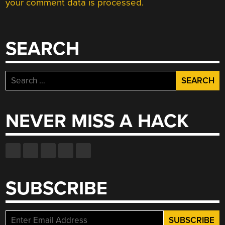
your comment data is processed.
SEARCH
Search
for:
NEVER MISS A HACK
SUBSCRIBE