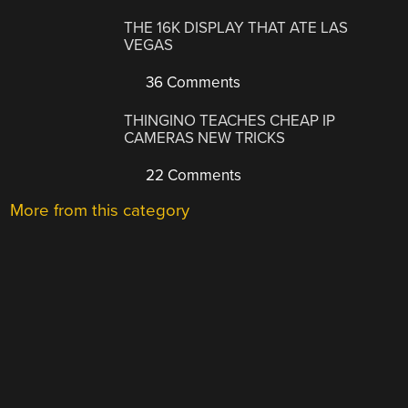
THE 16K DISPLAY THAT ATE LAS
VEGAS
36 Comments
THINGINO TEACHES CHEAP IP
CAMERAS NEW TRICKS
22 Comments
More from this category