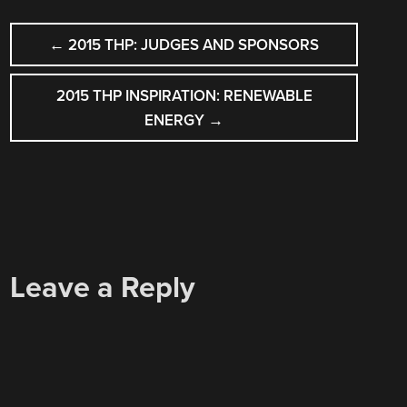
POST
←
2015 THP: JUDGES AND SPONSORS
NAVIGATION
2015 THP INSPIRATION: RENEWABLE
ENERGY
→
Leave a Reply