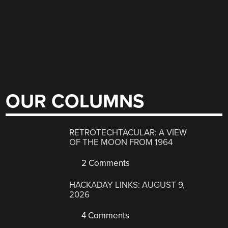
OUR COLUMNS
RETROTECHTACULAR: A VIEW
OF THE MOON FROM 1964
2 Comments
HACKADAY LINKS: AUGUST 9,
2026
4 Comments