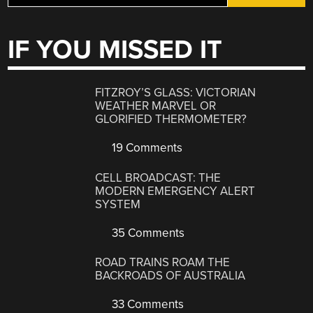
IF YOU MISSED IT
FITZROY’S GLASS: VICTORIAN
WEATHER MARVEL OR
GLORIFIED THERMOMETER?
19 Comments
CELL BROADCAST: THE
MODERN EMERGENCY ALERT
SYSTEM
35 Comments
ROAD TRAINS ROAM THE
BACKROADS OF AUSTRALIA
33 Comments