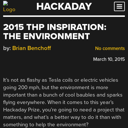
HACKADAY
Skip
to
content
2015 THP INSPIRATION:
THE ENVIRONMENT
by:
Brian Benchoff
No comments
March 10, 2015
It’s not as flashy as Tesla coils or electric vehicles
going 200 mph, but the environment is more
important than a bunch of cool baubles and sparks
flying everywhere. When it comes to this year’s
Hackaday Prize, you’re going to need a project that
matters, and what’s a better way to do it than with
something to help the environment?