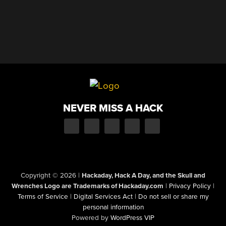
NEVER MISS A HACK
Copyright © 2026
|
Hackaday, Hack A Day, and the Skull and
Wrenches Logo are Trademarks of Hackaday.com
|
Privacy Policy
|
Terms of Service
|
Digital Services Act
|
Do not sell or share my
personal information
Powered by
WordPress VIP