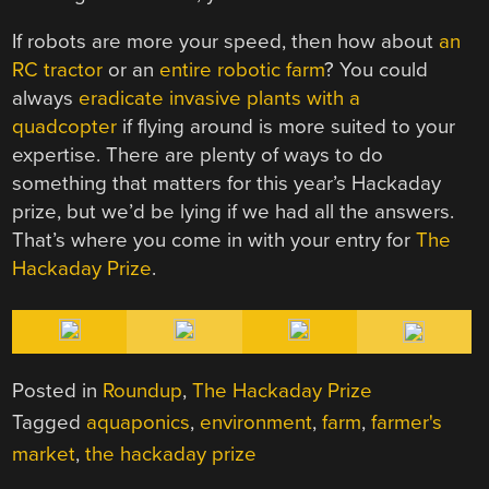
If robots are more your speed, then how about
an
RC tractor
or an
entire robotic farm
? You could
always
eradicate invasive plants with a
quadcopter
if flying around is more suited to your
expertise. There are plenty of ways to do
something that matters for this year’s Hackaday
prize, but we’d be lying if we had all the answers.
That’s where you come in with your entry for
The
Hackaday Prize
.
Posted in
Roundup
,
The Hackaday Prize
Tagged
aquaponics
,
environment
,
farm
,
farmer's
market
,
the hackaday prize