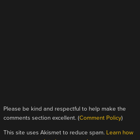
Please be kind and respectful to help make the
comments section excellent. (
Comment Policy
)
This site uses Akismet to reduce spam.
Learn how