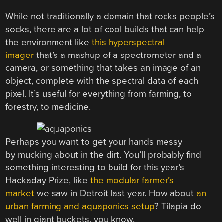
While not traditionally a domain that rocks people’s
socks, there are a lot of cool builds that can help
the environment like
this hyperspectral
imager
that’s a mashup of a spectrometer and a
camera, or something that takes an image of an
object, complete with the spectral data of each
pixel. It’s useful for everything from farming, to
forestry, to medicine.
Perhaps you want to get your hands messy
by mucking about in the dirt. You’ll probably find
something interesting to build for this year’s
Hackaday Prize, like
the modular farmer’s
market
we saw in Detroit last year. How about
an
urban farming and aquaponics setup
? Tilapia do
well in giant buckets, you know.