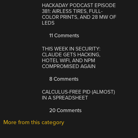
HACKADAY PODCAST EPISODE
381: AIRLESS TIRES, FULL-
COLOR PRINTS, AND 28 MW OF
LEDS
11 Comments
THIS WEEK IN SECURITY:
CLAUDE GETS HACKING,
HOTEL WIFI, AND NPM
COMPROMISED AGAIN
8 Comments
CALCULUS-FREE PID (ALMOST)
IN A SPREADSHEET
20 Comments
More from this category