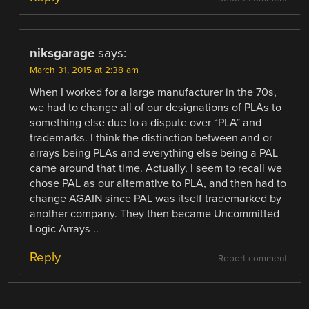
niksgarage
says:
March 31, 2015 at 2:38 am
When I worked for a large manufacturer in the 70s,
we had to change all of our designations of PLAs to
something else due to a dispute over “PLA” and
trademarks. I think the distinction between and-or
arrays being PLAs and everything else being a PAL
came around that time. Actually, I seem to recall we
chose PAL as our alternative to PLA, and then had to
change AGAIN since PAL was itself trademarked by
another company. They then became Uncommitted
Logic Arrays ..
Reply
Report comment