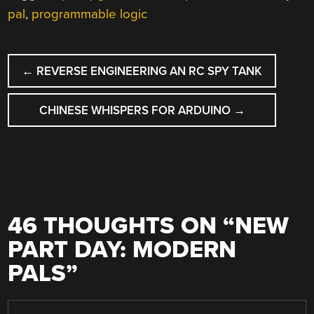
pal
,
programmable logic
POST
←
REVERSE ENGINEERING AN RC SPY TANK
NAVIGATION
CHINESE WHISPERS FOR ARDUINO
→
46 THOUGHTS ON “
NEW
PART DAY: MODERN
PALS
”