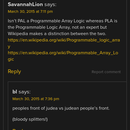
SavannahLion
says:
March 30, 2015 at 7:11 pm
Isn’t PAL a Programmable Array Logic whereas PLA is
the Programmable Logic Array, not an expert but
Wikipedia makes a distinction between the two.
https://en.wikipedia.org/wiki/Programmable_logic_arra
y
https://en.wikipedia.org/wiki/Programmable_Array_Lo
gic
Reply
Report comment
bl
says:
March 30, 2015 at 7:36 pm
peoples front of judea vs judean people’s front.
(bloody splitters!)