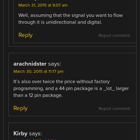
March 31, 2015 at 9:07 am
Well, assuming that the signal you want to flow
through it is unidirectional and digital.
Reply
Report comment
arachnidster
says:
March 30, 2015 at 11:17 pm
It’s also over twice the price without factory
programming, and a 44 pin package is a _lot_ larger
than a 12 pin package.
Reply
Report comment
Kirby
says: