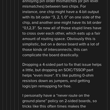
annoying pin order mismatches (or pin level
mismatches) between two chips. For
instance, one chip might have a 4-bit output
with its bit order “3, 2, 1, 0” on one side of the
chip, and another one might have its bit order
“0,1,2,3”. So now all of those stupid lines have
to cross over each other, which eats up a fair
amount of routing space. Obviously this is
simplistic, but on a dense board with a lot of
those kinds of interconnects, this can
complicate the board drastically.
Dropping a 4-sided part to fix that issue helps
a little, but dropping an SOIC/TSSOP part
helps *even more*. It’s like putting 0-ohm
resistors down as jumpers, and getting
logic/pin remapping for free.
I personally have a “never route on the
ground plane” policy on 2-sided boards, so
tricks like this often times makes the