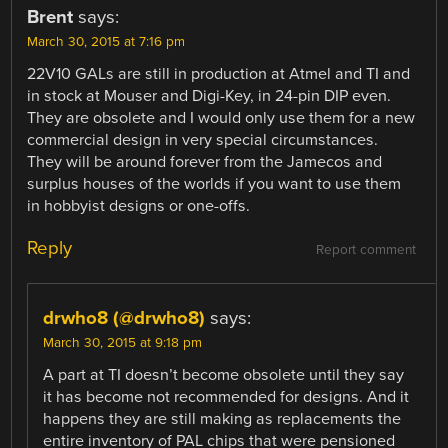
Brent
says:
March 30, 2015 at 7:16 pm
22V10 GALs are still in production at Atmel and TI and
in stock at Mouser and Digi-Key, in 24-pin DIP even.
They are obsolete and I would only use them for a new
commercial design in very special circumstances.
They will be around forever from the Jamecos and
surplus houses of the worlds if you want to use them
in hobbyist designs or one-offs.
Reply
Report comment
drwho8 (@drwho8)
says:
March 30, 2015 at 9:18 pm
A part at TI doesn’t become obsolete until they say
it has become not recommended for designs. And it
happens they are still making as replacements the
entire inventory of PAL chips that were pensioned