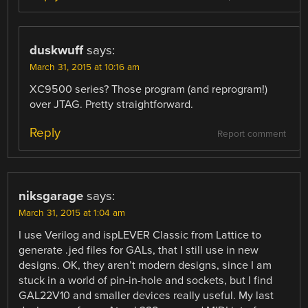
duskwuff
says:
March 31, 2015 at 10:16 am
XC9500 series? Those program (and reprogram!)
over JTAG. Pretty straightforward.
Reply
Report comment
niksgarage
says:
March 31, 2015 at 1:04 am
I use Verilog and ispLEVER Classic from Lattice to
generate .jed files for GALs, that I still use in new
designs. OK, they aren’t modern designs, since I am
stuck in a world of pin-in-hole and sockets, but I find
GAL22V10 and smaller devices really useful. My last