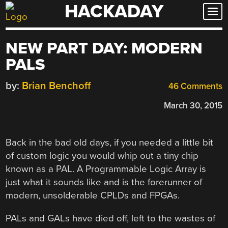
HACKADAY
Skip
to
content
NEW PART DAY: MODERN
PALS
by:
Brian Benchoff
46 Comments
March 30, 2015
Back in the bad old days, if you needed a little bit
of custom logic you would whip out a tiny chip
known as a PAL. A Programmable Logic Array is
just what it sounds like and is the forerunner of
modern, unsolderable CPLDs and FPGAs.
PALs and GALs have died off, left to the wastes of