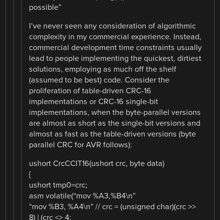
possible”
I’ve never seen any consideration of algorithmic
complexity in my commercial experience. Instead,
commercial development time constraints usually
lead to people implementing the quickest, dirtiest
solutions, employing as much off the shelf
(assumed to be best) code. Consider the
proliferation of table-driven CRC-16
implementations or CRC-16 single-bit
implementations, when the byte-parallel versions
are almost as short as the single-bit versions and
almost as fast as the table-driven versions (byte
parallel CRC for AVR follows):
ushort CrcCCIT16(ushort crc, byte data)
{
ushort tmp0=crc;
asm volatile(“mov %A3,%B4\n”
“mov %B3, %A4\n” // crc = (unsigned char)(crc >>
8) | (crc <> 4;