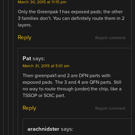
March 30, 2015 at 11:15 pm
Only the Greenpak 1 has exposed pads; the other
3 families don’t. You can definitely route them in 2
layers.
Reply
Report comment
Pat
says:
March 31, 2015 at 5:01 am
Then greenpak1 and 2 are DFN parts with
exposed pads. The 3 and 4 are QFN parts. Still
no way to route through (under) the chip, like a
TSSOP or SOIC part.
Reply
Report comment
arachnidster
says: