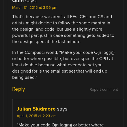
Quin
says:
March 31, 2015 at 3:56 pm
That’s because we aren’t all EEs. CEs and CS and
artists might decide to follow the same mantra in
the design, and code, but use a slightly more
powerful part just in case something gets added to
the design spec at the last minute.
In the CompSsci world, “Make your code O(n log(n))
or better where possible, but over spec the CPU at
least double because what ever data set you
designed for is the smallest set that will end up
being used.”
Reply
Report comment
Julian Skidmore
says:
April 1, 2015 at 2:23 am
“Make your code O(n log(n)) or better where