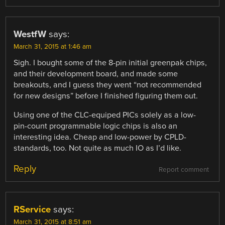
WestfW
says:
March 31, 2015 at 1:46 am
Sigh. I bought some of the 8-pin initial greenpak chips,
and their development board, and made some
breakouts, and I guess they went “not recommended
for new designs” before I finished figuring them out.
Using one of the CLC-equiped PICs solely as a low-
pin-count programmable logic chips is also an
interesting idea. Cheap and low-power by CPLD-
standards, too. Not quite as much IO as I’d like.
Reply
Report comment
RService
says:
March 31, 2015 at 8:51 am