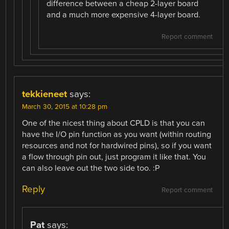
difference between a cheap 2-layer board
and a much more expensive 4-layer board.
Report comment
tekkieneet
says:
March 30, 2015 at 10:28 pm
One of the nicest thing about CPLD is that you can
have the I/O pin function as you want (within routing
resources and not for hardwired pins), so if you want
a flow through pin out, just program it like that. You
can also leave out the two side too. :P
Reply
Report comment
Pat
says: