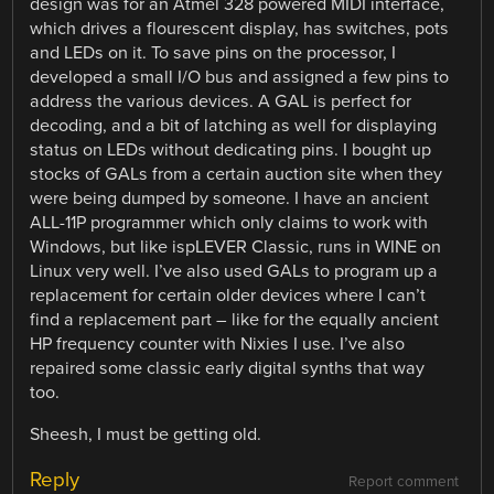
design was for an Atmel 328 powered MIDI interface,
which drives a flourescent display, has switches, pots
and LEDs on it. To save pins on the processor, I
developed a small I/O bus and assigned a few pins to
address the various devices. A GAL is perfect for
decoding, and a bit of latching as well for displaying
status on LEDs without dedicating pins. I bought up
stocks of GALs from a certain auction site when they
were being dumped by someone. I have an ancient
ALL-11P programmer which only claims to work with
Windows, but like ispLEVER Classic, runs in WINE on
Linux very well. I’ve also used GALs to program up a
replacement for certain older devices where I can’t
find a replacement part – like for the equally ancient
HP frequency counter with Nixies I use. I’ve also
repaired some classic early digital synths that way
too.
Sheesh, I must be getting old.
Reply
Report comment