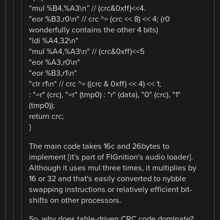
“mul %B4,%A3\n” // (crc&0xff)<<4.
"eor %B3,r0\n" // crc ^= (crc << 8) << 4; (r0
wonderfully contains the other 4 bits)
"ldi %A4,32\n"
"mul %A4,%A3\n" // (crc&0xff)<<5
"eor %A3,r0\n"
"eor %B3,r1\n"
"clr r1\n" // crc ^= ((crc & 0xff) << 4) << 1;
: "=r" (crc), "=r" (tmp0) : "r" (data), "0" (crc), "1"
(tmp0));
return crc;
}
The main code takes 16c and 26bytes to
implement [it's part of FIGnition's audio loader].
Although it uses mul three times, it multiplies by
16 or 32 and that's easily converted to nybble
swapping instructions or relatively efficient bit-
shifts on other processors.
So, why does table-driven CRC code dominate?