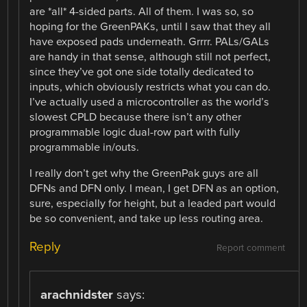
are *all* 4-sided parts. All of them. I was so, so
hoping for the GreenPAKs, until I saw that they all
have exposed pads underneath. Grrrr. PALs/GALs
are handy in that sense, although still not perfect,
since they’ve got one side totally dedicated to
inputs, which obviously restricts what you can do.
I’ve actually used a microcontroller as the world’s
slowest CPLD because there isn’t any other
programmable logic dual-row part with fully
programmable in/outs.
I really don’t get why the GreenPak guys are all
DFNs and DFN only. I mean, I get DFN as an option,
sure, especially for height, but a leaded part would
be so convenient, and take up less routing area.
Reply
Report comment
arachnidster
says: