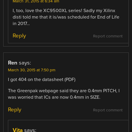
March 31, 2015 at 6:34 am
I, too, love the XC9500XL series! Sadly my Xilinx
disti told me that it is/was scheduled for End of Life
in 2017…
Reply
Report comment
Ren
says:
March 30, 2015 at 7:50 pm
I got 404 on the datasheet (PDF)
The Greenpak webpage said they are 0.4mm PITCH, I
was worried that ICs are now 0.4mm in SIZE.
Reply
Report comment
Vita
says: