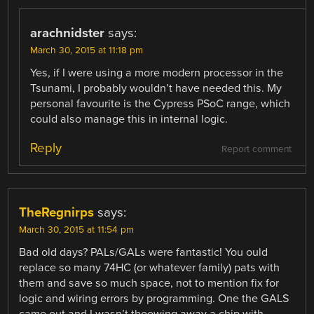
arachnidster
says:
March 30, 2015 at 11:18 pm
Yes, if I were using a more modern processor in the
Tsunami, I probably wouldn’t have needed this. My
personal favourite is the Cypress PSoC range, which
could also manage this in internal logic.
Reply
Report comment
TheRegnirps
says:
March 30, 2015 at 11:54 pm
Bad old days? PALs/GALs were fantastic! You ould
replace so many 74HC (or whatever family) pats with
them and save so much space, not to mention fix for
logic and wiring errors by programming. One the GALS