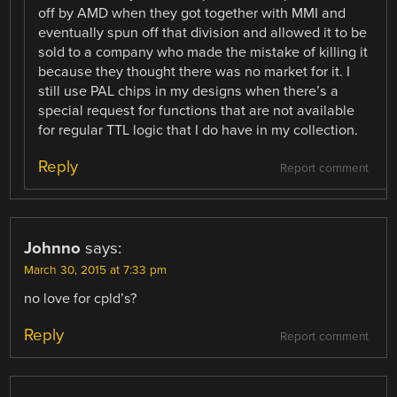
off by AMD when they got together with MMI and
eventually spun off that division and allowed it to be
sold to a company who made the mistake of killing it
because they thought there was no market for it. I
still use PAL chips in my designs when there’s a
special request for functions that are not available
for regular TTL logic that I do have in my collection.
Reply
Report comment
Johnno
says:
March 30, 2015 at 7:33 pm
no love for cpld’s?
Reply
Report comment