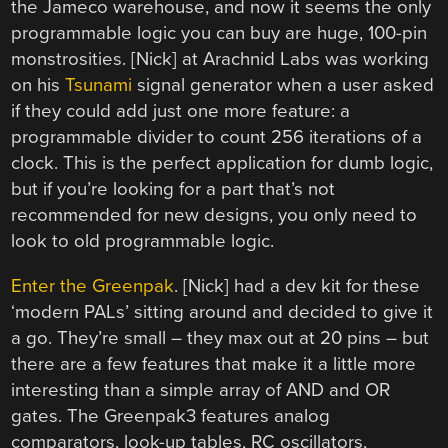
the Jameco warehouse, and now it seems the only
programmable logic you can buy are huge, 100-pin
monstrosities. [Nick] at Arachnid Labs was working
on his
Tsunami
signal generator when a user asked
if they could add just one more feature: a
programmable divider to count 256 iterations of a
clock. This is the perfect application for dumb logic,
but if you’re looking for a part that’s not
recommended for new designs, you only need to
look to old programmable logic.
Enter the Greenpak
. [Nick] had a dev kit for these
‘modern PALs’ sitting around and decided to give it
a go. They’re small – they max out at 20 pins – but
there are a few features that make it a little more
interesting than a simple array of AND and OR
gates. The Greenpak3 features analog
comparators, look-up tables, RC oscillators,