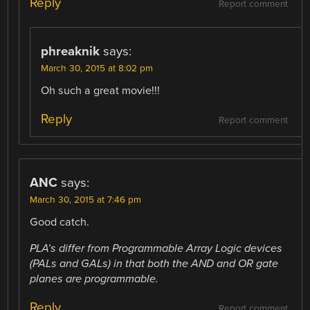
Reply
Report comment
phreaknik
says:
March 30, 2015 at 8:02 pm
Oh such a great movie!!!
Reply
Report comment
ANC
says:
March 30, 2015 at 7:46 pm
Good catch.
PLA’s differ from Programmable Array Logic devices
(PALs and GALs) in that both the AND and OR gate
planes are programmable.
Reply
Report comment