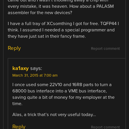
came out and I wasn’t thoowing away a chip with
every mistake, it was heaven. How about a PALASM
assembler for the new devices?
I have a full tray of XCsomthing I got for free. TQFP44 I
think. I assumed I needed a special programmer and
they have just sat in their fancy frame.
Reply
Report comment
ka1axy
says:
March 31, 2015 at 7:00 am
I once used some 22V10 and 16R8 parts to turn a
68000 bus interface into a VME bus interface,
saving quite a bit of money for my employer at the
time.
Alas, a trick that’s not very useful today…
Reply
Report comment