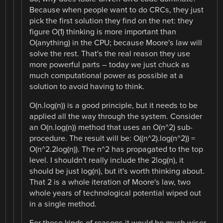
Because when people want to do CRCs, they just
pick the first solution they find on the net: they
figure O(1) thinking is more important than
O(anything) in the CPU; because Moore's law will
solve the rest. That's the real reason they use
more powerful parts – today we just chuck as
much computational power as possible at a
solution to avoid having to think.
O(n.log(n)) is a good principle, but it needs to be
applied all the way through the system. Consider
an O(n.log(n)) method that uses an O(n^2) sub-
procedure. The result will be: O((n^2).log(n^2)) =
O(n^2.2log(n)). The n^2 has propagated to the top
level. I shouldn't really include the 2log(n), it
should be just log(n), but it's worth thinking about.
That 2 is a whole iteration of Moore's law, two
whole years of technological potential wiped out
in a single method.
For these kinds of reasons it would be much wiser