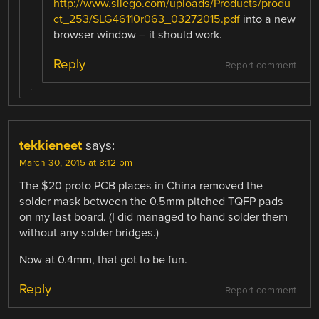
http://www.silego.com/uploads/Products/produ
ct_253/SLG46110r063_03272015.pdf
into a new
browser window – it should work.
Reply
Report comment
tekkieneet
says:
March 30, 2015 at 8:12 pm
The $20 proto PCB places in China removed the
solder mask between the 0.5mm pitched TQFP pads
on my last board. (I did managed to hand solder them
without any solder bridges.)
Now at 0.4mm, that got to be fun.
Reply
Report comment