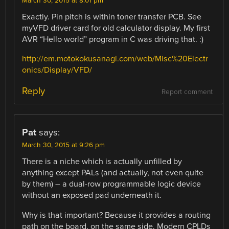
March 30, 2015 at 8:01 pm
Exactly. Pin pitch is within toner transfer PCB. See
myVFD driver card for old calculator display. My first
AVR “Hello world” program in C was driving that. :)
http://em.motokokusanagi.com/web/Misc%20Electr
onics/Display/VFD/
Reply
Report comment
Pat
says:
March 30, 2015 at 9:26 pm
There is a niche which is actually unfilled by
anything except PALs (and actually, not even quite
by them) – a dual-row programmable logic device
without an exposed pad underneath it.
Why is that important? Because it provides a routing
path on the board, on the same side. Modern CPLDs