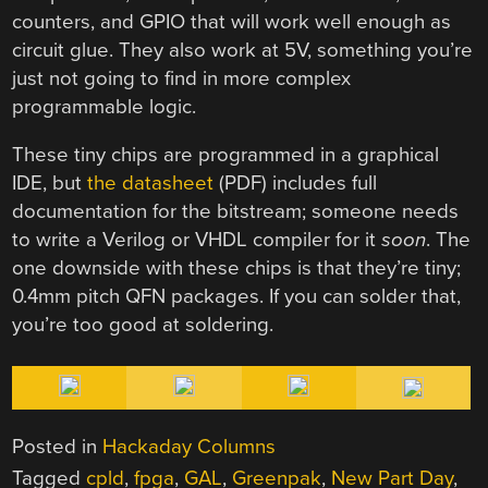
counters, and GPIO that will work well enough as
circuit glue. They also work at 5V, something you’re
just not going to find in more complex
programmable logic.
These tiny chips are programmed in a graphical
IDE, but
the datasheet
(PDF) includes full
documentation for the bitstream; someone needs
to write a Verilog or VHDL compiler for it
soon
. The
one downside with these chips is that they’re tiny;
0.4mm pitch QFN packages. If you can solder that,
you’re too good at soldering.
Posted in
Hackaday Columns
Tagged
cpld
,
fpga
,
GAL
,
Greenpak
,
New Part Day
,