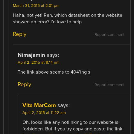
March 31, 2015 at 2:01 pm
Haha, not yet! Ren, which datasheet on the website
showed an error? I’d love to help.
Reply
Report comment
Nimajamin
says:
April 2, 2015 at 8:14 am
The link above seems to 404’ing :(
Reply
Report comment
Vita MarCom
says:
April 2, 2015 at 11:22 am
Oh, looks like any hotlinking to our website is
forbidden. But if you try copy and paste the link