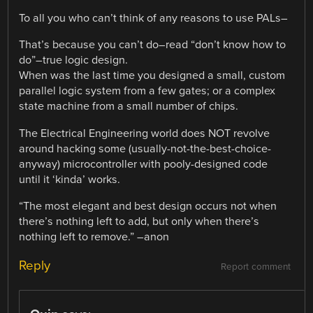
To all you who can’t think of any reasons to use PALs–
That’s because you can’t do–read “don’t know how to
do”–true logic design.
When was the last time you designed a small, custom
parallel logic system from a few gates; or a complex
state machine from a small number of chips.
The Electrical Engineering world does NOT revolve
around hacking some (usually-not-the-best-choice-
anyway) microcontroller with pooly-designed code
until it ‘kinda’ works.
“The most elegant and best design occurs not when
there’s nothing left to add, but only when there’s
nothing left to remove.” –anon
Reply
Report comment