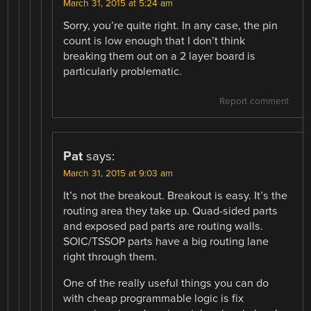
March 31, 2015 at 5:24 am
Sorry, you’re quite right. In any case, the pin
count is low enough that I don’t think
breaking them out on a 2 layer board is
particularly problematic.
Report comment
Pat
says:
March 31, 2015 at 9:03 am
It’s not the breakout. Breakout is easy. It’s the
routing area they take up. Quad-sided parts
and exposed pad parts are routing walls.
SOIC/TSSOP parts have a big routing lane
right through them.
One of the really useful things you can do
with cheap programmable logic is fix