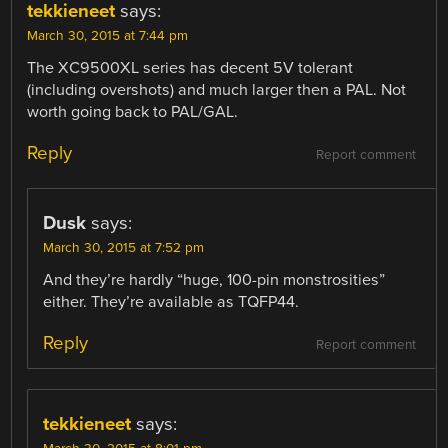
tekkieneet
says:
March 30, 2015 at 7:44 pm
The XC9500XL series has decent 5V tolerant
(including overshots) and much larger then a PAL. Not
worth going back to PAL/GAL.
Reply
Report comment
Dusk
says:
March 30, 2015 at 7:52 pm
And they’re hardly “huge, 100-pin monstrosities”
either. They’re available as TQFP44.
Reply
Report comment
tekkieneet
says: