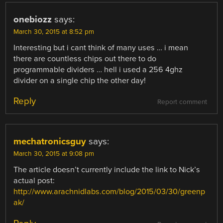
onebiozz
says:
March 30, 2015 at 8:52 pm
Interesting but i cant think of many uses … i mean
there are countless chips out there to do
programmable dividers … hell i used a 256 4ghz
divider on a single chip the other day!
Reply
Report comment
mechatronicsguy
says:
March 30, 2015 at 9:08 pm
The article doesn’t currently include the link to Nick’s
actual post:
http://www.arachnidlabs.com/blog/2015/03/30/greenp
ak/