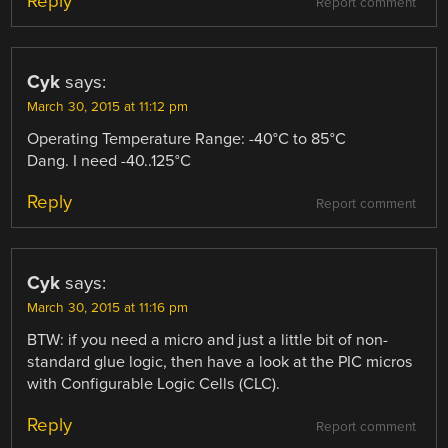
Reply
Report comment
Cyk
says:
March 30, 2015 at 11:12 pm
Operating Temperature Range: -40°C to 85°C
Dang. I need -40..125°C
Reply
Report comment
Cyk
says:
March 30, 2015 at 11:16 pm
BTW: if you need a micro and just a little bit of non-
standard glue logic, then have a look at the PIC micros
with Configurable Logic Cells (CLC).
Reply
Report comment