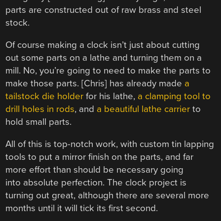
parts are constructed out of raw brass and steel
stock.
Of course making a clock isn’t just about cutting
out some parts on a lathe and turning them on a
mill. No, you’re going to need to make the parts to
make those parts. [Chris] has already made
a
tailstock die holder
for his lathe,
a clamping tool to
drill holes in rods
, and
a beautiful lathe carrier
to
hold small parts.
All of this is top-notch work, with custom tin lapping
tools to put a mirror finish on the parts, and far
more effort than should be necessary going
into absolute perfection. The clock project is
turning out great, although there are several more
months until it will tick its first second.