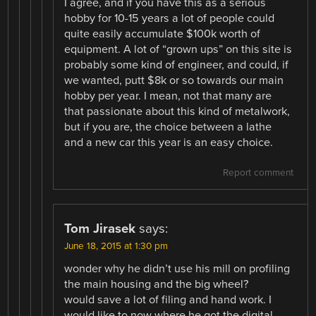
I agree, and if you have this as a serious
hobby for 10-15 years a lot of people could
quite easily accumulate $100k worth of
equipment. A lot of “grown ups” on this site is
probably some kind of engineer, and could, if
we wanted, putt $8k or so towards our main
hobby per year. I mean, not that many are
that passionate about this kind of metalwork,
but if you are, the choice between a lathe
and a new car this year is an easy choice.
Report comment
Tom Jirasek
says:
June 18, 2015 at 1:30 pm
wonder why he didn’t use his mill on profiling
the main housing and the big wheel?
would save a lot of filing and hand work. I
would like to now where he got the digital