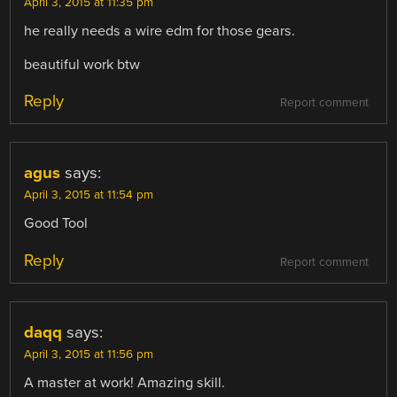
April 3, 2015 at 11:35 pm
he really needs a wire edm for those gears.
beautiful work btw
Reply
Report comment
agus
says:
April 3, 2015 at 11:54 pm
Good Tool
Reply
Report comment
daqq
says:
April 3, 2015 at 11:56 pm
A master at work! Amazing skill.