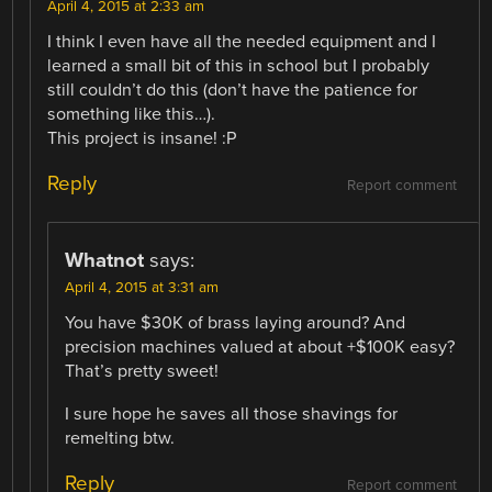
April 4, 2015 at 2:33 am
I think I even have all the needed equipment and I
learned a small bit of this in school but I probably
still couldn’t do this (don’t have the patience for
something like this…).
This project is insane! :P
Reply
Report comment
Whatnot
says:
April 4, 2015 at 3:31 am
You have $30K of brass laying around? And
precision machines valued at about +$100K easy?
That’s pretty sweet!
I sure hope he saves all those shavings for
remelting btw.
Reply
Report comment