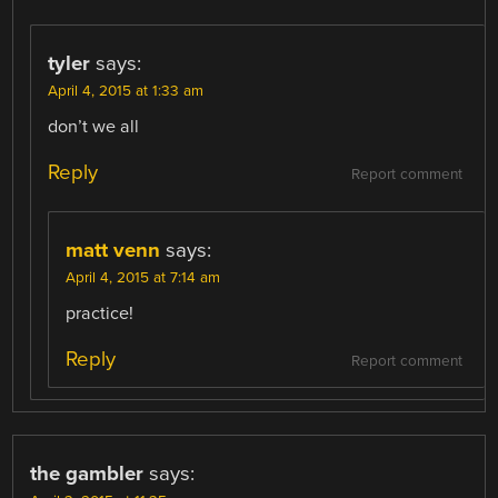
tyler
says:
April 4, 2015 at 1:33 am
don’t we all
Reply
Report comment
matt venn
says:
April 4, 2015 at 7:14 am
practice!
Reply
Report comment
the gambler
says: