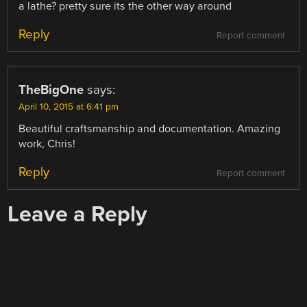
a lathe? pretty sure its the other way around
Reply
Report comment
TheBigOne
says:
April 10, 2015 at 6:41 pm
Beautiful craftsmanship and documentation. Amazing
work, Chris!
Reply
Report comment
Leave a Reply