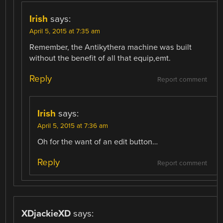
Irish
says:
April 5, 2015 at 7:35 am
Remember, the Antikythera machine was built
without the benefit of all that equip,emt.
Reply
Report comment
Irish
says:
April 5, 2015 at 7:36 am
Oh for the want of an edit button…
Reply
Report comment
XDjackieXD
says: