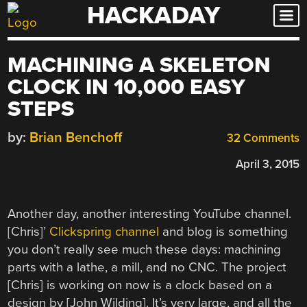
HACKADAY
Skip
to
content
MACHINING A SKELETON
CLOCK IN 10,000 EASY
STEPS
by:
Brian Benchoff
32 Comments
April 3, 2015
Another day, another interesting YouTube channel.
[Chris]’
Clickspring channel
and blog is something
you don’t really see much these days: machining
parts with a lathe, a mill, and no CNC. The project
[Chris] is working on now is a clock based on a
design by [John Wilding]. It’s very large, and all the