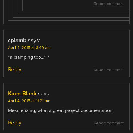
Report comment
cplamb
says:
April 4, 2015 at 8:49 am
“a clamping too…” ?
Reply
Report comment
Koen Blank
says:
April 4, 2015 at 11:21 am
Mesmerizing, what a great project documentation.
Reply
Report comment