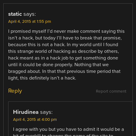
static
says:
April 4, 2015 at 1:55 pm
I promised myself I’d never make comment saying this
isn’t a hack, but today I’ll have to break that promise,
because this is not a hack. In my world until I found
this strange world of hacking as describe by others,
hack meant as in a hack job to get something done
until it could be done properly. Nothing that we
bragged about. In that that previous time period that
light, this definitely isn’t a hack.
Reply
Report comment
Hirudinea
says:
April 4, 2015 at 4:00 pm
I agree with you but you have to admit it would be a
bit of overkill to change the name of the site to