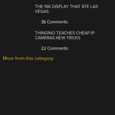
THE 16K DISPLAY THAT ATE LAS
VEGAS
36 Comments
THINGINO TEACHES CHEAP IP
CAMERAS NEW TRICKS
22 Comments
More from this category