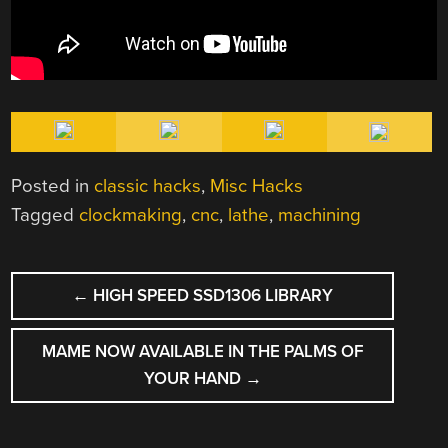
Posted in
classic hacks
,
Misc Hacks
Tagged
clockmaking
,
cnc
,
lathe
,
machining
POST
←
HIGH SPEED SSD1306 LIBRARY
NAVIGATION
MAME NOW AVAILABLE IN THE PALMS OF
YOUR HAND
→