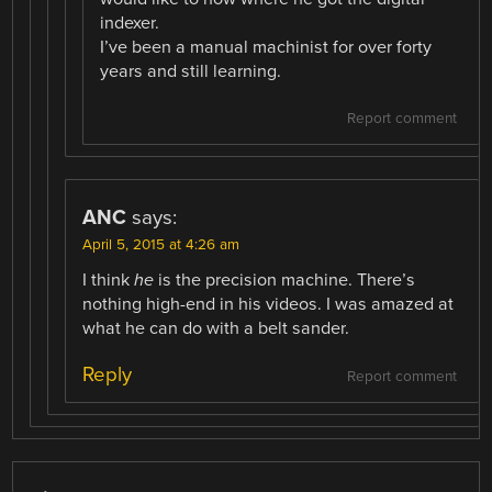
indexer.
I’ve been a manual machinist for over forty
years and still learning.
Report comment
ANC
says:
April 5, 2015 at 4:26 am
I think
he
is the precision machine. There’s
nothing high-end in his videos. I was amazed at
what he can do with a belt sander.
Reply
Report comment