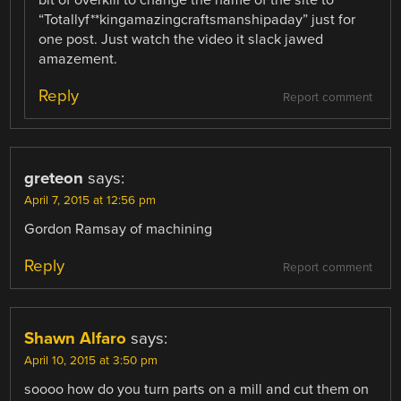
“Totallyf**kingamazingcraftsmanshipaday” just for
one post. Just watch the video it slack jawed
amazement.
Reply
Report comment
greteon
says:
April 7, 2015 at 12:56 pm
Gordon Ramsay of machining
Reply
Report comment
Shawn Alfaro
says:
April 10, 2015 at 3:50 pm
soooo how do you turn parts on a mill and cut them on