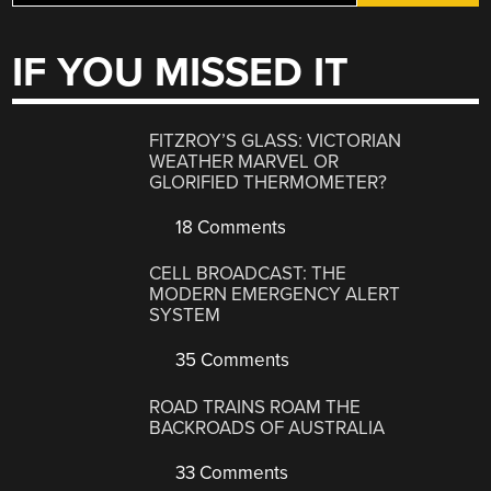
IF YOU MISSED IT
FITZROY’S GLASS: VICTORIAN
WEATHER MARVEL OR
GLORIFIED THERMOMETER?
18 Comments
CELL BROADCAST: THE
MODERN EMERGENCY ALERT
SYSTEM
35 Comments
ROAD TRAINS ROAM THE
BACKROADS OF AUSTRALIA
33 Comments