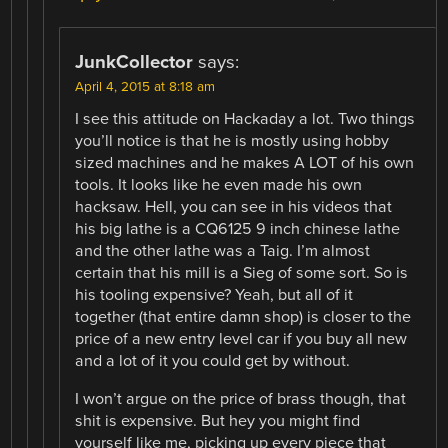
JunkCollector
says:
April 4, 2015 at 8:18 am
I see this attitude on Hackaday a lot. Two things
you’ll notice is that he is mostly using hobby
sized machines and he makes A LOT of his own
tools. It looks like he even made his own
hacksaw. Hell, you can see in his videos that
his big lathe is a CQ6125 9 inch chinese lathe
and the other lathe was a Taig. I’m almost
certain that his mill is a Sieg of some sort. So is
his tooling expensive? Yeah, but all of it
together (that entire damn shop) is closer to the
price of a new entry level car if you buy all new
and a lot of it you could get by without.
I won’t argue on the price of brass though, that
shit is expensive. But hey you might find
yourself like me, picking up every piece that