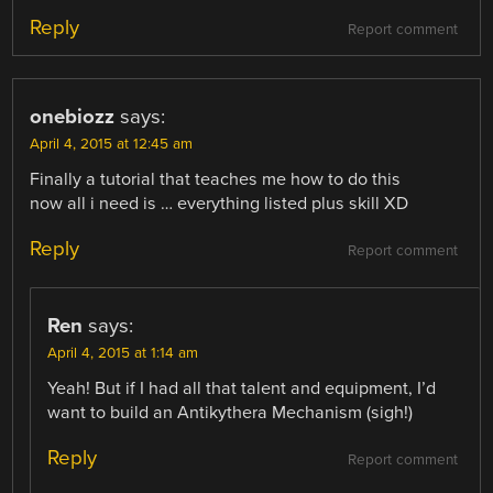
Reply
Report comment
onebiozz
says:
April 4, 2015 at 12:45 am
Finally a tutorial that teaches me how to do this
now all i need is … everything listed plus skill XD
Reply
Report comment
Ren
says:
April 4, 2015 at 1:14 am
Yeah! But if I had all that talent and equipment, I’d
want to build an Antikythera Mechanism (sigh!)
Reply
Report comment