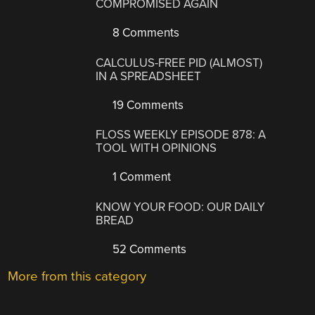
COMPROMISED AGAIN
8 Comments
CALCULUS-FREE PID (ALMOST)
IN A SPREADSHEET
19 Comments
FLOSS WEEKLY EPISODE 878: A
TOOL WITH OPINIONS
1 Comment
KNOW YOUR FOOD: OUR DAILY
BREAD
52 Comments
More from this category