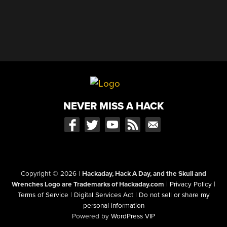
NEVER MISS A HACK
Copyright © 2026
|
Hackaday, Hack A Day, and the Skull and
Wrenches Logo are Trademarks of Hackaday.com
|
Privacy Policy
|
Terms of Service
|
Digital Services Act
|
Do not sell or share my
personal information
Powered by
WordPress VIP