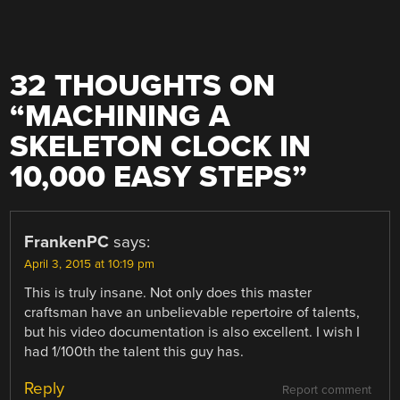
32 THOUGHTS ON
“
MACHINING A
SKELETON CLOCK IN
10,000 EASY STEPS
”
FrankenPC
says:
April 3, 2015 at 10:19 pm
This is truly insane. Not only does this master
craftsman have an unbelievable repertoire of talents,
but his video documentation is also excellent. I wish I
had 1/100th the talent this guy has.
Reply
Report comment