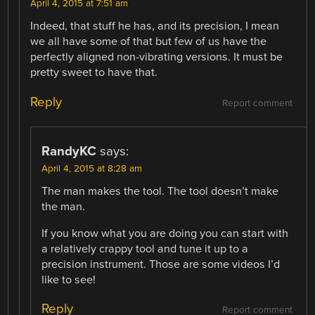
April 4, 2015 at 7:51 am
Indeed, that stuff he has, and its precision, I mean
we all have some of that but few of us have the
perfectly aligned non-vibrating versions. It must be
pretty sweet to have that.
Reply
Report comment
RandyKC
says:
April 4, 2015 at 8:28 am
The man makes the tool. The tool doesn’t make
the man.
If you know what you are doing you can start with
a relatively crappy tool and tune it up to a
precision instrument. Those are some videos I’d
like to see!
Reply
Report comment