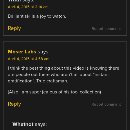
April 4, 2015 at 3:14 am
Brilliant skills a joy to watch.
Reply
Report comment
Moser Labs
says:
April 4, 2015 at 4:58 am
I think the best thing about this video is knowing there
are people out there who aren’t all about “instant
gratification”. True craftsman.
(Also I am super jealous of his tool collection)
Reply
Report comment
Whatnot
says: