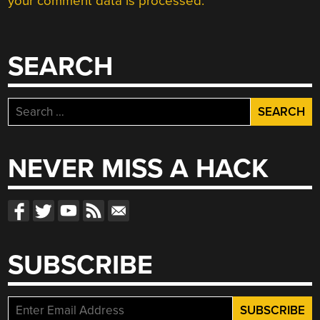
your comment data is processed.
SEARCH
Search
for:
NEVER MISS A HACK
SUBSCRIBE