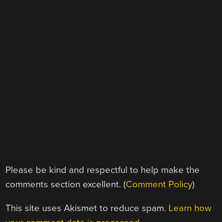
Please be kind and respectful to help make the
comments section excellent. (
Comment Policy
)
This site uses Akismet to reduce spam.
Learn how