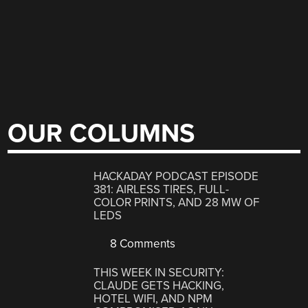
OUR COLUMNS
HACKADAY PODCAST EPISODE
381: AIRLESS TIRES, FULL-
COLOR PRINTS, AND 28 MW OF
LEDS
8 Comments
THIS WEEK IN SECURITY:
CLAUDE GETS HACKING,
HOTEL WIFI, AND NPM