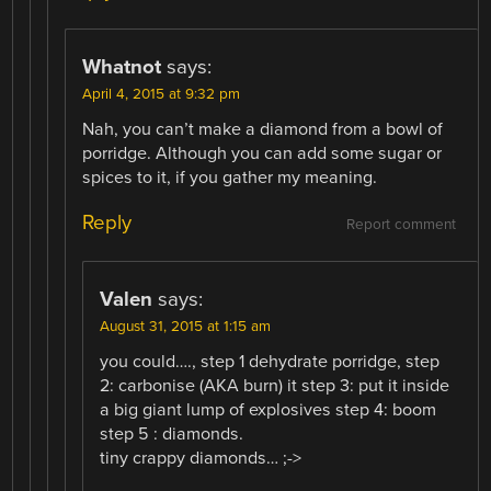
Whatnot
says:
April 4, 2015 at 9:32 pm
Nah, you can’t make a diamond from a bowl of
porridge. Although you can add some sugar or
spices to it, if you gather my meaning.
Reply
Report comment
Valen
says:
August 31, 2015 at 1:15 am
you could…., step 1 dehydrate porridge, step
2: carbonise (AKA burn) it step 3: put it inside
a big giant lump of explosives step 4: boom
step 5 : diamonds.
tiny crappy diamonds… ;->