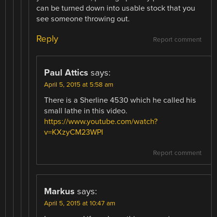
can be turned down into usable stock that you
see someone throwing out.
Reply
Report comment
Paul Attics
says:
April 5, 2015 at 5:58 am
There is a Sherline 4530 which he called his
small lathe in this video.
https://www.youtube.com/watch?
v=KXzyCM23WPI
Report comment
Markus
says:
April 5, 2015 at 10:47 am