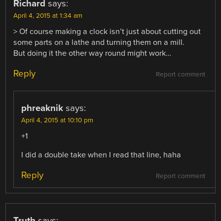
Richard
says:
April 4, 2015 at 1:34 am
> Of course making a clock isn’t just about cutting out
some parts on a lathe and turning them on a mill.
But doing it the other way round might work…
Reply
Report comment
phreaknik
says:
April 4, 2015 at 10:10 pm
+1
I did a double take when I read that line, haha
Reply
Report comment
Truth
says: