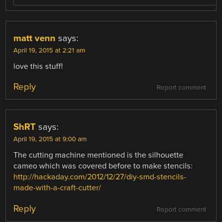
matt venn
says:
April 19, 2015 at 2:21 am
love this stuff!
Reply
Report comment
ShRT
says:
April 19, 2015 at 9:00 am
The cutting machine mentioned is the silhouette
cameo which was covered before to make stencils:
http://hackaday.com/2012/12/27/diy-smd-stencils-
made-with-a-craft-cutter/
Reply
Report comment