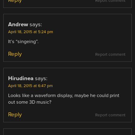
Report comment
Andrew
says:
April 18, 2015 at 5:24 pm
It’s “singeing”.
Reply
Report comment
Hirudinea
says:
April 18, 2015 at 6:47 pm
Looks like a waveform display, maybe he could print
out some 3D music?
Reply
Report comment