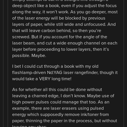
deep object like a book, even if you adjust the focus
along the way, it won’t work. As you go deeper, most
of the laser energy will be blocked by previous
layers of paper, while still wide and unfocused. And
that will leave carbon behind, so then you’re
screwed. But if you account for the angle of the
laser beam, and cut a wide enough channel on each
layer before proceeding to lower layers, then it’s
possible. Maybe.
I bet I could cut through a book with my old
flashlamp-driven Nd:YAG laser rangefinder, though it
would take a VERY long time!
As for whether all this could be done without
leaving a charred edge, I don’t know. Maybe use of
high power pulses could manage that too. As an
example, there are laser erasers using pulsed
energy which supposedly remove ink/toner from
paper, thinning the paper in the process, but without