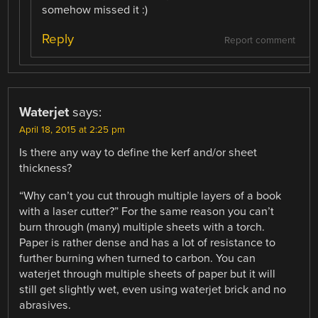
somehow missed it :)
Reply
Report comment
Waterjet
says:
April 18, 2015 at 2:25 pm
Is there any way to define the kerf and/or sheet
thickness?
“Why can’t you cut through multiple layers of a book
with a laser cutter?” For the same reason you can’t
burn through (many) multiple sheets with a torch.
Paper is rather dense and has a lot of resistance to
further burning when turned to carbon. You can
waterjet through multiple sheets of paper but it will
still get slightly wet, even using waterjet brick and no
abrasives.