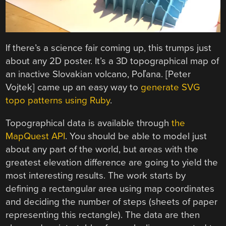
If there’s a science fair coming up, this trumps just
about any 2D poster. It’s a 3D topographical map of
an inactive Slovakian volcano, Poľana. [Peter
Vojtek] came up an easy way to
generate SVG
topo patterns using Ruby
.
Topographical data is available through
the
MapQuest API
. You should be able to model just
about any part of the world, but areas with the
greatest elevation difference are going to yield the
most interesting results. The work starts by
defining a rectangular area using map coordinates
and deciding the number of steps (sheets of paper
representing this rectangle). The data are then