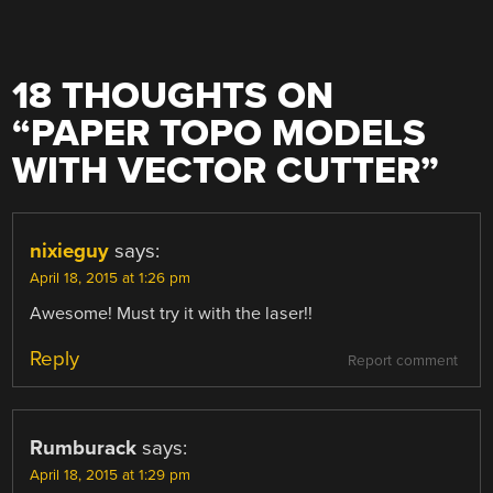
18 THOUGHTS ON
“
PAPER TOPO MODELS
WITH VECTOR CUTTER
”
nixieguy
says:
April 18, 2015 at 1:26 pm
Awesome! Must try it with the laser!!
Reply
Report comment
Rumburack
says:
April 18, 2015 at 1:29 pm