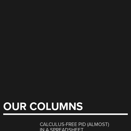
OUR COLUMNS
CALCULUS-FREE PID (ALMOST)
IN A SPREADSHEET