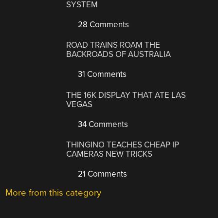
SYSTEM
28 Comments
ROAD TRAINS ROAM THE
BACKROADS OF AUSTRALIA
31 Comments
THE 16K DISPLAY THAT ATE LAS
VEGAS
34 Comments
THINGINO TEACHES CHEAP IP
CAMERAS NEW TRICKS
21 Comments
More from this category