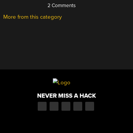
2 Comments
More from this category
NEVER MISS A HACK