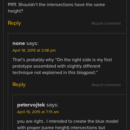
Pffff. Shouldn’t the intersections have the same
height?
Reply
Report comment
none
says:
April 18, 2015 at 3:08 pm
That’s probably why “On the right side is my first
prototype assembled with slightly different
technique not explained in this blogpost:”
Reply
Report comment
petervojtek
says:
April 19, 2015 at 7:15 am
you are right.. I intended to create the blue model
with proper (same height) intersections but