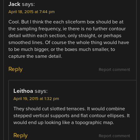
Jack
says:
April 18, 2015 at 7:44 pm
Cool. But I think the each sliceform box should be at
the sampling frequency, ie there is no further contour
detail within each section, only straight, or perhaps
smoothed lines. Of course the whole thing would have
to be much bigger, or the boxes much smaller, to
capture the same detail.
Reply
Report comment
Leithoa
says:
April 19, 2015 at 1:32 pm
They should cut slotted terraces. It would combine
stepped vertical supports and flat contour ellipses. It
would end up looking like a topographic map.
Reply
Report comment