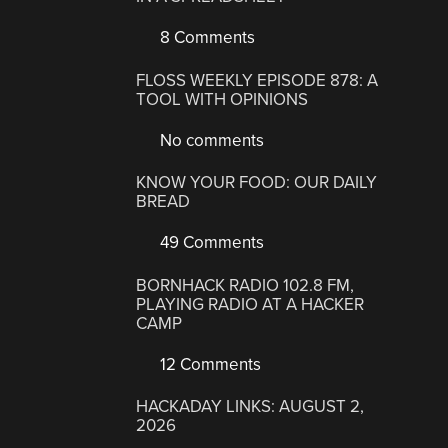
8 Comments
FLOSS WEEKLY EPISODE 878: A
TOOL WITH OPINIONS
No comments
KNOW YOUR FOOD: OUR DAILY
BREAD
49 Comments
BORNHACK RADIO 102.8 FM,
PLAYING RADIO AT A HACKER
CAMP
12 Comments
HACKADAY LINKS: AUGUST 2,
2026