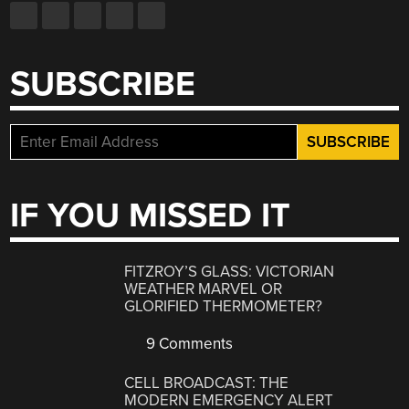
SUBSCRIBE
IF YOU MISSED IT
FITZROY’S GLASS: VICTORIAN
WEATHER MARVEL OR
GLORIFIED THERMOMETER?
9 Comments
CELL BROADCAST: THE
MODERN EMERGENCY ALERT