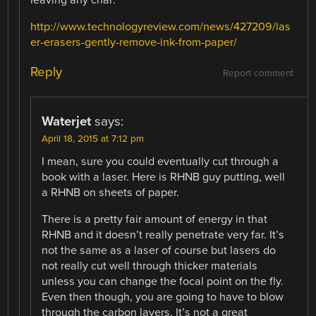
leaving any char:
http://www.technologyreview.com/news/427209/las
er-erasers-gently-remove-ink-from-paper/
Reply
Report comment
Waterjet
says:
April 18, 2015 at 7:12 pm
I mean, sure you could eventually cut through a
book with a laser. Here is RHNB guy putting, well
a RHNB on sheets of paper.
There is a pretty fair amount of energy in that
RHNB and it doesn’t really penetrate very far. It’s
not the same as a laser of course but lasers do
not really cut well through thicker materials
unless you can change the focal point on the fly.
Even then though, you are going to have to blow
through the carbon layers. It’s not a great