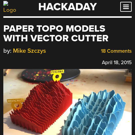
HACKADAY
Skip
to
content
PAPER TOPO MODELS
WITH VECTOR CUTTER
by:
Mike Szczys
18 Comments
April 18, 2015