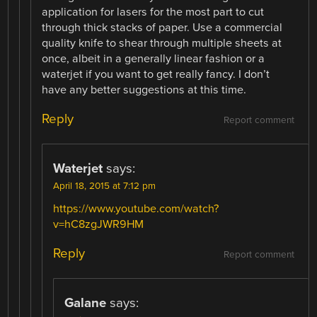
application for lasers for the most part to cut
through thick stacks of paper. Use a commercial
quality knife to shear through multiple sheets at
once, albeit in a generally linear fashion or a
waterjet if you want to get really fancy. I don’t
have any better suggestions at this time.
Reply
Report comment
Waterjet
says:
April 18, 2015 at 7:12 pm
https://www.youtube.com/watch?
v=hC8zgJWR9HM
Reply
Report comment
Galane
says: