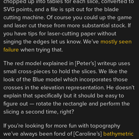
chopped up into tables for each slice, converted to
SVG points, and a file is spit out for the blade
cutting machine. Of course you could up the game
and laser cut these from more substantial stock. If
you have tips for laser-cutting paper without
singing the edges let us know. We’ve
mostly seen
failure
when trying that.
The red model explained in [Peter’s] writeup uses
small cross-pieces to hold the slices. We like the
look of the Blue model which incorporates those
crosses in the elevation representation. He doesn’t
explain that specifically but it should be easy to
figure out — rotate the rectangle and perform the
slicing a second time, right?
If you’re looking for more fun with topography
we’ve always been fond of [Caroline’s]
bathymetric