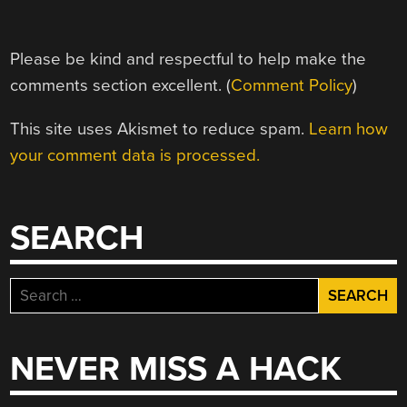
Please be kind and respectful to help make the
comments section excellent. (
Comment Policy
)
This site uses Akismet to reduce spam.
Learn how
your comment data is processed.
SEARCH
Search
for:
NEVER MISS A HACK