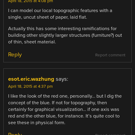
April 18, 2015 at 4:08 pm
I can model our local topographic features with a
single, uncut sheet of paper, laid flat.
Actually this has some interesting ramifications for
building other slightly larger structures (furniture?) out
of thin, sheet material.
Reply
Report comment
esot.eric.wazhung
says:
April 18, 2015 at 4:37 pm
I like the look of the red one, personally… but I dig the
concept of the blue. If not for topography, then
certainly for graphical visualization… if one axis was
red and the other blue, for instance. It’s quite cool to
see these in physical form.
Reply