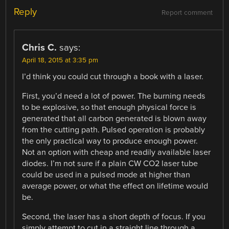
Reply
Report comment
Chris C.
says:
April 18, 2015 at 3:35 pm
I’d think you could cut through a book with a laser.
First, you’d need a lot of power. The burning needs
to be explosive, so that enough physical force is
generated that all carbon generated is blown away
from the cutting path. Pulsed operation is probably
the only practical way to produce enough power.
Not an option with cheap and readily available laser
diodes. I’m not sure if a plain CW CO2 laser tube
could be used in a pulsed mode at higher than
average power, or what the effect on lifetime would
be.
Second, the laser has a short depth of focus. If you
simply attempt to cut in a straight line through a