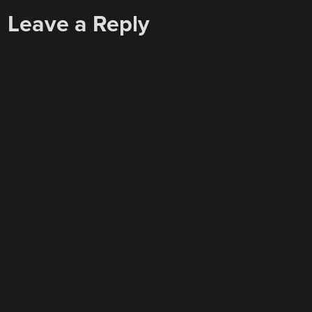
Leave a Reply