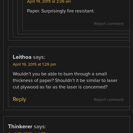
April 19, 2015 at 2:26 am
Paper. Surprisingly fire resistant.
Report comment
Leithoa
says:
April 19, 2015 at 1:29 pm
Wouldn’t you be able to burn through a small
thickness of paper? Shouldn’t it be similar to laser
cut plywood as far as the laser is concerned?
Reply
Report comment
Thinkerer
says: