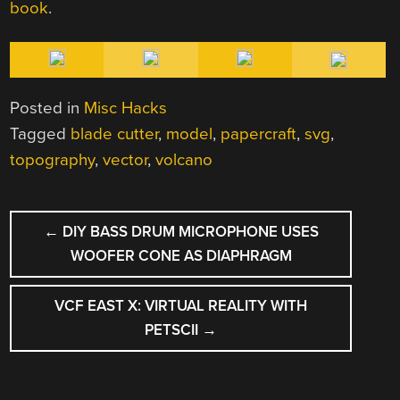
book
.
Posted in
Misc Hacks
Tagged
blade cutter
,
model
,
papercraft
,
svg
,
topography
,
vector
,
volcano
POST
←
DIY BASS DRUM MICROPHONE USES
NAVIGATION
WOOFER CONE AS DIAPHRAGM
VCF EAST X: VIRTUAL REALITY WITH
PETSCII
→