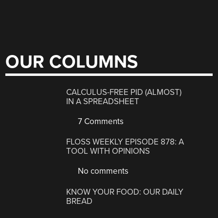
OUR COLUMNS
CALCULUS-FREE PID (ALMOST)
IN A SPREADSHEET
7 Comments
FLOSS WEEKLY EPISODE 878: A
TOOL WITH OPINIONS
No comments
KNOW YOUR FOOD: OUR DAILY
BREAD