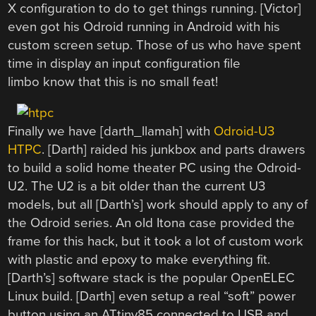
X configuration to do to get things running. [Victor]
even got his Odroid running in Android with his
custom screen setup. Those of us who have spent
time in display an input configuration file
limbo know that this is no small feat!
Finally we have [darth_llamah] with
Odroid-U3
HTPC
. [Darth] raided his junkbox and parts drawers
to build a solid home theater PC using the Odroid-
U2. The U2 is a bit older than the current U3
models, but all [Darth’s] work should apply to any of
the Odroid series. An old Itona case provided the
frame for this hack, but it took a lot of custom work
with plastic and epoxy to make everything fit.
[Darth’s] software stack is the popular OpenELEC
Linux build. [Darth] even setup a real “soft” power
button using an ATtiny85 connected to USB and