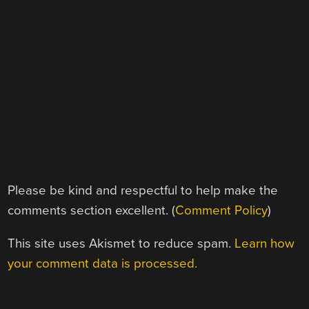
Please be kind and respectful to help make the
comments section excellent. (
Comment Policy
)
This site uses Akismet to reduce spam.
Learn how
your comment data is processed.