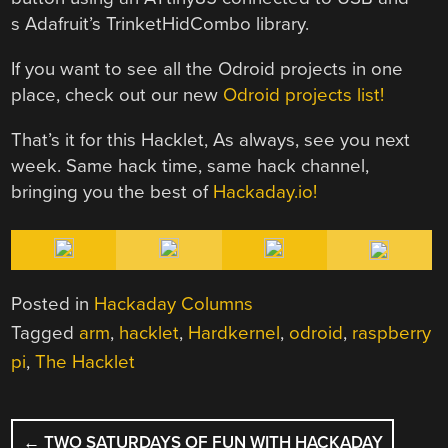
s Adafruit’s TrinketHidCombo library.
If you want to see all the Odroid projects in one
place, check out our new
Odroid projects list!
That’s it for this Hacklet, As always, see you next
week. Same hack time, same hack channel,
bringing you the best of
Hackaday.io!
Posted in
Hackaday Columns
Tagged
arm
,
hacklet
,
Hardkernel
,
odroid
,
raspberry
pi
,
The Hacklet
POST
←
TWO SATURDAYS OF FUN WITH HACKADAY