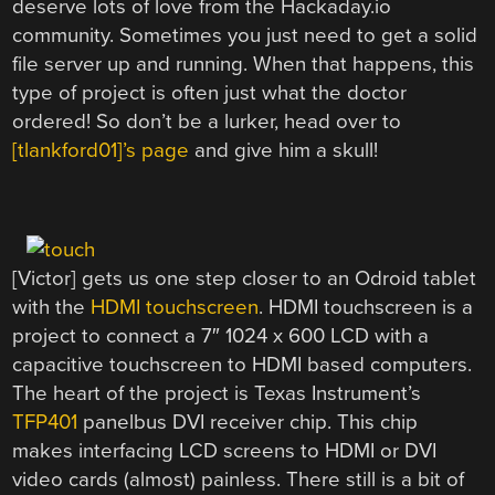
deserve lots of love from the Hackaday.io
community. Sometimes you just need to get a solid
file server up and running. When that happens, this
type of project is often just what the doctor
ordered! So don’t be a lurker, head over to
[tlankford01]’s page
and give him a skull!
[Victor] gets us one step closer to an Odroid tablet
with the
HDMI touchscreen
. HDMI touchscreen is a
project to connect a 7″ 1024 x 600 LCD with a
capacitive touchscreen to HDMI based computers.
The heart of the project is Texas Instrument’s
TFP401
panelbus DVI receiver chip. This chip
makes interfacing LCD screens to HDMI or DVI
video cards (almost) painless. There still is a bit of