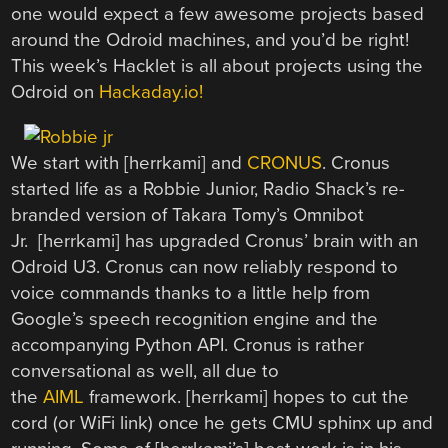
one would expect a few awesome projects based
around the Odroid machines, and you’d be right!
This week’s Hacklet is all about projects using the
Odroid on
Hackaday.io!
We start with [herrkami] and
CRONUS
. Cronus
started life as a Robbie Junior, Radio Shack’s re-
branded version of Takara Tomy’s Omnibot
Jr. [herrkami] has upgraded Cronus’ brain with an
Odroid U3. Cronus can now reliably respond to
voice commands thanks to a little help from
Google’s speech recognition engine and the
accompanying Python API. Cronus is rather
conversational as well, all due to
the
AIML
framework. [herrkami] hopes to cut the
cord (or WiFi link) once he gets CMU sphinx up and