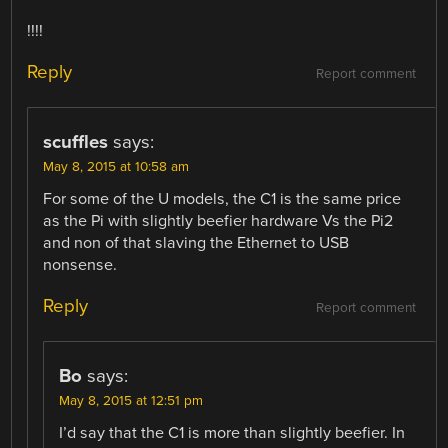
!!!!
Reply
Report comment
scuffles
says:
May 8, 2015 at 10:58 am
For some of the U models, the C1 is the same price
as the Pi with slightly beefier hardware Vs the Pi2
and non of that slaving the Ethernet to USB
nonsense.
Reply
Report comment
Bo
says:
May 8, 2015 at 12:51 pm
I’d say that the C1 is more than slightly beefier. In