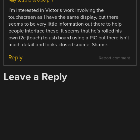
May 8, 2015 at 6:06 pm
I’m interested in Victor’s work involving the
touchscreen as I have the same display, but there
seems to be very little information out there to help
people interface these. It seems that he’s rolled his
own i2c (touch) to usb board using a PIC but there isn’t
much detail and looks closed source. Shame…
Reply
Report comment
Leave a Reply