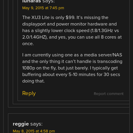
lunaras
says:
May 9, 2015 at 7:45 pm
The XU3 Lite is only $99. It’s missing the
displayport and power monitor hardware and
has a slightly lower clock speed (1.8/1.3GHz vs
2.0/1.4GHZ), and yes, you can use all 8 cores at
once.
I am currently using one as a media server/NAS
and the only thing it can’t handle is transcoding
1080p on the fly, but just barely. I typically get
buffering about every 5-10 minutes for 30 secs
doing that.
Reply
Report comment
reggie
says:
May 8, 2015 at 4:58 pm