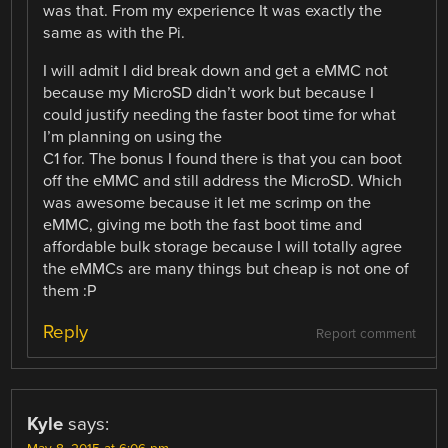
was that. From my experience It was exactly the
same as with the Pi.
I will admit I did break down and get a eMMC not
because my MicroSD didn’t work but because I
could justify needing the faster boot time for what
I’m planning on using the
C1 for. The bonus I found there is that you can boot
off the eMMC and still address the MicroSD. Which
was awesome because it let me scrimp on the
eMMC, giving me both the fast boot time and
affordable bulk storage because I will totally agree
the eMMCs are many things but cheap is not one of
them :P
Reply
Report comment
Kyle
says: