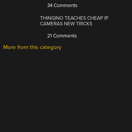
34 Comments
THINGINO TEACHES CHEAP IP
CAMERAS NEW TRICKS
21 Comments
More from this category