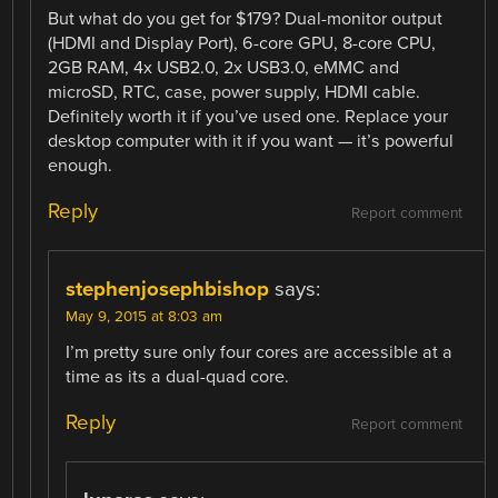
But what do you get for $179? Dual-monitor output
(HDMI and Display Port), 6-core GPU, 8-core CPU,
2GB RAM, 4x USB2.0, 2x USB3.0, eMMC and
microSD, RTC, case, power supply, HDMI cable.
Definitely worth it if you’ve used one. Replace your
desktop computer with it if you want — it’s powerful
enough.
Reply
Report comment
stephenjosephbishop
says:
May 9, 2015 at 8:03 am
I’m pretty sure only four cores are accessible at a
time as its a dual-quad core.
Reply
Report comment