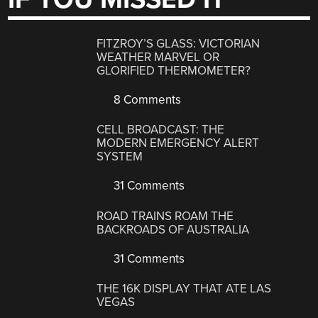
FITZROY’S GLASS: VICTORIAN
WEATHER MARVEL OR
GLORIFIED THERMOMETER?
8 Comments
CELL BROADCAST: THE
MODERN EMERGENCY ALERT
SYSTEM
31 Comments
ROAD TRAINS ROAM THE
BACKROADS OF AUSTRALIA
31 Comments
THE 16K DISPLAY THAT ATE LAS
VEGAS