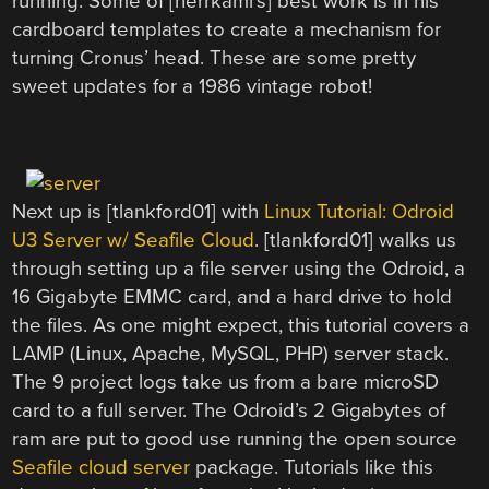
running. Some of [herrkami’s] best work is in his
cardboard templates to create a mechanism for
turning Cronus’ head. These are some pretty
sweet updates for a 1986 vintage robot!
Next up is [tlankford01] with
Linux Tutorial: Odroid
U3 Server w/ Seafile Cloud
. [tlankford01] walks us
through setting up a file server using the Odroid, a
16 Gigabyte EMMC card, and a hard drive to hold
the files. As one might expect, this tutorial covers a
LAMP (Linux, Apache, MySQL, PHP) server stack.
The 9 project logs take us from a bare microSD
card to a full server. The Odroid’s 2 Gigabytes of
ram are put to good use running the open source
Seafile cloud server
package. Tutorials like this