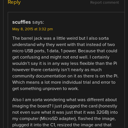
Reply
Report comment
scuffles
says:
May 8, 2015 at 3:32 pm
The barrel jack was a little weird but I also sorta
understand why they went with that instead of two
micro USB ports, 1 data, 1 power. Because that could
get confusing and might not end well. I certainly
wouldn’t say it is in any way less flexible than the Pi
however there certainly isn’t nearly as much
community documentation on it as there is on the Pi.
Which means a lot more individual trial and error to
get something unproven to work.
Also I am sorta wondering what was different about
imaging the board? I just plugged the card (honestly
not even sure what it was just that it was 32GB) into
my computer (MicroSD adapter), flashed the image,
plugged it into the C1, resized the image and that