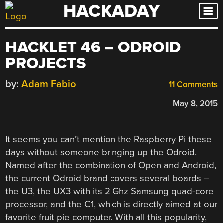
HACKADAY
Skip
to
content
HACKLET 46 – ODROID
PROJECTS
by:
Adam Fabio
11 Comments
May 8, 2015
It seems you can’t mention the Raspberry Pi these
days without someone bringing up the Odroid.
Named after the combination of Open and Android,
the current Odroid brand covers several boards –
the U3, the UX3 with its 2 Ghz Samsung quad-core
processor, and the C1, which is directly aimed at our
favorite fruit pie computer. With all this popularity,