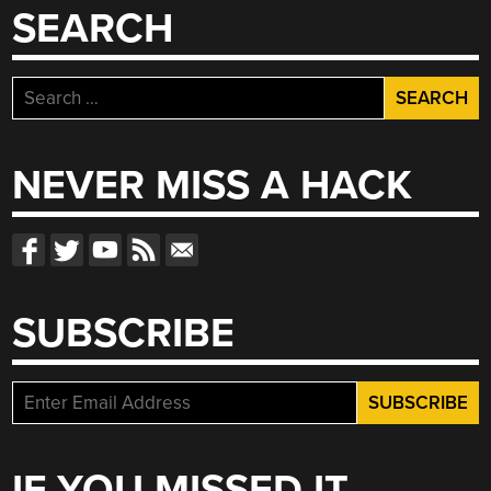
SEARCH
Search
for:
NEVER MISS A HACK
SUBSCRIBE
IF YOU MISSED IT