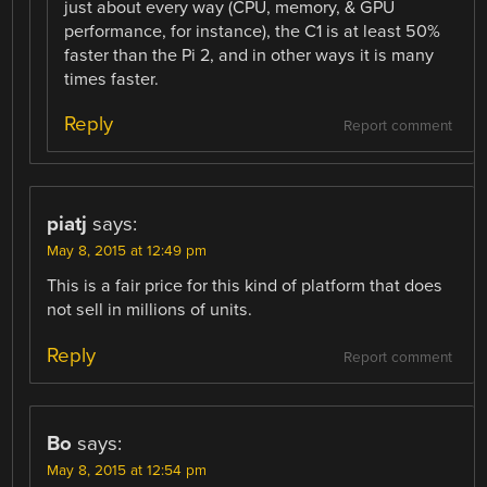
just about every way (CPU, memory, & GPU
performance, for instance), the C1 is at least 50%
faster than the Pi 2, and in other ways it is many
times faster.
Reply
Report comment
piatj
says:
May 8, 2015 at 12:49 pm
This is a fair price for this kind of platform that does
not sell in millions of units.
Reply
Report comment
Bo
says:
May 8, 2015 at 12:54 pm