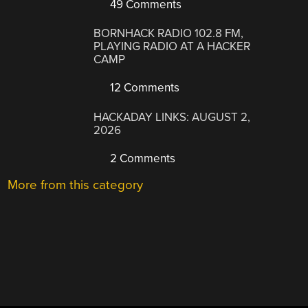
49 Comments
BORNHACK RADIO 102.8 FM,
PLAYING RADIO AT A HACKER
CAMP
12 Comments
HACKADAY LINKS: AUGUST 2,
2026
2 Comments
More from this category