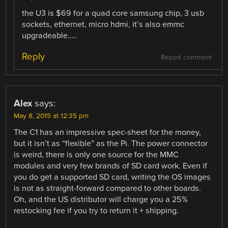
the U3 is $69 for a quad core samsung chip, 3 usb
sockets, ethernet, micro hdmi, it’s also emmc
upgradeable…..
Reply
Report comment
Alex
says:
May 8, 2015 at 12:35 pm
The C1 has an impressive spec-sheet for the money,
but it isn’t as “flexible” as the Pi. The power connector
is weird, there is only one source for the MMC
modules and very few brands of SD card work. Even if
you do get a supported SD card, writing the OS images
is not as straight-forward compared to other boards.
Oh, and the US distributor will charge you a 25%
restocking fee if you try to return it + shipping.