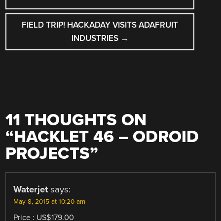
NAVIGATION
FIELD TRIP! HACKADAY VISITS ADAFRUIT
INDUSTRIES
→
11 THOUGHTS ON
“
HACKLET 46 – ODROID
PROJECTS
”
Waterjet
says:
May 8, 2015 at 10:20 am
Price : US$179.00