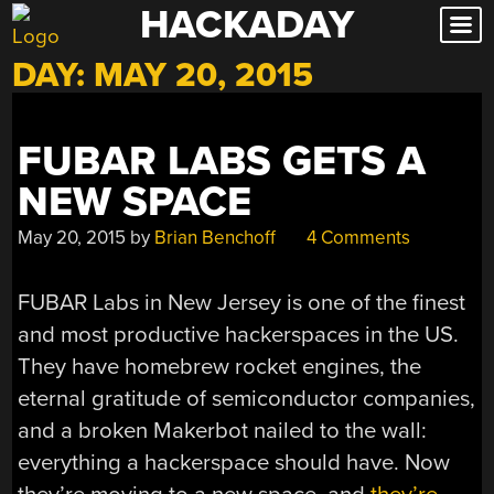
HACKADAY
Skip
to
DAY:
MAY 20, 2015
content
FUBAR LABS GETS A
NEW SPACE
May 20, 2015
by
Brian Benchoff
4 Comments
FUBAR Labs in New Jersey is one of the finest
and most productive hackerspaces in the US.
They have homebrew rocket engines, the
eternal gratitude of semiconductor companies,
and a broken Makerbot nailed to the wall:
everything a hackerspace should have. Now