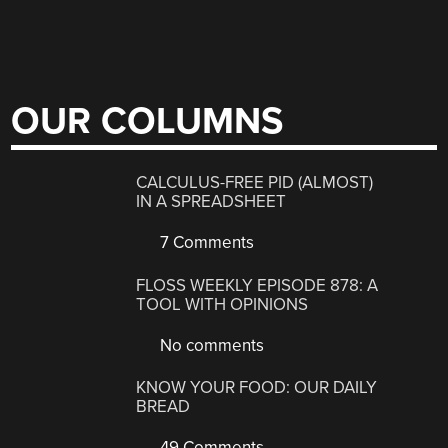
OUR COLUMNS
CALCULUS-FREE PID (ALMOST)
IN A SPREADSHEET
7 Comments
FLOSS WEEKLY EPISODE 878: A
TOOL WITH OPINIONS
No comments
KNOW YOUR FOOD: OUR DAILY
BREAD
49 Comments