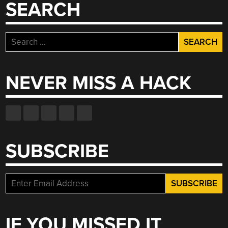
SEARCH
Search
for:
NEVER MISS A HACK
SUBSCRIBE
IF YOU MISSED IT