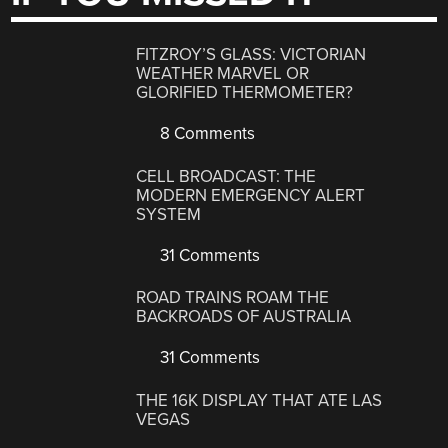
FITZROY’S GLASS: VICTORIAN
WEATHER MARVEL OR
GLORIFIED THERMOMETER?
8 Comments
CELL BROADCAST: THE
MODERN EMERGENCY ALERT
SYSTEM
31 Comments
ROAD TRAINS ROAM THE
BACKROADS OF AUSTRALIA
31 Comments
THE 16K DISPLAY THAT ATE LAS
VEGAS