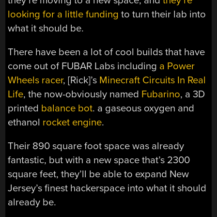
they’re moving to a new space, and
they’re
looking for a little funding
to turn their lab into
what it should be.
There have been a lot of cool builds that have
come out of FUBAR Labs including
a Power
Wheels racer
, [Rick]’s
Minecraft Circuits In Real
Life
, the now-obviously named
Fubarino
, a 3D
printed
balance bot
. a gaseous oxygen and
ethanol
rocket engine
.
Their 890 square foot space was already
fantastic, but with a new space that’s 2300
square feet, they’ll be able to expand New
Jersey’s finest hackerspace into what it should
already be.