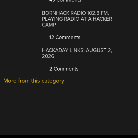
BORNHACK RADIO 102.8 FM,
PLAYING RADIO AT A HACKER
CAMP
12 Comments
HACKADAY LINKS: AUGUST 2,
2026
2 Comments
More from this category