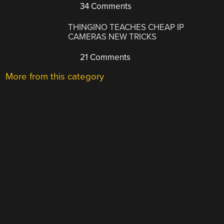
34 Comments
THINGINO TEACHES CHEAP IP
CAMERAS NEW TRICKS
21 Comments
More from this category