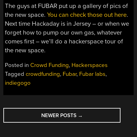
The guys at FUBAR put up a gallery of pics of
the new space.
You can check those out here
.
Next time Hackaday is in Jersey – or when we
forget how to pump our own gas, whatever
comes first – we’ll do a hackerspace tour of
the new space.
Posted in
Crowd Funding
,
Hackerspaces
Tagged
crowdfunding
,
Fubar
,
Fubar labs
,
indiegogo
POSTS
NEWER POSTS
→
NAVIGATION