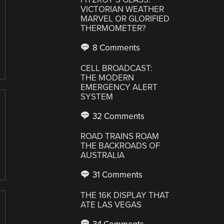
VICTORIAN WEATHER
MARVEL OR GLORIFIED
THERMOMETER?
8 Comments
CELL BROADCAST:
THE MODERN
EMERGENCY ALERT
SYSTEM
32 Comments
ROAD TRAINS ROAM
THE BACKROADS OF
AUSTRALIA
31 Comments
THE 16K DISPLAY THAT
ATE LAS VEGAS