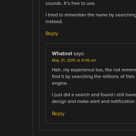
sounds. It’s free to use.
I tried to remember the name by searching
instead.
Reply
Whatnot
says:
May 31, 2015 at 4:09 am
Hah, my experience too, the not remem
find it by searching the millions of fil
engine.
I just did a search and found i still ha
design and make alert and notification
Reply