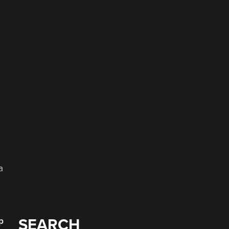
a
p
SEARCH