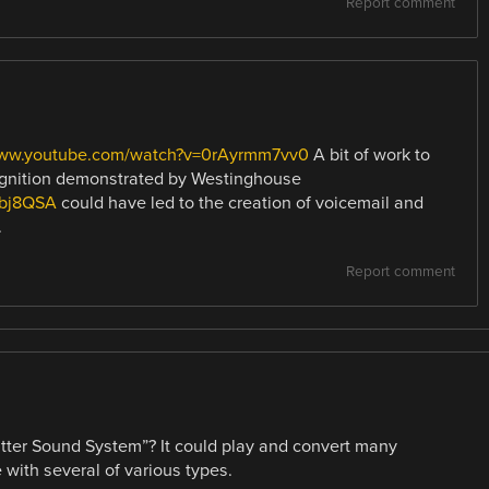
Report comment
www.youtube.com/watch?v=0rAyrmm7vv0
A bit of work to
cognition demonstrated by Westinghouse
Rbj8QSA
could have led to the creation of voicemail and
.
Report comment
er Sound System”? It could play and convert many
e with several of various types.