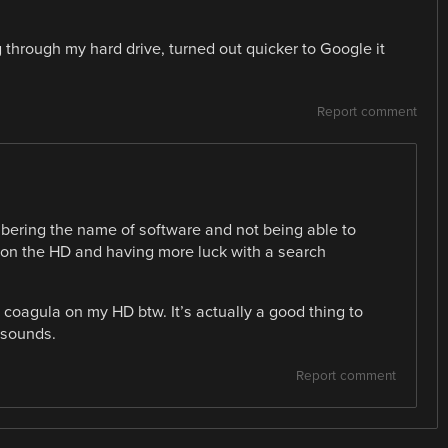
 through my hard drive, turned out quicker to Google it
Report comment
bering the name of software and not being able to
es on the HD and having more luck with a search
ve coagula on my HD btw. It’s actually a good thing to
 sounds.
Report comment