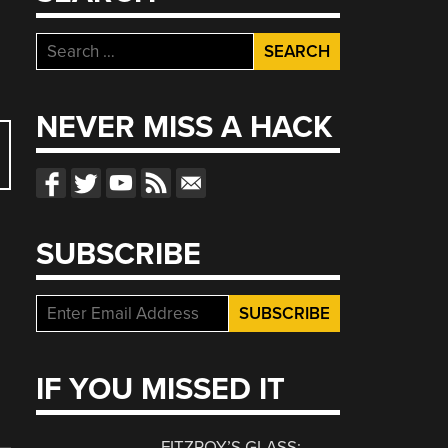
Search
for:
NEVER MISS A HACK
SUBSCRIBE
IF YOU MISSED IT
FITZROY’S GLASS: