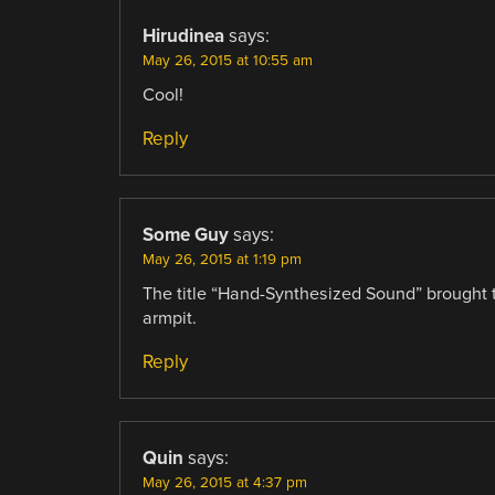
Hirudinea
says:
May 26, 2015 at 10:55 am
Cool!
Reply
Some Guy
says:
May 26, 2015 at 1:19 pm
The title “Hand-Synthesized Sound” brought 
armpit.
Reply
Quin
says:
May 26, 2015 at 4:37 pm