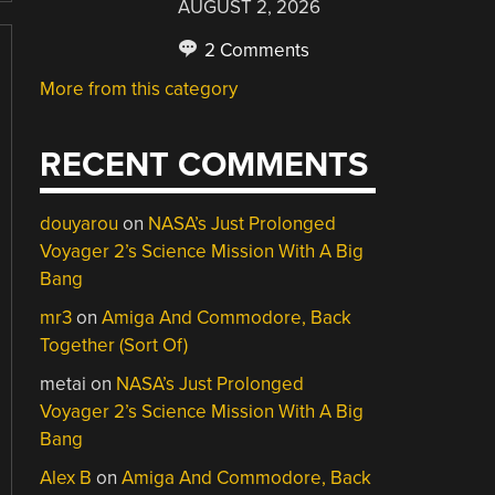
AUGUST 2, 2026
2 Comments
More from this category
RECENT COMMENTS
douyarou
on
NASA’s Just Prolonged
Voyager 2’s Science Mission With A Big
Bang
mr3
on
Amiga And Commodore, Back
Together (Sort Of)
metai
on
NASA’s Just Prolonged
Voyager 2’s Science Mission With A Big
Bang
Alex B
on
Amiga And Commodore, Back