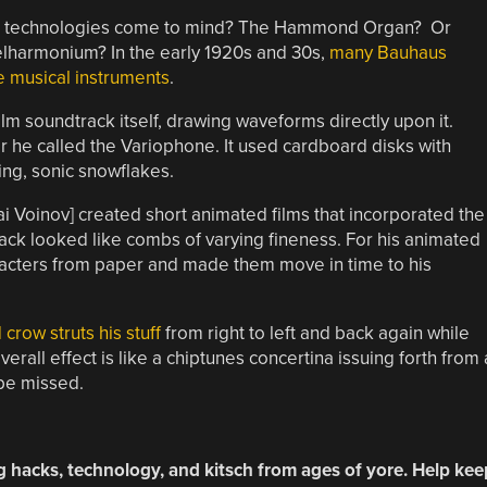
hat technologies come to mind? The Hammond Organ? Or
elharmonium? In the early 1920s and 30s,
many Bauhaus
ze musical instruments
.
lm soundtrack itself, drawing waveforms directly upon it.
r he called the Variophone. It used cardboard disks with
ing, sonic snowflakes.
ai Voinov] created short animated films that incorporated the
ack looked like combs of varying fineness. For his animated
aracters from paper and made them move in time to his
crow struts his stuff
from right to left and back again while
erall effect is like a chiptunes concertina issuing forth from 
 be missed.
g hacks, technology, and kitsch from ages of yore. Help kee