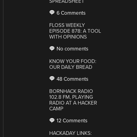
SPREADSHEET
6 Comments
FLOSS WEEKLY
EPISODE 878: A TOOL
WITH OPINIONS
No comments
KNOW YOUR FOOD:
OUR DAILY BREAD
48 Comments
BORNHACK RADIO
102.8 FM, PLAYING
RADIO AT A HACKER
CAMP
12 Comments
HACKADAY LINKS: