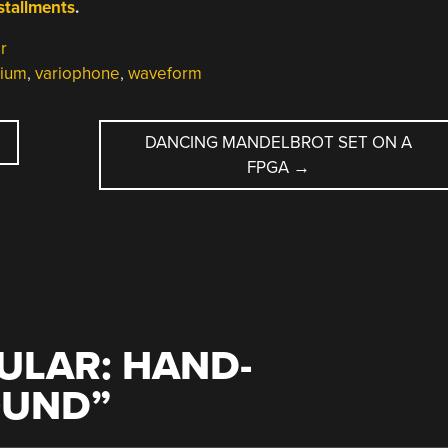
nstallments
.
r
nium
,
variophone
,
waveform
DANCING MANDELBROT SET ON A
FPGA
→
N
ULAR: HAND-
OUND
”