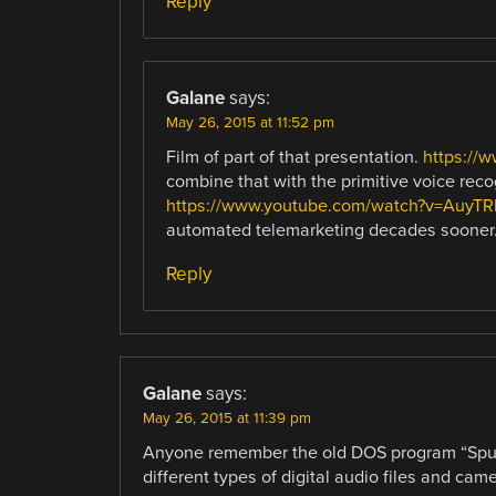
Reply
Galane
says:
May 26, 2015 at 11:52 pm
Film of part of that presentation.
https://
combine that with the primitive voice re
https://www.youtube.com/watch?v=AuyT
automated telemarketing decades sooner
Reply
Galane
says:
May 26, 2015 at 11:39 pm
Anyone remember the old DOS program “Sputt
different types of digital audio files and cam