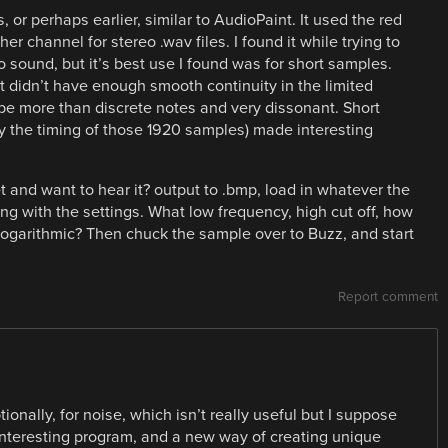
or perhaps earlier, similar to AudioPaint. It used the red
her channel for stereo .wav files. I found it while trying to
 sound, but it’s best use I found was for short samples.
 didn’t have enough smooth continuity in the limited
 be more than discrete notes and very dissonant. Short
vary the timing of those 1920 samples) made interesting
t and want to hear it? output to .bmp, load in whatever the
g with the settings. What low frequency, high cut off, how
 logarithmic? Then chuck the sample over to Buzz, and start
Report comment
onally, for noise, which isn’t really useful but I suppose
 interesting program, and a new way of creating unique