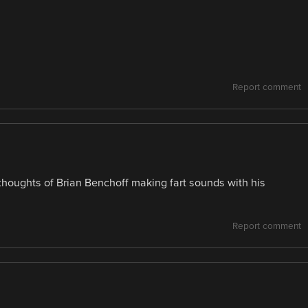
Report comment
thoughts of Brian Benchoff making fart sounds with his
Report comment