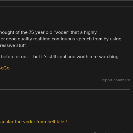
thought of the 75 year old “Voder” that a highly
ther good quality realtime continuous speech from by using
essive stuff.
 before or not – but it’s still cool and worth a re-watching.
5cGo
Report comment
acular-the-voder-from-bell-labs/