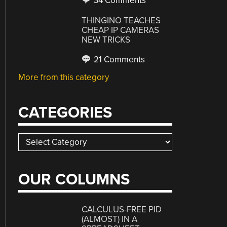
34 Comments
THINGINO TEACHES
CHEAP IP CAMERAS
NEW TRICKS
21 Comments
More from this category
CATEGORIES
Categories
OUR COLUMNS
CALCULUS-FREE PID
(ALMOST) IN A