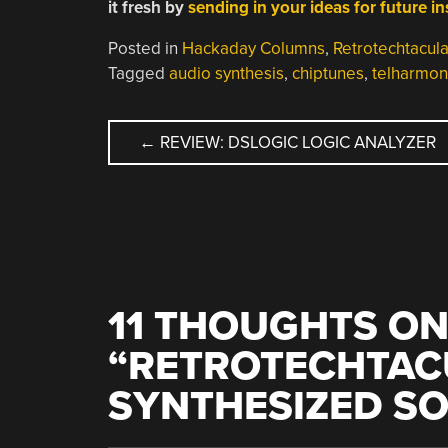
it fresh by
sending in your ideas for future i
Posted in
Hackaday Columns
,
Retrotechtacula
Tagged
audio synthesis
,
chiptunes
,
telharmo
POST
←
REVIEW: DSLOGIC LOGIC ANALYZER
NAVIGATION
11 THOUGHTS O
“
RETROTECHTAC
SYNTHESIZED S