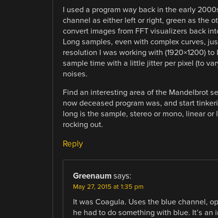
I used a program way back in the early 2000s, 
channel as either left or right, green as the ot
convert images from FFT visualizers back into
Long samples, even with complex curves, just
resolution I was working with (1920×1200) to
sample time with a little jitter per pixel (to 
noises.
Find an interesting area of the Mandelbrot se
now deceased program was, and start tinkerin
long is the sample, stereo or mono, linear or
rocking out.
Reply
Greenaum
says:
May 27, 2015 at 1:35 pm
It was Coagula. Uses the blue channel, opti
he had to do something with blue. It’s an