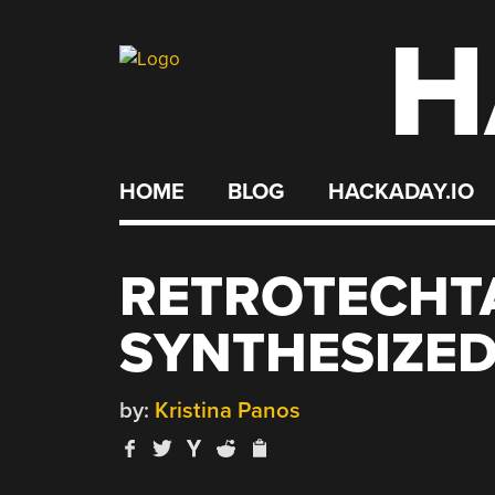
H
Skip
to
content
HOME
BLOG
HACKADAY.IO
RETROTECHT
SYNTHESIZE
by:
Kristina Panos