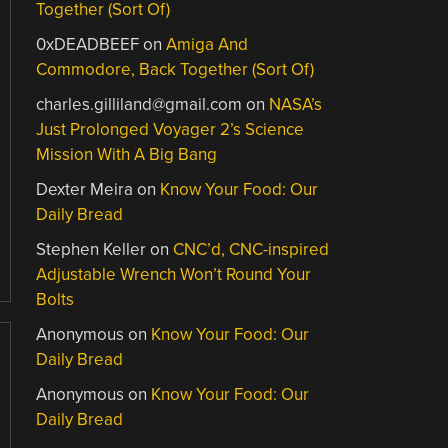
Together (Sort Of)
0xDEADBEEF
on
Amiga And
Commodore, Back Together (Sort Of)
charles.gilliland@gmail.com
on
NASA’s
Just Prolonged Voyager 2’s Science
Mission With A Big Bang
Dexter Meira
on
Know Your Food: Our
Daily Bread
Stephen Keller
on
CNC’d, CNC-inspired
Adjustable Wrench Won’t Round Your
Bolts
Anonymous
on
Know Your Food: Our
Daily Bread
Anonymous
on
Know Your Food: Our
Daily Bread