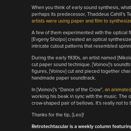
When you think of early sound synthesis, w
perhaps its predecessor, Thaddeus Cahill’s T
artists were using paper and film to synthesi
A few of them experimented with the optical fi
[Evgeny Sholpo] created an optical synthesize
intricate cutout patterns that resembled spinn
During the early 1930s, an artist named [Nikol
cut paper sound technique. [Voinov]’s soundtr
figures, [Voinov] cut and pieced together ch
handmade paper soundtrack.
In [Voinov]’s “Dance of the Crow”,
an animated 
working his beak in sync with the music. The ov
crow-shaped pair of bellows. It’s really not to
Thanks for the tip, [Leo]!
Retrotechtacular is a weekly column featurin