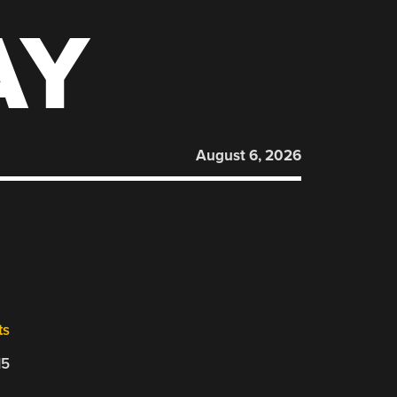
AY
August 6, 2026
ts
15