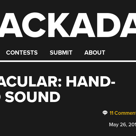
ACKAD
CONTESTS
SUBMIT
ABOUT
ACULAR: HAND-
D SOUND
11 Commen
May 26, 20