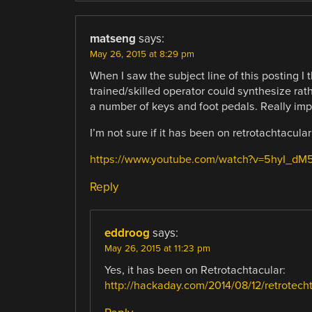
matseng
says:
May 26, 2015 at 8:29 pm
When I saw the subject line of this posting I 
trained/skilled operator could synthesize ra
a number of keys and foot pedals. Really impr
I’m not sure if it has been on retrotachtacular
https://www.youtube.com/watch?v=5hyI_dM
Reply
eddroog
says:
May 26, 2015 at 11:23 pm
Yes, it has been on Retrotachtacular:
http://hackaday.com/2014/08/12/retrotecht