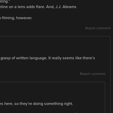
ming.”
eline on a lens adds flare. And, J.J. Abrams
to filming, however.
Report comment
rasp of written language. It really seems like there’s
Report comment
s here, so they’re doing something right.