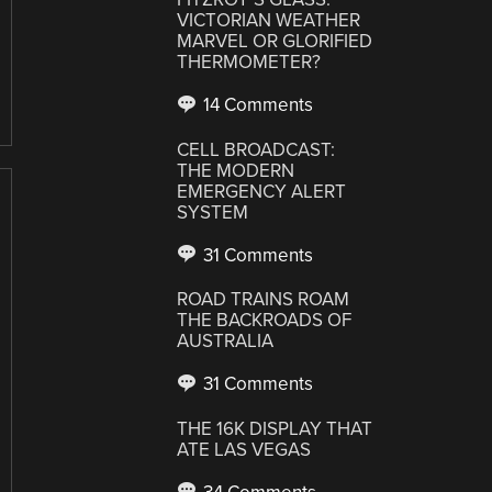
VICTORIAN WEATHER
MARVEL OR GLORIFIED
THERMOMETER?
14 Comments
CELL BROADCAST:
THE MODERN
EMERGENCY ALERT
SYSTEM
31 Comments
ROAD TRAINS ROAM
THE BACKROADS OF
AUSTRALIA
31 Comments
THE 16K DISPLAY THAT
ATE LAS VEGAS