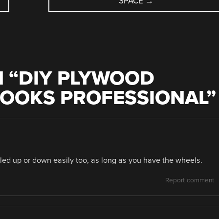
SPACE
→
 “
DIY PLYWOOD
LOOKS PROFESSIONAL
”
aled up or down easily too, as long as you have the wheels.
Report comment