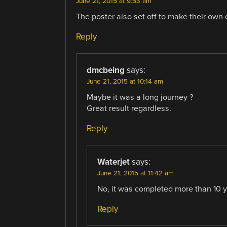
June 21, 2015 at 9:53 am
The poster also set off to make their own o
Reply
dmcbeing
says:
June 21, 2015 at 10:14 am
Maybe it was a long journey ?
Great result regardless.
Reply
Waterjet
says:
June 21, 2015 at 11:42 am
No, it was completed more than 10 y
Reply