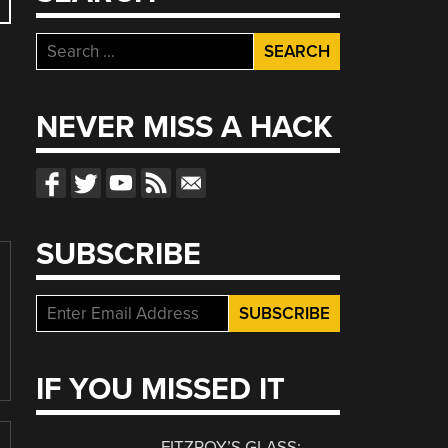
Search
for:
NEVER MISS A HACK
SUBSCRIBE
IF YOU MISSED IT
FITZROY’S GLASS: