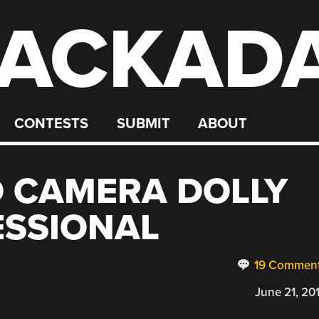
ACKAD
CONTESTS
SUBMIT
ABOUT
D CAMERA DOLLY
ESSIONAL
19 Commen
June 21, 20