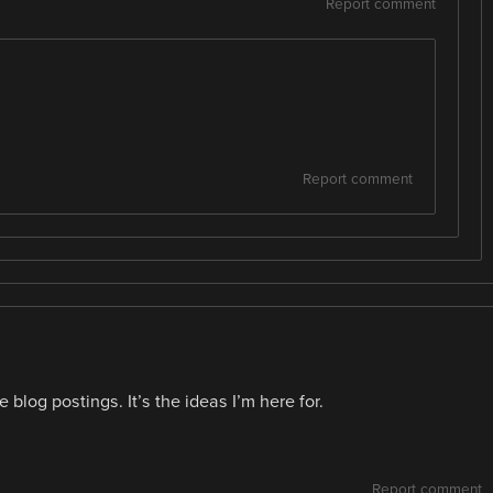
Report comment
Report comment
he blog postings. It’s the ideas I’m here for.
Report comment