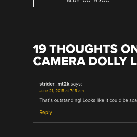
BLUETOOTH SOC
NAVIGATION
19 THOUGHTS ON
CAMERA DOLLY 
strider_mt2k
says:
June 21, 2015 at 7:15 am
That’s outstanding! Looks like it could be sc
Reply