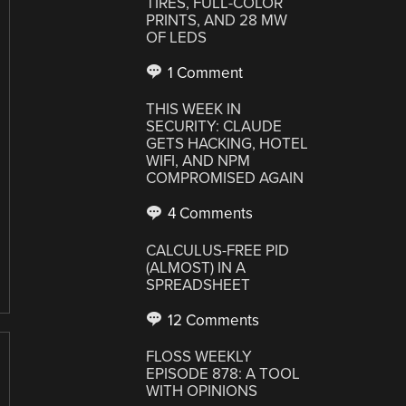
TIRES, FULL-COLOR
PRINTS, AND 28 MW
OF LEDS
1 Comment
THIS WEEK IN
SECURITY: CLAUDE
GETS HACKING, HOTEL
WIFI, AND NPM
COMPROMISED AGAIN
4 Comments
CALCULUS-FREE PID
(ALMOST) IN A
SPREADSHEET
12 Comments
FLOSS WEEKLY
EPISODE 878: A TOOL
WITH OPINIONS