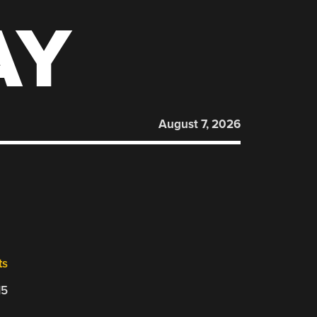
AY
August 7, 2026
ts
15