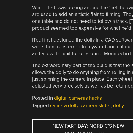
While [Ted] was poking around the ‘net, he cam
are used to add an artistic flair to filming. Th
or a table and do not need to follow a track. 
product seemed too expensive for what he’d ac
[Ted] first designed the dolly in a CAD softwa
were then transferred to plywood and cut out 
and allow the unit to roll around. Mounted in t
The extraordinary part of the build is that th
allows the dolly to do anything from rolling in 
just spinning the camera in place. Each wheel
adjusted very precisely as well as be returned
Posted in
digital cameras hacks
Tagged
camera dolly
,
camera slider
,
dolly
POST
←
NEW PART DAY: NORDIC’S NEW