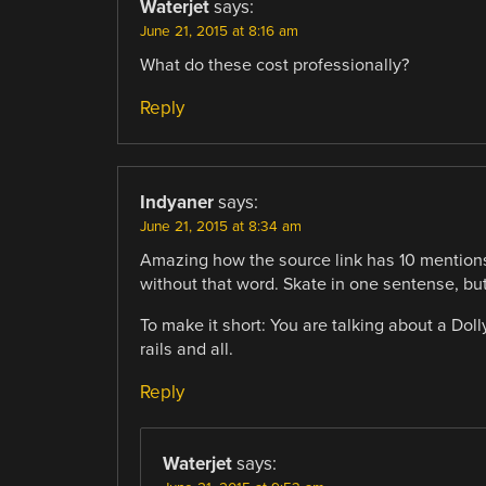
Waterjet
says:
June 21, 2015 at 8:16 am
What do these cost professionally?
Reply
Indyaner
says:
June 21, 2015 at 8:34 am
Amazing how the source link has 10 mentions
without that word. Skate in one sentense, but
To make it short: You are talking about a Doll
rails and all.
Reply
Waterjet
says: