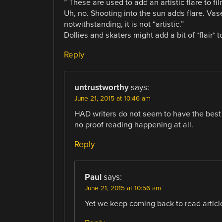
” These are used to add an artistic flare to fil
Uh, no. Shooting into the sun adds flare. Vas
notwithstanding, it is not “artistic.”
Dollies and skaters might add a bit of *flair* 
Reply
untrustworthy
says:
June 21, 2015 at 10:46 am
HAD writers do not seem to have the best g
no proof reading happening at all.
Reply
Paul
says:
June 21, 2015 at 10:56 am
Yet we keep coming back to read article