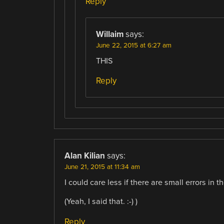
Reply
Willaim
says:
June 22, 2015 at 6:27 am
THIS
Reply
Alan Kilian
says:
June 21, 2015 at 11:34 am
I could care less if there are small errors in t
(Yeah, I said that. :-) )
Reply