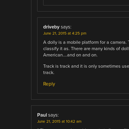
driveby
says:
June 21, 2015 at 4:25 pm
A dolly is a mobile platform for a camera. 
classify it as. There are many kinds of do
American….and on and on.
Track is track and it is only sometimes us
track.
Reply
Paul
says:
June 21, 2015 at 10:42 am