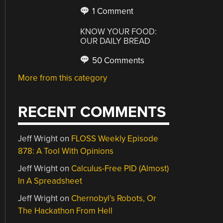
1 Comment
KNOW YOUR FOOD:
OUR DAILY BREAD
50 Comments
More from this category
RECENT COMMENTS
Jeff Wright
on
FLOSS Weekly Episode
878: A Tool With Opinions
Jeff Wright
on
Calculus-Free PID (Almost)
In A Spreadsheet
Jeff Wright
on
Chernobyl’s Robots, Or
The Hackathon From Hell