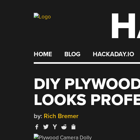
H
Skip
to
content
HOME
BLOG
HACKADAY.IO
DIY PLYWOO
LOOKS PROF
by:
Rich Bremer