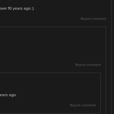
ver 10 years ago :)
Report comment
Report comment
ears ago.
Report comment