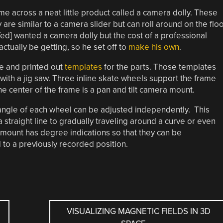
e across a neat little product called a camera dolly. These
ey are similar to a camera slider but can roll around on the flo
[Ted] wanted a camera dolly but the cost of a professional
tually be getting, so he set off to
make his own
.
re and printed out
templates
for the parts. Those templates
with a jig saw. Three inline skate wheels support the frame
he center of the frame is a pan and tilt camera mount.
e angle of each wheel can be adjusted independently. This
a straight line to gradually traveling around a curve or even
 mount has degree indications so that they can be
 to a previously recorded position.
VISUALIZING MAGNETIC FIELDS IN 3D