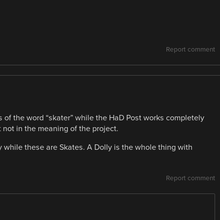
Report comment
 of the word “skater” while the HaD Post works completely
 not in the meaning of the project.
y while these are Skates. A Dolly is the whole thing with
Report comment