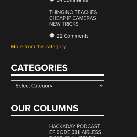
34 Comments
THINGINO TEACHES
CHEAP IP CAMERAS
NEW TRICKS
22 Comments
More from this category
CATEGORIES
Categories
OUR COLUMNS
HACKADAY PODCAST
EPISODE 381: AIRLESS