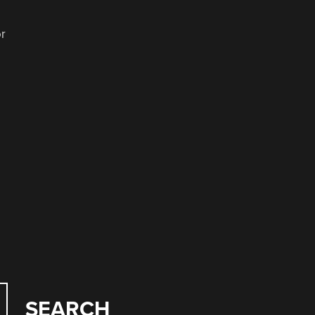
or
SEARCH