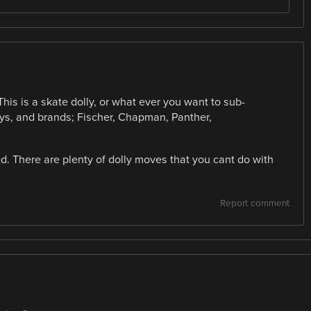
This is a skate dolly, or what ever you want to sub-
llys, and brands; Fischer, Chapman, Panther,
ed. There are plenty of dolly moves that you cant do with
Report comment