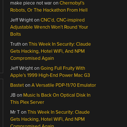
make piece not war
on
Chernobyl’s
Robots, Or The Hackathon From Hell
Jeff Wright
on
CNC’d, CNC-inspired
Adjustable Wrench Won’t Round Your
Bolts
Truth
on
This Week In Security: Claude
Gets Hacking, Hotel WiFi, And NPM
Compromised Again
Jeff Wright
on
Going Full Fruity With
Apple’s 1999 High-End Power Mac G3
Bastet
on
A Versatile PDP-11/70 Emulator
JB
on
Music Is Back On Optical Disk In
This Plex Server
Mr T
on
This Week In Security: Claude
Gets Hacking, Hotel WiFi, And NPM
Compromised Again