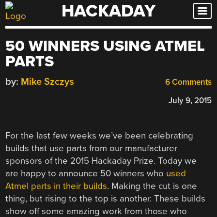
HACKADAY
Skip
to
content
50 WINNERS USING ATMEL
PARTS
by:
Mike Szczys
6 Comments
July 9, 2015
For the last few weeks we’ve been celebrating
builds that use parts from our manufacturer
sponsors of the 2015 Hackaday Prize. Today we
are happy to announce 50 winners who
used
Atmel parts in their builds
. Making the cut is one
thing, but rising to the top is another. These builds
show off some amazing work from those who