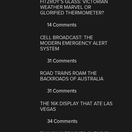
FITZROY’S GLASS: VICTORIAN
WEATHER MARVEL OR
GLORIFIED THERMOMETER?
14 Comments
CELL BROADCAST: THE
MODERN EMERGENCY ALERT
SYSTEM
31 Comments
ROAD TRAINS ROAM THE
BACKROADS OF AUSTRALIA
31 Comments
THE 16K DISPLAY THAT ATE LAS
VEGAS
34 Comments