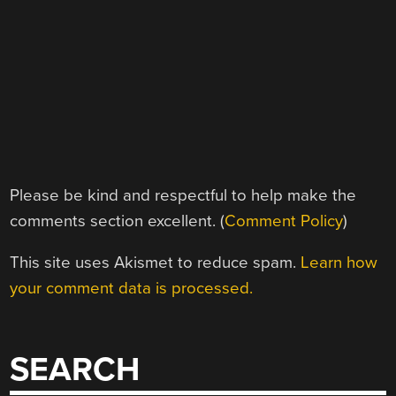
Please be kind and respectful to help make the
comments section excellent. (
Comment Policy
)
This site uses Akismet to reduce spam.
Learn how
your comment data is processed.
SEARCH