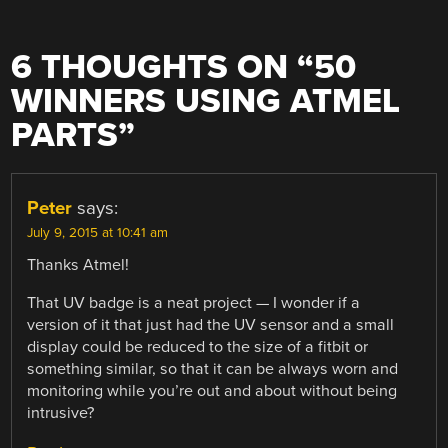
6 THOUGHTS ON “
50
WINNERS USING ATMEL
PARTS
”
Peter
says:
July 9, 2015 at 10:41 am
Thanks Atmel!
That UV badge is a neat project — I wonder if a
version of it that just had the UV sensor and a small
display could be reduced to the size of a fitbit or
something similar, so that it can be always worn and
monitoring while you’re out and about without being
intrusive?