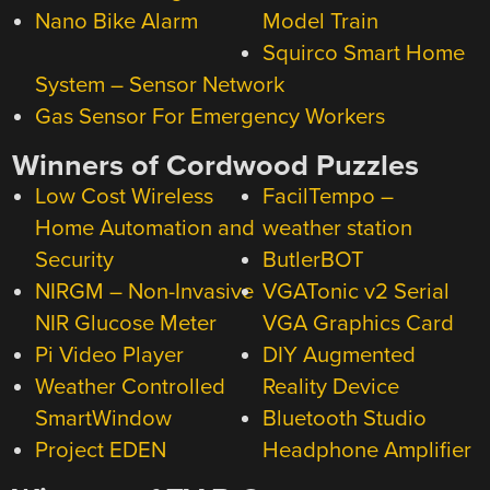
Nano Bike Alarm
Model Train
Squirco Smart Home
System – Sensor Network
Gas Sensor For Emergency Workers
Winners of Cordwood Puzzles
Low Cost Wireless
FacilTempo –
Home Automation and
weather station
Security
ButlerBOT
NIRGM – Non-Invasive
VGATonic v2 Serial
NIR Glucose Meter
VGA Graphics Card
Pi Video Player
DIY Augmented
Weather Controlled
Reality Device
SmartWindow
Bluetooth Studio
Project EDEN
Headphone Amplifier