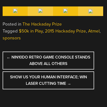
Posted in
The Hackaday Prize
Tagged
$50k in Play
,
2015 Hackaday Prize
,
Atmel
,
sponsors
POST
←
NIN10DO RETRO GAME CONSOLE STANDS
NAVIGATION
ABOVE ALL OTHERS
SHOW US YOUR HUMAN INTERFACE; WIN
LASER CUTTING TIME
→