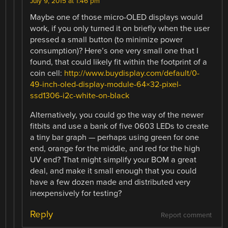
July 9, 2015 at 1:46 pm
Maybe one of those micro-OLED displays would
work, if you only turned it on briefly when the user
pressed a small button (to minimize power
consumption)? Here’s one very small one that I
found, that could likely fit within the footprint of a
coin cell:
http://www.buydisplay.com/default/0-
49-inch-oled-display-module-64×32-pixel-
ssd1306-i2c-white-on-black
Alternatively, you could go the way of the newer
fitbits and use a bank of five 0603 LEDs to create
a tiny bar graph — perhaps using green for one
end, orange for the middle, and red for the high
UV end? That might simplify your BOM a great
deal, and make it small enough that you could
have a few dozen made and distributed very
inexpensively for testing?
Reply
Report comment