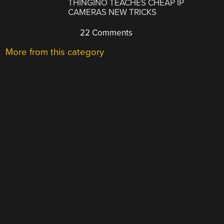
THINGINO TEACHES CHEAP IP
CAMERAS NEW TRICKS
22 Comments
More from this category