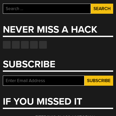
Search
for:
NEVER MISS A HACK
SUBSCRIBE
IF YOU MISSED IT