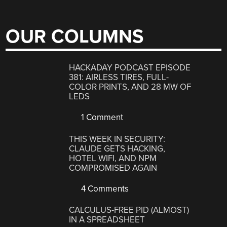
OUR COLUMNS
HACKADAY PODCAST EPISODE
381: AIRLESS TIRES, FULL-
COLOR PRINTS, AND 28 MW OF
LEDS
1 Comment
THIS WEEK IN SECURITY:
CLAUDE GETS HACKING,
HOTEL WIFI, AND NPM
COMPROMISED AGAIN
4 Comments
CALCULUS-FREE PID (ALMOST)
IN A SPREADSHEET