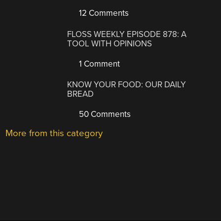
12 Comments
FLOSS WEEKLY EPISODE 878: A
TOOL WITH OPINIONS
1 Comment
KNOW YOUR FOOD: OUR DAILY
BREAD
50 Comments
More from this category