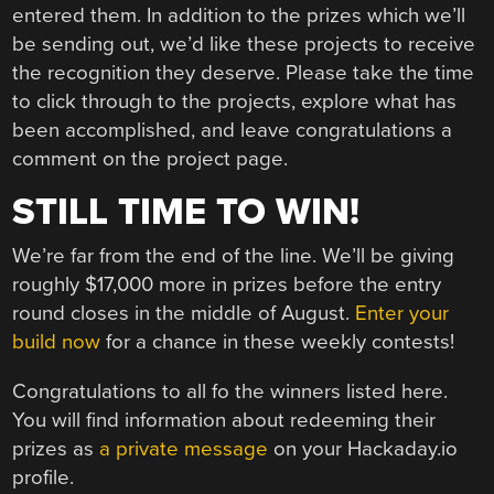
entered them. In addition to the prizes which we’ll
be sending out, we’d like these projects to receive
the recognition they deserve. Please take the time
to click through to the projects, explore what has
been accomplished, and leave congratulations a
comment on the project page.
STILL TIME TO WIN!
We’re far from the end of the line. We’ll be giving
roughly $17,000 more in prizes before the entry
round closes in the middle of August.
Enter your
build now
for a chance in these weekly contests!
Congratulations to all fo the winners listed here.
You will find information about redeeming their
prizes as
a private message
on your Hackaday.io
profile.