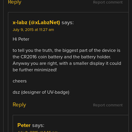
Reply
Report comment
x-labz (@xLabzNet)
says:
July 9, 2015 at 11:27 am
Hi Peter
to tell you the truth, the biggest part of the device is
the CR2016 coin battery and the battery holder.
Anyway you are right, with a smaller display it could
be further minimized!
cheers
dsz (designer of UV-badge)
Reply
Report comment
Peter
says: