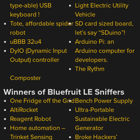
type-able) USB
Light Electric Utility
keyboard !
Vehicle
Tote, affordable spider
SD card sized board,
robot
let’s say “SDuino”!
uBBB 32u4
Arduino Pi: an
DyIO (Dynamic Input
Arduino computer for
Output) controller
developers.
The Rythm
Composter
Winners of Bluefruit LE Sniffers
One Fridge off the Grid
Bench Power Supply
AltiRocket
Ultra-Portable
Reagent Robot
Sustainable Electric
Home automation –
Generator
Trinket Sensing
Broke Hackers’