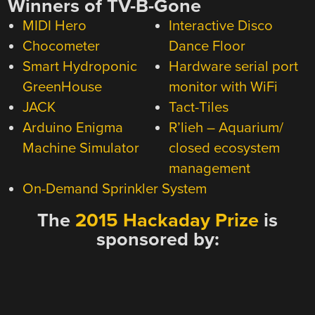
Winners of TV-B-Gone
MIDI Hero
Interactive Disco
Chocometer
Dance Floor
Smart Hydroponic
Hardware serial port
GreenHouse
monitor with WiFi
JACK
Tact-Tiles
Arduino Enigma
R’lieh – Aquarium/
Machine Simulator
closed ecosystem
management
On-Demand Sprinkler System
The
2015 Hackaday Prize
is
sponsored by: