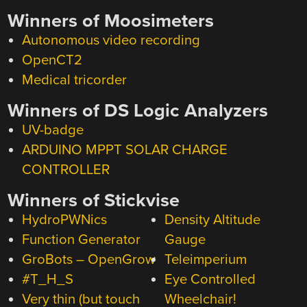
Winners of Moosimeters
Autonomous video recording
OpenCT2
Medical tricorder
Winners of DS Logic Analyzers
UV-badge
ARDUINO MPPT SOLAR CHARGE
CONTROLLER
Winners of Stickvise
HydroPWNics
Density Altitude
Function Generator
Gauge
GroBots – OpenGrow
Teleimperium
#T_H_S
Eye Controlled
Very thin (but touch
Wheelchair!