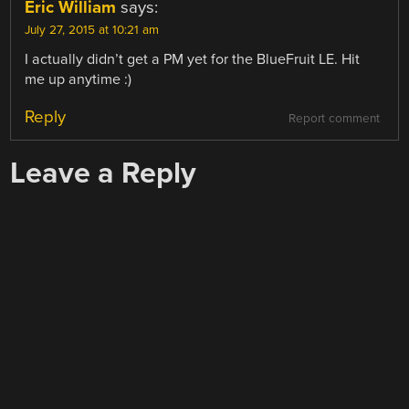
Eric William
says:
July 27, 2015 at 10:21 am
I actually didn’t get a PM yet for the BlueFruit LE. Hit
me up anytime :)
Reply
Report comment
Leave a Reply