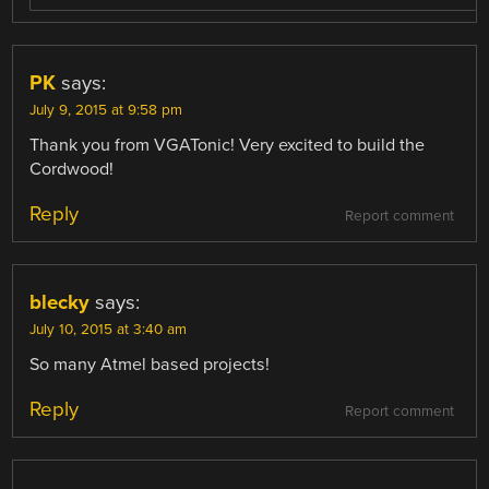
PK
says:
July 9, 2015 at 9:58 pm
Thank you from VGATonic! Very excited to build the
Cordwood!
Reply
Report comment
blecky
says:
July 10, 2015 at 3:40 am
So many Atmel based projects!
Reply
Report comment