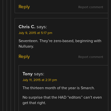
Reply
Report comment
Chris C.
says:
July 9, 2015 at 5:17 pm
Seventeen. They’re zero-based, beginning with
Nulluary.
Reply
Report comment
Tony
says:
July 11, 2015 at 2:31 pm
The thirteen month of the year is Smarch.
No surprise that the HAD “editors” can’t even
get that right.