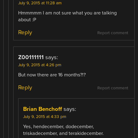
July 9, 2015 at 11:28 am
Hmmmmm I am not sure what you are talking
about :P
Reply
Report comment
Z00111111
says:
July 9, 2015 at 4:26 pm
But now there are 16 months?!?
Reply
Report comment
Brian Benchoff
says:
July 9, 2015 at 4:33 pm
Yes, hendecember, dodecember,
triskadecember, and terakidecember.