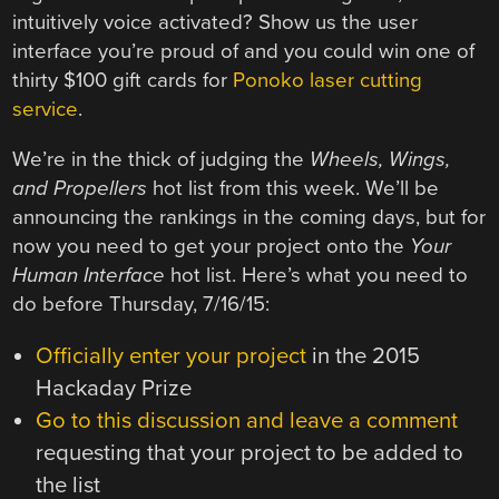
intuitively voice activated? Show us the user
interface you’re proud of and you could win one of
thirty $100 gift cards for
Ponoko laser cutting
service
.
We’re in the thick of judging the
Wheels, Wings,
and Propellers
hot list from this week. We’ll be
announcing the rankings in the coming days, but for
now you need to get your project onto the
Your
Human Interface
hot list. Here’s what you need to
do before Thursday, 7/16/15:
Officially enter your project
in the 2015
Hackaday Prize
Go to this discussion and leave a comment
requesting that your project to be added to
the list