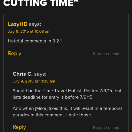
CUTTING TIME
”
LazyHD
says:
July 9, 2015 at 10:08 am
Hateful comments in 3 2 1
Reply
Report comment
Chris C.
says:
July 9, 2015 at 10:38 am
Should be the Time Travel Hotlist. Posted 7/9/15, but
lists deadline for entry is before 7/9/15.
And when [Mike] fixes this, it will result in a temporal
paradox in this comment. I hate those.
Reply
Report comment