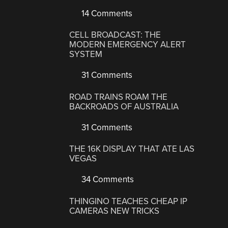
14 Comments
CELL BROADCAST: THE
MODERN EMERGENCY ALERT
SYSTEM
31 Comments
ROAD TRAINS ROAM THE
BACKROADS OF AUSTRALIA
31 Comments
THE 16K DISPLAY THAT ATE LAS
VEGAS
34 Comments
THINGINO TEACHES CHEAP IP
CAMERAS NEW TRICKS