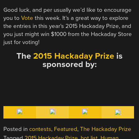
Good luck, and per usually we’d like to encourage
you to
Vote
this week. It’s a great way to explore
the entries in this year’s 2015 Hackaday Prize, and
you just might win $1000 from the Hackaday Store
just for voting!
The
2015 Hackaday Prize
is
sponsored by:
Posted in
contests
,
Featured
,
The Hackaday Prize
Tagged
2015 Hackaday Prize
,
hot list
,
Human