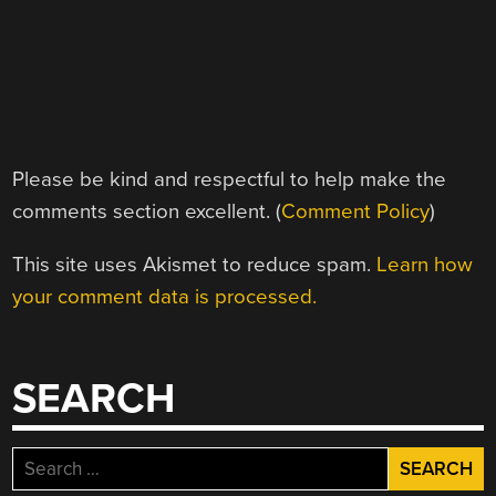
Please be kind and respectful to help make the
comments section excellent. (
Comment Policy
)
This site uses Akismet to reduce spam.
Learn how
your comment data is processed.
SEARCH
Search
for: