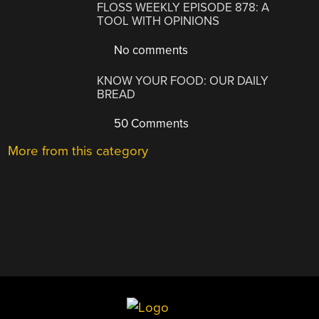
FLOSS WEEKLY EPISODE 878: A
TOOL WITH OPINIONS
No comments
KNOW YOUR FOOD: OUR DAILY
BREAD
50 Comments
More from this category