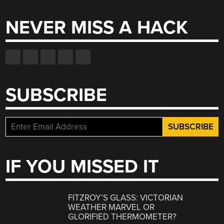
NEVER MISS A HACK
SUBSCRIBE
IF YOU MISSED IT
FITZROY’S GLASS: VICTORIAN
WEATHER MARVEL OR
GLORIFIED THERMOMETER?