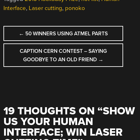
Interface
,
Laser cutting
,
ponoko
POST
←
50 WINNERS USING ATMEL PARTS
NAVIGATION
CAPTION CERN CONTEST – SAYING
GOODBYE TO AN OLD FRIEND
→
19 THOUGHTS ON “
SHOW
US YOUR HUMAN
INTERFACE; WIN LASER