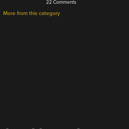
22 Comments
More from this category