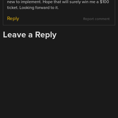
new to implement. Hope that will surely win me a $100
ticket. Looking forward to it.
Reply
Report comment
Leave a Reply