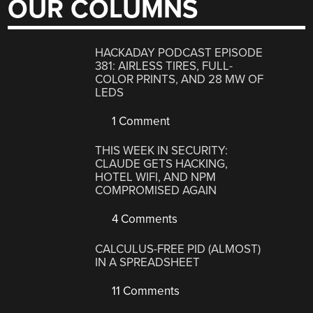
OUR COLUMNS
HACKADAY PODCAST EPISODE
381: AIRLESS TIRES, FULL-
COLOR PRINTS, AND 28 MW OF
LEDS
1 Comment
THIS WEEK IN SECURITY:
CLAUDE GETS HACKING,
HOTEL WIFI, AND NPM
COMPROMISED AGAIN
4 Comments
CALCULUS-FREE PID (ALMOST)
IN A SPREADSHEET
11 Comments