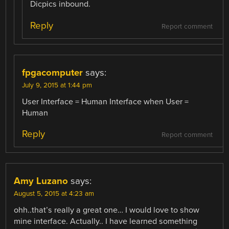
Dicpics inbound.
Reply
Report comment
fpgacomputer
says:
July 9, 2015 at 1:44 pm
User Interface = Human Interface when User =
Human
Reply
Report comment
Amy Luzano
says:
August 5, 2015 at 4:23 am
ohh..that’s really a great one… I would love to show
mine interface. Actually.. I have learned something