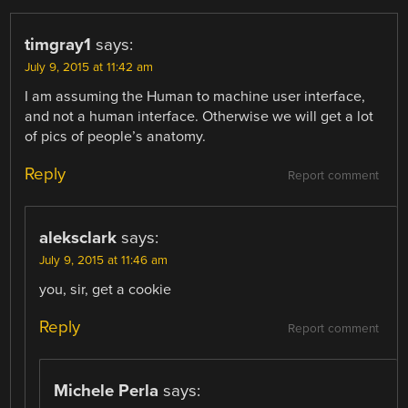
timgray1
says:
July 9, 2015 at 11:42 am
I am assuming the Human to machine user interface,
and not a human interface. Otherwise we will get a lot
of pics of people’s anatomy.
Reply
Report comment
aleksclark
says:
July 9, 2015 at 11:46 am
you, sir, get a cookie
Reply
Report comment
Michele Perla
says: