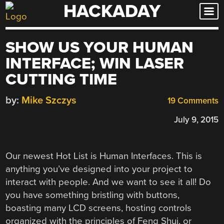
HACKADAY
Skip
to
content
SHOW US YOUR HUMAN
INTERFACE; WIN LASER
CUTTING TIME
by:
Mike Szczys
19 Comments
July 9, 2015
Our newest Hot List is Human Interfaces. This is
anything you’ve designed into your project to
interact with people. And we want to see it all! Do
you have something bristling with buttons,
boasting many LCD screens, hosting controls
organized with the principles of Feng Shui, or