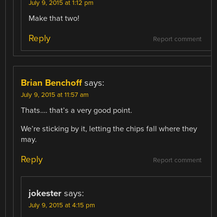
July 9, 2015 at 1:12 pm
Make that two!
Reply
Report comment
Brian Benchoff
says:
July 9, 2015 at 11:57 am
Thats…. that’s a very good point.
We’re sticking by it, letting the chips fall where they
may.
Reply
Report comment
jokester
says:
July 9, 2015 at 4:15 pm