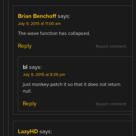
Brian Benchoff
says:
July 9, 2015 at 11:00 am
The wave function has collapsed.
Reply
Report comment
bl
says:
July 9, 2015 at 8:39 pm
just monkey-patch it so that it does not return
null.
Reply
Report comment
LazyHD
says: