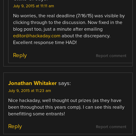
July 9, 2015 at 11:11 am
No worries, the real deadline (7/16/15) was visible by
clicking through to the discussion. Now fixed in the
blog post too, just a minute after emailing
editor@hackaday.com
about the discrepancy.
Excellent response time HAD!
Reply
Report comment
Jonathan Whitaker
says:
July 9, 2015 at 11:23 am
Nice hackaday, well thought out prizes (as they have
been throughout this years comp). I can see this really
benefitting some entrants!
Reply
Report comment