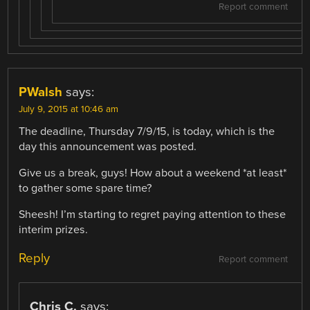
Report comment
PWalsh
says:
July 9, 2015 at 10:46 am
The deadline, Thursday 7/9/15, is today, which is the
day this announcement was posted.
Give us a break, guys! How about a weekend *at least*
to gather some spare time?
Sheesh! I’m starting to regret paying attention to these
interim prizes.
Reply
Report comment
Chris C.
says: