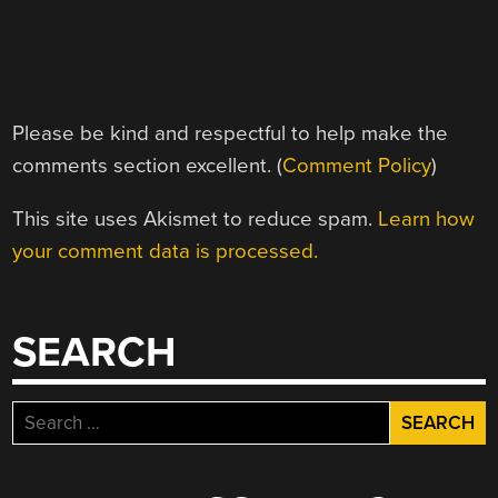
Please be kind and respectful to help make the
comments section excellent. (
Comment Policy
)
This site uses Akismet to reduce spam.
Learn how
your comment data is processed.
SEARCH
Search
for: