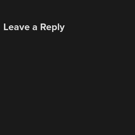
Leave a Reply