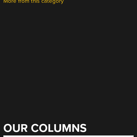
More from this category
OUR COLUMNS