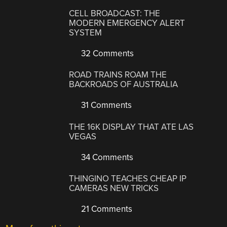
CELL BROADCAST: THE
MODERN EMERGENCY ALERT
SYSTEM
32 Comments
ROAD TRAINS ROAM THE
BACKROADS OF AUSTRALIA
31 Comments
THE 16K DISPLAY THAT ATE LAS
VEGAS
34 Comments
THINGINO TEACHES CHEAP IP
CAMERAS NEW TRICKS
21 Comments