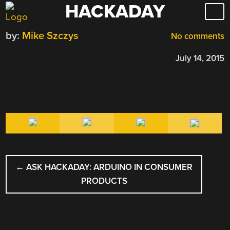
HACKADAY
Skip
to
by:
Mike Szczys
content
No comments
July 14, 2015
POST
←
ASK HACKADAY: ARDUINO IN CONSUMER
NAVIGATION
PRODUCTS