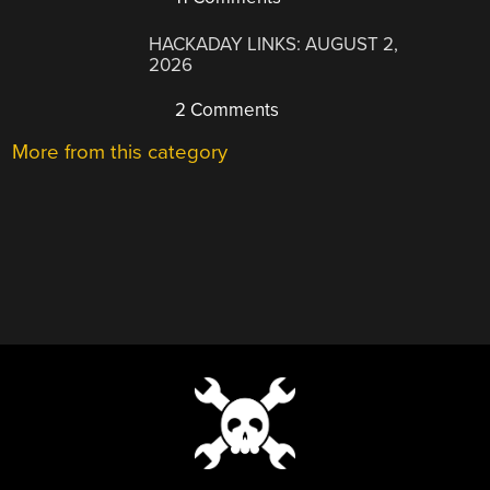
HACKADAY LINKS: AUGUST 2,
2026
2 Comments
More from this category