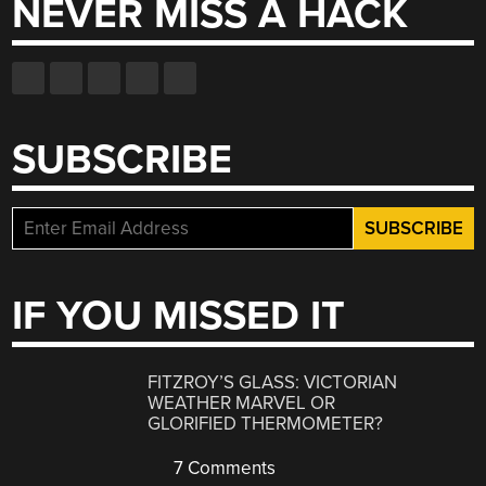
NEVER MISS A HACK
SUBSCRIBE
IF YOU MISSED IT
FITZROY’S GLASS: VICTORIAN
WEATHER MARVEL OR
GLORIFIED THERMOMETER?
7 Comments