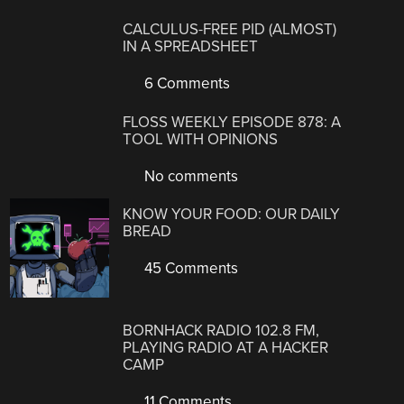
CALCULUS-FREE PID (ALMOST)
IN A SPREADSHEET
6 Comments
FLOSS WEEKLY EPISODE 878: A
TOOL WITH OPINIONS
No comments
KNOW YOUR FOOD: OUR DAILY
BREAD
45 Comments
BORNHACK RADIO 102.8 FM,
PLAYING RADIO AT A HACKER
CAMP
11 Comments