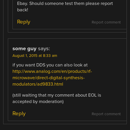
Ebay. Should someone test them please report
back!
Reply
Report comment
some guy
says:
August 1, 2015 at 8:33 am
if you want DDS you can also look at
http://www.analog.com/en/products/rf-
microwave/direct-digital-synthesis-
modulators/ad9833.html
(still waiting that my comment about EOL is
accepted by moderation)
Reply
Report comment