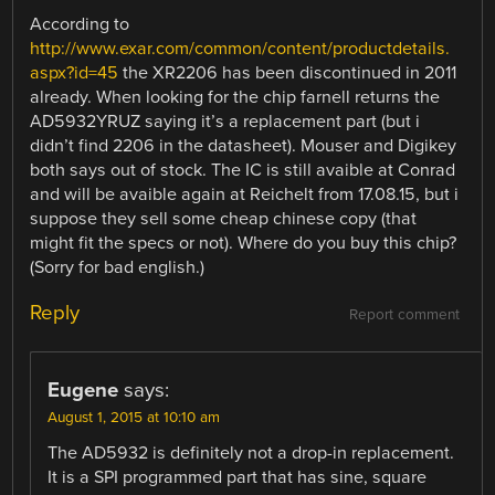
According to
http://www.exar.com/common/content/productdetails.
aspx?id=45
the XR2206 has been discontinued in 2011
already. When looking for the chip farnell returns the
AD5932YRUZ saying it’s a replacement part (but i
didn’t find 2206 in the datasheet). Mouser and Digikey
both says out of stock. The IC is still avaible at Conrad
and will be avaible again at Reichelt from 17.08.15, but i
suppose they sell some cheap chinese copy (that
might fit the specs or not). Where do you buy this chip?
(Sorry for bad english.)
Reply
Report comment
Eugene
says:
August 1, 2015 at 10:10 am
The AD5932 is definitely not a drop-in replacement.
It is a SPI programmed part that has sine, square