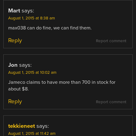
Mart
says:
August 1, 2015 at 8:38 am
max038 can do fine, we can find them.
Reply
Report comment
Jon
says:
August 1, 2015 at 10:02 am
Jameco claims to have more than 700 in stock for
about $8.
Reply
Report comment
tekkieneet
says:
August 1, 2015 at 11:42 am