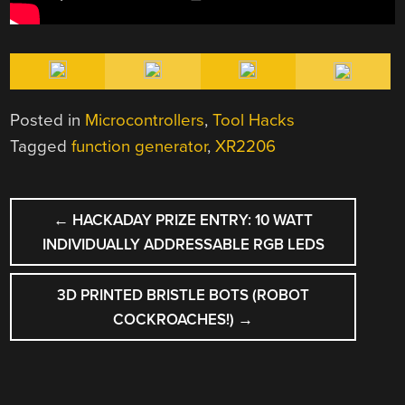
Posted in
Microcontrollers
,
Tool Hacks
Tagged
function generator
,
XR2206
POST
←
HACKADAY PRIZE ENTRY: 10 WATT
NAVIGATION
INDIVIDUALLY ADDRESSABLE RGB LEDS
3D PRINTED BRISTLE BOTS (ROBOT
COCKROACHES!)
→