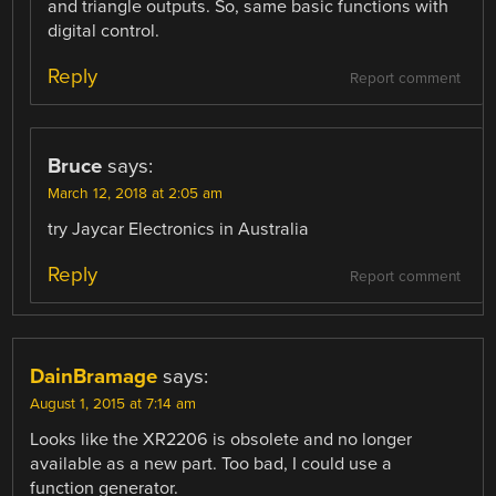
and triangle outputs. So, same basic functions with
digital control.
Reply
Report comment
Bruce
says:
March 12, 2018 at 2:05 am
try Jaycar Electronics in Australia
Reply
Report comment
DainBramage
says:
August 1, 2015 at 7:14 am
Looks like the XR2206 is obsolete and no longer
available as a new part. Too bad, I could use a
function generator.