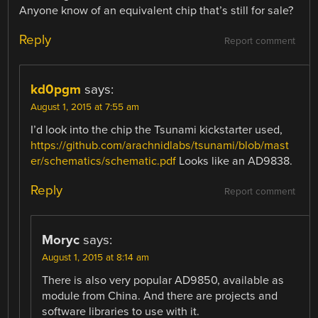
Anyone know of an equivalent chip that’s still for sale?
Reply
Report comment
kd0pgm
says:
August 1, 2015 at 7:55 am
I’d look into the chip the Tsunami kickstarter used,
https://github.com/arachnidlabs/tsunami/blob/mast
er/schematics/schematic.pdf
Looks like an AD9838.
Reply
Report comment
Moryc
says:
August 1, 2015 at 8:14 am
There is also very popular AD9850, available as
module from China. And there are projects and
software libraries to use with it.