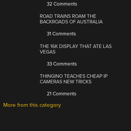
32 Comments
ROAD TRAINS ROAM THE
BACKROADS OF AUSTRALIA
31 Comments
THE 16K DISPLAY THAT ATE LAS
VEGAS
33 Comments
THINGINO TEACHES CHEAP IP
CAMERAS NEW TRICKS
21 Comments
More from this category