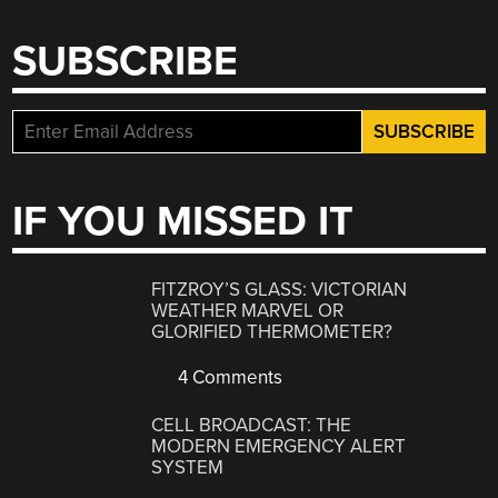
SUBSCRIBE
IF YOU MISSED IT
FITZROY’S GLASS: VICTORIAN
WEATHER MARVEL OR
GLORIFIED THERMOMETER?
4 Comments
CELL BROADCAST: THE
MODERN EMERGENCY ALERT
SYSTEM