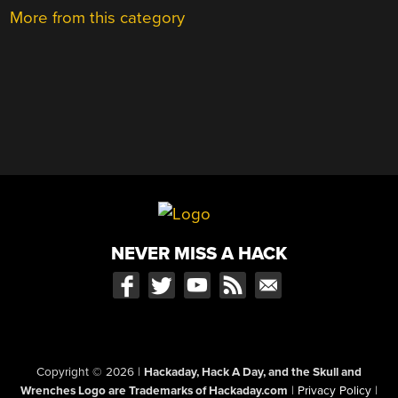
More from this category
NEVER MISS A HACK
Copyright © 2026
|
Hackaday, Hack A Day, and the Skull and
Wrenches Logo are Trademarks of Hackaday.com
|
Privacy Policy
|