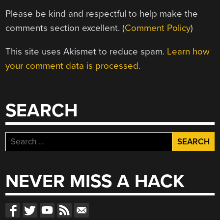
Please be kind and respectful to help make the
comments section excellent. (
Comment Policy
)
This site uses Akismet to reduce spam.
Learn how
your comment data is processed.
SEARCH
Search
for:
NEVER MISS A HACK