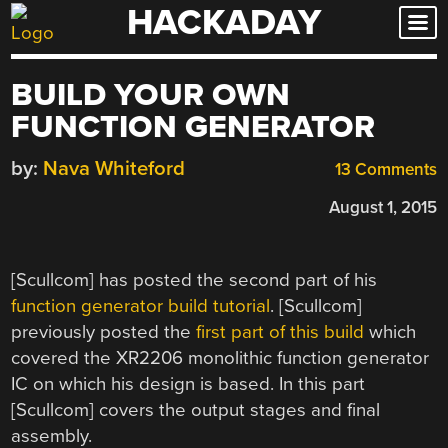
HACKADAY
Skip
to
content
BUILD YOUR OWN
FUNCTION GENERATOR
by:
Nava Whiteford
13 Comments
August 1, 2015
[Scullcom] has posted the second part of his
function generator build tutorial
. [Scullcom]
previously posted the
first part of this build
which
covered the XR2206 monolithic function generator
IC on which his design is based. In this part
[Scullcom] covers the output stages and final
assembly.