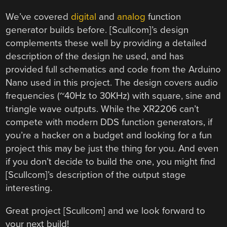
We’ve covered
digital
and
analog
function
generator builds before. [Scullcom]’s design
complements these well by providing a detailed
description of the design he used, and has
provided full schematics and code from the Arduino
Nano used in this project. The design covers audio
frequencies (~40Hz to 30KHz) with square, sine and
triangle wave outputs. While the XR2206 can’t
compete with modern DDS function generators, if
you’re a hacker on a budget and looking for a fun
project this may be just the thing for you. And even
if you don’t decide to build the one, you might find
[Scullcom]’s description of the output stage
interesting.
Great project [Scullcom] and we look forward to
your next build!