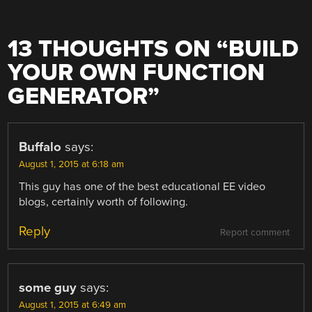
13 THOUGHTS ON “
BUILD
YOUR OWN FUNCTION
GENERATOR
”
Buffalo
says:
August 1, 2015 at 6:18 am
This guy has one of the best educational EE video
blogs, certainly worth of following.
Reply
Report comment
some guy
says:
August 1, 2015 at 6:49 am