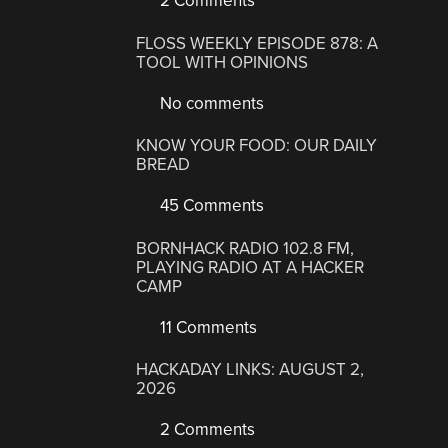
2 Comments
FLOSS WEEKLY EPISODE 878: A
TOOL WITH OPINIONS
No comments
KNOW YOUR FOOD: OUR DAILY
BREAD
45 Comments
BORNHACK RADIO 102.8 FM,
PLAYING RADIO AT A HACKER
CAMP
11 Comments
HACKADAY LINKS: AUGUST 2,
2026
2 Comments