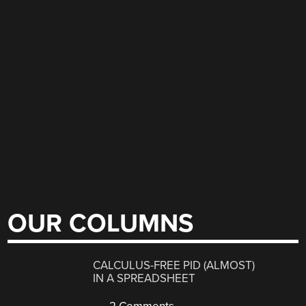
OUR COLUMNS
CALCULUS-FREE PID (ALMOST)
IN A SPREADSHEET