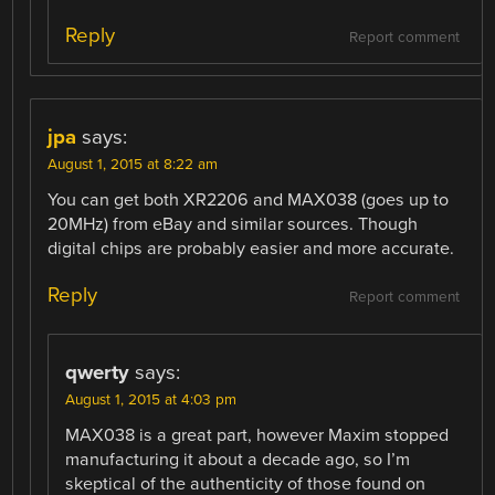
Reply
Report comment
jpa
says:
August 1, 2015 at 8:22 am
You can get both XR2206 and MAX038 (goes up to
20MHz) from eBay and similar sources. Though
digital chips are probably easier and more accurate.
Reply
Report comment
qwerty
says:
August 1, 2015 at 4:03 pm
MAX038 is a great part, however Maxim stopped
manufacturing it about a decade ago, so I’m
skeptical of the authenticity of those found on