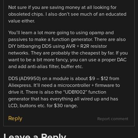
Not sure if you are saving money at all looking for
obsoleted chips. I also don’t see much of an educated
value either.
You’ll learn a lot more going to using opamp and
passives to make a function generator. There are also
DIY bitbanging DDS using AVR + R2R resistor
networks. They are probably the cheapest by far. If you
want to be a bit more fancy, you can use a proper DAC
and add anti-alias filter, buffer etc.
DDS (AD9950) on a module is about $9 – $12 from
Aliexpress. It’ll need a microcontroller + firmware to
drive it. There is also the “UDB1002” function
generator that has everything all wired up and has
LCD, buttons etc. for $30 range.
Reply
Report comment
Leave a Reply