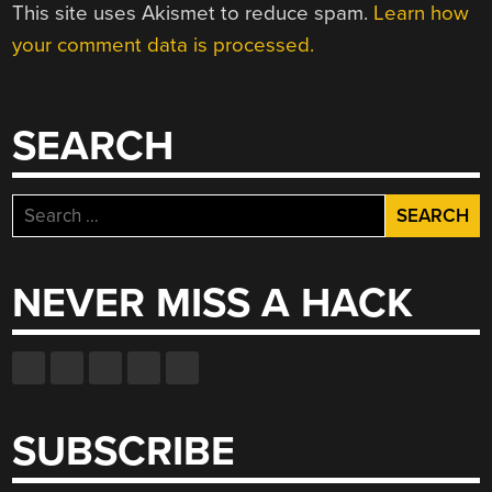
This site uses Akismet to reduce spam.
Learn how
your comment data is processed.
SEARCH
Search
for:
NEVER MISS A HACK
SUBSCRIBE