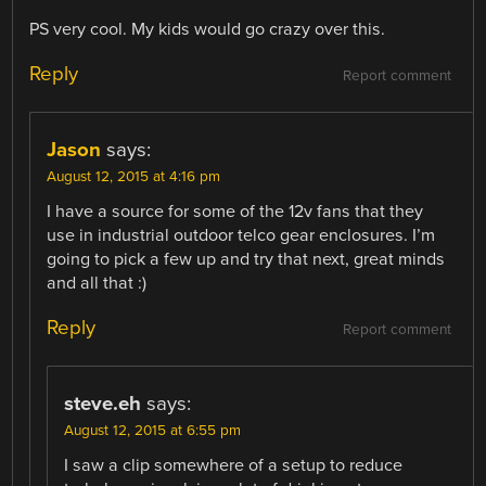
PS very cool. My kids would go crazy over this.
Reply
Report comment
Jason
says:
August 12, 2015 at 4:16 pm
I have a source for some of the 12v fans that they
use in industrial outdoor telco gear enclosures. I’m
going to pick a few up and try that next, great minds
and all that :)
Reply
Report comment
steve.eh
says:
August 12, 2015 at 6:55 pm
I saw a clip somewhere of a setup to reduce