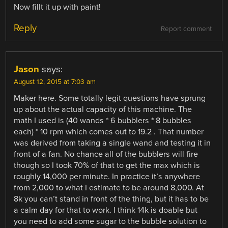
Now fillt it up with paint!
Reply
Report comment
Jason
says:
August 12, 2015 at 7:03 am
Maker here. Some totally legit questions have sprung
up about the actual capacity of this machine. The
math I used is (40 wands * 6 bubblers * 8 bubbles
each) * 10 rpm which comes out to 19.2 . That number
was derived from taking a single wand and testing it in
front of a fan. No chance all of the bubblers will fire
though so I took 70% of that to get the max which is
roughly 14,000 per minute. In practice it’s anywhere
from 2,000 to what I estimate to be around 8,000. At
8k you can’t stand in front of the thing, but it has to be
a calm day for that to work. I think 14k is doable but
you need to add some sugar to the bubble solution to