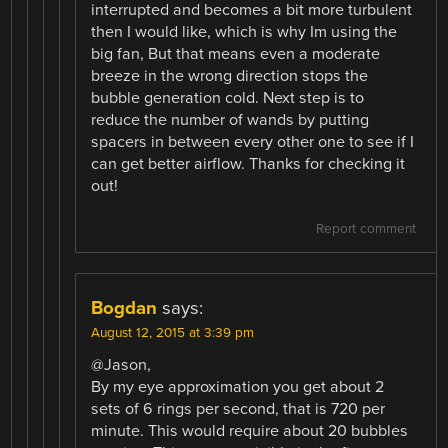
interrupted and becomes a bit more turbulent
then I would like, which is why Im using the
big fan, But that means even a moderate
breeze in the wrong direction stops the
bubble generation cold. Next step is to
reduce the number of wands by putting
spacers in between every other one to see if I
can get better airflow. Thanks for checking it
out!
Report comment
Bogdan
says:
August 12, 2015 at 3:39 pm
@Jason,
By my eye approximation you get about 2
sets of 6 rings per second, that is 720 per
minute. This would require about 20 bubbles