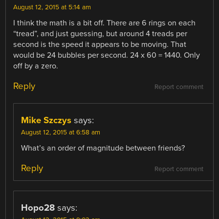
August 12, 2015 at 5:14 am
I think the math is a bit off. There are 6 rings on each
“tread”, and just guessing, but around 4 treads per
second is the speed it appears to be moving. That
would be 24 bubbles per second. 24 x 60 = 1440. Only
off by a zero.
Reply
Report comment
Mike Szczys
says:
August 12, 2015 at 6:58 am
What’s an order of magnitude between friends?
Reply
Report comment
Hopo28
says: