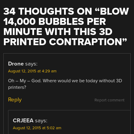
34 THOUGHTS ON “
BLOW
14,000 BUBBLES PER
MINUTE WITH THIS 3D
PRINTED CONTRAPTION
”
Drone
says:
August 12, 2015 at 4:29 am
Oh – My – God. Where would we be today without 3D
printers?
Reply
Report comment
CRJEEA
says:
August 12, 2015 at 5:02 am