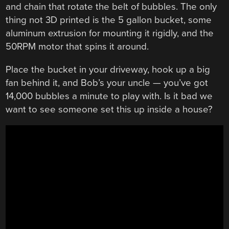
and chain that rotate the belt of bubbles. The only
thing not 3D printed is the 5 gallon bucket, some
aluminum extrusion for mounting it rigidly, and the
50RPM motor that spins it around.
Place the bucket in your driveway, hook up a big
fan behind it, and Bob’s your uncle — you’ve got
14,000 bubbles a minute to play with. Is it bad we
want to see someone set this up inside a house?