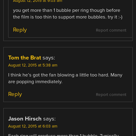
August 12, 2015 at 9:03 am
you get more than 1 bubble per ring though before
the film is too thin to support more bubbles. try it :-)
Reply
Report comment
Tom the Brat
says:
August 12, 2015 at 5:38 am
I think he’s got the fan blowing a little too hard. Many
are popping immediately.
Reply
Report comment
Jason Hirsch
says:
August 12, 2015 at 6:03 am
Each ring will produce more than 1 bubble. Typically