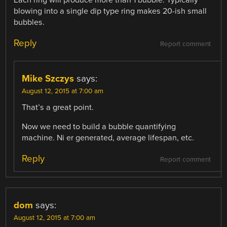
blowing into a single dip type ring makes 20-ish small
bubbles.
Reply
Report comment
Mike Szczys
says:
August 12, 2015 at 7:00 am
That’s a great point.
Now we need to build a bubble quantifying
machine. Ni er generated, average lifespan, etc.
Reply
Report comment
dom
says:
August 12, 2015 at 7:00 am