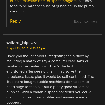
bubble-machine-born-of-space-program/
but they
tend to be rarer because of gundging up the pump
over time
Reply
Report comment
willard_hlp
says:
August 12, 2015 at 12:45 pm
Have you thought about integrating the airflow by
mounting a matrix of say 4 computer case fans or
similar to the center post. That’s the first thing I
envisioned after seeing this. It may solve the
turbulence issue plus it would be self contained. The
little store bought bubble machines don’t seem to
need huge fans to put out a pretty good stream of
bubbles. With a variable speed controller you could
dial it in to maximize bubbles and minimize early
poppers.