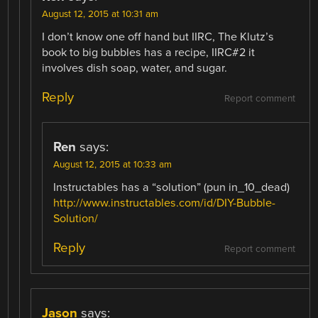
August 12, 2015 at 10:31 am
I don’t know one off hand but IIRC, The Klutz’s
book to big bubbles has a recipe, IIRC#2 it
involves dish soap, water, and sugar.
Reply
Report comment
Ren
says:
August 12, 2015 at 10:33 am
Instructables has a “solution” (pun in_10_dead)
http://www.instructables.com/id/DIY-Bubble-
Solution/
Reply
Report comment
Jason
says: