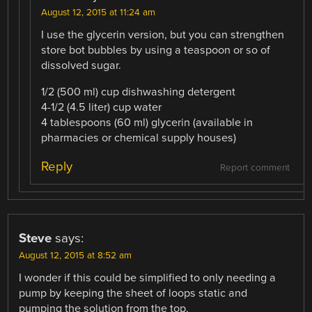
August 12, 2015 at 11:24 am
I use the glycerin version, but you can strengthen
store bot bubbles by using a teaspoon or so of
dissolved sugar.
1/2 (500 ml) cup dishwashing detergent
4-1/2 (4.5 liter) cup water
4 tablespoons (60 ml) glycerin (available in
pharmacies or chemical supply houses)
Reply
Report comment
Steve
says:
August 12, 2015 at 8:52 am
I wonder if this could be simplified to only needing a
pump by keeping the sheet of loops static and
pumping the solution from the top.