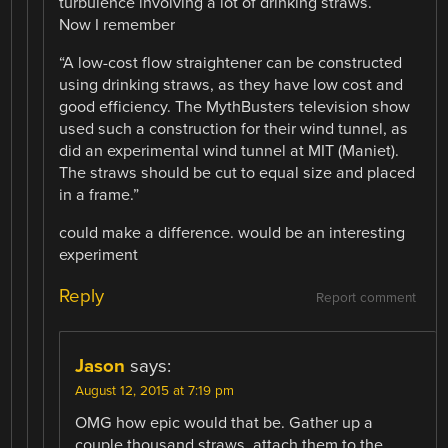
turbulence involving a lot of drinking straws.
Now I remember
“A low-cost flow straightener can be constructed
using drinking straws, as they have low cost and
good efficiency. The MythBusters television show
used such a construction for their wind tunnel, as
did an experimental wind tunnel at MIT (Maniet).
The straws should be cut to equal size and placed
in a frame.”
could make a difference. would be an interesting
experiment
Reply
Report comment
Jason
says:
August 12, 2015 at 7:19 pm
OMG how epic would that be. Gather up a
couple thousand straws, attach them to the