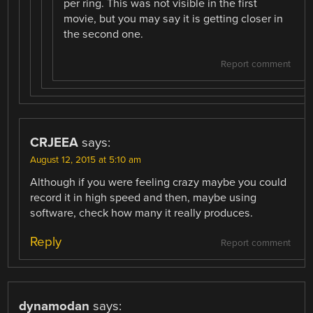
per ring. This was not visible in the first
movie, but you may say it is getting closer in
the second one.
Report comment
CRJEEA
says:
August 12, 2015 at 5:10 am
Although if you were feeling crazy maybe you could
record it in high speed and then, maybe using
software, check how many it really produces.
Reply
Report comment
dynamodan
says: