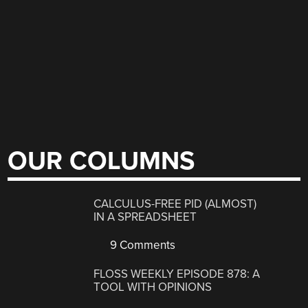
OUR COLUMNS
CALCULUS-FREE PID (ALMOST)
IN A SPREADSHEET
9 Comments
FLOSS WEEKLY EPISODE 878: A
TOOL WITH OPINIONS