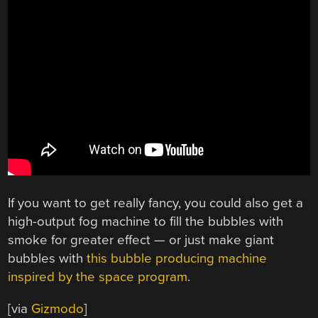
If you want to get really fancy, you could also get a
high-output fog machine to fill the bubbles with
smoke for greater effect — or just make giant
bubbles with
this bubble producing machine
inspired by the space program
.
[via
Gizmodo
]