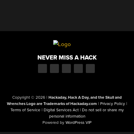
NEVER MISS A HACK
Copyright © 2026
|
Hackaday, Hack A Day, and the Skull and
Wrenches Logo are Trademarks of Hackaday.com
|
Privacy Policy
|
Terms of Service
|
Digital Services Act
|
Do not sell or share my
personal information
Powered by
WordPress VIP