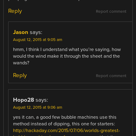
Reply
Report comment
Jason
says:
August 12, 2015 at 9:05 am
hmm, I think I understand what you’re saying, how
would the wind make it through the sheet and the
wands?
Reply
Report comment
Hopo28
says:
August 12, 2015 at 9:06 am
yes it can, a good few bubble machines use this
method instead of dipping, this one for starters:
http://hackaday.com/2015/07/06/worlds-greatest-