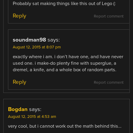
Probably sat making things like this out of Lego (:
Reply
Report comment
soundman98
says:
August 12, 2015 at 8:07 pm
exactly where i am. i don’t have one, and have never
used one. i make-do plenty fine with superglue, a
dremel, a knife, and a whole box of random parts.
Reply
Report comment
Bogdan
says:
August 12, 2015 at 4:53 am
very cool, but i cannot work out the math behind this…