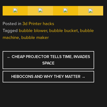
Posted in
3d Printer hacks
Tagged
bubble blower
,
bubble bucket
,
bubble
machine
,
bubble maker
POST
←
CHEAP PROJECTOR TELLS TIME, INVADES
NAVIGATION
SPACE
HEBOCONS AND WHY THEY MATTER
→