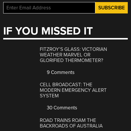
IF YOU MISSED IT
FITZROY’S GLASS: VICTORIAN
WEATHER MARVEL OR
GLORIFIED THERMOMETER?
9 Comments
CELL BROADCAST: THE
MODERN EMERGENCY ALERT
SYSTEM
30 Comments
ROAD TRAINS ROAM THE
BACKROADS OF AUSTRALIA