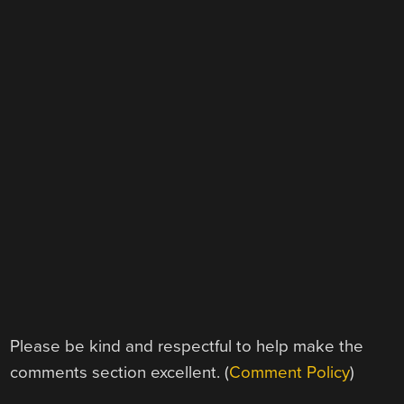
Please be kind and respectful to help make the
comments section excellent. (
Comment Policy
)