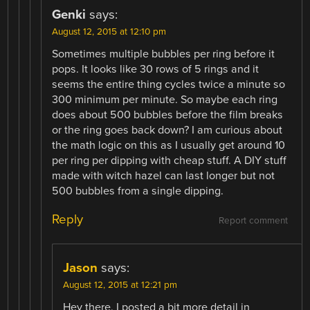
Genki
says:
August 12, 2015 at 12:10 pm
Sometimes multiple bubbles per ring before it
pops. It looks like 30 rows of 5 rings and it
seems the entire thing cycles twice a minute so
300 minimum per minute. So maybe each ring
does about 500 bubbles before the film breaks
or the ring goes back down? I am curious about
the math logic on this as I usually get around 10
per ring per dipping with cheap stuff. A DIY stuff
made with witch hazel can last longer but not
500 bubbles from a single dipping.
Reply
Report comment
Jason
says:
August 12, 2015 at 12:21 pm
Hey there, I posted a bit more detail in