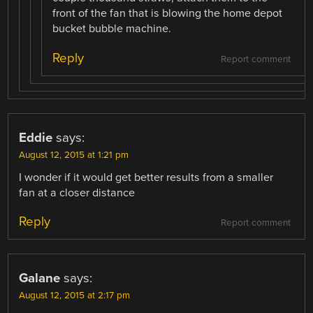
front of the fan that is blowing the home depot
bucket bubble machine.
Reply
Report comment
Eddie
says:
August 12, 2015 at 1:21 pm
I wonder if it would get better results from a smaller
fan at a closer distance
Reply
Report comment
Galane
says:
August 12, 2015 at 2:17 pm