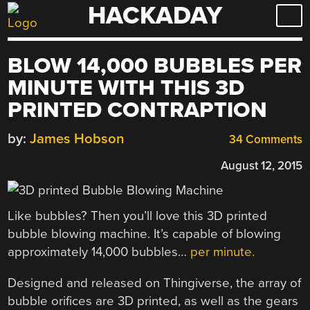
HACKADAY
Skip
to
content
BLOW 14,000 BUBBLES PER
MINUTE WITH THIS 3D
PRINTED CONTRAPTION
by:
James Hobson
34 Comments
August 12, 2015
Like bubbles? Then you’ll love this 3D printed
bubble blowing machine. It’s capable of blowing
approximately 14,000 bubbles…
per minute.
Designed and released on Thingiverse, the array of
bubble orifices are 3D printed, as well as the gears