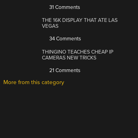
31 Comments
THE 16K DISPLAY THAT ATE LAS
VEGAS
34 Comments
THINGINO TEACHES CHEAP IP
CAMERAS NEW TRICKS
21 Comments
More from this category