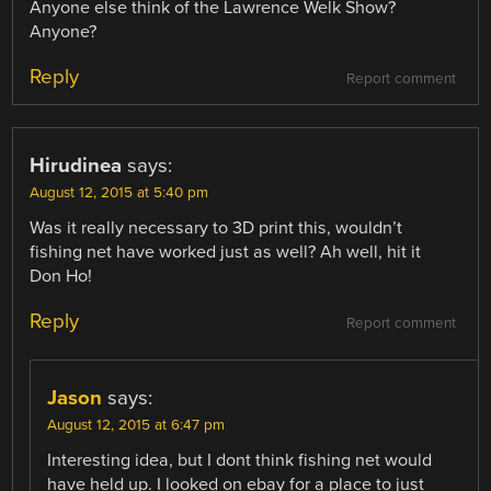
Anyone else think of the Lawrence Welk Show?
Anyone?
Reply
Report comment
Hirudinea
says:
August 12, 2015 at 5:40 pm
Was it really necessary to 3D print this, wouldn’t
fishing net have worked just as well? Ah well, hit it
Don Ho!
Reply
Report comment
Jason
says:
August 12, 2015 at 6:47 pm
Interesting idea, but I dont think fishing net would
have held up. I looked on ebay for a place to just