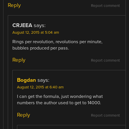
Reply
Report comment
CRJEEA
says:
August 12, 2015 at 5:04 am
Rings per revolution, revolutions per minute,
bubbles produced per pass.
Reply
Report comment
Bogdan
says:
August 12, 2015 at 6:40 am
I can get the formula, just wondering what
numbers the author used to get to 14000.
Reply
Report comment