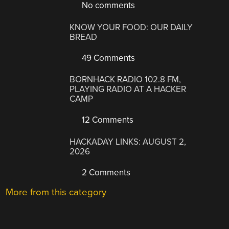
No comments
KNOW YOUR FOOD: OUR DAILY
BREAD
49 Comments
BORNHACK RADIO 102.8 FM,
PLAYING RADIO AT A HACKER
CAMP
12 Comments
HACKADAY LINKS: AUGUST 2,
2026
2 Comments
More from this category