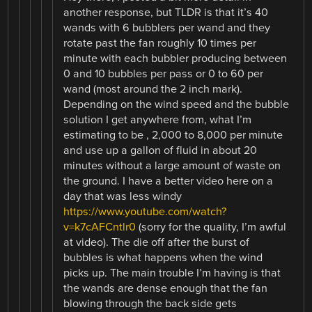
another response, but TLDR is that it’s 40
wands with 6 bubblers per wand and they
rotate past the fan roughly 10 times per
minute with each bubbler producing between
0 and 10 bubbles per pass or 0 to 60 per
wand (most around the 2 inch mark).
Depending on the wind speed and the bubble
solution I get anywhere from, what I’m
estimating to be , 2,000 to 8,000 per minute
and use up a gallon of fluid in about 20
minutes without a large amount of waste on
the ground. I have a better video here on a
day that was less windy
https://www.youtube.com/watch?
v=k7cAFCntlr0
(sorry for the quality, I’m awful
at video). The die off after the burst of
bubbles is what happens when the wind
picks up. The main trouble I’m having is that
the wands are dense enough that the fan
blowing through the back side gets