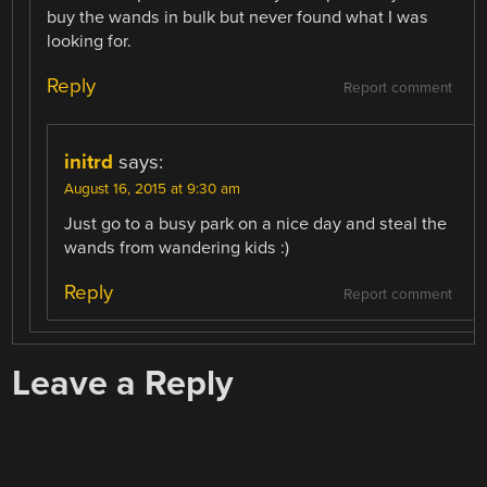
buy the wands in bulk but never found what I was
looking for.
Reply
Report comment
initrd
says:
August 16, 2015 at 9:30 am
Just go to a busy park on a nice day and steal the
wands from wandering kids :)
Reply
Report comment
Leave a Reply