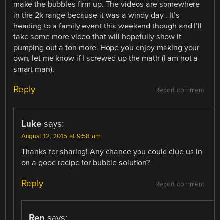
make the bubbles firm up. The videos are somewhere
in the 2k range because it was a windy day . It’s
heading to a family event this weekend though and I’ll
take some more video that will hopefully show it
pumping out a ton more. Hope you enjoy making your
own, let me know if I screwed up the math (I am not a
smart man).
Reply
Report comment
Luke
says:
August 12, 2015 at 9:58 am
Thanks for sharing! Any chance you could clue us in
on a good recipe for bubble solution?
Reply
Report comment
Ren
says: