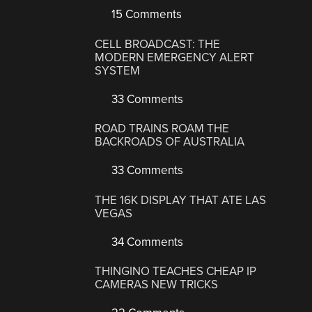
15 Comments
CELL BROADCAST: THE
MODERN EMERGENCY ALERT
SYSTEM
33 Comments
ROAD TRAINS ROAM THE
BACKROADS OF AUSTRALIA
33 Comments
THE 16K DISPLAY THAT ATE LAS
VEGAS
34 Comments
THINGINO TEACHES CHEAP IP
CAMERAS NEW TRICKS