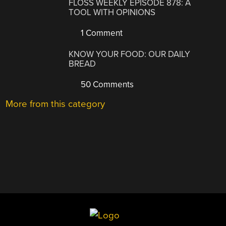
FLOSS WEEKLY EPISODE 878: A
TOOL WITH OPINIONS
1 Comment
KNOW YOUR FOOD: OUR DAILY
BREAD
50 Comments
More from this category