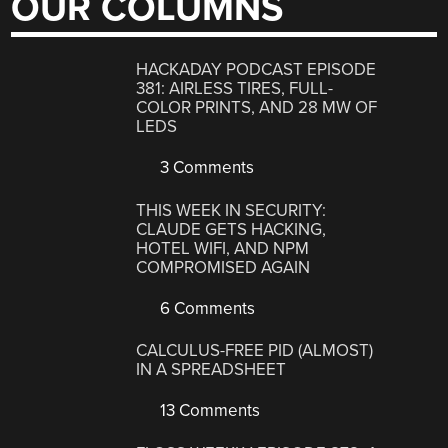
OUR COLUMNS
HACKADAY PODCAST EPISODE
381: AIRLESS TIRES, FULL-
COLOR PRINTS, AND 28 MW OF
LEDS
3 Comments
THIS WEEK IN SECURITY:
CLAUDE GETS HACKING,
HOTEL WIFI, AND NPM
COMPROMISED AGAIN
6 Comments
CALCULUS-FREE PID (ALMOST)
IN A SPREADSHEET
13 Comments