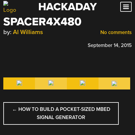
HACKADAY
Skip
to
SPACER4X480
content
by:
Al Williams
No comments
September 14, 2015
POST
←
HOW TO BUILD A POCKET-SIZED MBED
NAVIGATION
SIGNAL GENERATOR