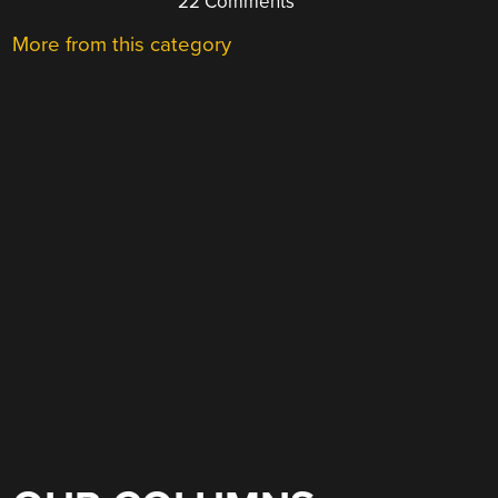
22 Comments
More from this category