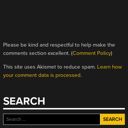
Please be kind and respectful to help make the
comments section excellent. (
Comment Policy
)
This site uses Akismet to reduce spam.
Learn how
your comment data is processed.
SEARCH
Search
for: