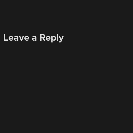
Leave a Reply