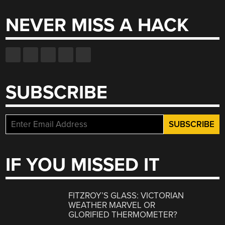
NEVER MISS A HACK
SUBSCRIBE
IF YOU MISSED IT
FITZROY’S GLASS: VICTORIAN
WEATHER MARVEL OR
GLORIFIED THERMOMETER?