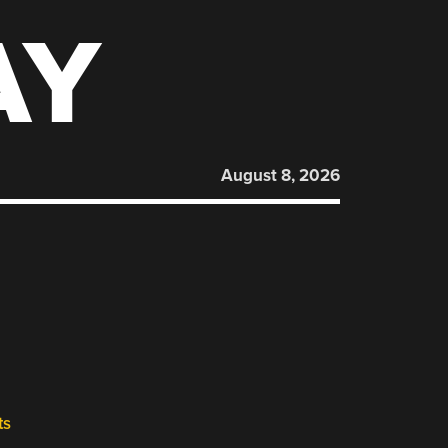
AY
August 8, 2026
ts