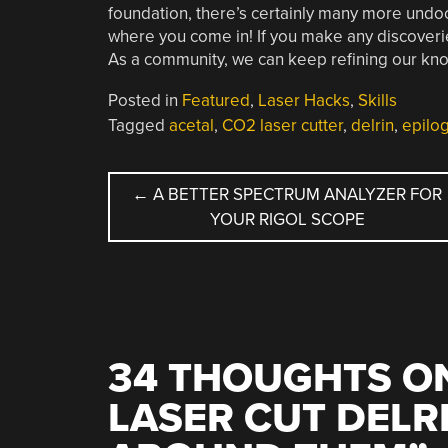
foundation, there’s certainly many more undoc
where you come in! If you make any discoveri
As a community, we can keep refining our kno
Posted in
Featured
,
Laser Hacks
,
Skills
Tagged
acetal
,
CO2 laser cutter
,
delrin
,
epilo
POST
←
A BETTER SPECTRUM ANALYZER FOR
YOUR RIGOL SCOPE
NAVIGATION
34 THOUGHTS ON
LASER CUT DELR