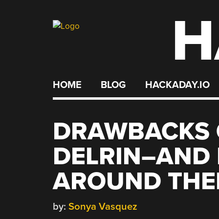
H
Skip
to
content
HOME
BLOG
HACKADAY.IO
DRAWBACKS 
DELRIN–AND 
AROUND TH
by:
Sonya Vasquez