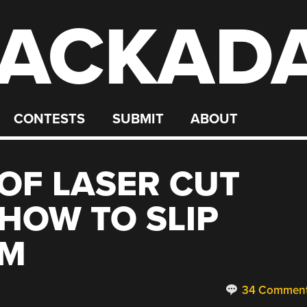
ACKAD
CONTESTS
SUBMIT
ABOUT
OF LASER CUT
HOW TO SLIP
EM
34 Commen