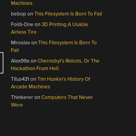
Machines
bebop
on
This Filesystem Is Born To Fail
Foldi-One
on
3D Printing A Usable
Airless Tire
Miroslav
on
This Filesystem Is Born To
Fail
Alex99a
on
Chernobyl’s Robots, Or The
Hackathon From Hell
Titus431
on
Tim Hunkin’s History Of
Arcade Machines
Thinkerer
on
Computers That Never
Were