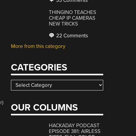
35 Comments
THINGINO TEACHES
CHEAP IP CAMERAS
NEW TRICKS
22 Comments
More from this category
CATEGORIES
Categories
r)
OUR COLUMNS
HACKADAY PODCAST
EPISODE 381: AIRLESS