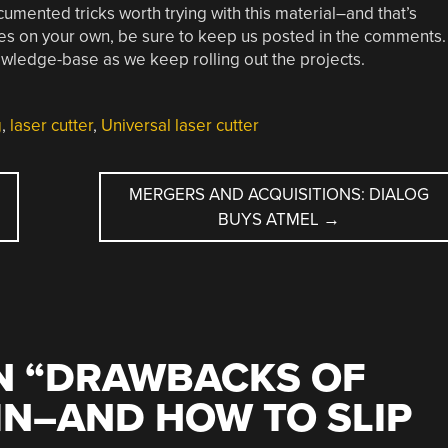
umented tricks worth trying with this material–and that’s
es on your own, be sure to keep us posted in the comments.
wledge-base as we keep rolling out the projects.
g
,
laser cutter
,
Universal laser cutter
MERGERS AND ACQUISITIONS: DIALOG
BUYS ATMEL
→
 “
DRAWBACKS OF
IN–AND HOW TO SLIP