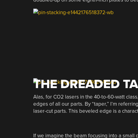
THE DREADED T
Alas, for CO2 lasers in the 40-to-60-watt clas
edges of all our parts. By “taper,” I’m referr
laser-cut parts. This beveled edge is a charact
If we imagine the beam focusing into a small d