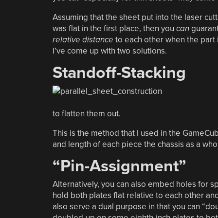
Assuming that the sheet put into the laser cut
was flat in the first place, then you
can
guarante
relative distance
to each other when the part is 
I’ve come up with two solutions.
Standoff-Stacking
to flatten them out.
This is the method that I used in the GameCub
and length of each piece the chassis as a whole
“Pin-Assignment”
Alternatively, you can also embed holes for s
hold both plates flat relative to each other a
also serve a dual purpose in that you can “dou
doubled-up on some eighth-inch plates to be