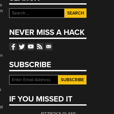
es
in
Search
for:
NEVER MISS A HACK
in
SUBSCRIBE
s
IF YOU MISSED IT
at
FITZROY’S GLASS: