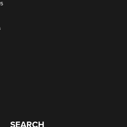
15
s
SEARCH