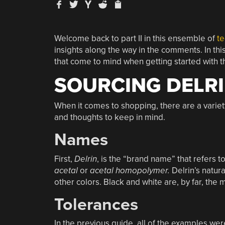
Welcome back to part II in this ensemble of
te
insights along the way in the comments. In thi
that come to mind when getting started with th
SOURCING DELRI
When it comes to shopping, there are a variet
and thoughts to keep in mind.
Names
First,
Delrin
, is the “brand name” that refers 
acetal
or
acetal
homopolymer.
Delrin’s natura
other colors. Black and white are, by far, th
Tolerances
In the previous guide, all of the examples wer