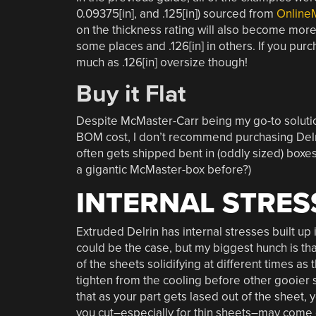
0.09375[in], and .125[in]) sourced from
Online
on the thickness rating will also become more lo
some places and .126[in] in others. If you purch
much as .126[in] oversize though!
Buy it Flat
Despite McMaster-Carr being my go-to solutio
BOM cost, I don’t recommend purchasing Delri
often gets shipped bent in (oddly sized) boxes
a gigantic McMaster-box before?)
INTERNAL STRES
Extruded Delrin has internal stresses built up 
could be the case, but my biggest hunch is that
of the sheets solidifying at different times as
tighten from the cooling before other gooier s
that as your part gets lased out of the sheet, yo
you cut–especially for thin sheets–may come ou