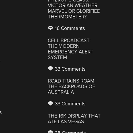
VICTORIAN WEATHER
MARVEL OR GLORIFIED
THERMOMETER?
,
16 Comments
CELL BROADCAST:
THE MODERN
EMERGENCY ALERT
SYSTEM
f
33 Comments
ROAD TRAINS ROAM
THE BACKROADS OF
AUSTRALIA
33 Comments
s
THE 16K DISPLAY THAT
ATE LAS VEGAS