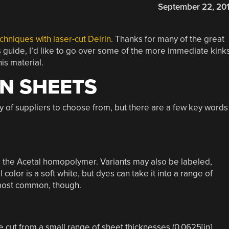
September 22, 20
chniques with laser-cut Delrin
. Thanks for many of the great
s guide, I’d like to go over some of the more immediate kink
is material.
N SHEETS
y of suppliers to choose from, but there are a few key words
to the Acetal homopolymer. Variants may also be labeled,
l color is a soft white, but dyes can take it into a range of
e most common, though.
e cut from a small range of sheet thicknesses (0.0625[in],