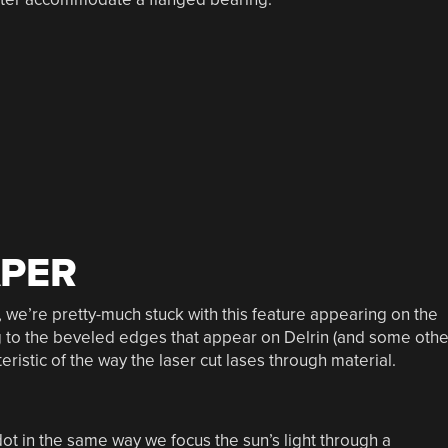
APER
s, we’re pretty-much stuck with this feature appearing on the
ing to the beveled edges that appear on Delrin (and some othe
eristic of the way the laser cut lases through material.
ot in the same way we focus the sun’s light through a