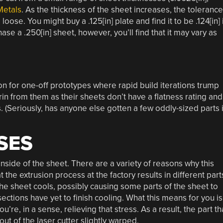
Metals
. As the thickness of the sheet increases, the toleranc
ose. You might buy a .125[in] plate and find it to be .124[in] 
ase a .250[in] sheet, however, you’ll find that it may vary as
n for one-off prototypes where rapid build iterations trump
n from them as their sheets don’t have a flatness rating and
. (Seriously, has anyone else gotten a few oddly-sized parts 
SES
inside of the sheet. There are a variety of reasons why this
 the extrusion process at the factory results in different part
 the sheet cools, possibly causing some parts of the sheet to
ections have yet to finish cooling. What this means for you is
u’re, in a sense, relieving that stress. As a result, the part th
t of the laser cutter slightly warped.