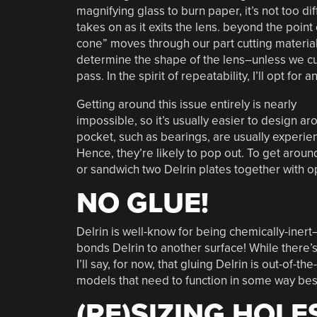
magnifying glass to burn paper, it’s not too di
takes on as it exits the lens. beyond the point
cone” moves through our part cutting material
determine the shape of the lens–unless we cut 
pass. In the spirit of repeatability, I’ll opt for
Getting around this issue entirely is nearly
impossible, so it’s usually easier to design aro
pocket, such as bearings, are usually experien
Hence, they’re likely to pop out. To get around
or sandwich two Delrin plates together with o
NO GLUE!
Delrin is well-know for being chemically-inert–
bonds Delrin to another surface! While there’s c
I’ll say, for now, that gluing Delrin is out-of-t
models that need to function in some way bes
(RE)SIZING HOLE