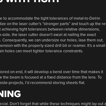
ze to accommodate the tight tolerances of metal-to-Delrin
lize on the laser cutter’s “stronger parts” and touch up the re
 at achieving tight tolerances between relative dimensions,
side, the laser cutter doesn’t excel at nailing the exact
s. Consequently, we can undersize our holes, lase them out,
ension with the properly sized drill bit or reamer. It’s a small
tain holes can meet tighter tolerance constraints.
stored on end, it will develop a bend over time that makes it
ince the beam is focused at a fixed distance from the lens. To
side-projects, I’d recommend storing sheets flat.
NING
pecial. Don’t forget that while these techniques might lay out 