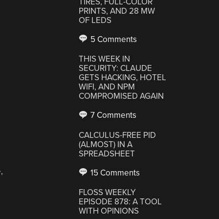
TIRES, FULL-COLOR
PRINTS, AND 28 MW
OF LEDS
5 Comments
THIS WEEK IN
SECURITY: CLAUDE
GETS HACKING, HOTEL
WIFI, AND NPM
COMPROMISED AGAIN
7 Comments
CALCULUS-FREE PID
(ALMOST) IN A
SPREADSHEET
,
15 Comments
FLOSS WEEKLY
EPISODE 878: A TOOL
WITH OPINIONS