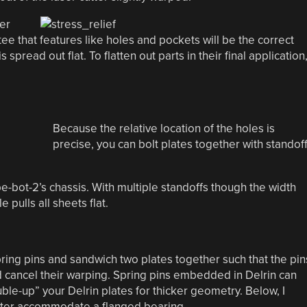
ter
e that features like holes and pockets will be the correct
spread out flat. To flatten out parts in their final application
Because the relative location of the holes is
precise, you can bolt plates together with standof
e-bot-2’s chassis. With multiple standoffs though the width
 pulls all sheets flat.
pring pins and sandwich two plates together such that the pin
nd cancel their warping. Spring pins embedded in Delrin can
ble-up” your Delrin plates for thicker geometry. Below, I
tter accommodate a flanged bearing.