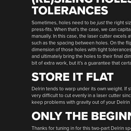
TOLERANCES
Sometimes, holes need to be
just
the right si
press-fits. When that’s the case, we can capita
manually. In this case, the laser cutter excels
such as the spacing between holes. On the flip-
dimension of those holes with tight tolerance
and ultimately bring the holes to their final dim
bit of extra work, but it’s a guarantee that cer
STORE IT FLAT
Delrin tends to warp under its own weight. If 
very difficult to cut evenly in a laser cutter s
keep problems with gravity out of your Delrin 
ONLY THE BEGIN
Thanks for tuning in for this two-part Delrin s