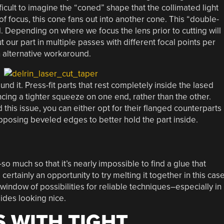
fficult to imagine the “coned” shape that the collimated light
 of focus, this cone fans out into another cone. This “double-
. Depending on where we focus the lens prior to cutting will
our part in multiple passes with different focal points per
 an alternative workaround.
und it. Press-fit parts that rest completely inside the lased
cing a tighter squeeze on one end, rather than the other.
 this issue, you can either opt for their flanged counterparts
pposing beveled edges to better hold the part inside.
so much so that it’s nearly impossible to find a glue that
ertainly an opportunity to try melting it together in this case
he-window of possibilities for reliable techniques–especially in
ides looking nice.
S WITH TIGHT