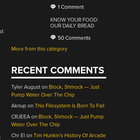
1 Comment
KNOW YOUR FOOD:
OUR DAILY BREAD
st
50 Comments
More from this category
RECENT COMMENTS
Tyler August
on
Block, Shmock — Just
Pump Water Over The Chip
Aknup
on
This Filesystem Is Born To Fail
CRJEEA
on
Block, Shmock — Just Pump
Water Over The Chip
Chr El
on
Tim Hunkin’s History Of Arcade
a