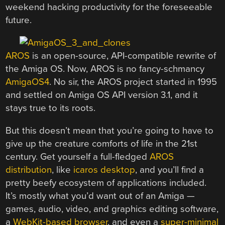
weekend hacking productivity for the foreseeable
future.
AROS
is an open-source, API-compatible rewrite of
the Amiga OS. Now, AROS is no fancy-schmancy
AmigaOS4
. No sir, the AROS project started in 1995
and settled on Amiga OS API version 3.1, and it
stays true to its roots.
But this doesn’t mean that you’re going to have to
give up the creature comforts of life in the 21st
century. Get yourself a full-fledged
AROS
distribution
, like
icaros desktop
, and you’ll find a
pretty beefy ecosystem of applications included.
It’s mostly what you’d want out of an Amiga —
games, audio, video, and graphics editing software,
a
WebKit-based browser
, and even a
super-minimal