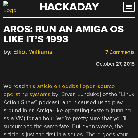
HACKADAY
Skip
to
content
AROS: RUN AN AMIGA OS
LIKE IT’S 1993
by:
Elliot Williams
7 Comments
October 27, 2015
We read
this article on oddball open-source
operating systems
by [Bryan Lunduke] of the “Linux
Action Show” podcast, and it caused us to play
around in an Amiga-like operating system (running
as a VM) for an hour. We’re pretty sure that you’ll
succumb to the same fate. But even worse, the
article is just the first in a series. There goes your