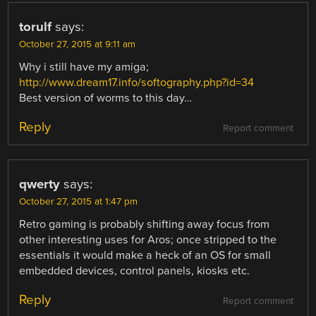
torulf
says:
October 27, 2015 at 9:11 am
Why i still have my amiga;
http://www.dream17.info/softography.php?id=34
Best version of worms to this day…
Reply
Report comment
qwerty
says:
October 27, 2015 at 1:47 pm
Retro gaming is probably shifting away focus from
other interesting uses for Aros; once stripped to the
essentials it would make a heck of an OS for small
embedded devices, control panels, kiosks etc.
Reply
Report comment