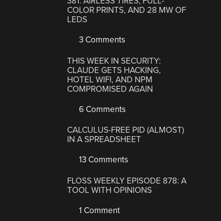
381: AIRLESS TIRES, FULL-
COLOR PRINTS, AND 28 MW OF
LEDS
3 Comments
THIS WEEK IN SECURITY:
CLAUDE GETS HACKING,
HOTEL WIFI, AND NPM
COMPROMISED AGAIN
6 Comments
CALCULUS-FREE PID (ALMOST)
IN A SPREADSHEET
13 Comments
FLOSS WEEKLY EPISODE 878: A
TOOL WITH OPINIONS
1 Comment