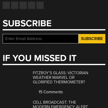
SUBSCRIBE
IF YOU MISSED IT
FITZROY’S GLASS: VICTORIAN
WEATHER MARVEL OR
GLORIFIED THERMOMETER?
15 Comments
CELL BROADCAST: THE
MODERN EMERGENCY ALERT