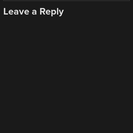
Leave a Reply