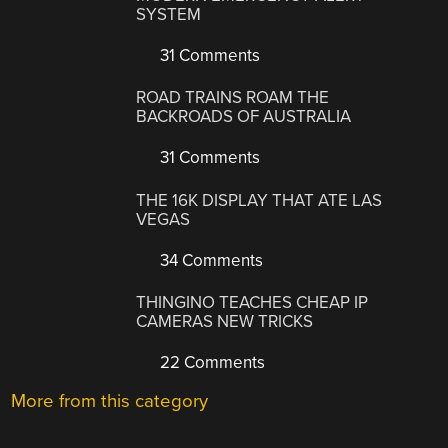
SYSTEM
31 Comments
ROAD TRAINS ROAM THE
BACKROADS OF AUSTRALIA
31 Comments
THE 16K DISPLAY THAT ATE LAS
VEGAS
34 Comments
THINGINO TEACHES CHEAP IP
CAMERAS NEW TRICKS
22 Comments
More from this category