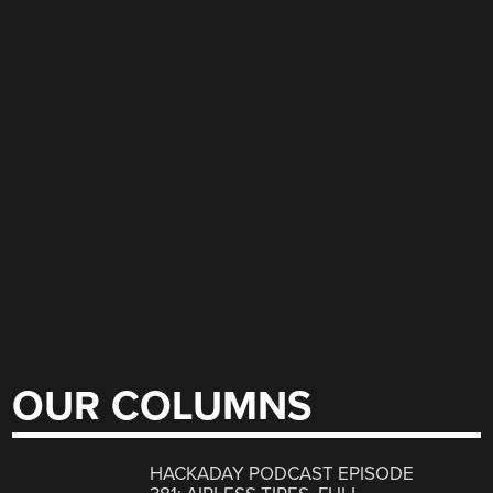
OUR COLUMNS
HACKADAY PODCAST EPISODE