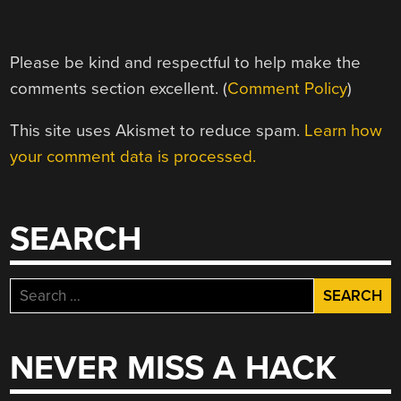
Please be kind and respectful to help make the
comments section excellent. (
Comment Policy
)
This site uses Akismet to reduce spam.
Learn how
your comment data is processed.
SEARCH
Search
for:
NEVER MISS A HACK