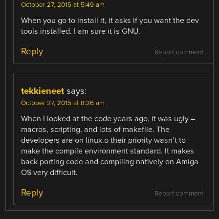
October 27, 2015 at 5:49 am
When you go to install it, it asks if you want the dev
tools installed. I am sure it is GNU.
Reply
Report comment
tekkieneet
says:
October 27, 2015 at 8:26 am
When I looked at the code years ago, it was ugly –
macros, scripting, and lots of makefile. The
developers are on linux.o their priority wasn’t to
make the compile environment standard. It makes
back porting code and compiling natively on Amiga
OS very difficult.
Reply
Report comment