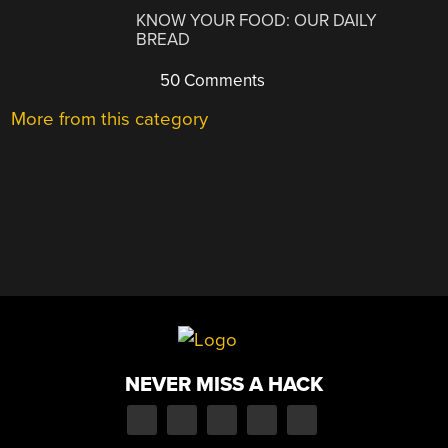
KNOW YOUR FOOD: OUR DAILY
BREAD
50 Comments
More from this category
NEVER MISS A HACK