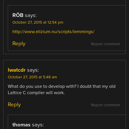
RÖB
says:
October 27, 2015 at 12:54 pm
http://www.elizium.nu/scripts/lemmings/
Reply
Report comment
lwatcdr
says:
October 27, 2015 at 5:48 am
What do you use to develop with? I doubt that my old
Lattice C compiler will work.
Reply
Report comment
thomas
says: