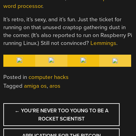
word processor
.
It’s retro, it’s sexy, and it’s fun. Just the ticket for
running on that unused craptop gathering dust in
the corner. (It’s also reported to run on Raspberry Pi
running Linux.) Still not convinced?
Lemmings
.
Posted in
computer hacks
Tagged
amiga os
,
aros
POST
←
YOU’RE NEVER TOO YOUNG TO BE A
NAVIGATION
ROCKET SCIENTIST
APPLICATIONS FOR THE BITCOIN