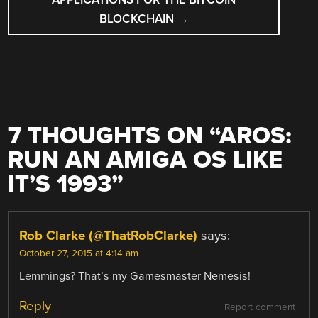
BLOCKCHAIN
→
7 THOUGHTS ON “
AROS:
RUN AN AMIGA OS LIKE
IT’S 1993
”
Rob Clarke (@ThatRobClarke)
says:
October 27, 2015 at 4:14 am
Lemmings? That’s my Gamesmaster Nemesis!
Reply
Report comment