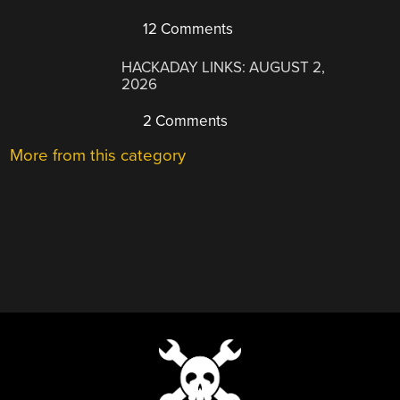
12 Comments
HACKADAY LINKS: AUGUST 2,
2026
2 Comments
More from this category