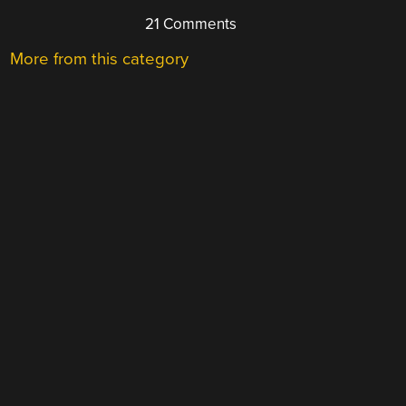
21 Comments
More from this category