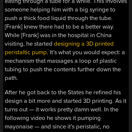
eating through a tube for a while. This involves
someone helping him with a big syringe to
push a thick food liquid through the tube.
[Frank] knew there had to be a better way.
While [Frank] was in the hospital in China
visiting, he started
designing a 3D printed
peristaltic pump
. It’s what you would expect: a
mechanism that massages a loop of plastic
tubing to push the contents further down the
path.
After he got back to the States he refined his
design a bit more and started 3D printing. As it
turns out — it works pretty damn well. In the
following video he shows it pumping
mayonaise — and since it’s peristalic, no