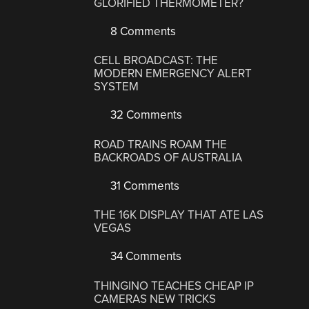
GLORIFIED THERMOMETER?
8 Comments
CELL BROADCAST: THE
MODERN EMERGENCY ALERT
SYSTEM
32 Comments
ROAD TRAINS ROAM THE
BACKROADS OF AUSTRALIA
31 Comments
THE 16K DISPLAY THAT ATE LAS
VEGAS
34 Comments
THINGINO TEACHES CHEAP IP
CAMERAS NEW TRICKS