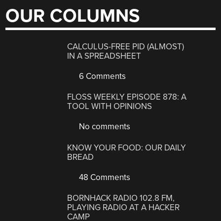
OUR COLUMNS
CALCULUS-FREE PID (ALMOST)
IN A SPREADSHEET
6 Comments
FLOSS WEEKLY EPISODE 878: A
TOOL WITH OPINIONS
No comments
KNOW YOUR FOOD: OUR DAILY
BREAD
48 Comments
BORNHACK RADIO 102.8 FM,
PLAYING RADIO AT A HACKER
CAMP