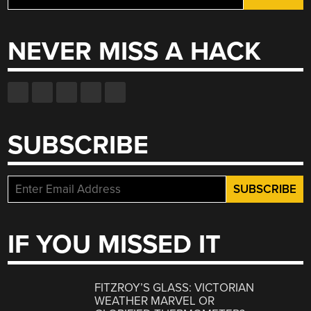
for:
NEVER MISS A HACK
SUBSCRIBE
IF YOU MISSED IT
FITZROY’S GLASS: VICTORIAN
WEATHER MARVEL OR