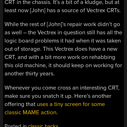
CRT in the chassis. It’s a bit of a kludge, but at
least now [John] has a source of Vectrex CRTs.
While the rest of [John]’s repair work didn’t go
as well – the Vectrex in question still has all the
logic board problems it had when it was taken
out of storage. This Vectrex does have a new
CRT, and with a bit more work on rehabbing
this old machine, it should keep on working for
another thirty years.
Whenever you come cross an interesting CRT,
make sure you snatch it up. Here’s another
offering that
uses a tiny screen for some
classic MAME action
.
Posted in
classic hacks