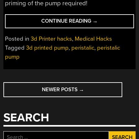
priming of the pump required!
“3D
CONTINUE READING
→
PRINTED
PERISTALIC
Posted in
3d Printer hacks
,
Medical Hacks
PUMP
Tagged
3d printed pump
,
peristalic
,
peristalic
HAS
pump
IMPRESSIVE
CAPABILITIES”
POSTS
NEWER POSTS
→
NAVIGATION
SEARCH
Search