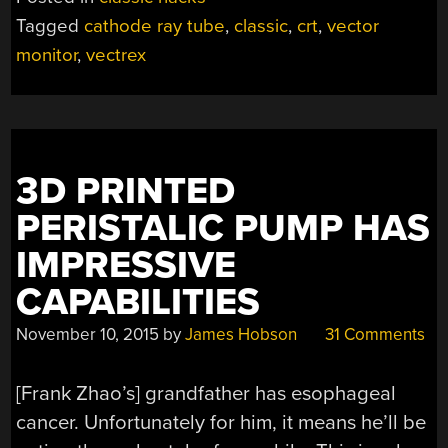
Tagged
cathode ray tube
,
classic
,
crt
,
vector
monitor
,
vectrex
3D PRINTED
PERISTALIC PUMP HAS
IMPRESSIVE
CAPABILITIES
November 10, 2015
by
James Hobson
31 Comments
[Frank Zhao’s] grandfather has esophageal
cancer. Unfortunately for him, it means he’ll be