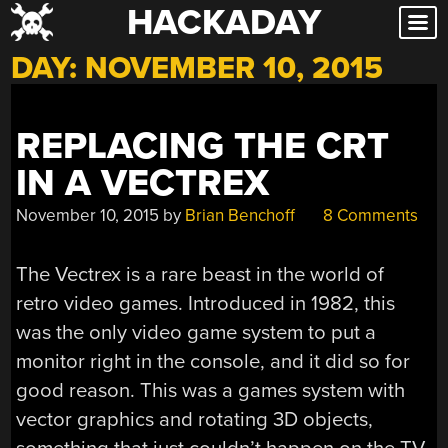
HACKADAY
Skip
to
DAY:
NOVEMBER 10, 2015
content
REPLACING THE CRT
IN A VECTREX
November 10, 2015
by
Brian Benchoff
8 Comments
The Vectrex is a rare beast in the world of
retro video games. Introduced in 1982, this
was the only video game system to put a
monitor right in the console, and it did so for
good reason. This was a games system with
vector graphics and rotating 3D objects,