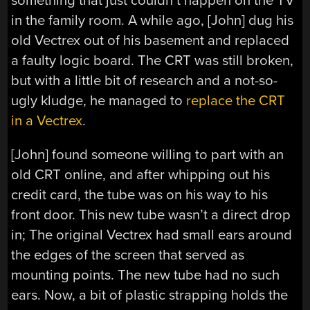
something that just couldn’t happen on the TV
in the family room. A while ago, [John] dug his
old Vectrex out of his basement and replaced
a faulty logic board. The CRT was still broken,
but with a little bit of research and a not-so-
ugly kludge, he managed to
replace the CRT
in a Vectrex
.
[John] found someone willing to part with an
old CRT online, and after whipping out his
credit card, the tube was on his way to his
front door. This new tube wasn’t a direct drop
in; The original Vectrex had small ears around
the edges of the screen that served as
mounting points. The new tube had no such
ears. Now, a bit of plastic strapping holds the