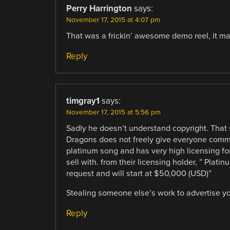
Perry Harrington
says:
November 17, 2015 at 4:07 pm
That was a frickin’ awesome demo reel, it m
Reply
timgray1
says:
November 17, 2015 at 5:56 pm
Sadly he doesn’t understand copyright. That 
Dragons does not freely give everyone commer
platinum song and has very high licensing for
sell with. from their licensing holder, ” Pla
request and will start at $50,000 (USD)”
Stealing someone else’s work to advertise yo
Reply