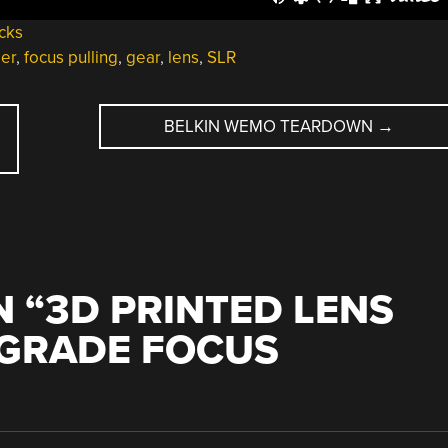
cks
ler
,
focus pulling
,
gear
,
lens
,
SLR
BELKIN WEMO TEARDOWN
→
 “
3D PRINTED LENS
-GRADE FOCUS