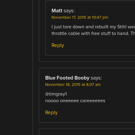
Matt
says:
November 17, 2015 at 10:47 pm
I just tore down and rebuilt my Stihl we
throttle cable with free stuff to hand. 
Reply
Blue Footed Booby
says:
November 18, 2015 at 8:07 am
@timgray1
noooo oneeeee careeeeees
Reply