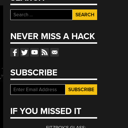
Search
for:
NEVER MISS A HACK
SUBSCRIBE
IF YOU MISSED IT
FITZROY’S GLASS: