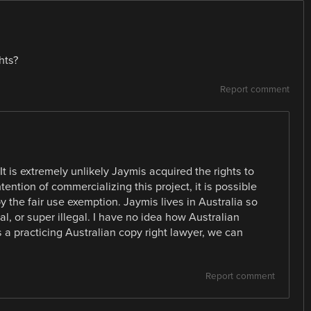
hts?
Report comment
 is extremely unlikely Jaymis acquired the rights to
tention of commercializing this project, it is possible
 the fair use exemption. Jaymis lives in Australia so
al, or super illegal. I have no idea how Australian
s a practicing Australian copy right lawyer, we can
Report comment