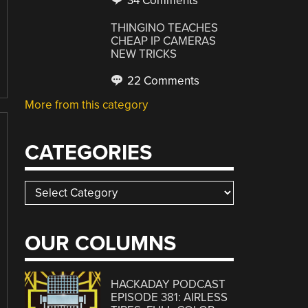
34 Comments
THINGINO TEACHES
CHEAP IP CAMERAS
NEW TRICKS
22 Comments
More from this category
CATEGORIES
Categories
OUR COLUMNS
HACKADAY PODCAST
EPISODE 381: AIRLESS