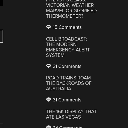
VICTORIAN WEATHER
MARVEL OR GLORIFIED
THERMOMETER?
15 Comments
CELL BROADCAST:
THE MODERN
EMERGENCY ALERT
SYSTEM
31 Comments
ROAD TRAINS ROAM
THE BACKROADS OF
AUSTRALIA
31 Comments
THE 16K DISPLAY THAT
ATE LAS VEGAS