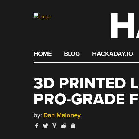
H
Skip
to
content
HOME
BLOG
HACKADAY.IO
3D PRINTED 
PRO-GRADE F
by:
Dan Maloney