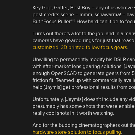
Key Grip, Gaffer, Best Boy – any of us who’ve 
post-credits scene – mmm, schawarma! – have 
But “Focus Puller”? How hard can it be to foc
Turns out there’s a lot to the job, and in a m
cameras have geared rings for just that reas
customized, 3D printed follow-focus gears
.
Unwilling to permanently modify his DSLR cam
with after-market lens gearing solutions, [Ja
enough OpenSCAD to generate gears from 50
friction fit. Teamed up with commercially avai
help [Jaymis] get professional results from 
Unfortunately, [Jaymis] doesn’t include any v
presumably has some shots that were enabled 
really cool shots in it worth watching.
And for the budding cinematographers out ther
hardware store solution to focus pulling
.