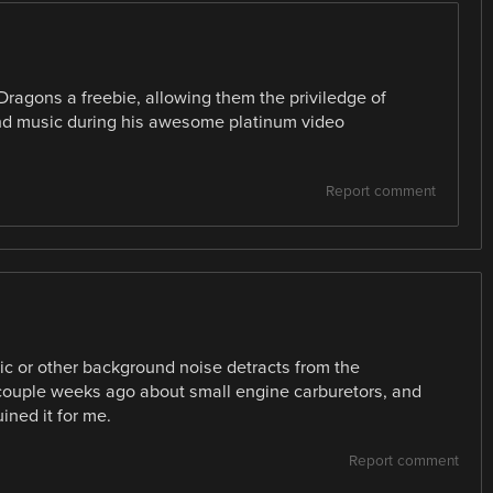
ragons a freebie, allowing them the priviledge of
nd music during his awesome platinum video
Report comment
sic or other background noise detracts from the
couple weeks ago about small engine carburetors, and
ined it for me.
Report comment