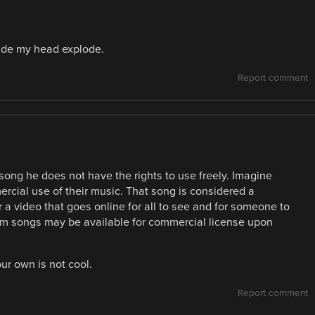
ade my head explode.
Report comment
song he does not have the rights to use freely. Imagine
cial use of their music. That song is considered a
 a video that goes online for all to see and for someone to
tinum songs may be available for commercial license upon
ur own is not cool.
Report comment