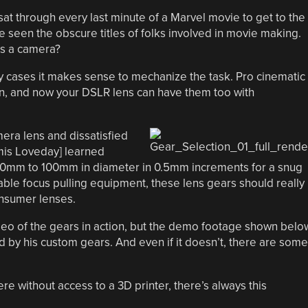
sat through every last minute of a Marvel movie to get to the
seen the obscure titles of folks involved in movie making.
us a camera?
any cases it makes sense to mechanize the task. Pro cinematic
on, and now your DSLR lens can have them too with
era lens and dissatisfied
ymis Loveday] learned
mm to 100mm in diameter in 0.5mm increments for a snug
lable focus pulling equipment, these lens gears should really
consumer lenses.
ideo of the gears in action, but the demo footage shown belo
by his custom gears. And even if it doesn’t, there are some
e without access to a 3D printer, there’s always this