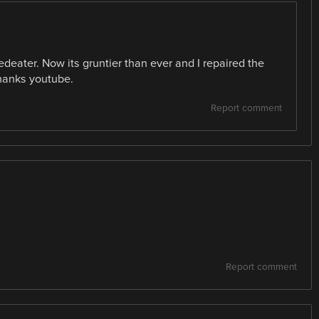
edeater. Now its gruntier than ever and I repaired the
Thanks youtube.
Report comment
Report comment