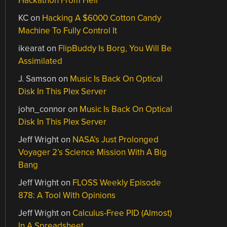
Hackathon From Hell
KC
on
Hacking A $6000 Cotton Candy
Machine To Fully Control It
ikearat
on
FlipBuddy Is Borg, You Will Be
Assimilated
J. Samson
on
Music Is Back On Optical
Disk In This Plex Server
john_connor
on
Music Is Back On Optical
Disk In This Plex Server
Jeff Wright
on
NASA’s Just Prolonged
Voyager 2’s Science Mission With A Big
Bang
Jeff Wright
on
FLOSS Weekly Episode
878: A Tool With Opinions
Jeff Wright
on
Calculus-Free PID (Almost)
In A Spreadsheet