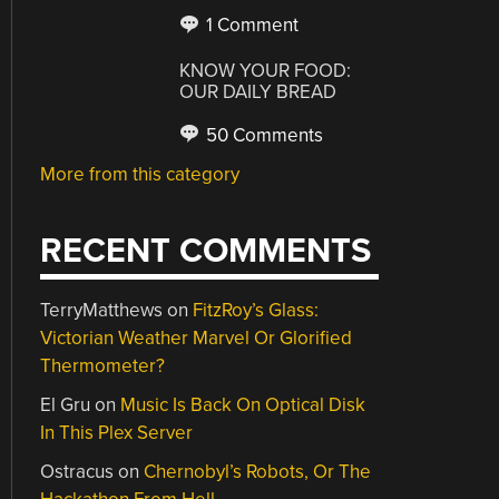
1 Comment
KNOW YOUR FOOD:
OUR DAILY BREAD
50 Comments
More from this category
RECENT COMMENTS
TerryMatthews
on
FitzRoy’s Glass:
Victorian Weather Marvel Or Glorified
Thermometer?
El Gru
on
Music Is Back On Optical Disk
In This Plex Server
Ostracus
on
Chernobyl’s Robots, Or The