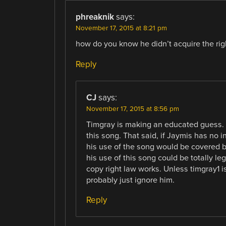
phreaknik
says:
November 17, 2015 at 8:21 pm
how do you know he didn’t acquire the rig
Reply
CJ
says:
November 17, 2015 at 8:56 pm
Timgray is making an educated guess. It
this song. That said, if Jaymis has no in
his use of the song would be covered by
his use of this song could be totally leg
copy right law works. Unless timgray1 i
probably just ignore him.
Reply