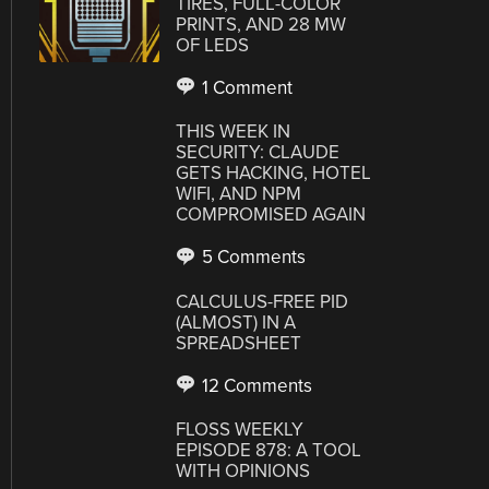
TIRES, FULL-COLOR
PRINTS, AND 28 MW
OF LEDS
1 Comment
THIS WEEK IN
SECURITY: CLAUDE
GETS HACKING, HOTEL
WIFI, AND NPM
COMPROMISED AGAIN
5 Comments
CALCULUS-FREE PID
(ALMOST) IN A
SPREADSHEET
12 Comments
FLOSS WEEKLY
EPISODE 878: A TOOL
WITH OPINIONS