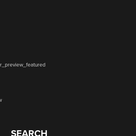
w
SEARCH