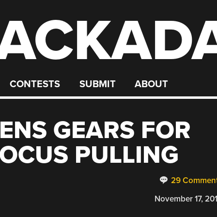
ACKAD
CONTESTS
SUBMIT
ABOUT
LENS GEARS FOR
OCUS PULLING
29 Commen
November 17, 20