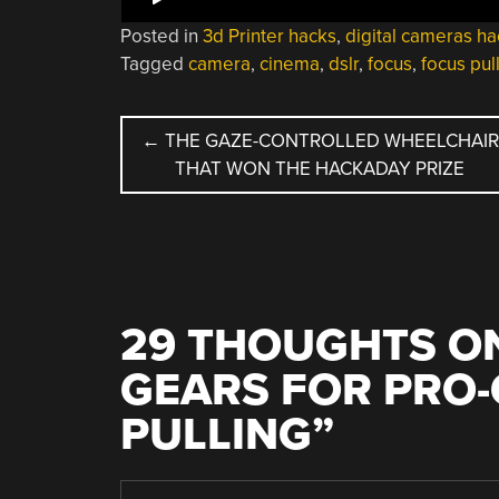
Posted in
3d Printer hacks
,
digital cameras ha
Tagged
camera
,
cinema
,
dslr
,
focus
,
focus pul
POST
←
THE GAZE-CONTROLLED WHEELCHAIR
THAT WON THE HACKADAY PRIZE
NAVIGATION
29 THOUGHTS ON
GEARS FOR PRO
PULLING
”