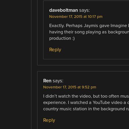
daveboltman
says:
November 17, 2015 at 10:17 pm
Exactly. Perhaps Jaymis gave Imagine D
having their song playing as backgrou
production :)
Reply
Ren
says:
November 17, 2015 at 9:52 pm
I didn’t watch the video, but too often mu
experience. I watched a YouTube video a 
country music station in the background ru
Reply