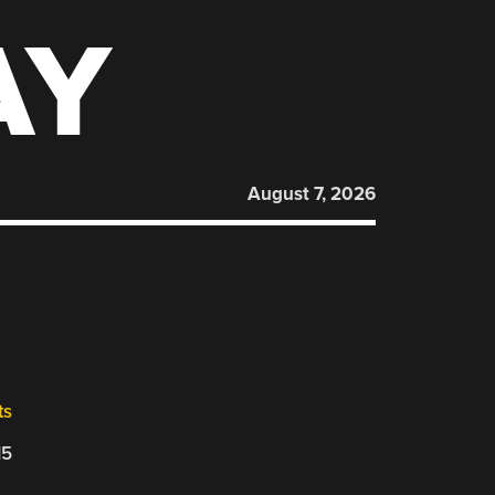
AY
August 7, 2026
ts
15